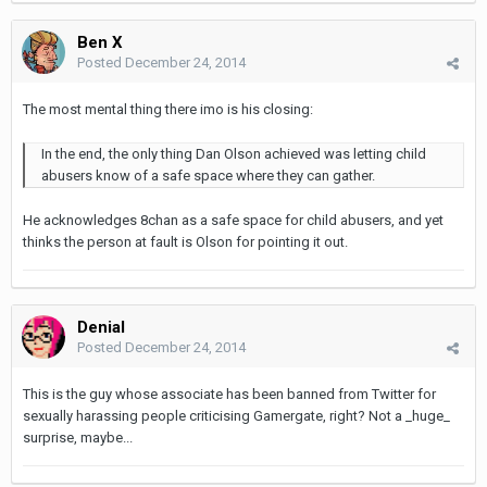
Ben X
Posted
December 24, 2014
The most mental thing there imo is his closing:
In the end, the only thing Dan Olson achieved was letting child
abusers know of a safe space where they can gather.
He acknowledges 8chan as a safe space for child abusers, and yet
thinks the person at fault is Olson for pointing it out.
Denial
Posted
December 24, 2014
This is the guy whose associate has been banned from Twitter for
sexually harassing people criticising Gamergate, right? Not a _huge_
surprise, maybe...