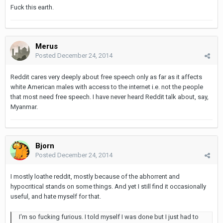
Fuck this earth.
Merus
Posted
December 24, 2014
Reddit cares very deeply about free speech only as far as it affects
white American males with access to the internet i.e. not the people
that most need free speech. I have never heard Reddit talk about, say,
Myanmar.
Bjorn
Posted
December 24, 2014
I mostly loathe reddit, mostly because of the abhorrent and
hypocritical stands on some things. And yet I still find it occasionally
useful, and hate myself for that.
I'm so fucking furious. I told myself I was done but I just had to