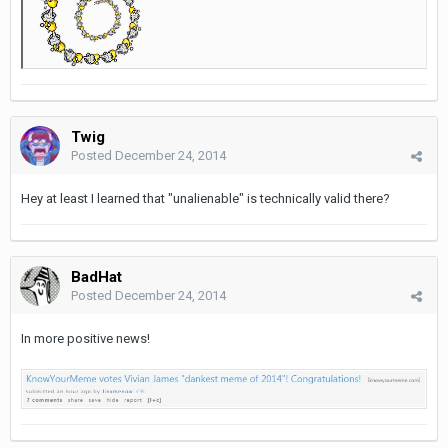
Twig
Posted
December 24, 2014
Hey at least I learned that "unalienable" is technically valid there?
BadHat
Posted
December 24, 2014
In more positive news!