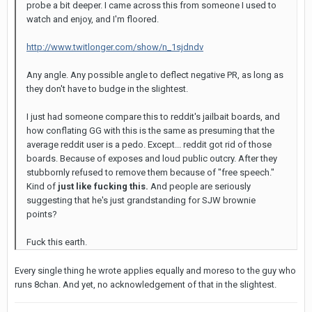
probe a bit deeper. I came across this from someone I used to
watch and enjoy, and I'm floored.
http://www.twitlonger.com/show/n_1sjdndv
Any angle. Any possible angle to deflect negative PR, as long as
they don't have to budge in the slightest.
I just had someone compare this to reddit's jailbait boards, and
how conflating GG with this is the same as presuming that the
average reddit user is a pedo. Except... reddit got rid of those
boards. Because of exposes and loud public outcry. After they
stubbornly refused to remove them because of "free speech."
Kind of
just like fucking this.
And people are seriously
suggesting that he's just grandstanding for SJW brownie
points?
Fuck this earth.
Every single thing he wrote applies equally and moreso to the guy who
runs 8chan. And yet, no acknowledgement of that in the slightest.