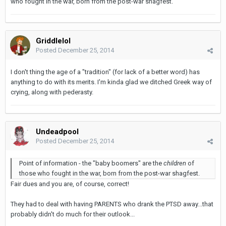
who fought in the war, born from the post-war shagfest.
Griddlelol
Posted
December 25, 2014
I don't thing the age of a "tradition" (for lack of a better word) has
anything to do with its merits. I'm kinda glad we ditched Greek way of
crying, along with pederasty.
Undeadpool
Posted
December 25, 2014
Point of information - the "baby boomers" are the
children
of
those who fought in the war, born from the post-war shagfest.
Fair dues and you are, of course, correct!
They had to deal with having PARENTS who drank the PTSD away...that
probably didn't do much for their outlook...