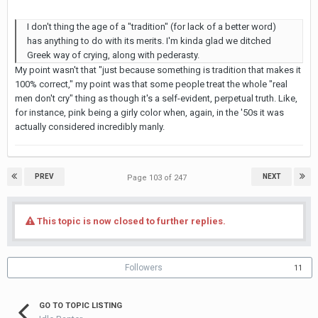
I don't thing the age of a "tradition" (for lack of a better word)
has anything to do with its merits. I'm kinda glad we ditched
Greek way of crying, along with pederasty.
My point wasn't that "just because something is tradition that makes it
100% correct," my point was that some people treat the whole "real
men don't cry" thing as though it's a self-evident, perpetual truth. Like,
for instance, pink being a girly color when, again, in the '50s it was
actually considered incredibly manly.
PREV
NEXT
Page 103 of 247
This topic is now closed to further replies.
Followers
11
GO TO TOPIC LISTING