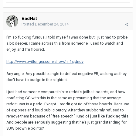
BadHat
Posted
December 24, 2014
I'm so fucking furious. I told myself I was done but I just had to probe
a bit deeper. I came across this from someone I used to watch and
enjoy, and I'm floored.
http://www.twitlonger.com/show/n_1sjdndv
Any angle. Any possible angle to deflect negative PR, as long as they
don't have to budge in the slightest.
I just had someone compare this to reddit's jailbait boards, and how
conflating GG with this is the same as presuming that the average
reddit user is a pedo. Except... reddit got rid of those boards. Because
of exposes and loud public outcry. After they stubbornly refused to
remove them because of "free speech." Kind of
just like fucking this.
And people are seriously suggesting that he's just grandstanding for
SJW brownie points?