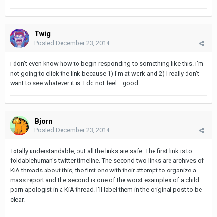
Twig
Posted
December 23, 2014
I don't even know how to begin responding to something like this. I'm
not going to click the link because 1) I'm at work and 2) I really don't
want to see whatever it is. I do not feel... good.
Bjorn
Posted
December 23, 2014
Totally understandable, but all the links are safe. The first link is to
foldablehuman's twitter timeline. The second two links are archives of
KiA threads about this, the first one with their attempt to organize a
mass report and the second is one of the worst examples of a child
porn apologist in a KiA thread. I'll label them in the original post to be
clear.