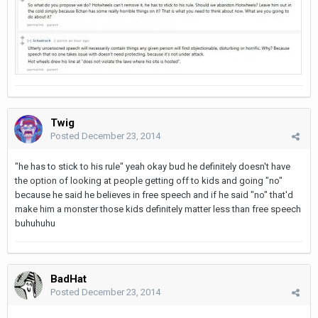
Twig
Posted
December 23, 2014
"he has to stick to his rule" yeah okay bud he definitely doesn't have
the option of looking at people getting off to kids and going "no"
because he said he believes in free speech and if he said "no" that'd
make him a monster those kids definitely matter less than free speech
buhuhuhu
BadHat
Posted
December 23, 2014