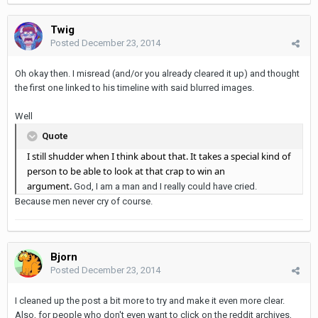
Twig
Posted
December 23, 2014
Oh okay then. I misread (and/or you already cleared it up) and thought
the first one linked to his timeline with said blurred images.
Well
Quote
I still shudder when I think about that. It takes a special kind of
person to be able to look at that crap to win an
argument.
God, I am a man and I really could have cried.
Because men never cry of course.
Bjorn
Posted
December 23, 2014
I cleaned up the post a bit more to try and make it even more clear.
Also, for people who don't even want to click on the reddit archives,