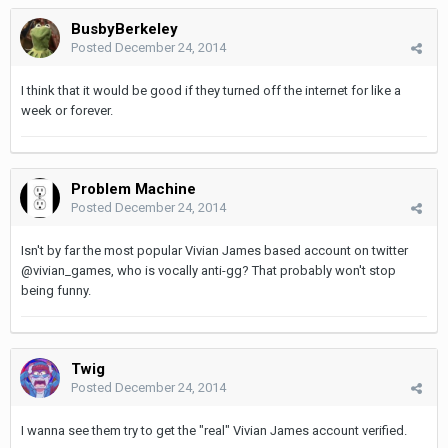
BusbyBerkeley
Posted
December 24, 2014
I think that it would be good if they turned off the internet for like a
week or forever.
Problem Machine
Posted
December 24, 2014
Isn't by far the most popular Vivian James based account on twitter
@vivian_games, who is vocally anti-gg? That probably won't stop
being funny.
Twig
Posted
December 24, 2014
I wanna see them try to get the "real" Vivian James account verified.