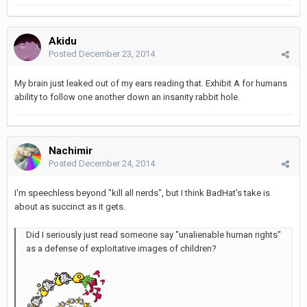
Akidu
Posted
December 23, 2014
My brain just leaked out of my ears reading that. Exhibit A for humans
ability to follow one another down an insanity rabbit hole.
Nachimir
Posted
December 24, 2014
I'm speechless beyond "kill all nerds", but I think BadHat's take is
about as succinct as it gets.
Did I seriously just read someone say "unalienable human rights"
as a defense of exploitative images of children?