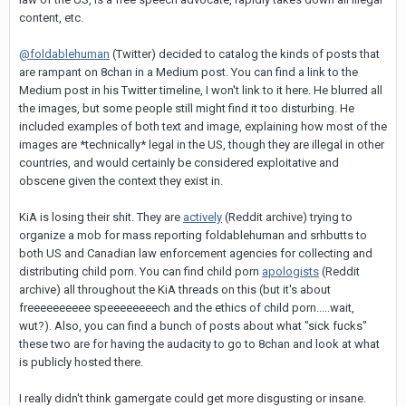
content, etc.
@foldablehuman
(Twitter) decided to catalog the kinds of posts that
are rampant on 8chan in a Medium post. You can find a link to the
Medium post in his Twitter timeline, I won't link to it here. He blurred all
the images, but some people still might find it too disturbing. He
included examples of both text and image, explaining how most of the
images are *technically* legal in the US, though they are illegal in other
countries, and would certainly be considered exploitative and
obscene given the context they exist in.
KiA is losing their shit. They are
actively
(Reddit archive) trying to
organize a mob for mass reporting foldablehuman and srhbutts to
both US and Canadian law enforcement agencies for collecting and
distributing child porn. You can find child porn
apologists
(Reddit
archive) all throughout the KiA threads on this (but it's about
freeeeeeeeee speeeeeeeech and the ethics of child porn.....wait,
wut?). Also, you can find a bunch of posts about what "sick fucks"
these two are for having the audacity to go to 8chan and look at what
is publicly hosted there.
I really didn't think gamergate could get more disgusting or insane.