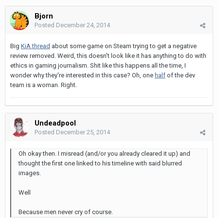
Bjorn
Posted
December 24, 2014
Big
KiA thread
about some game on Steam trying to get a negative
review removed. Weird, this doesn't look like it has anything to do with
ethics in gaming journalism. Shit like this happens all the time, I
wonder why they're interested in this case? Oh, one
half
of the dev
team is a woman. Right.
Undeadpool
Posted
December 25, 2014
Oh okay then. I misread (and/or you already cleared it up) and
thought the first one linked to his timeline with said blurred
images.
Well
Because men never cry of course.