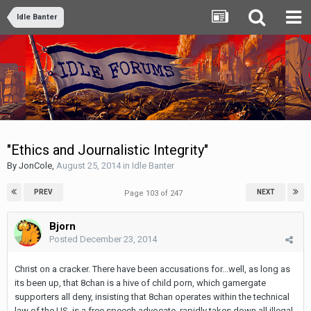
Idle Banter
"Ethics and Journalistic Integrity"
By
JonCole
,
August 25, 2014
in
Idle Banter
PREV
NEXT
Page 103 of 247
Bjorn
Posted
December 23, 2014
Christ on a cracker. There have been accusations for...well, as long as
its been up, that 8chan is a hive of child porn, which gamergate
supporters all deny, insisting that 8chan operates within the technical
law of the US, is a free speech advocate, rapidly takes down all illegal