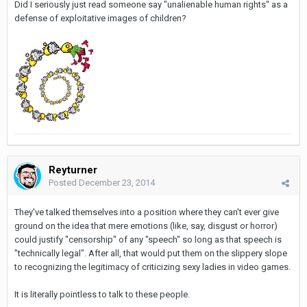
Did I seriously just read someone say "unalienable human rights" as a
defense of exploitative images of children?
Reyturner
Posted
December 23, 2014
They've talked themselves into a position where they can't ever give
ground on the idea that mere emotions (like, say, disgust or horror)
could justify "censorship" of any "speech" so long as that speech is
"technically legal". After all, that would put them on the slippery slope
to recognizing the legitimacy of criticizing sexy ladies in video games.
It is literally pointless to talk to these people.