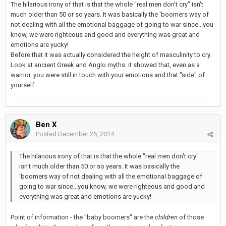
The hilarious irony of that is that the whole "real men don't cry" isn't
much older than 50 or so years. It was basically the 'boomers way of
not dealing with all the emotional baggage of going to war since...you
know, we were righteous and good and everything was great and
emotions are yucky!
Before that it was actually considered the height of masculinity to cry.
Look at ancient Greek and Anglo myths: it showed that, even as a
warrior, you were still in touch with your emotions and that "side" of
yourself.
Ben X
Posted
December 25, 2014
The hilarious irony of that is that the whole "real men don't cry"
isn't much older than 50 or so years. It was basically the
'boomers way of not dealing with all the emotional baggage of
going to war since...you know, we were righteous and good and
everything was great and emotions are yucky!
Point of information - the "baby boomers" are the
children
of those