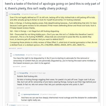
here's a taste of the kind of apologia going on (and this is only part of
it, there's plenty, this isn't really cherry picking):