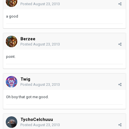
Posted
August 23, 2013
a good
Berzee
Posted
August 23, 2013
point.
Twig
Posted
August 23, 2013
Oh boy that got me good.
TychoCelchuuu
Posted
August 23, 2013