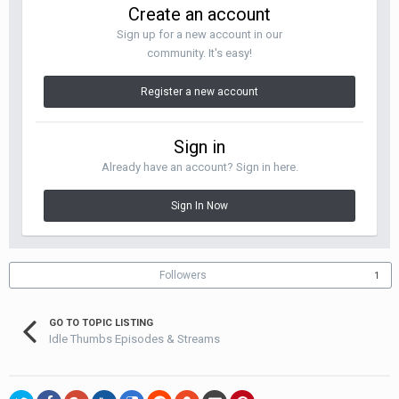
Create an account
Sign up for a new account in our
community. It's easy!
Register a new account
Sign in
Already have an account? Sign in here.
Sign In Now
Followers
1
GO TO TOPIC LISTING
Idle Thumbs Episodes & Streams