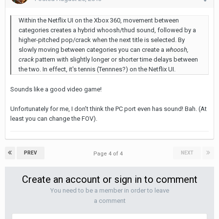
Within the Netflix UI on the Xbox 360, movement between
categories creates a hybrid whoosh/thud sound, followed by a
higher-pitched pop/crack when the next title is selected. By
slowly moving between categories you can create a
whoosh,
crack
pattern with slightly longer or shorter time delays between
the two. In effect, it's tennis (Tennnes?) on the Netflix UI.
Sounds like a good video game!
Unfortunately for me, I don't think the PC port even has sound! Bah. (At
least you can change the FOV).
PREV
NEXT
Page 4 of 4
Create an account or sign in to comment
You need to be a member in order to leave
a comment