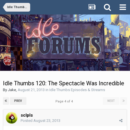
Idle Thumbs Episodes & Streams
Idle Thumbs 120: The Spectacle Was Incredible
By
Jake
,
August 21, 2013
in
Idle Thumbs Episodes & Streams
PREV
NEXT
Page 4 of 4
sclpls
Posted
August 23, 2013