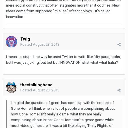
mere social construct that often stagnates more than it codifies. New
ideas come from supposed "misuse" of technology. . It's called
innovation.
Twig
Posted
August 23, 2013
I mean it's stupid the way he used Twitter to write like fifty paragraphs,
but I was just joking, but but but INNOVATION what what what haha?
thestalkinghead
Posted
August 23, 2013
I'm glad the question of genre has come up with the context of
Gone Home. I think when a lot of people are complaining about
how Gone Home isn't really a game, what they are really
complaining about is that Gone Home isn't a genre game while
most video games are. It was a bit like playing Thirty Flights of