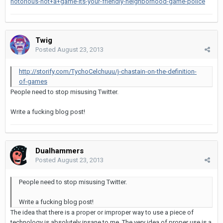
notorious-not+a+game-its-your-friendly-neighborhood-game-police
Twig
Posted
August 23, 2013
http://storify.com/TychoCelchuuu/j-chastain-on-the-definition-
of-games
People need to stop misusing Twitter.
Write a fucking blog post!
Dualhammers
Posted
August 23, 2013
People need to stop misusing Twitter.
Write a fucking blog post!
The idea that there is a proper or improper way to use a piece of
technology is absolutely insane to me. The very idea of proper use is a