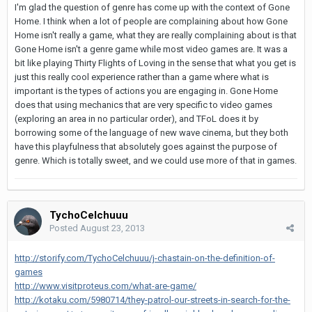
I'm glad the question of genre has come up with the context of Gone
Home. I think when a lot of people are complaining about how Gone
Home isn't really a game, what they are really complaining about is that
Gone Home isn't a genre game while most video games are. It was a
bit like playing Thirty Flights of Loving in the sense that what you get is
just this really cool experience rather than a game where what is
important is the types of actions you are engaging in. Gone Home
does that using mechanics that are very specific to video games
(exploring an area in no particular order), and TFoL does it by
borrowing some of the language of new wave cinema, but they both
have this playfulness that absolutely goes against the purpose of
genre. Which is totally sweet, and we could use more of that in games.
TychoCelchuuu
Posted
August 23, 2013
http://storify.com/TychoCelchuuu/j-chastain-on-the-definition-of-
games
http://www.visitproteus.com/what-are-game/
http://kotaku.com/5980714/they-patrol-our-streets-in-search-for-the-