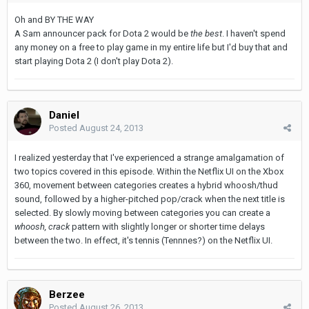
Oh and BY THE WAY
A Sam announcer pack for Dota 2 would be
the best
. I haven't spend
any money on a free to play game in my entire life but I'd buy that and
start playing Dota 2 (I don't play Dota 2).
Daniel
Posted
August 24, 2013
I realized yesterday that I've experienced a strange amalgamation of
two topics covered in this episode. Within the Netflix UI on the Xbox
360, movement between categories creates a hybrid whoosh/thud
sound, followed by a higher-pitched pop/crack when the next title is
selected. By slowly moving between categories you can create a
whoosh, crack
pattern with slightly longer or shorter time delays
between the two. In effect, it's tennis (Tennnes?) on the Netflix UI.
Berzee
Posted
August 26, 2013