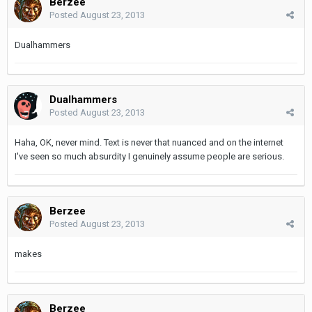
Berzee
Posted
August 23, 2013
Dualhammers
Dualhammers
Posted
August 23, 2013
Haha, OK, never mind. Text is never that nuanced and on the internet
I've seen so much absurdity I genuinely assume people are serious.
Berzee
Posted
August 23, 2013
makes
Berzee