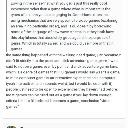
Loving in the sense that what you get is just this really cool
experience rather than a game where what is important is the
types of actions you are engaging in. Gone Home does that
using mechanics that are very specific to video games (exploring
an area in no particular order), and TFoL does it by borrowing
some of the language of new wave cinema, but they both have
this playfulness that absolutely goes against the purpose of
genre. Which is totally sweet, and we could use more of that in
games.
the same thing happened with the walking dead game, just because it
didn't fit strictly into the point and click adventure game genre it was
said to not be a game, even by point and click adventure game fans,
which is a genre of games that FPS gamers would say wasn't a game,
to me a computer game is an interactive experience on a computer
(yeah interactive fiction sounds weird, but i would be cool with it)
people just need to be open to experiences they haven't had before,
most games can be ruled out as a game if you lay down enough
criteria for it to fill before it becomes a game, conclusion "video
games"