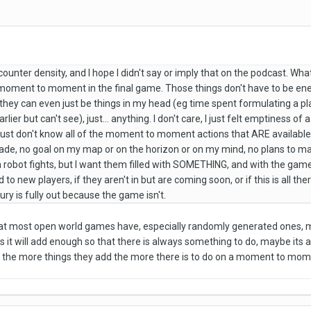
counter density, and I hope I didn't say or imply that on the podcast. What
o moment to moment in the final game. Those things don't have to be e
they can even just be things in my head (eg time spent formulating a pla
arlier but can't see), just... anything. I don't care, I just felt emptiness 
I just don't know all of the moment to moment actions that ARE available t
vade, no goal on my map or on the horizon or on my mind, no plans to make
 robot fights, but I want them filled with SOMETHING, and with the game as 
 to new players, if they aren't in but are coming soon, or if this is all t
ury is fully out because the game isn't.
 that most open world games have, especially randomly generated ones, 
 it will add enough so that there is always something to do, maybe its a b
 the more things they add the more there is to do on a moment to mom