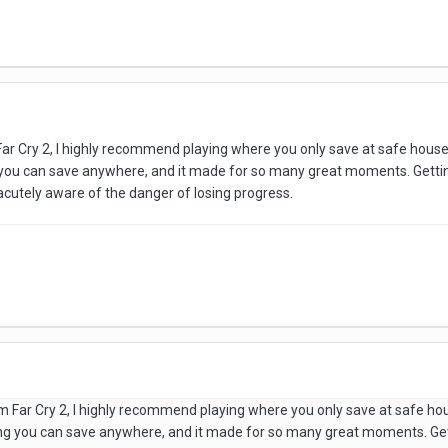
Far Cry 2, I highly recommend playing where you only save at safe house
 you can save anywhere, and it made for so many great moments. Getti
s acutely aware of the danger of losing progress.
am Far Cry 2, I highly recommend playing where you only save at safe ho
ng you can save anywhere, and it made for so many great moments. Ge