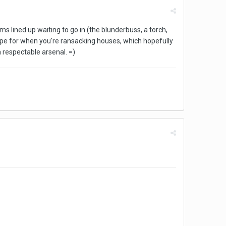
 lined up waiting to go in (the blunderbuss, a torch,
o hope for when you're ransacking houses, which hopefully
 respectable arsenal. =)