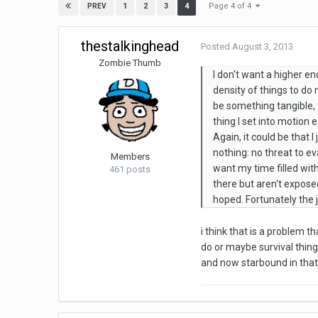
Page 4 of 4
1
2
3
4
PREV
thestalkinghead
Posted
August 3, 2013
Zombie Thumb
I don't want a higher en
density of things to d
be something tangible, 
thing I set into motion e
Again, it could be that 
nothing: no threat to e
Members
want my time filled with
461 posts
there but aren't exposed
hoped. Fortunately the j
i think that is a problem
do or maybe survival things
and now starbound in that