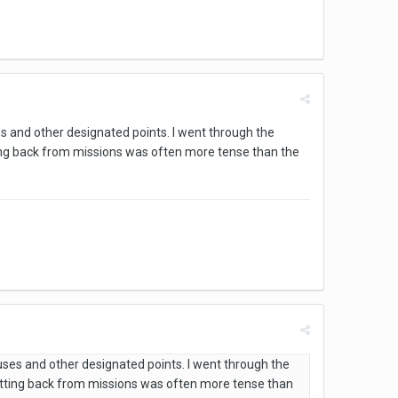
s and other designated points. I went through the
ng back from missions was often more tense than the
uses and other designated points. I went through the
tting back from missions was often more tense than