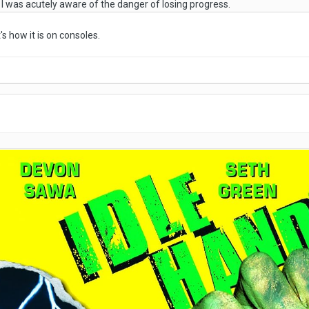
e I was acutely aware of the danger of losing progress.
s how it is on consoles.