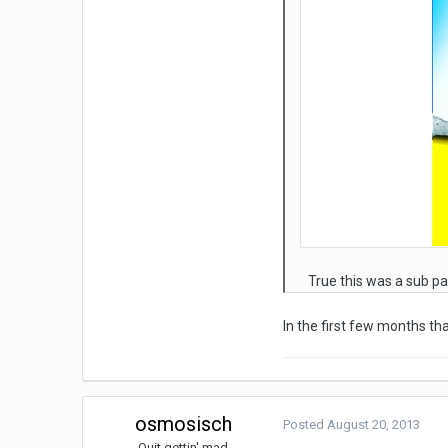
True this was a sub pa
In the first few months t
osmosisch
Posted
August 20, 2013
Quit gettin' mad