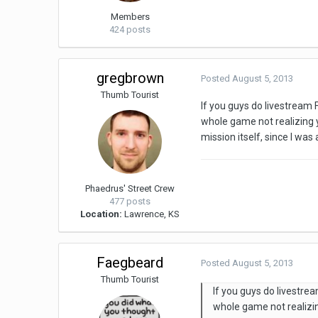
Members
424 posts
gregbrown
Posted
August 5, 2013
Thumb Tourist
If you guys do livestream 
whole game not realizing
mission itself, since I wa
Phaedrus' Street Crew
477 posts
Location:
Lawrence, KS
Faegbeard
Posted
August 5, 2013
Thumb Tourist
If you guys do livestre
whole game not realizi