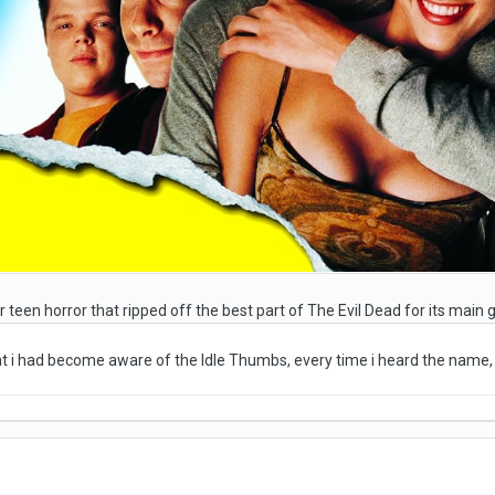
r teen horror that ripped off the best part of The Evil Dead for its main
hat i had become aware of the Idle Thumbs, every time i heard the name