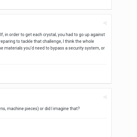
If, in order to get each crystal, you had to go up against
eparing to tackle that challenge, I think the whole
he materials you'd need to bypass a security system, or
owns, machine pieces) or did I imagine that?