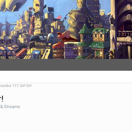
humbs 117: Sir! Sir!
r!
 & Streams