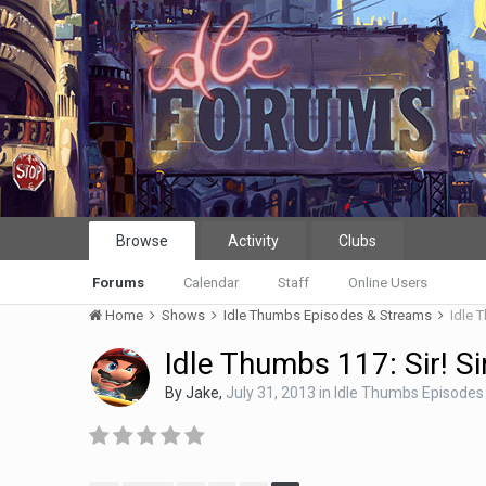
Browse
Activity
Clubs
Forums
Calendar
Staff
Online Users
Home
Shows
Idle Thumbs Episodes & Streams
Idle T
Idle Thumbs 117: Sir! Si
By
Jake
,
July 31, 2013
in
Idle Thumbs Episodes