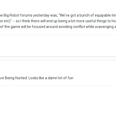
e Big Robot forums yesterday was, "We've got a bunch of equipable items
ain etc)" -- so I think there will end up being a lot more useful things t
of the game will be focused around avoiding conflict while scavenging a
Are Being Hunted. Looks like a damn lot of fun.