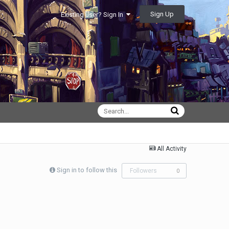
Sign Up
Existing user? Sign In
All Activity
Sign in to follow this
Followers
0