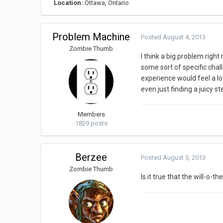
Location:
Ottawa, Ontario
Problem Machine
Posted
August 4, 2013
Zombie Thumb
I think a big problem right
some sort of specific chall
experience would feel a lo
even just finding a juicy st
Members
1829 posts
Berzee
Posted
August 5, 2013
Zombie Thumb
Is it true that the will-o-