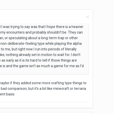
 I was trying to say was that I hope there is a heavier
nemy encounters and probably shouldn't be. They can
n, or speculating about a long-term trap or other
of a non-deliberate-feeling type while playing the alpha.
o me, but right now I run into periods of literally
, nothing already set in motion to wait for. I don't
early as it is its hard to tell if those things are
here is and the game isn't as much a game for me as I'd
maybe if they added some more crafting type things to
ad comparison, but it's a bit like minecraft or terraria
ent basis