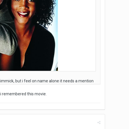
 gimmick, but i feel on name alone it needs a mention
, i remembered this movie.