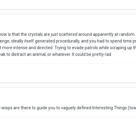
 now is that the crystals are just scattered around apparently at random. 
enge, ideally itself generated procedurally, and you had to spend time pr
t more intense and directed. Trying to evade patrols while scraping up t
eak to distract an animal, or whatever. It could be pretty rad.
the-wisps are there to guide you to vaguely defined Interesting Things (t