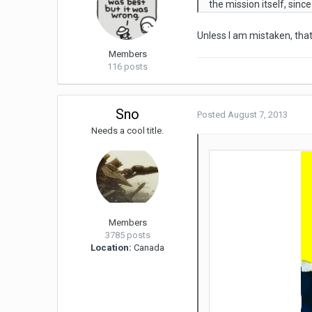
the mission itself, sinc
Unless I am mistaken, that'
Members
116 posts
Sno
Posted
August 7, 2013
Needs a cool title.
Members
3785 posts
Location:
Canada