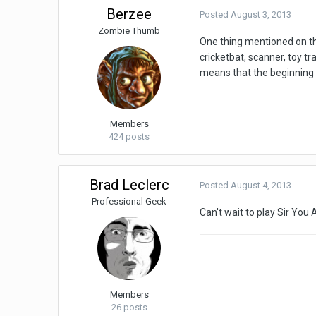
Berzee
Posted
August 3, 2013
Zombie Thumb
One thing mentioned on th
cricketbat, scanner, toy tr
means that the beginning 
Members
424 posts
Brad Leclerc
Posted
August 4, 2013
Professional Geek
Can't wait to play Sir You 
Members
26 posts