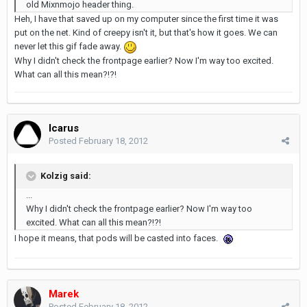
old Mixnmojo header thing.
Heh, I have that saved up on my computer since the first time it was
put on the net. Kind of creepy isn't it, but that's how it goes. We can
never let this gif fade away.
Why I didn't check the frontpage earlier? Now I'm way too excited.
What can all this mean?!?!
Icarus
Posted
February 18, 2012
Kolzig said:
...
Why I didn't check the frontpage earlier? Now I'm way too
excited. What can all this mean?!?!
I hope it means, that pods will be casted into faces.
Marek
Posted
February 18, 2012