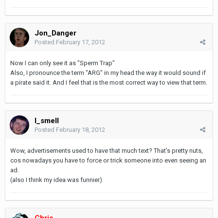
Jon_Danger
Posted
February 17, 2012
Now I can only see it as "Sperm Trap"
Also, I pronounce the term "ARG" in my head the way it would sound if
a pirate said it. And I feel that is the most correct way to view that term.
I_smell
Posted
February 18, 2012
Wow, advertisements used to have that much text? That's pretty nuts,
cos nowadays you have to force or trick someone into even seeing an
ad.
(also I think my idea was funnier)
Chris