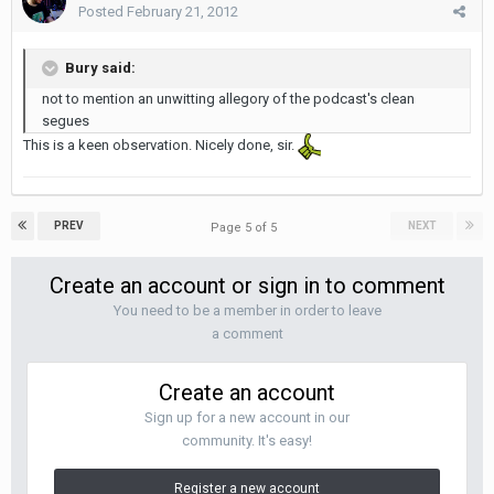
Posted
February 21, 2012
Bury said:
not to mention an unwitting allegory of the podcast's clean
segues
This is a keen observation. Nicely done, sir.
PREV
NEXT
Page 5 of 5
Create an account or sign in to comment
You need to be a member in order to leave
a comment
Create an account
Sign up for a new account in our
community. It's easy!
Register a new account