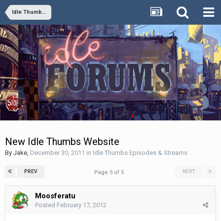
Idle Thumbs Episodes & Streams
New Idle Thumbs Website
By
Jake
,
December 30, 2011
in
Idle Thumbs Episodes & Streams
PREV
NEXT
Page 5 of 5
Moosferatu
Posted
February 17, 2012