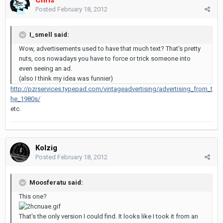
Posted
February 18, 2012
I_smell said:
Wow, advertisements used to have that much text? That's pretty
nuts, cos nowadays you have to force or trick someone into
even seeing an ad.
(also I think my idea was funnier)
http://pzrservices.typepad.com/vintageadvertising/advertising_from_t
he_1980s/
etc.
Kolzig
Posted
February 18, 2012
Moosferatu said:
This one?
That's the only version I could find. It looks like I took it from an