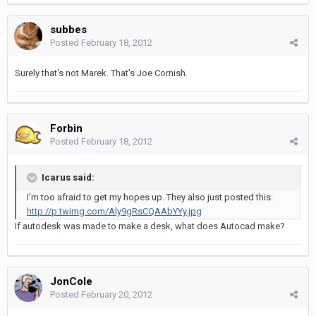
subbes
Posted
February 18, 2012
Surely that's not Marek. That's Joe Cornish.
Forbin
Posted
February 18, 2012
Icarus said:
I'm too afraid to get my hopes up. They also just posted this:
http://p.twimg.com/Aly9gRsCQAAbYYy.jpg
If autodesk was made to make a desk, what does Autocad make?
JonCole
Posted
February 20, 2012