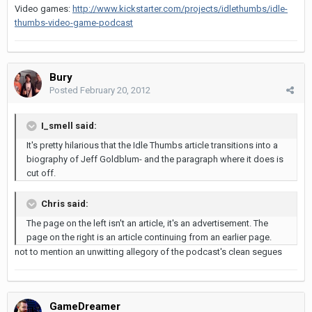
Video games:
http://www.kickstarter.com/projects/idlethumbs/idle-
thumbs-video-game-podcast
Bury
Posted
February 20, 2012
I_smell said:
It's pretty hilarious that the Idle Thumbs article transitions into a
biography of Jeff Goldblum- and the paragraph where it does is
cut off.
Chris said:
The page on the left isn't an article, it's an advertisement. The
page on the right is an article continuing from an earlier page.
not to mention an unwitting allegory of the podcast's clean segues
GameDreamer