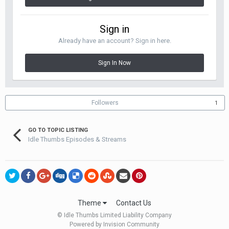
Sign in
Already have an account? Sign in here.
Sign In Now
Followers
1
GO TO TOPIC LISTING
Idle Thumbs Episodes & Streams
Theme
Contact Us
© Idle Thumbs Limited Liability Company
Powered by Invision Community