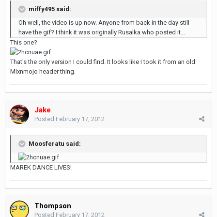
miffy495 said:
Oh well, the video is up now. Anyone from back in the day still
have the gif? I think it was originally Rusalka who posted it...
This one?
That's the only version I could find. It looks like I took it from an old
Mixnmojo header thing.
Jake
Posted
February 17, 2012
Moosferatu said:
MAREK DANCE LIVES!
Thompson
Posted
February 17, 2012