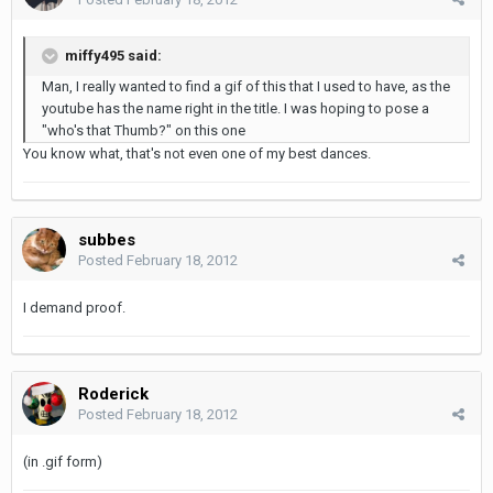
miffy495 said:
Man, I really wanted to find a gif of this that I used to have, as the
youtube has the name right in the title. I was hoping to pose a
"who's that Thumb?" on this one
You know what, that's not even one of my best dances.
subbes
Posted
February 18, 2012
I demand proof.
Roderick
Posted
February 18, 2012
(in .gif form)