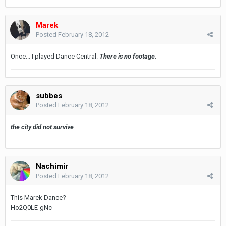
Marek
Posted
February 18, 2012
Once... I played Dance Central.
There is no footage.
subbes
Posted
February 18, 2012
the city did not survive
Nachimir
Posted
February 18, 2012
This Marek Dance?
Ho2Q0LE-gNc