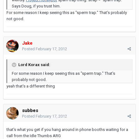
Says Doug, if you trust him.
For some reason I keep seeing this as "sperm trap." That's probably
not good.
Jake
Posted
February 17, 2012
Lord Korax said:
For some reason I keep seeing this as "sperm trap." That's
probably not good.
yeah that's a different thing
subbes
Posted
February 17, 2012
that's what you get if you hang around in phone booths waiting for a
call from the Idle Thumbs ARG