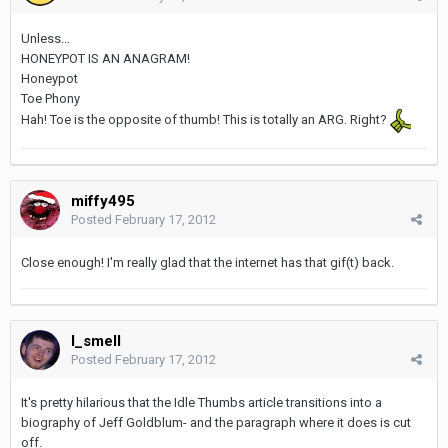
Unless...
HONEYPOT IS AN ANAGRAM!
Honeypot
Toe Phony
Hah! Toe is the opposite of thumb! This is totally an ARG. Right?
miffy495
Posted
February 17, 2012
Close enough! I'm really glad that the internet has that gif(t) back.
I_smell
Posted
February 17, 2012
It's pretty hilarious that the Idle Thumbs article transitions into a
biography of Jeff Goldblum- and the paragraph where it does is cut
off.