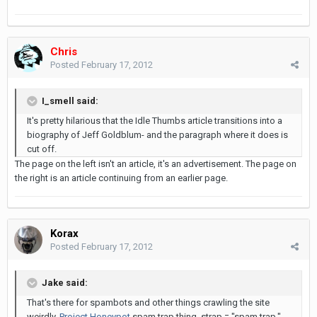
Chris
Posted
February 17, 2012
I_smell said:
It's pretty hilarious that the Idle Thumbs article transitions into a
biography of Jeff Goldblum- and the paragraph where it does is
cut off.
The page on the left isn't an article, it's an advertisement. The page on
the right is an article continuing from an earlier page.
Korax
Posted
February 17, 2012
Jake said:
That's there for spambots and other things crawling the site
weirdly.
Project Honeypot
spam trap thing. strap = "spam trap."