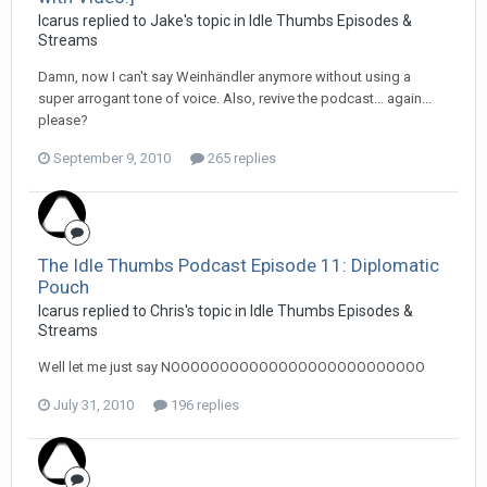
Icarus replied to Jake's topic in
Idle Thumbs Episodes &
Streams
Damn, now I can't say Weinhändler anymore without using a
super arrogant tone of voice. Also, revive the podcast... again...
please?
September 9, 2010
265 replies
The Idle Thumbs Podcast Episode 11: Diplomatic
Pouch
Icarus replied to Chris's topic in
Idle Thumbs Episodes &
Streams
Well let me just say NOOOOOOOOOOOOOOOOOOOOOOOOOO
July 31, 2010
196 replies