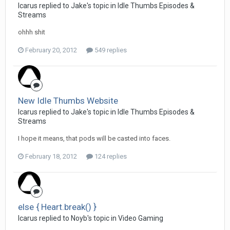
Icarus replied to Jake's topic in
Idle Thumbs Episodes &
Streams
ohhh shit
February 20, 2012
549 replies
New Idle Thumbs Website
Icarus replied to Jake's topic in
Idle Thumbs Episodes &
Streams
I hope it means, that pods will be casted into faces.
February 18, 2012
124 replies
else { Heart.break() }
Icarus replied to Noyb's topic in
Video Gaming