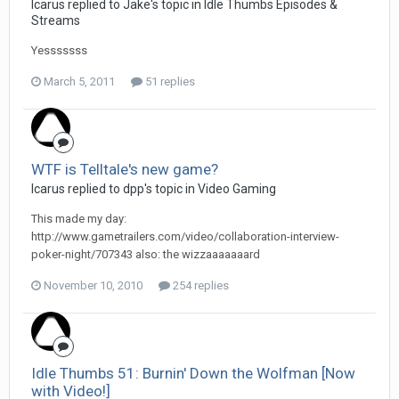
Icarus replied to Jake's topic in
Idle Thumbs Episodes &
Streams
Yesssssss
March 5, 2011
51 replies
WTF is Telltale's new game?
Icarus replied to dpp's topic in
Video Gaming
This made my day:
http://www.gametrailers.com/video/collaboration-interview-
poker-night/707343 also: the wizzaaaaaaard
November 10, 2010
254 replies
Idle Thumbs 51: Burnin' Down the Wolfman [Now
with Video!]