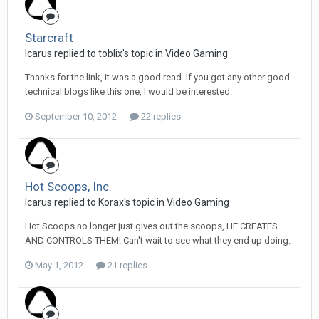
Starcraft
Icarus replied to toblix's topic in
Video Gaming
Thanks for the link, it was a good read. If you got any other good
technical blogs like this one, I would be interested.
September 10, 2012
22 replies
Hot Scoops, Inc.
Icarus replied to Korax's topic in
Video Gaming
Hot Scoops no longer just gives out the scoops, HE CREATES
AND CONTROLS THEM! Can't wait to see what they end up doing.
May 1, 2012
21 replies