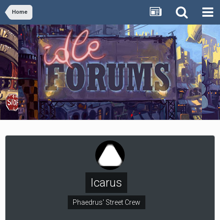
Home
Icarus
Phaedrus' Street Crew