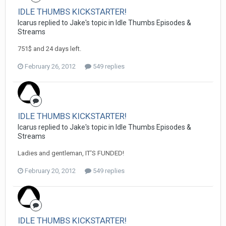
IDLE THUMBS KICKSTARTER!
Icarus replied to Jake's topic in
Idle Thumbs Episodes &
Streams
751$ and 24 days left.
February 26, 2012
549 replies
IDLE THUMBS KICKSTARTER!
Icarus replied to Jake's topic in
Idle Thumbs Episodes &
Streams
Ladies and gentleman, IT'S FUNDED!
February 20, 2012
549 replies
IDLE THUMBS KICKSTARTER!