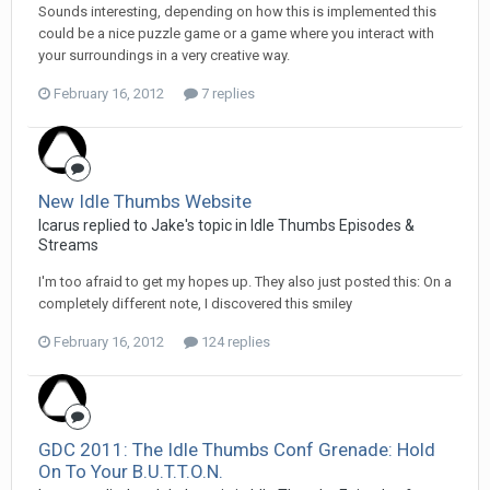
Sounds interesting, depending on how this is implemented this
could be a nice puzzle game or a game where you interact with
your surroundings in a very creative way.
February 16, 2012
7 replies
New Idle Thumbs Website
Icarus replied to Jake's topic in
Idle Thumbs Episodes &
Streams
I'm too afraid to get my hopes up. They also just posted this: On a
completely different note, I discovered this smiley
February 16, 2012
124 replies
GDC 2011: The Idle Thumbs Conf Grenade: Hold
On To Your B.U.T.T.O.N.