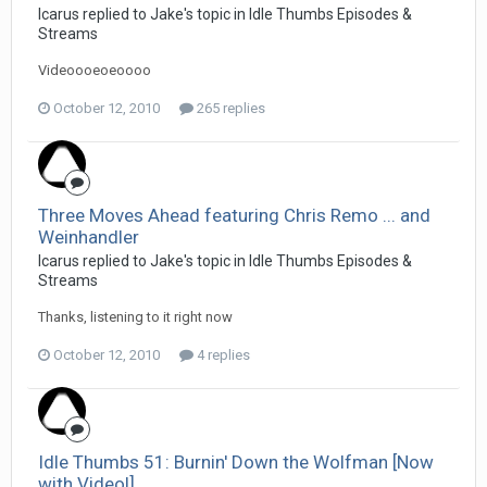
Icarus replied to Jake's topic in
Idle Thumbs Episodes &
Streams
Videoooeoeoooo
October 12, 2010
265 replies
Three Moves Ahead featuring Chris Remo ... and
Weinhandler
Icarus replied to Jake's topic in
Idle Thumbs Episodes &
Streams
Thanks, listening to it right now
October 12, 2010
4 replies
Idle Thumbs 51: Burnin' Down the Wolfman [Now
with Video!]