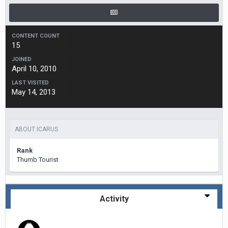
CONTENT COUNT
15
JOINED
April 10, 2010
LAST VISITED
May 14, 2013
ABOUT ICARUS
Rank
Thumb Tourist
Activity