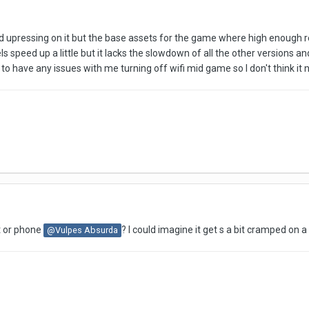
ird upressing on it but the base assets for the game where high enough res t
eels speed up a little but it lacks the slowdown of all the other versions a
 to have any issues with me turning off wifi mid game so I don't think it
t or phone
? I could imagine it get s a bit cramped on 
@Vulpes Absurda