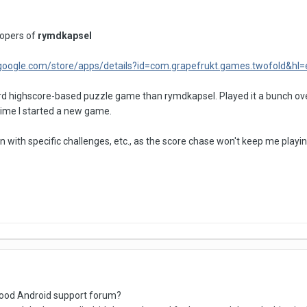
opers of
rymdkapsel
y.google.com/store/apps/details?id=com.grapefrukt.games.twofold&hl=
 highscore-based puzzle game than rymdkapsel. Played it a bunch over 
ime I started a new game.
with specific challenges, etc., as the score chase won't keep me playin
ood Android support forum?