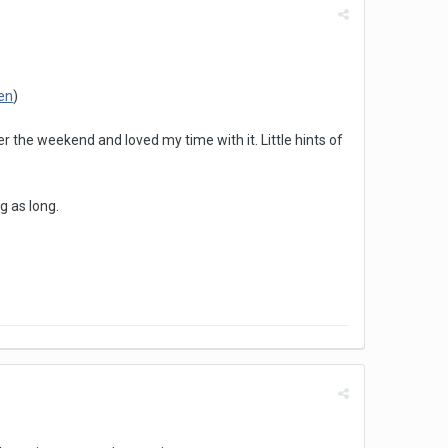
en
)
the weekend and loved my time with it. Little hints of
g as long.