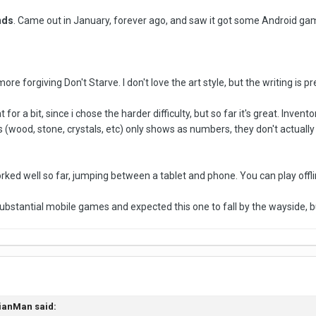
nds
. Came out in January, forever ago, and saw it got some Android game
ore forgiving Don't Starve. I don't love the art style, but the writing is p
 for a bit, since i chose the harder difficulty, but so far it's great. In
s (wood, stone, crystals, etc) only shows as numbers, they don't actually
ed well so far, jumping between a tablet and phone. You can play offline
bstantial mobile games and expected this one to fall by the wayside, bu
ianMan said: