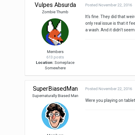
Vulpes Absurda
Posted
November 22, 2016
Zombie Thumb
It's fine. They did that we
only real issue is that it f
a wash. And it didn't seem
Members
613 posts
Location:
Someplace
Somewhere
SuperBiasedMan
Posted
November 22, 2016
Supernaturally Biased Man
Were you playing on table