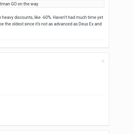
itman GO on the way.
h heavy discounts, like -60%. Haven't had much time yet
e the oldest since it's not as advanced as Deus Ex and