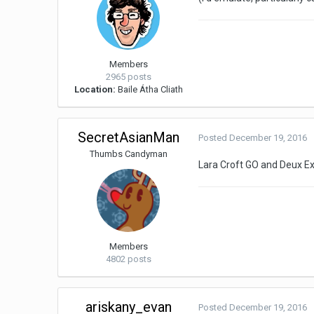
Members
2965 posts
Location:
Baile Átha Cliath
SecretAsianMan
Posted
December 19, 2016
Thumbs Candyman
Lara Croft GO and Deux E
Members
4802 posts
ariskany_evan
Posted
December 19, 2016