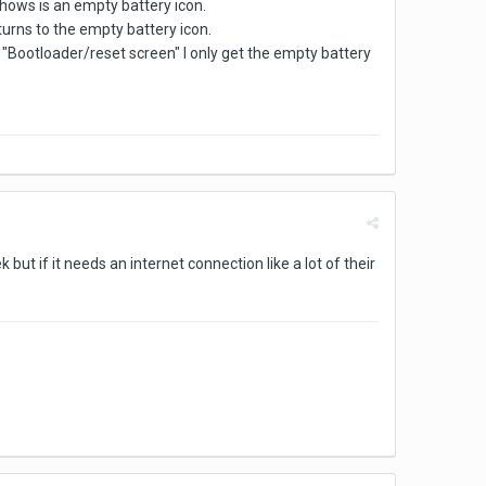
 shows is an empty battery icon.
returns to the empty battery icon.
he "Bootloader/reset screen" I only get the empty battery
but if it needs an internet connection like a lot of their