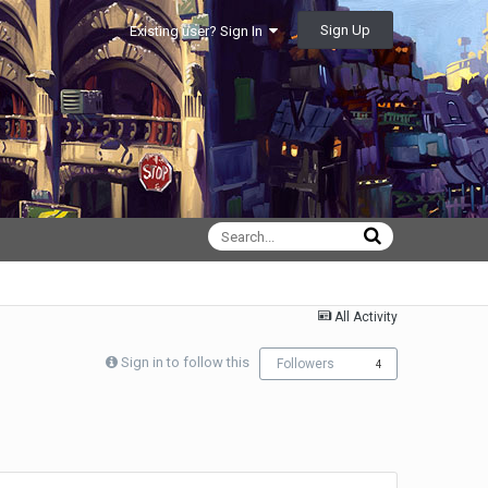
Sign Up
Existing user? Sign In
All Activity
Sign in to follow this
Followers
4