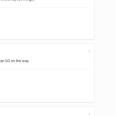
man GO on the way.