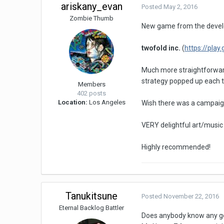
ariskany_evan
Posted
May 2, 2016
Zombie Thumb
New game from the devel
twofold inc.
(
https://pla
Much more straightforward
strategy popped up each t
Members
402 posts
Location:
Los Angeles
Wish there was a campaign 
VERY delightful art/music
Highly recommended!
Tanukitsune
Posted
November 22, 2016
Eternal Backlog Battler
Does anybody know any g