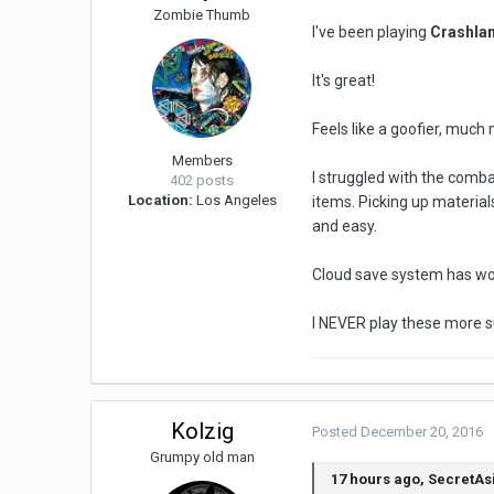
Zombie Thumb
I've been playing
Crashla
It's great!
Feels like a goofier, much m
Members
I struggled with the combat
402 posts
Location:
Los Angeles
items. Picking up material
and easy.
Cloud save system has work
I NEVER play these more su
Kolzig
Posted
December 20, 2016
Grumpy old man
17 hours ago, SecretAs