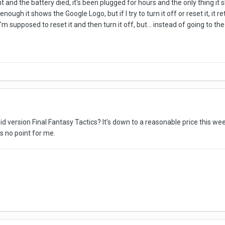
 and the battery died, it's been plugged for hours and the only thing it
nough it shows the Google Logo, but if I try to turn it off or reset it, it 
'm supposed to reset it and then turn it off, but... instead of going to t
 version Final Fantasy Tactics? It's down to a reasonable price this week 
s no point for me.