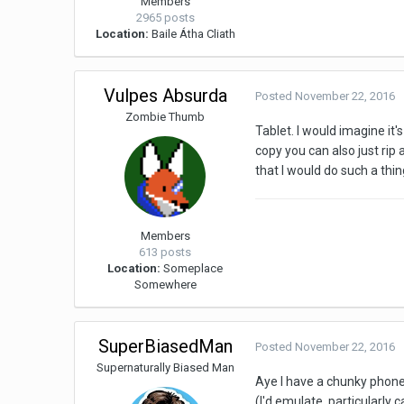
Members
2965 posts
Location:
Baile Átha Cliath
Vulpes Absurda
Posted
November 22, 2016
Zombie Thumb
Tablet. I would imagine it'
copy you can also just rip
that I would do such a thi
Members
613 posts
Location:
Someplace
Somewhere
SuperBiasedMan
Posted
November 22, 2016
Supernaturally Biased Man
Aye I have a chunky phone,
(I'd emulate, particularly 