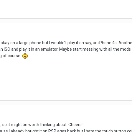
s okay on a large phone but I wouldn't play it on say, an iPhone 4s. Anothe
 an ISO and play it in an emulator. Maybe start messing with all the mods
ng of course.
 so it might be worth thinking about. Cheers!
cause I already bought it on PSP ages back but I hate the touch button con