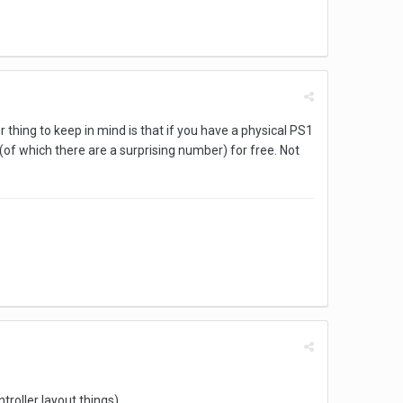
r thing to keep in mind is that if you have a physical PS1
 (of which there are a surprising number) for free. Not
troller layout things)