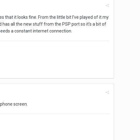
hat it looks fine. From the little bit I've played of it my
nd has all the new stuff from the PSP port so it's a bit of
 needs a constant internet connection.
a phone screen.