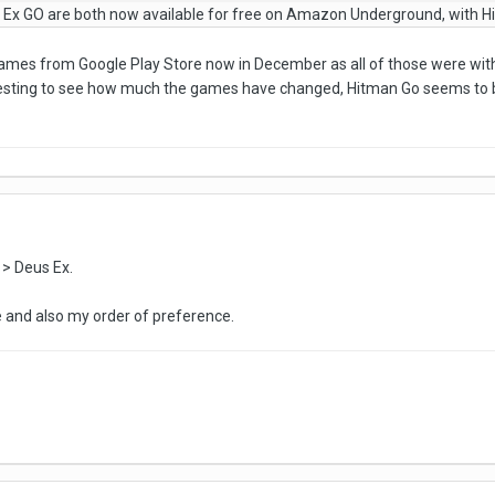
 Ex GO are both now available for free on Amazon Underground, with H
 games from Google Play Store now in December as all of those were wit
nteresting to see how much the games have changed, Hitman Go seems to b
 > Deus Ex.
e and also my order of preference.