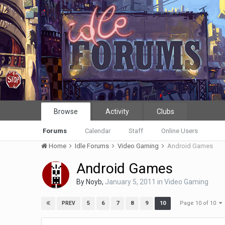
Browse
Activity
Clubs
Forums
Calendar
Staff
Online Users
Home
Idle Forums
Video Gaming
Android Games
Android Games
By
Noyb
,
January 5, 2011
in
Video Gaming
Page 10 of 10
5
6
7
8
9
10
PREV