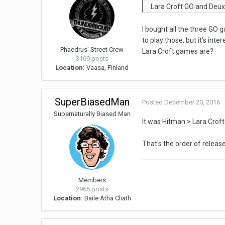
Lara Croft GO and Deux
I bought all the three GO
to play those, but it's i
Phaedrus' Street Crew
Lara Croft games are?
3169 posts
Location:
Vaasa, Finland
SuperBiasedMan
Posted
December 20, 2016
Supernaturally Biased Man
It was Hitman > Lara Croft
That's the order of releas
Members
2965 posts
Location:
Baile Átha Cliath