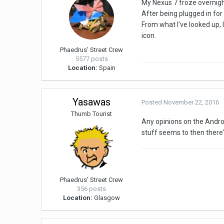
My Nexus 7 froze overnight
After being plugged in for e
From what I've looked up, I
icon.
Phaedrus' Street Crew
5577 posts
Location:
Spain
Yasawas
Posted
November 22, 2016
Thumb Tourist
Any opinions on the Android
stuff seems to then there'
Phaedrus' Street Crew
356 posts
Location:
Glasgow