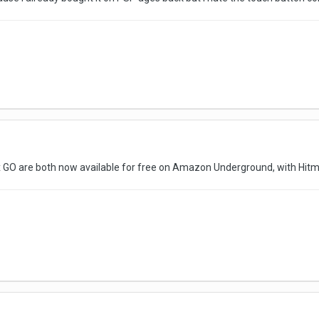
x GO are both now available for free on Amazon Underground, with Hit