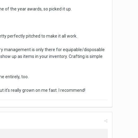
 of the year awards, so picked it up.
retty perfectly pitched to make it all work.
ventory management is only there for equipable/disposable
 show up as items in your inventory. Crafting is simple
 entirely, too.
t it's really grown on me fast. I recommend!