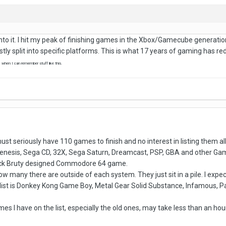
ng into it. I hit my peak of finishing games in the Xbox/Gamecube genera
ostly split into specific platforms. This is what 17 years of gaming has r
, when I can remember stuff like this.
 must seriously have 110 games to finish and no interest in listing them 
 Genesis, Sega CD, 32X, Sega Saturn, Dreamcast, PSP, GBA and other Game
Nick Bruty designed Commodore 64 game.
ow many there are outside of each system. They just sit in a pile. I expe
list is Donkey Kong Game Boy, Metal Gear Solid Substance, Infamous, Pa
es I have on the list, especially the old ones, may take less than an hou