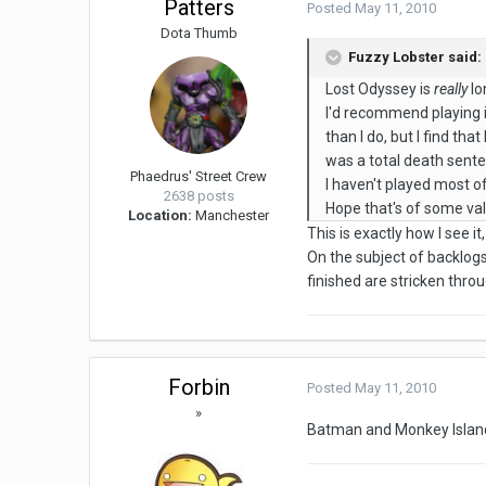
Patters
Posted
May 11, 2010
Dota Thumb
Fuzzy Lobster said:
Lost Odyssey is
really
lo
I'd recommend playing i
than I do, but I find th
was a total death sente
Phaedrus' Street Crew
I haven't played most of
2638 posts
Hope that's of some val
Location:
Manchester
This is exactly how I see it
On the subject of backlog
finished are stricken thro
Forbin
Posted
May 11, 2010
»
Batman and Monkey Island