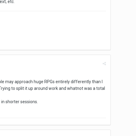
xt, etc.
eople may approach huge RPGs entirely differently than I
. Trying to split it up around work and whatnot was a total
 in shorter sessions.