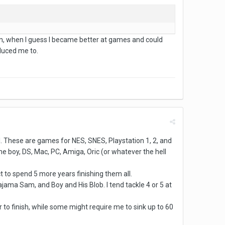
tion, when I guess I became better at games and could
educed me to.
all. These are games for NES, SNES, Playstation 1, 2, and
 boy, DS, Mac, PC, Amiga, Oric (or whatever the hell
ct to spend 5 more years finishing them all.
jama Sam, and Boy and His Blob. I tend tackle 4 or 5 at
r to finish, while some might require me to sink up to 60