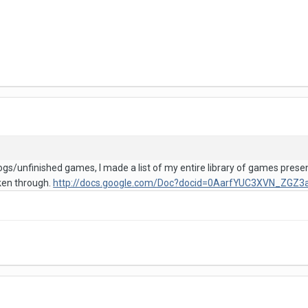
ogs/unfinished games, I made a list of my entire library of games pres
cken through.
http://docs.google.com/Doc?docid=0AarfYUC3XVN_ZG