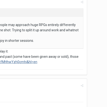
r people may approach huge RPGs entirely differently
 one shot. Trying to split it up around work and whatnot
joy in shorter sessions.
lay it.
 and past (some have been given away or sold), those
mtfMHhwYzh0cmhi&hl=en