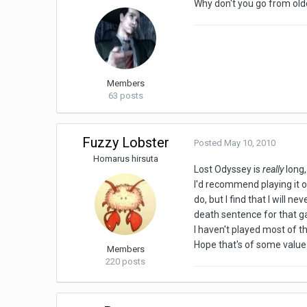
Why don't you go from olde
Members
63 posts
Fuzzy Lobster
Posted
May 10, 2010
Homarus hirsuta
Lost Odyssey is
really
long,
I'd recommend playing it o
do, but I find that I will 
death sentence for that g
I haven't played most of th
Hope that's of some value
Members
220 posts