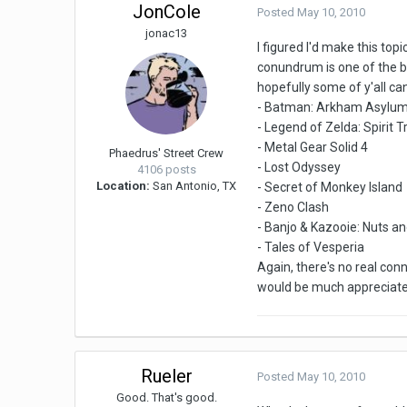
JonCole
Posted
May 10, 2010
jonac13
I figured I'd make this to
conundrum is one of the be
hopefully some of y'all can
- Batman: Arkham Asylu
- Legend of Zelda: Spirit T
- Metal Gear Solid 4
Phaedrus' Street Crew
- Lost Odyssey
4106 posts
Location:
San Antonio, TX
- Secret of Monkey Island
- Zeno Clash
- Banjo & Kazooie: Nuts an
- Tales of Vesperia
Again, there's no real conn
would be much appreciate
Rueler
Posted
May 10, 2010
Good. That's good.