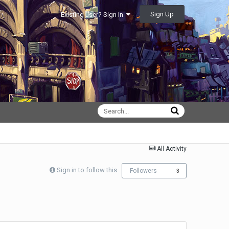
Sign Up
Existing user? Sign In
All Activity
Sign in to follow this
Followers
3