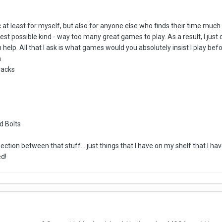
pic at least for myself, but also for anyone else who finds their time mu
st possible kind - way too many great games to play. As a result, I just 
 help. All that I ask is what games would you absolutely insist I play bef
m
racks
d Bolts
ection between that stuff... just things that I have on my shelf that I ha
d!