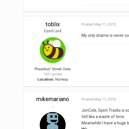
toblix
Posted
May 11, 2010
Fjord Lord
My only shame is never co
Phaedrus' Street Crew
7411 posts
Location:
Norway
mikemariano
Posted
May 11, 2010
...
JonCole, Spirit Tracks is s
felt like a waste of time.
Meanwhile I have a huge b