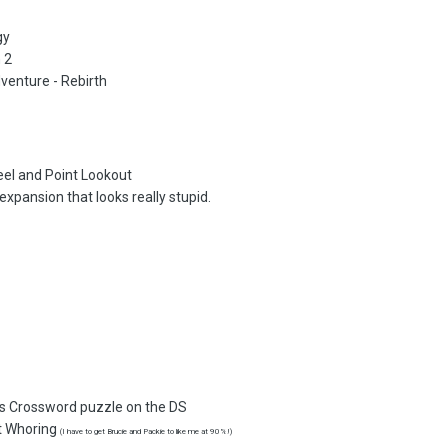
gy
 2
venture - Rebirth
teel and Point Lookout
xpansion that looks really stupid.
:
s Crossword puzzle on the DS
t Whoring
(I have to get Brucie and Packie to like me at 90%!)