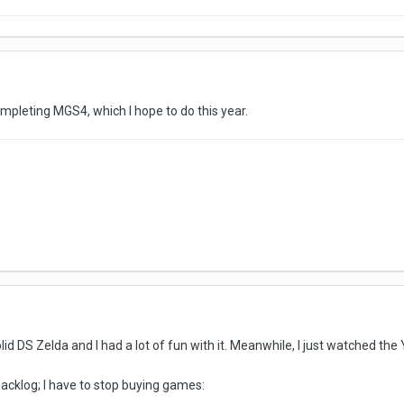
mpleting MGS4, which I hope to do this year.
olid DS Zelda and I had a lot of fun with it. Meanwhile, I just watched t
acklog; I have to stop buying games: