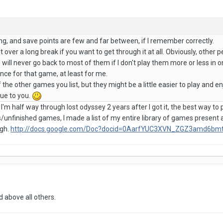
ng, and save points are few and far between, if I remember correctly.
t over a long break if you want to get through it at all. Obviously, othe
at I will never go back to most of them if I don't play them more or less in
nce for that game, at least for me.
 the other games you list, but they might be a little easier to play and en
ue to you.
, I'm half way through lost odyssey 2 years after I got it, the best way to p
s/unfinished games, I made a list of my entire library of games present
ugh.
http://docs.google.com/Doc?docid=0AarfYUC3XVN_ZGZ3amd6b
 above all others.