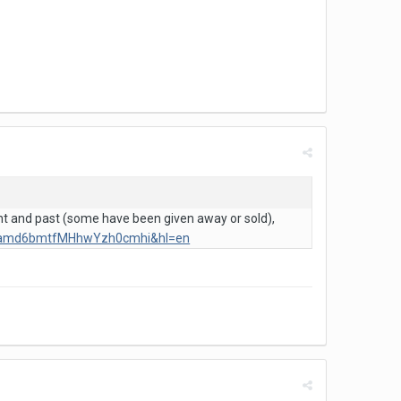
ent and past (some have been given away or sold),
Z3amd6bmtfMHhwYzh0cmhi&hl=en