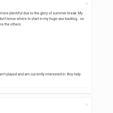
ch more plentiful due to the glory of summer break. My
don't know where to start in my huge-ass backlog... so
ore the others:
ven't played and am currently interested in. Any help