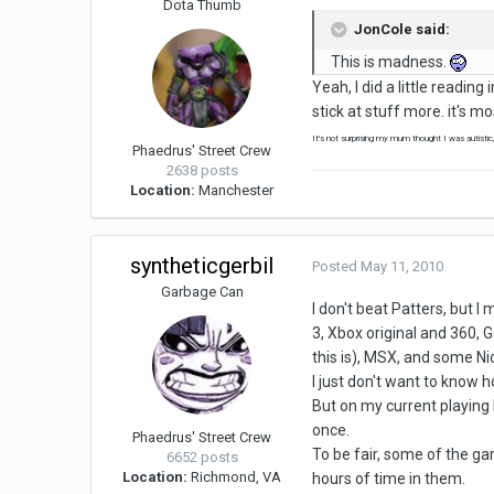
Dota Thumb
JonCole said:
This is madness.
Yeah, I did a little readi
stick at stuff more. it's m
It's not surprising my mum thought I was autistic
Phaedrus' Street Crew
2638 posts
Location:
Manchester
syntheticgerbil
Posted
May 11, 2010
Garbage Can
I don't beat Patters, but I
3, Xbox original and 360,
this is), MSX, and some 
I just don't want to know h
But on my current playing 
once.
Phaedrus' Street Crew
To be fair, some of the gam
6652 posts
Location:
Richmond, VA
hours of time in them.