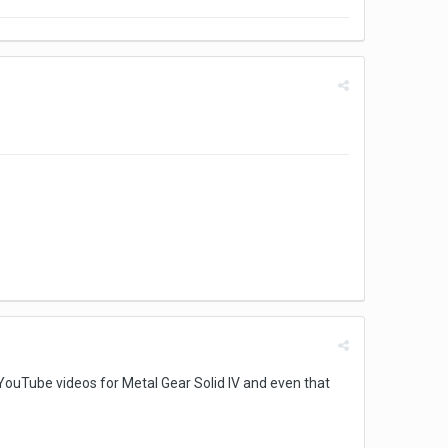
he YouTube videos for Metal Gear Solid IV and even that