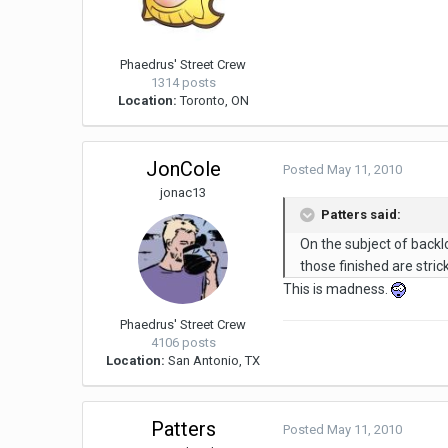
Phaedrus' Street Crew
1314 posts
Location:
Toronto, ON
JonCole
Posted
May 11, 2010
jonac13
Patters said:
On the subject of backl
those finished are stri
This is madness.
Phaedrus' Street Crew
4106 posts
Location:
San Antonio, TX
Patters
Posted
May 11, 2010