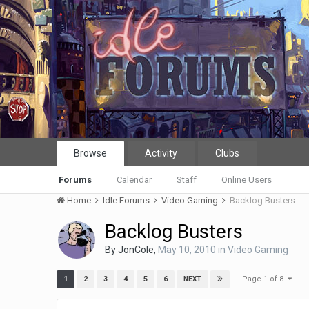
Browse
Activity
Clubs
Forums
Calendar
Staff
Online Users
Home
Idle Forums
Video Gaming
Backlog Busters
Backlog Busters
By
JonCole
,
May 10, 2010
in
Video Gaming
Page 1 of 8
1
2
3
4
5
6
NEXT