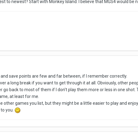
st to newest? Start with Monkey Island. I believe that MGS4 would be ne
 and save points are few and far between, if I remember correctly.
ver a long break if you want to get through it at all. Obviously, other p
never go back to most of them if I don't play them more or less in one shot
ame, at least for me.
e other games you list, but they might be a little easier to play and enjoy
 to you.