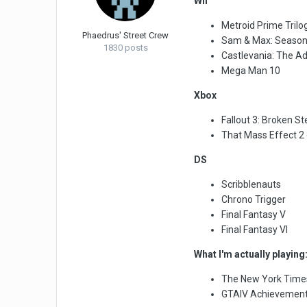
Wii
Metroid Prime Trilo
Phaedrus' Street Crew
Sam & Max: Season
1830 posts
Castlevania: The Ad
Mega Man 10
Xbox
Fallout 3: Broken S
That Mass Effect 2 e
DS
Scribblenauts
Chrono Trigger
Final Fantasy V
Final Fantasy VI
What I'm actually playing
The New York Time
GTAIV Achievemen