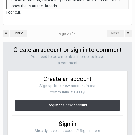
ones that start the threads.
I concur.
PREV
NEXT
Page 2 of 4
Create an account or sign in to comment
You need to be a member in order to leave
a comment
Create an account
Sign up for a new account in our
community. It's easy!
Register a new account
Sign in
Already have an account? Sign in here.