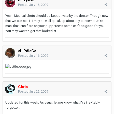
Posted
July 16, 2009
Yeah. Medical shots should be kept private by the doctor. Though now
that we can see it, I may as well speak up about my concerns. Jake,
man, that lens flare on your puppeteer's pants can't be good for you.
You may want to get that looked at.
sLiPdIsCo
Posted
July 16, 2009
Chris
Posted
July 22, 2009
Updated for this week. As usual, let me know what I've inevitably
forgotten.