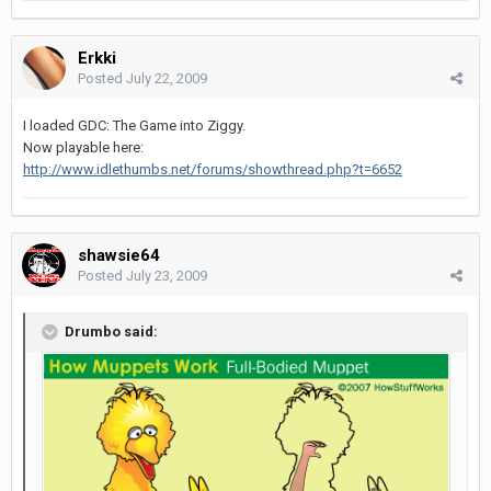
Erkki
Posted
July 22, 2009
I loaded GDC: The Game into Ziggy.
Now playable here:
http://www.idlethumbs.net/forums/showthread.php?t=6652
shawsie64
Posted
July 23, 2009
Drumbo said: