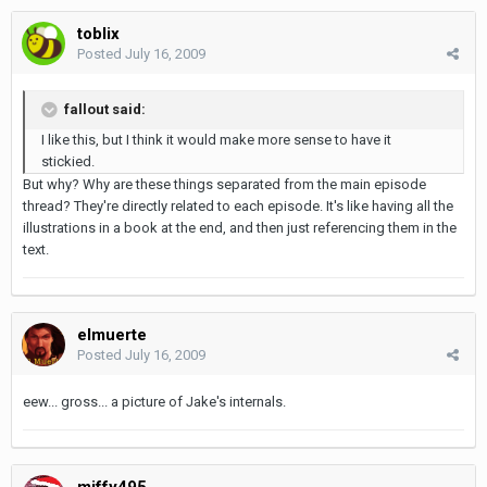
toblix
Posted
July 16, 2009
fallout said:
I like this, but I think it would make more sense to have it
stickied.
But why? Why are these things separated from the main episode
thread? They're directly related to each episode. It's like having all the
illustrations in a book at the end, and then just referencing them in the
text.
elmuerte
Posted
July 16, 2009
eew... gross... a picture of Jake's internals.
miffy495