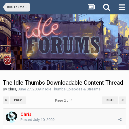
Idle Thumbs Episodes & Streams
The Idle Thumbs Downloadable Content Thread
By
Chris
,
June 27, 2009
in
Idle Thumbs Episodes & Streams
PREV
NEXT
Page 2 of 4
Chris
Posted
July 10, 2009