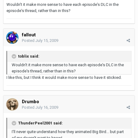
Wouldn't it make more sense to have each episode's DLC in the
episode's thread, rather than in this?
fallout
Posted
July 15, 2009
toblix said:
Wouldn't it make more sense to have each episode's DLC in the
episode's thread, rather than in this?
I like this, but I think it would make more sense to have it stickied.
Drumbo
Posted
July 16, 2009
ThunderPeel2001 said:
I'll never quite understand how they animated Big Bird... but part
of me doesn't want to know!