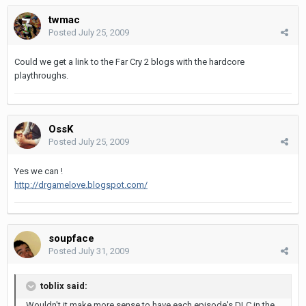
twmac
Posted
July 25, 2009
Could we get a link to the Far Cry 2 blogs with the hardcore
playthroughs.
OssK
Posted
July 25, 2009
Yes we can !
http://drgamelove.blogspot.com/
soupface
Posted
July 31, 2009
toblix said:
Wouldn't it make more sense to have each episode's DLC in the