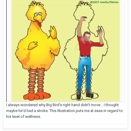
I always wondered why Big Bird's right hand didn't move... I thought
maybe he'd had a stroke. This illustration puts me at ease in regard to
his level of wellness.