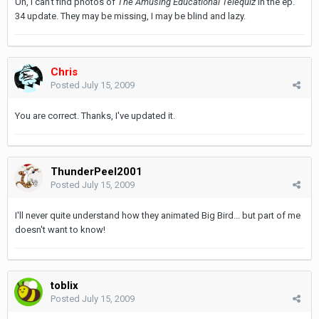
Uh, I can't find photos of
The Amusing Educational Telequiz
in the ep.
34 update. They may be missing, I may be blind and lazy.
Chris
Posted
July 15, 2009
You are correct. Thanks, I've updated it.
ThunderPeel2001
Posted
July 15, 2009
I'll never quite understand how they animated Big Bird... but part of me
doesn't want to know!
toblix
Posted
July 15, 2009