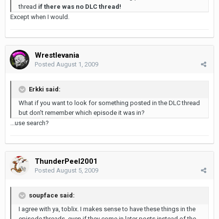
thread
if there was no DLC thread!
Except when I would.
Wrestlevania
Posted
August 1, 2009
Erkki said:
What if you want to look for something posted in the DLC thread
but don't remember which episode it was in?
...use search?
ThunderPeel2001
Posted
August 5, 2009
soupface said:
I agree with ya, toblix. I makes sense to have these things in the
episode threads, even if they come in later posts instead of the