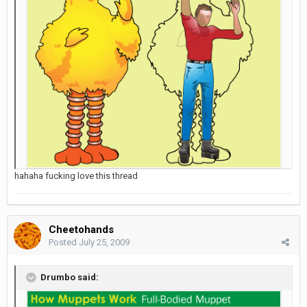
hahaha fucking love this thread
Cheetohands
Posted
July 25, 2009
Drumbo said: