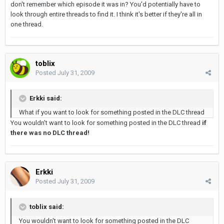
don't remember which episode it was in? You'd potentially have to
look through entire threads to find it. I think it's better if they're all in
one thread.
toblix
Posted
July 31, 2009
Erkki said:
What if you want to look for something posted in the DLC thread
You wouldn't want to look for something posted in the DLC thread
if
there was no DLC thread!
Erkki
Posted
July 31, 2009
toblix said:
You wouldn't want to look for something posted in the DLC