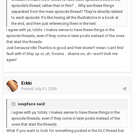
episode's thread, rather than in this? … Why are these things
separated from the main episode thread? They're directly related
to each episode. It's like having all the illustrations in a book at
the end, and then just referencing them in the text.
I agree with ya, toblix. I makes sense to have these things in the
episode threads, even if they come in later posts instead of the ones
that start the threads.
Just because Idle Thumbs is good and free doesn't mean
I can't find
fault with it!
Ship up or, uh, forums… shame on, uh—won't trick me
again!
Erkki
Posted
July 31, 2009
soupface said:
I agree with ya, toblix. I makes sense to have these things in the
episode threads, even if they come in later posts instead of the
ones that start the threads.
What if you want to look for something posted in the DLC thread but