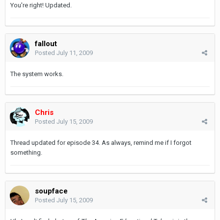
You're right! Updated.
fallout
Posted
July 11, 2009
The system works.
Chris
Posted
July 15, 2009
Thread updated for episode 34. As always, remind me if I forgot
something.
soupface
Posted
July 15, 2009