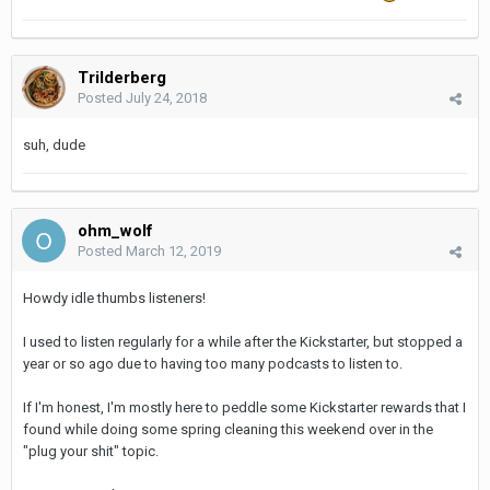
Trilderberg
Posted
July 24, 2018
suh, dude
ohm_wolf
Posted
March 12, 2019
Howdy idle thumbs listeners!
I used to listen regularly for a while after the Kickstarter, but stopped a
year or so ago due to having too many podcasts to listen to.
If I'm honest, I'm mostly here to peddle some Kickstarter rewards that I
found while doing some spring cleaning this weekend over in the
"plug your shit" topic.