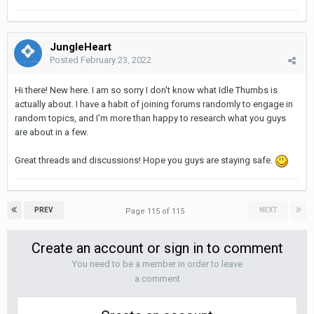
JungleHeart
Posted
February 23, 2022
Hi there! New here. I am so sorry I don't know what Idle Thumbs is
actually about. I have a habit of joining forums randomly to engage in
random topics, and I'm more than happy to research what you guys
are about in a few.
Great threads and discussions! Hope you guys are staying safe.
PREV
NEXT
Page 115 of 115
Create an account or sign in to comment
You need to be a member in order to leave
a comment