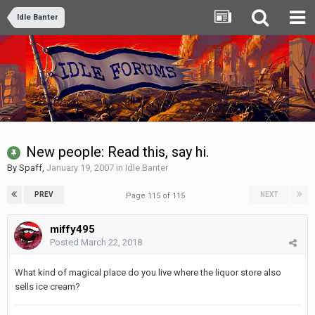
Idle Banter
New people: Read this, say hi.
By
Spaff
,
January 19, 2007
in
Idle Banter
PREV
NEXT
Page 115 of 115
miffy495
Posted
March 22, 2018
What kind of magical place do you live where the liquor store also
sells ice cream?