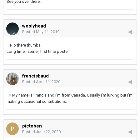
See you over there!
woolyhead
Posted
May 11, 2019
Hello there thumbs!
Long time listener, first time poster.
francisbaud
Posted
April 11, 2020
Hi! My name is Francis and I'm from Canada. Usually I'm lurking but I'm
making occasional contributions.
pictoben
Posted
June 22, 2020