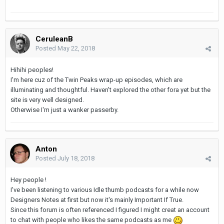
CeruleanB
Posted
May 22, 2018
Hihihi peoples!
I'm here cuz of the Twin Peaks wrap-up episodes, which are
illuminating and thoughtful. Haven't explored the other fora yet but the
site is very well designed.
Otherwise I'm just a wanker passerby.
Anton
Posted
July 18, 2018
Hey people !
I've been listening to various Idle thumb podcasts for a while now
Designers Notes at first but now it's mainly Important If True.
Since this forum is often referenced I figured I might creat an account
to chat with people who likes the same podcasts as me