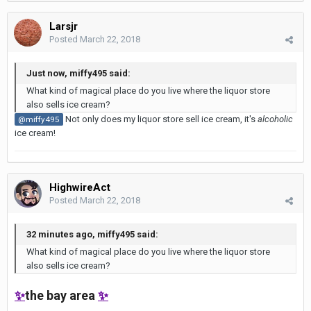
Larsjr
Posted
March 22, 2018
Just now, miffy495 said:
What kind of magical place do you live where the liquor store
also sells ice cream?
Not only does my liquor store sell ice cream, it's
alcoholic
@miffy495
ice cream!
HighwireAct
Posted
March 22, 2018
32 minutes ago, miffy495 said:
What kind of magical place do you live where the liquor store
also sells ice cream?
✨
the bay area
✨