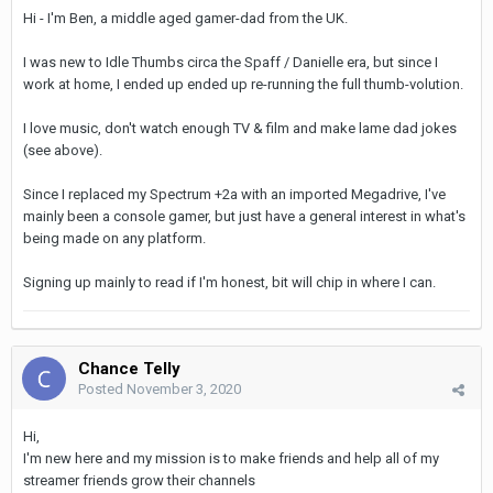
Hi - I'm Ben, a middle aged gamer-dad from the UK.
I was new to Idle Thumbs circa the Spaff / Danielle era, but since I
work at home, I ended up ended up re-running the full thumb-volution.
I love music, don't watch enough TV & film and make lame dad jokes
(see above).
Since I replaced my Spectrum +2a with an imported Megadrive, I've
mainly been a console gamer, but just have a general interest in what's
being made on any platform.
Signing up mainly to read if I'm honest, bit will chip in where I can.
Chance Telly
Posted
November 3, 2020
Hi,
I'm new here and my mission is to make friends and help all of my
streamer friends grow their channels