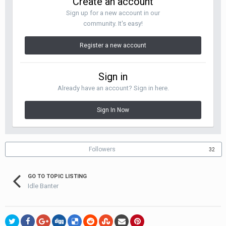
Create an account
Sign up for a new account in our
community. It's easy!
Register a new account
Sign in
Already have an account? Sign in here.
Sign In Now
Followers
32
GO TO TOPIC LISTING
Idle Banter