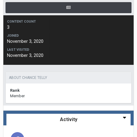
CONTENT COUNT
3
JOINED
November 3, 2020
LAST VISITED
November 3, 2020
ABOUT CHANCE TELLY
Rank
Member
Activity