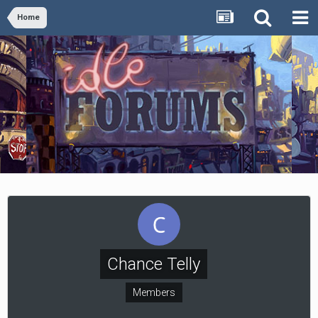
Home
Chance Telly
Members