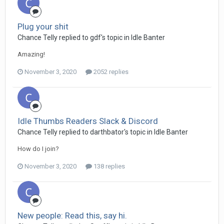
Plug your shit
Chance Telly replied to gdf's topic in
Idle Banter
Amazing!
November 3, 2020
2052 replies
Idle Thumbs Readers Slack & Discord
Chance Telly replied to darthbator's topic in
Idle Banter
How do I join?
November 3, 2020
138 replies
New people: Read this, say hi.