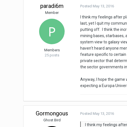
paradi6m
Posted
May 13, 2016
Member
I think my feelings after 
last, yet I quit my commu
putting off. I think the i
mining bases, starbases, a
system view to galaxy vie
haven't heard anyone mentio
Members
feature specific to certai
25 posts
private sector that determ
the sector governments in 
Anyway, I hope the game wi
expecting a Europa Univers
Gormongous
Posted
May 13, 2016
Ghost Bird
I think my feelings aft