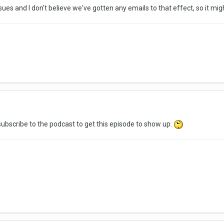
ssues and I don't believe we've gotten any emails to that effect, so it mi
-subscribe to the podcast to get this episode to show up.