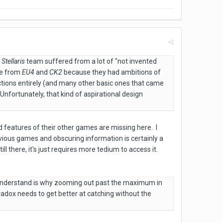
e
Stellaris
team suffered from a lot of "not invented
ne from
EU4
and
CK2
because they had ambitions of
tions entirely (and many other basic ones that came
nfortunately, that kind of aspirational design
d features of their other games are missing here. I
evious games and obscuring information is certainly a
ll there, it's just requires more tedium to access it.
t understand is why zooming out past the maximum in
aradox needs to get better at catching without the