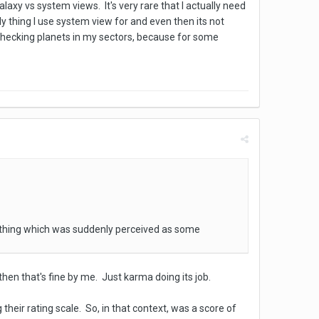
axy vs system views. It's very rare that I actually need
y thing I use system view for and even then its not
 checking planets in my sectors, because for some
 thing which was suddenly perceived as some
t then that's fine by me. Just karma doing its job.
 their rating scale. So, in that context, was a score of