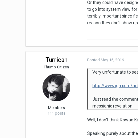
Or they could have designe
to go into system view for
terribly important since f
reason they don't show up 
Turrican
Posted
May 15, 2016
Thumb Citizen
Very unfortunate to see 
http://www.ign.com/art
Just read the comments
messianic revelation.
Members
111 posts
Well, I don't think Rowan K
Speaking purely about the r