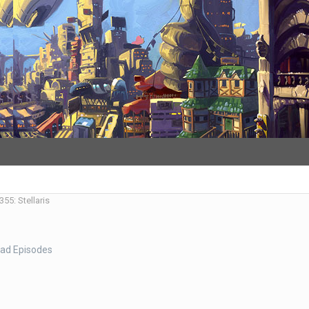
55: Stellaris
ad Episodes