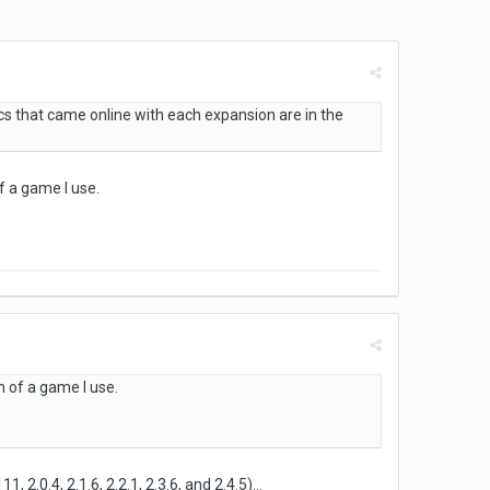
 that came online with each expansion are in the
f a game I use.
n of a game I use.
2.0.4, 2.1.6, 2.2.1, 2.3.6, and 2.4.5)...