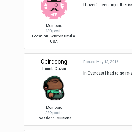
I haven't seen any other i
Members
130 posts
Location:
Wisconsinville,
USA
Cbirdsong
Posted
May 13, 2016
Thumb Citizen
In Overcast I had to go re
Members
289 posts
Location:
Louisiana