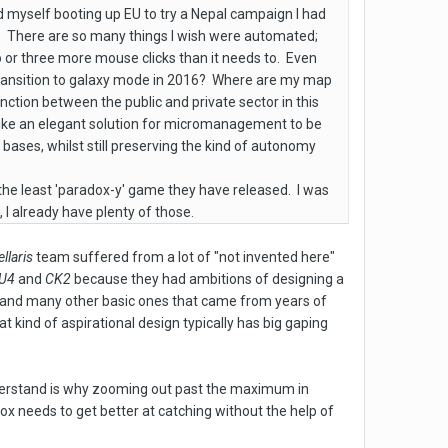
 myself booting up EU to try a Nepal campaign I had
it. There are so many things I wish were automated;
o or three more mouse clicks than it needs to. Even
 transition to galaxy mode in 2016? Where are my map
ction between the public and private sector in this
ms like an elegant solution for micromanagement to be
bases, whilst still preserving the kind of autonomy
s the least 'paradox-y' game they have released. I was
I already have plenty of those.
ellaris
team suffered from a lot of "not invented here"
U4
and
CK2
because they had ambitions of designing a
(and many other basic ones that came from years of
 kind of aspirational design typically has big gaping
nderstand is why zooming out past the maximum in
dox needs to get better at catching without the help of