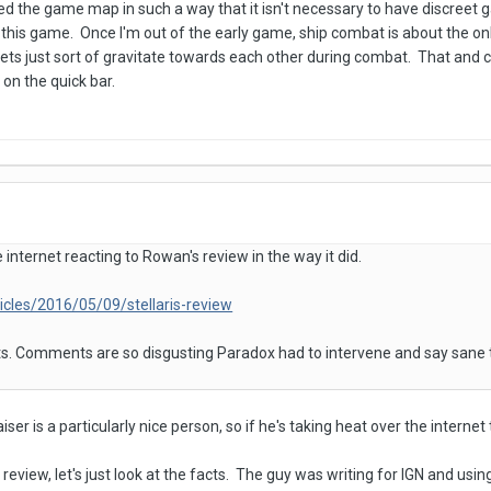
d the game map in such a way that it isn't necessary to have discreet gal
 this game. Once I'm out of the early game, ship combat is about the onl
leets just sort of gravitate towards each other during combat. That and
on the quick bar.
internet reacting to Rowan's review in the way it did.
icles/2016/05/09/stellaris-review
. Comments are so disgusting Paradox had to intervene and say sane
aiser is a particularly nice person, so if he's taking heat over the interne
eview, let's just look at the facts. The guy was writing for IGN and using