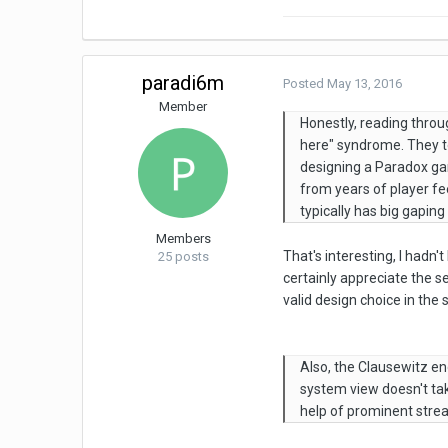
paradi6m
Posted
May 13, 2016
Member
Honestly, reading throu
here" syndrome. They t
designing a Paradox ga
from years of player fe
typically has big gapin
Members
That's interesting, I hadn
25 posts
certainly appreciate the s
valid design choice in the 
Also, the Clausewitz e
system view doesn't tak
help of prominent stre