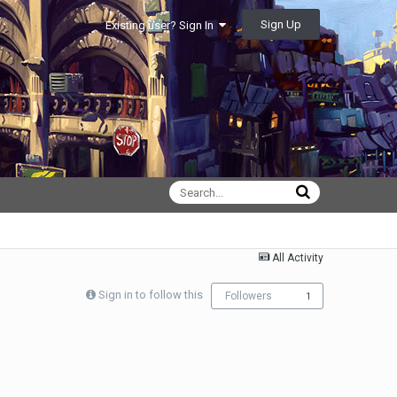
Sign Up
Existing user? Sign In
All Activity
Sign in to follow this
Followers
1