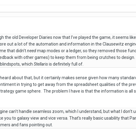
gh the old Developer Diaries now that I've played the game, it seems lik
ore out a lot of the automation and information in the Clausewitz engi
me that didn't
need
map modes or a ledger, so they removed those func
edback with other games) to keep them from being crutches to design. U
g blindspots, which
Stellaris
is definitely full of.
't heard about that, but it certainly makes sense given how many standar
entiment in trying to get away from the spreadsheet qualities of the pr
strategy game sphere. The problem I have is that the information is all sti
ngine can't handle seamless zoom, which I understand, but what I don'
e you to galaxy view and vice versa. That's really basic usability that P
amers and fans pointing out.