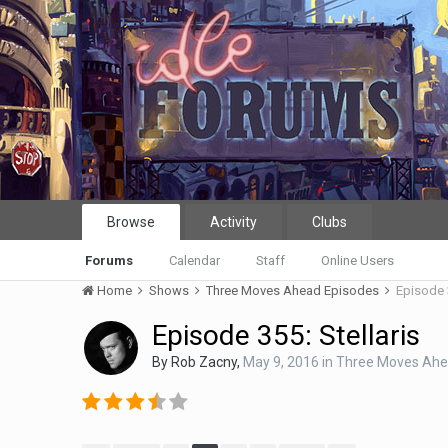
Browse
Activity
Clubs
Forums
Calendar
Staff
Online Users
Home
Shows
Three Moves Ahead Episodes
Episode 3
Episode 355: Stellaris
By
Rob Zacny
,
May 9, 2016
in
Three Moves Ahe