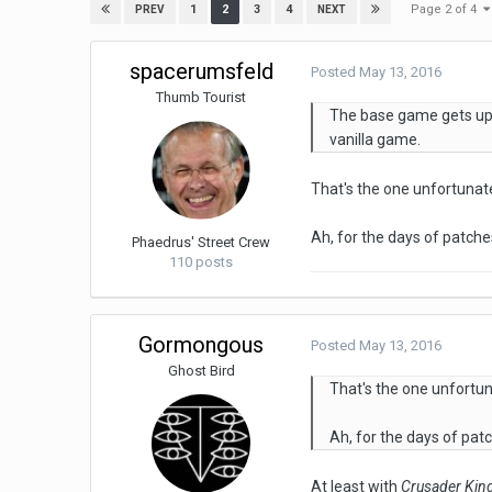
Page 2 of 4
1
2
3
4
PREV
NEXT
spacerumsfeld
Posted
May 13, 2016
Thumb Tourist
The base game gets upd
vanilla game.
That's the one unfortunate
Ah, for the days of patches
Phaedrus' Street Crew
110 posts
Gormongous
Posted
May 13, 2016
Ghost Bird
That's the one unfortun
Ah, for the days of patc
At least with
Crusader Kin