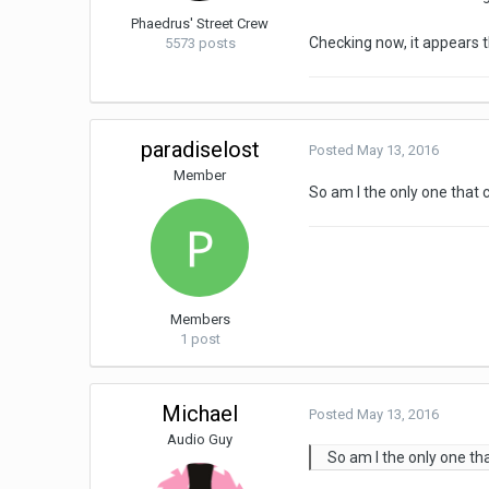
Phaedrus' Street Crew
Checking now, it appears 
5573 posts
paradiselost
Posted
May 13, 2016
Member
So am I the only one that 
Members
1 post
Michael
Posted
May 13, 2016
Audio Guy
So am I the only one th