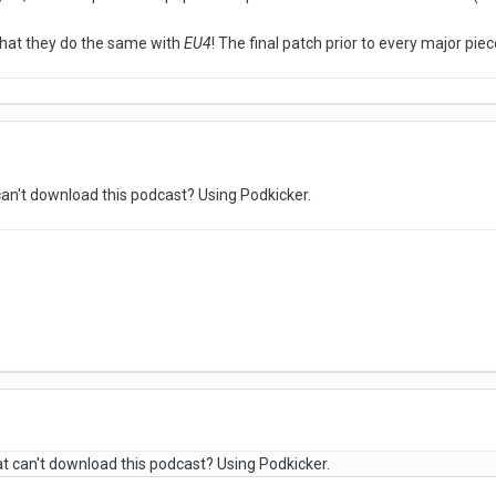
that they do the same with
EU4
! The final patch prior to every major piec
can't download this podcast? Using Podkicker.
at can't download this podcast? Using Podkicker.