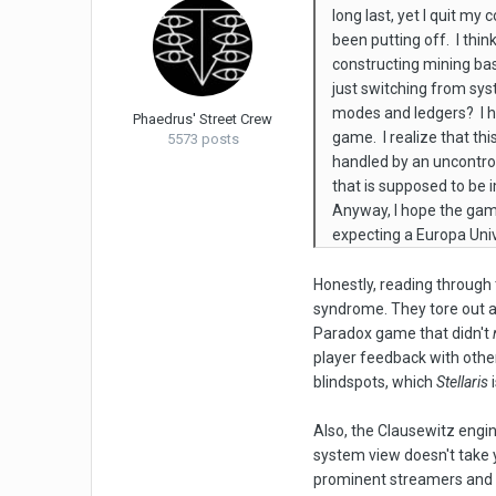
long last, yet I quit m
been putting off. I thi
constructing mining bas
just switching from sy
modes and ledgers? I ha
Phaedrus' Street Crew
game. I realize that th
5573 posts
handled by an uncontrol
that is supposed to be i
Anyway, I hope the game 
expecting a Europa Univ
Honestly, reading through 
syndrome. They tore out a
Paradox game that didn't
player feedback with other
blindspots, which
Stellaris
i
Also, the Clausewitz engi
system view doesn't take y
prominent streamers and f