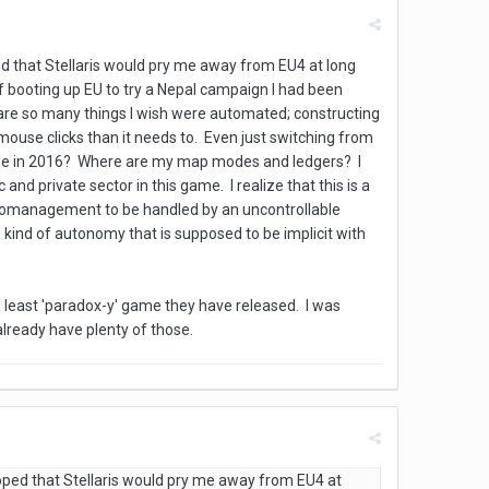
ped that Stellaris would pry me away from EU4 at long
 booting up EU to try a Nepal campaign I had been
e are so many things I wish were automated; constructing
mouse clicks than it needs to. Even just switching from
mode in 2016? Where are my map modes and ledgers? I
nd private sector in this game. I realize that this is a
micromanagement to be handled by an uncontrollable
e kind of autonomy that is supposed to be implicit with
he least 'paradox-y' game they have released. I was
already have plenty of those.
 hoped that Stellaris would pry me away from EU4 at