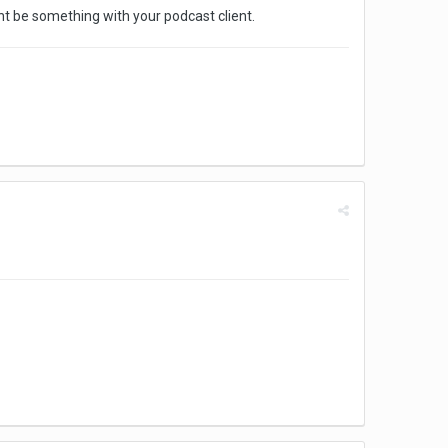
ght be something with your podcast client.