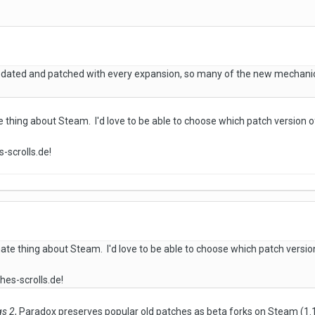
ated and patched with every expansion, so many of the new mechanics
 thing about Steam. I'd love to be able to choose which patch version o
-scrolls.de!
ate thing about Steam. I'd love to be able to choose which patch versio
hes-scrolls.de!
gs 2
, Paradox preserves popular old patches as beta forks on Steam (1.111, 