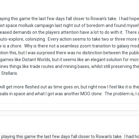
playing this game the last few days fall closer to Rowan's take. I had ho
nist space mollusk campaign last night out of boredom and found myself
ncreased demands on the players attention have a lot to do with it. Ther
uto-explore, colonizing. Every action seems to take two or three more 
w is a chore. Why is there not a seamless zoom transition to galaxy 
n this, but I was surprised there was no distinction between the public a
n games like Distant Worlds, but it seems like an elegant solution for 
ines things like trade routes and mining bases, whilst still preserving th
Stellaris.
ll get more fleshed out as time goes on, but right now I feel like it is t
alis in space and what I got was another MOO clone. The problem is, I 
er playing this game the last few days fall closer to Rowan's take. I had