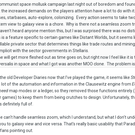
y communist space mollusk campaign last night out of boredom and found
nk the increased demands on the players attention have a lot to do with 
es, starbases, auto-explore, colonizing. Every action seems to take tw
stem view to galaxy view is a chore. Why is there not a seamless zoom
ven't heard anyone mention this, but I was surprised there was no distin
is is a feature specific to certain games like Distant Worlds, but it see
lable private sector that determines things like trade routes and mining 
mplicit with the sector governments in Stellaris.
will get more fleshed out as time goes on, but right now I feel like it i
ersalis in space and what I got was another MOO clone. The problem is, 
the old Developer Diaries now that I've played the game, it seems like
St
 lot of the automation and information in the Clausewitz engine from
E
need
map modes or a ledger, so they removed those functions entirely 
 games) to keep them from being crutches to design. Unfortunately, that
s definitely full of.
ne can't handle seamless zoom, which I understand, but what I don't u
ou to galaxy view and vice versa. That's really basic usability that Para
ans pointing out.