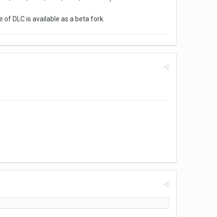
e of DLC is available as a beta fork.