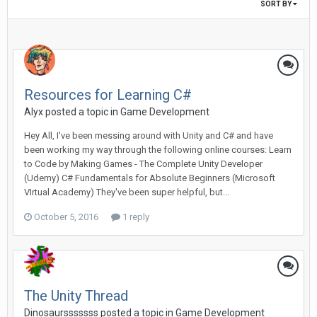
SORT BY
Resources for Learning C#
Alyx posted a topic in
Game Development
Hey All, I've been messing around with Unity and C# and have
been working my way through the following online courses: Learn
to Code by Making Games - The Complete Unity Developer
(Udemy) C# Fundamentals for Absolute Beginners (Microsoft
VIrtual Academy) They've been super helpful, but...
October 5, 2016
1 reply
The Unity Thread
Dinosaursssssss posted a topic in
Game Development