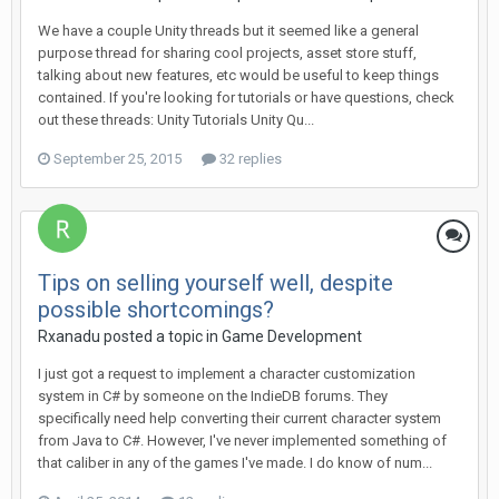
We have a couple Unity threads but it seemed like a general
purpose thread for sharing cool projects, asset store stuff,
talking about new features, etc would be useful to keep things
contained. If you're looking for tutorials or have questions, check
out these threads: Unity Tutorials Unity Qu...
September 25, 2015
32 replies
Tips on selling yourself well, despite
possible shortcomings?
Rxanadu posted a topic in
Game Development
I just got a request to implement a character customization
system in C# by someone on the IndieDB forums. They
specifically need help converting their current character system
from Java to C#. However, I've never implemented something of
that caliber in any of the games I've made. I do know of num...