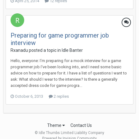
April 25, 2014
12 replies
Preparing for game programmer job
interview
Rxanadu posted a topic in
Idle Banter
Hello, everyone: I'm preparing for a mock interview for a game
programmer job I've been looking into, and I need some basic
advice on how to prepare for it. I have a list of questions I want to
ask: What should I wear to the interview? Is there a generally
accepted dress code for game progra...
October 6, 2013
2 replies
Theme
Contact Us
© Idle Thumbs Limited Liability Company
Powered by Invision Community