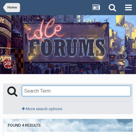
Home
More search options
FOUND 4 RESULTS