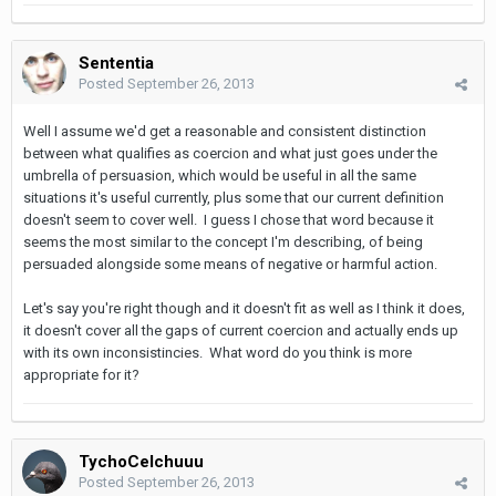
Sententia
Posted
September 26, 2013
Well I assume we'd get a reasonable and consistent distinction
between what qualifies as coercion and what just goes under the
umbrella of persuasion, which would be useful in all the same
situations it's useful currently, plus some that our current definition
doesn't seem to cover well. I guess I chose that word because it
seems the most similar to the concept I'm describing, of being
persuaded alongside some means of negative or harmful action.
Let's say you're right though and it doesn't fit as well as I think it does,
it doesn't cover all the gaps of current coercion and actually ends up
with its own inconsistincies. What word do you think is more
appropriate for it?
TychoCelchuuu
Posted
September 26, 2013