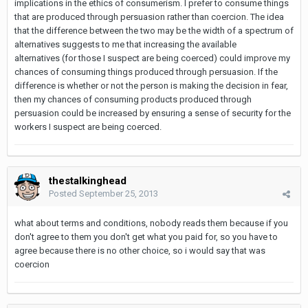
implications in the ethics of consumerism. I prefer to consume things
that are produced through persuasion rather than coercion. The idea
that the difference between the two may be the width of a spectrum of
alternatives suggests to me that increasing the available
alternatives (for those I suspect are being coerced) could improve my
chances of consuming things produced through persuasion. If the
difference is whether or not the person is making the decision in fear,
then my chances of consuming products produced through
persuasion could be increased by ensuring a sense of security for the
workers I suspect are being coerced.
thestalkinghead
Posted
September 25, 2013
what about terms and conditions, nobody reads them because if you
don't agree to them you don't get what you paid for, so you have to
agree because there is no other choice, so i would say that was
coercion