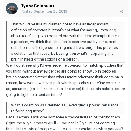
TychoCelchuuu
Posted
September 25, 2013
That would be true if I claimed not to have an independent
definition of coercion but that's not what I'm saying, I'm talking
about redefining. You pointed out with the slave example there's
a problem, we think that situation is coercive but by our current
definition it isn't, ergo something must be wrong. This provides
a solution to that issue, by basing it on what's happening in a
brain instead of the actions of a person.
Well I don't see why I'd ever redefine coercion to match splotches that
you think (without any evidence) are going to show up in peoples'
brains sometimes rather than what I might otherwise think coercion is.
I mean, how would we even pick which splotches to define coercion
as, assuming (as I think is not at all the case) that certain splotches are
going to light up at certain times?
What if coercion was defined as "leveraging a power imbalance
to force acquiesce".
Because then if you give someone a choice instead of forcing them
("give me all your money or I'll kill your child") you're not coercing
them. In fact lots of people want to define coercion as when you
don't