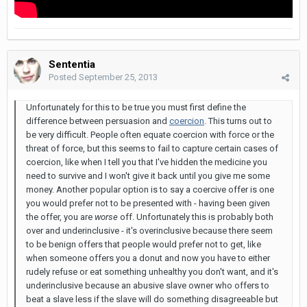
Sententia
Posted
September 25, 2013
Unfortunately for this to be true you must first define the
difference between persuasion and
coercion
. This turns out to
be very difficult. People often equate coercion with force or the
threat of force, but this seems to fail to capture certain cases of
coercion, like when I tell you that I've hidden the medicine you
need to survive and I won't give it back until you give me some
money. Another popular option is to say a coercive offer is one
you would prefer not to be presented with - having been given
the offer, you are
worse
off. Unfortunately this is probably both
over and underinclusive - it's overinclusive because there seem
to be benign offers that people would prefer not to get, like
when someone offers you a donut and now you have to either
rudely refuse or eat something unhealthy you don't want, and it's
underinclusive because an abusive slave owner who offers to
beat a slave less if the slave will do something disagreeable but