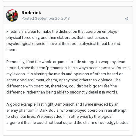
Roderick
Posted
September 26, 2013
Friedman is clear to make the distinction that coercion employs
physical force only, and then elaborates that most cases of
psychological coercion have at their root a physical threat behind
them.
Personally, I find the whole argument a little strange to wrap my head
around, since the term 'persuasion' has always been a positive force in
my lexicon. It is altering the minds and opinions of others based on
either good argument, charm, or anything other than violence. The
difference with coercion, therefore, couldn't be bigger. I
feel
the
difference, rather than being able to succinctly detail it in words.
A good example: last night Osmosisch and I were invaded by an
enemy phantom in Dark Souls, who employed coercion in an attempt
to steal our lives. We persuaded him otherwise by the logical
argument that he could not beat us, and the charm of our edgy blades.