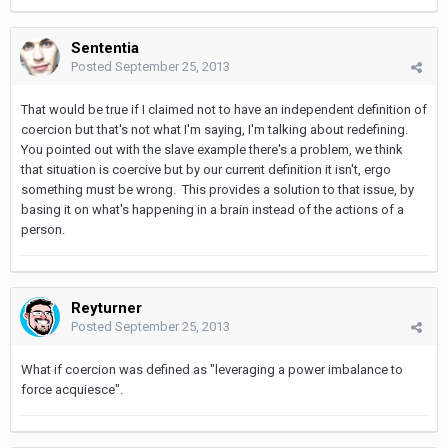
Sententia
Posted
September 25, 2013
That would be true if I claimed not to have an independent definition of
coercion but that's not what I'm saying, I'm talking about redefining.
You pointed out with the slave example there's a problem, we think
that situation is coercive but by our current definition it isn't, ergo
something must be wrong. This provides a solution to that issue, by
basing it on what's happening in a brain instead of the actions of a
person.
Reyturner
Posted
September 25, 2013
What if coercion was defined as "leveraging a power imbalance to
force acquiesce".