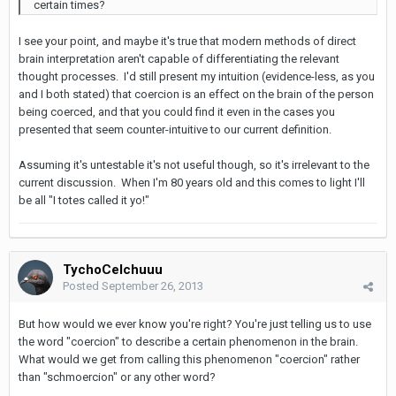
certain times?
I see your point, and maybe it's true that modern methods of direct
brain interpretation aren't capable of differentiating the relevant
thought processes. I'd still present my intuition (evidence-less, as you
and I both stated) that coercion is an effect on the brain of the person
being coerced, and that you could find it even in the cases you
presented that seem counter-intuitive to our current definition.
Assuming it's untestable it's not useful though, so it's irrelevant to the
current discussion. When I'm 80 years old and this comes to light I'll
be all "I totes called it yo!"
TychoCelchuuu
Posted
September 26, 2013
But how would we ever know you're right? You're just telling us to use
the word "coercion" to describe a certain phenomenon in the brain.
What would we get from calling this phenomenon "coercion" rather
than "schmoercion" or any other word?