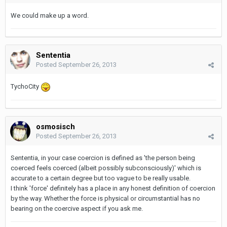
We could make up a word.
Sententia
Posted
September 26, 2013
TychoCity
osmosisch
Posted
September 26, 2013
Sententia, in your case coercion is defined as 'the person being
coerced feels coerced (albeit possibly subconsciously)' which is
accurate to a certain degree but too vague to be really usable.
I think 'force' definitely has a place in any honest definition of coercion
by the way. Whether the force is physical or circumstantial has no
bearing on the coercive aspect if you ask me.