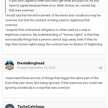
if you don't agree to them you don't get what you paid for, so you
have to agree because there is no other choice, so i would say
that was coercion
I would say that the enforcement of the terms and conditions may be
coercive, but that the contract is being used to legitimize that
coercion.
I suspect that contractual obligation is often used as a way to
legitimize coercion. My understanding of "human-rights" is that they
are basically things that a person cannot sign away. Even if they do
sign their human-rights away, the contract has no illusion of legitimacy.
thestalkinghead
Posted
September 25, 2013
i have heard there are lots of things that trigger the same part of the
brain that pain does, like being ignored, if that were true you could use
ignoring somebody in a way that was coercion
TychoCelchuuu