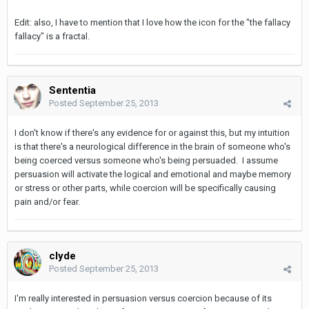
Edit: also, I have to mention that I love how the icon for the "the fallacy
fallacy" is a fractal.
Sententia
Posted
September 25, 2013
I don't know if there's any evidence for or against this, but my intuition
is that there's a neurological difference in the brain of someone who's
being coerced versus someone who's being persuaded. I assume
persuasion will activate the logical and emotional and maybe memory
or stress or other parts, while coercion will be specifically causing
pain and/or fear.
clyde
Posted
September 25, 2013
I'm really interested in persuasion versus coercion because of its