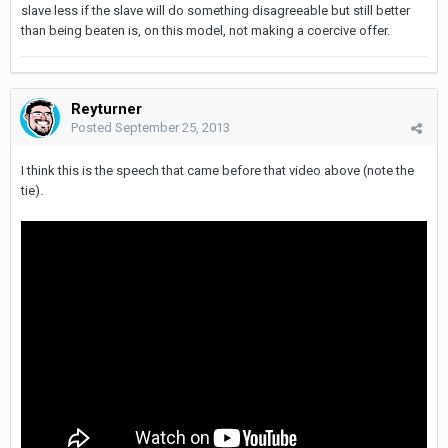
slave less if the slave will do something disagreeable but still better
than being beaten is, on this model, not making a coercive offer.
Reyturner
Posted
September 25, 2013
I think this is the speech that came before that video above (note the
tie).