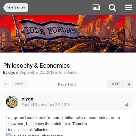
Idle Banter
Philosophy & Economics
By
clyde
,
September 25, 2013
in
Idle Banter
PREV
NEXT
Page 1 of 6
clyde
Posted
September 25, 2013
I suppose I could look for some philosophy or economics forum
elsewhere, but I enjoy the opinions of Thumbs.
Here is a list of fallacies: