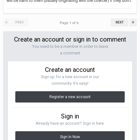
will be harm to them (usually originating with the coercer) if they don't.
PREV
NEXT
Page 1 of 6
Create an account or sign in to comment
You need to be a member in order to leave
a comment
Create an account
Sign up for a new account in our
community. It's easy!
Register a new account
Sign in
Already have an account? Sign in here.
Sign In Now