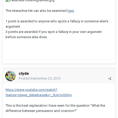
The interactive list can also be examined
here
1 point is awarded to anyone who spots a fallacy in someone else's
argument.
3 points are awarded if you spot a fallacy in your own argument
before someone else does.
clyde
Posted
September 25, 2013
https://www.youtube.com/watch?
feature=player_detailpage&v=_5Ue1ivG6Qg
This is the best explanation I have seen for the question "What the
difference between persuasion and coercion?"