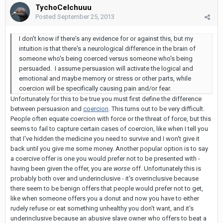
TychoCelchuuu
Posted
September 25, 2013
I don't know if there's any evidence for or against this, but my
intuition is that there's a neurological difference in the brain of
someone who's being coerced versus someone who's being
persuaded. I assume persuasion will activate the logical and
emotional and maybe memory or stress or other parts, while
coercion will be specifically causing pain and/or fear.
Unfortunately for this to be true you must first define the difference
between persuasion and
coercion
. This turns out to be very difficult.
People often equate coercion with force or the threat of force, but this
seems to fail to capture certain cases of coercion, like when I tell you
that I've hidden the medicine you need to survive and I won't give it
back until you give me some money. Another popular option is to say
a coercive offer is one you would prefer not to be presented with -
having been given the offer, you are
worse
off. Unfortunately this is
probably both over and underinclusive - it's overinclusive because
there seem to be benign offers that people would prefer not to get,
like when someone offers you a donut and now you have to either
rudely refuse or eat something unhealthy you don't want, and it's
underinclusive because an abusive slave owner who offers to beat a