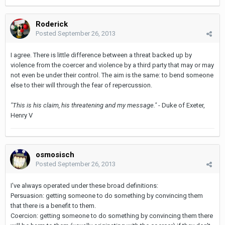
Roderick
Posted
September 26, 2013
I agree. There is little difference between a threat backed up by
violence from the coercer and violence by a third party that may or may
not even be under their control. The aim is the same: to bend someone
else to their will through the fear of repercussion.
"This is his claim, his threatening and my message."
- Duke of Exeter,
Henry V
osmosisch
Posted
September 26, 2013
I've always operated under these broad definitions:
Persuasion: getting someone to do something by convincing them
that there is a benefit to them.
Coercion: getting someone to do something by convincing them there