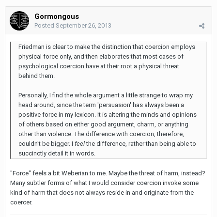
Gormongous
Posted
September 26, 2013
Friedman is clear to make the distinction that coercion employs
physical force only, and then elaborates that most cases of
psychological coercion have at their root a physical threat
behind them.
Personally, I find the whole argument a little strange to wrap my
head around, since the term 'persuasion' has always been a
positive force in my lexicon. It is altering the minds and opinions
of others based on either good argument, charm, or anything
other than violence. The difference with coercion, therefore,
couldn't be bigger. I
feel
the difference, rather than being able to
succinctly detail it in words.
"Force" feels a bit Weberian to me. Maybe the threat of harm, instead?
Many subtler forms of what I would consider coercion invoke some
kind of harm that does not always reside in and originate from the
coercer.