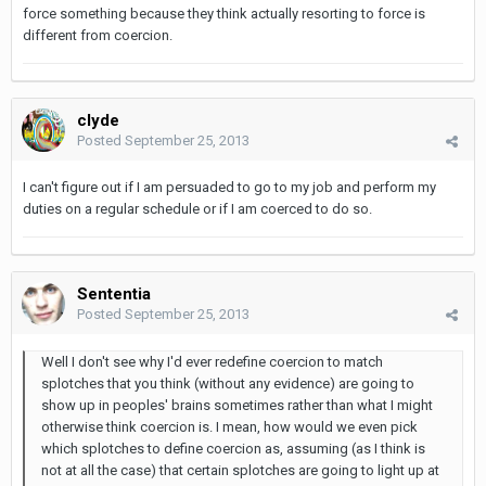
force something because they think actually resorting to force is
different from coercion.
clyde
Posted
September 25, 2013
I can't figure out if I am persuaded to go to my job and perform my
duties on a regular schedule or if I am coerced to do so.
Sententia
Posted
September 25, 2013
Well I don't see why I'd ever redefine coercion to match
splotches that you think (without any evidence) are going to
show up in peoples' brains sometimes rather than what I might
otherwise think coercion is. I mean, how would we even pick
which splotches to define coercion as, assuming (as I think is
not at all the case) that certain splotches are going to light up at