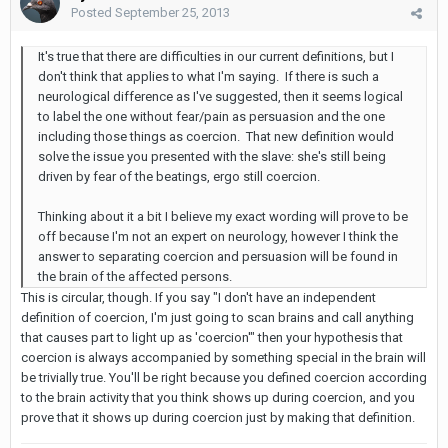
Posted
September 25, 2013
It's true that there are difficulties in our current definitions, but I
don't think that applies to what I'm saying. If there is such a
neurological difference as I've suggested, then it seems logical
to label the one without fear/pain as persuasion and the one
including those things as coercion. That new definition would
solve the issue you presented with the slave: she's still being
driven by fear of the beatings, ergo still coercion.
Thinking about it a bit I believe my exact wording will prove to be
off because I'm not an expert on neurology, however I think the
answer to separating coercion and persuasion will be found in
the brain of the affected persons.
This is circular, though. If you say "I don't have an independent
definition of coercion, I'm just going to scan brains and call anything
that causes part to light up as 'coercion'" then your hypothesis that
coercion is always accompanied by something special in the brain will
be trivially true. You'll be right because you defined coercion according
to the brain activity that you think shows up during coercion, and you
prove that it shows up during coercion just by making that definition.