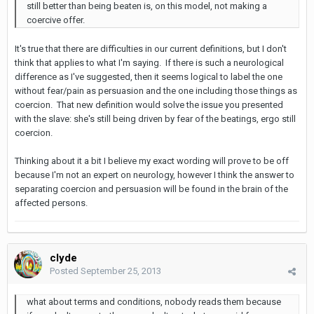
still better than being beaten is, on this model, not making a
coercive offer.
It's true that there are difficulties in our current definitions, but I don't
think that applies to what I'm saying. If there is such a neurological
difference as I've suggested, then it seems logical to label the one
without fear/pain as persuasion and the one including those things as
coercion. That new definition would solve the issue you presented
with the slave: she's still being driven by fear of the beatings, ergo still
coercion.
Thinking about it a bit I believe my exact wording will prove to be off
because I'm not an expert on neurology, however I think the answer to
separating coercion and persuasion will be found in the brain of the
affected persons.
clyde
Posted
September 25, 2013
what about terms and conditions, nobody reads them because