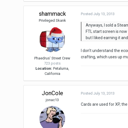
shammack
Posted
July 13, 2013
Privileged Skank
Anyways, I sold a Steam
FTL start screen is now 
but I liked earning it an
I don't understand the ec
crafting, which uses up mu
Phaedrus' Street Crew
723 posts
Location:
Petaluma,
California
JonCole
Posted
July 13, 2013
jonac13
Cards are used for XP, the