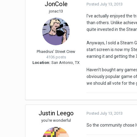
JonCole
Posted
July 13, 2013
jonac13
I've actually enjoyed the
than others. Unlike achiev
quite invested in the Ste
Anyways, I sold a Steam G
start screen is now my Stea
Phaedrus' Street Crew
earning it and getting the 
4106 posts
Location:
San Antonio, TX
Haven't bought any games 
obviously popular game of
we should all vote for the
Justin Leego
Posted
July 13, 2013
you're wonderful
So the community chose H