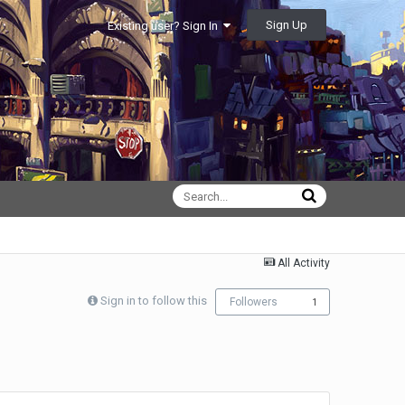
Sign Up
Existing user? Sign In
All Activity
Sign in to follow this
Followers
1