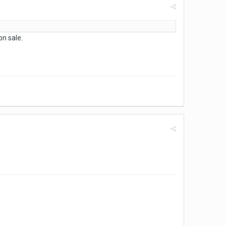
n sale.