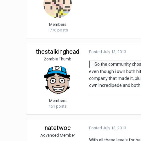
Members
1776 posts
thestalkinghead
Posted
July 13, 2013
Zombie Thumb
So the community chos
even though i own both h
company that made it, plus
own Incredipede and both
Members
461 posts
natetwoc
Posted
July 13, 2013
Advanced Member
With all these levels for 