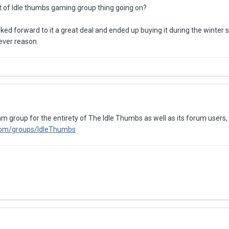
 of Idle thumbs gaming group thing going on?
d forward to it a great deal and ended up buying it during the winter sal
ever reason.
am group for the entirety of The Idle Thumbs as well as its forum users, 
com/groups/IdleThumbs