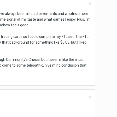
se I've always been into achievements and whatnot more
some signal of my taste and what games I enjoy. Plus, I'm
omehow feels good.
 trading cards so I could complete my FTL set. The FTL
y that background for something like $0.03, but I liked
ough Community's Choice, but it seems like the most
 come to some telepathic, hive mind conclusion that