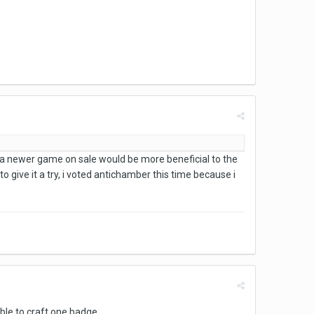
a newer game on sale would be more beneficial to the
give it a try, i voted antichamber this time because i
able to craft one badge.