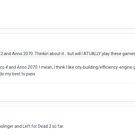
 2 and Anno 2070. Thinkin about it... but will I ATUALLY play these game
ico 4
and
Anno 2070
. I mean, I think I like city-building/efficiency-engi
 do my best to pass.
slinger and Left for Dead 2 so far.