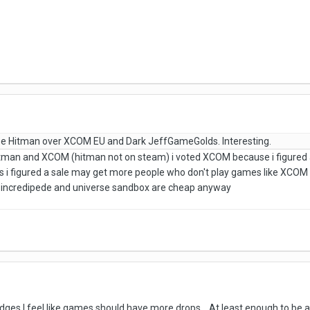
e Hitman over XCOM EU and Dark JeffGameGolds. Interesting.
itman and XCOM (hitman not on steam) i voted XCOM because i figured 
 i figured a sale may get more people who don't play games like XCOM to 
 incredipede and universe sandbox are cheap anyway
badges I feel like games should have more drops. At least enough to be 