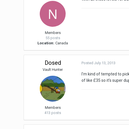
Members
55 posts
Location:
Canada
Dosed
Posted
July 13, 2013
Vault Hunter
I'm kind of tempted to pic
of like £35 so it's super 
Members
413 posts