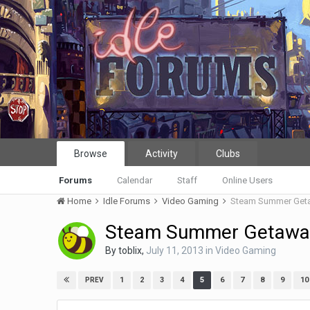
Browse
Activity
Clubs
Forums
Calendar
Staff
Online Users
Home
Idle Forums
Video Gaming
Steam Summer Get
Steam Summer Getawa
By
toblix
,
July 11, 2013
in
Video Gaming
1
2
3
4
5
6
7
8
9
10
PREV