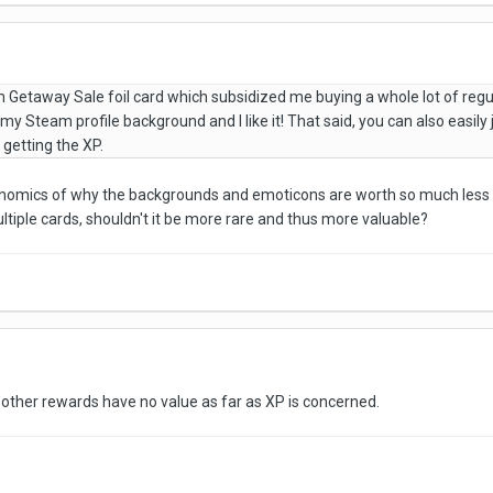
 Getaway Sale foil card which subsidized me buying a whole lot of regu
my Steam profile background and I like it! That said, you can also easily
d getting the XP.
onomics of why the backgrounds and emoticons are worth so much less th
ltiple cards, shouldn't it be more rare and thus more valuable?
 other rewards have no value as far as XP is concerned.