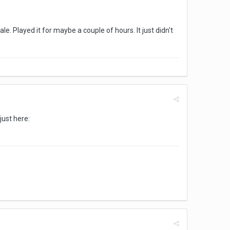
e. Played it for maybe a couple of hours. It just didn't
just here: