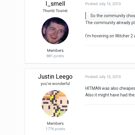
I_smell
Posted
July 13, 2013
Thumb Tourist
So the community chos
The community already pla
I'm hovering on Witcher 2 
Members
881 posts
Justin Leego
Posted
July 13, 2013
you're wonderful
HITMAN was also cheapest o
Also it might have had the
Members
1776 posts