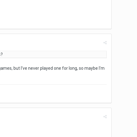
s?
ne games, but I've never played one for long, so maybe I'm