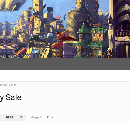
away Sale
y Sale
Page 5 of 11
NEXT