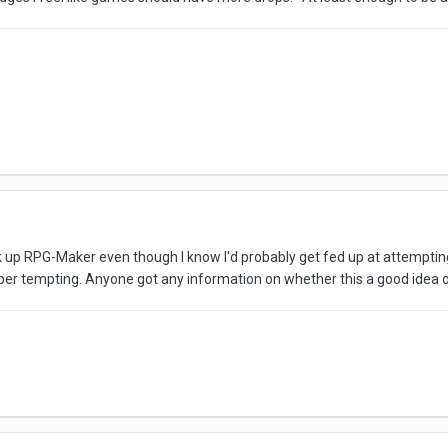
k up RPG-Maker even though I know I'd probably get fed up at attempting to
duper tempting. Anyone got any information on whether this a good idea 