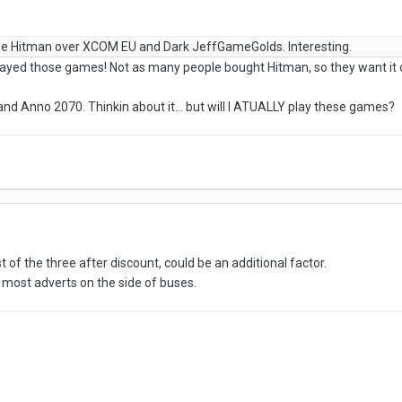
e Hitman over XCOM EU and Dark JeffGameGolds. Interesting.
yed those games! Not as many people bought Hitman, so they want it o
and Anno 2070. Thinkin about it... but will I ATUALLY play these games?
f the three after discount, could be an additional factor.
 most adverts on the side of buses.