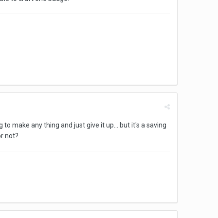
 make any thing and just give it up... but it's a saving
or not?