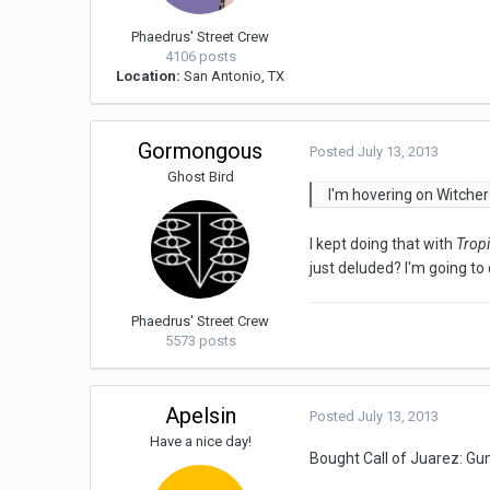
Phaedrus' Street Crew
4106 posts
Location:
San Antonio, TX
Gormongous
Posted
July 13, 2013
Ghost Bird
I'm hovering on Witcher
I kept doing that with
Trop
just deluded? I'm going to
Phaedrus' Street Crew
5573 posts
Apelsin
Posted
July 13, 2013
Have a nice day!
Bought Call of Juarez: Gun