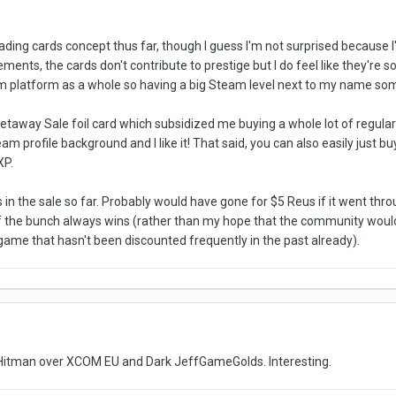
 trading cards concept thus far, though I guess I'm not surprised becau
ements, the cards don't contribute to prestige but I do feel like they're 
am platform as a whole so having a big Steam level next to my name s
etaway Sale foil card which subsidized me buying a whole lot of regular
m profile background and I like it! That said, you can also easily just bu
XP.
in the sale so far. Probably would have gone for $5 Reus if it went thr
 the bunch always wins (rather than my hope that the community would
 game that hasn't been discounted frequently in the past already).
itman over XCOM EU and Dark JeffGameGolds. Interesting.