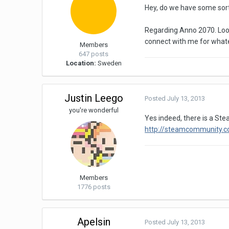
Hey, do we have some sort
Regarding Anno 2070. Looke
connect with me for what
Members
647 posts
Location:
Sweden
Justin Leego
Posted
July 13, 2013
you're wonderful
Yes indeed, there is a Ste
http://steamcommunity.
Members
1776 posts
Apelsin
Posted
July 13, 2013