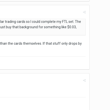
lar trading cards so I could complete my FTL set. The
 just buy that background for something like $0.03,
an the cards themselves. If that stuff only drops by