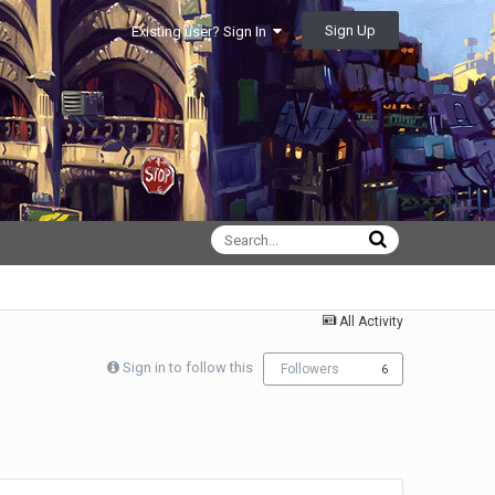
Sign Up
Existing user? Sign In
All Activity
Sign in to follow this
Followers
6