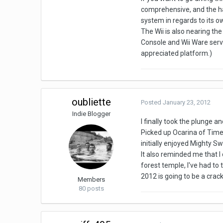
comprehensive, and the ha
system in regards to its o
The Wii is also nearing the 
Console and Wii Ware servi
appreciated platform.)
oubliette
Posted
January 23, 2012
Indie Blogger
I finally took the plunge 
Picked up Ocarina of Time
initially enjoyed Mighty Sw
It also reminded me that I 
forest temple, I've had to 
2012 is going to be a crac
Members
80 posts