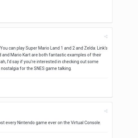
You can play Super Mario Land 1 and 2 and Zelda: Link's
d and Mario Kart are both fantastic examples of their
ah, I'd say if you're interested in checking out some
y nostalgia for the SNES game talking.
st every Nintendo game ever on the Virtual Console.