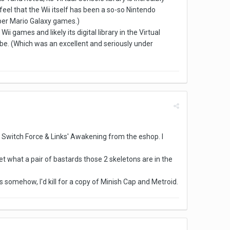
el that the Wii itself has been a so-so Nintendo
uper Mario Galaxy games.)
ii games and likely its digital library in the Virtual
e. (Which was an excellent and seriously under
 Switch Force & Links' Awakening from the eshop. I
get what a pair of bastards those 2 skeletons are in the
 somehow, I'd kill for a copy of Minish Cap and Metroid.