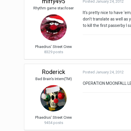
miffy495
Posted
January 24, 2012
Rhythm game star/loser
It's pretty nice to have '
don't translate as well as 
to kill the first passerby I 
Phaedrus' Street Crew
8329 posts
Roderick
Posted
January 24, 2012
Bad Brain's Intern(TM)
OPERATION MOONFALL LE
Phaedrus' Street Crew
9454 posts