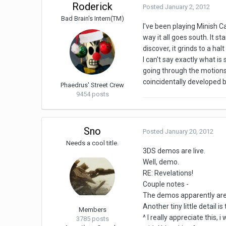
Roderick
Posted
January 2, 2012
Bad Brain's Intern(TM)
I've been playing Minish Ca
way it all goes south. It s
discover, it grinds to a ha
I can't say exactly what is
going through the motions,
coincidentally developed b
Phaedrus' Street Crew
9454 posts
Sno
Posted
January 20, 2012
Needs a cool title.
3DS demos are live.
Well, demo.
RE: Revelations!
Couple notes -
The demos apparently are go
Another tiny little detail
Members
^ I really appreciate this,
3785 posts