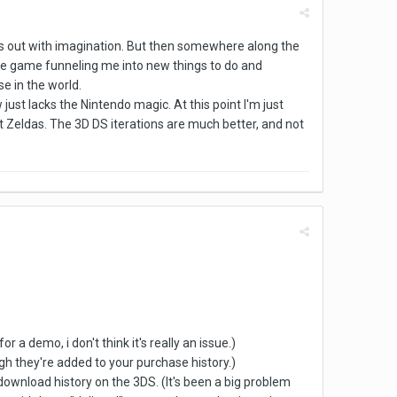
starts out with imagination. But then somewhere along the
of the game funneling me into new things to do and
se in the world.
just lacks the Nintendo magic. At this point I'm just
t Zeldas. The 3D DS iterations are much better, and not
 a demo, i don't think it's really an issue.)
ugh they're added to your purchase history.)
y download history on the 3DS. (It's been a big problem