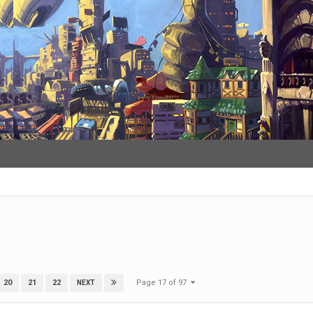
g
Page 17 of 97
20
21
22
NEXT