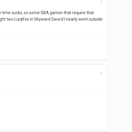
same time sucks, so some GBA games that require that
 fight two Lizalfos in Skyward Sword I nearly went outside