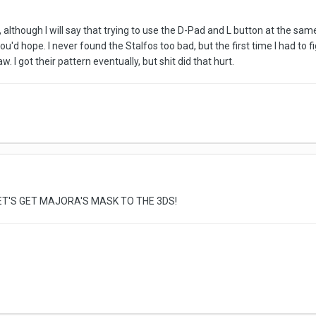
em, although I will say that trying to use the D-Pad and L button at the 
you'd hope. I never found the Stalfos too bad, but the first time I had to
saw. I got their pattern eventually, but shit did that hurt.
T'S GET MAJORA'S MASK TO THE 3DS!