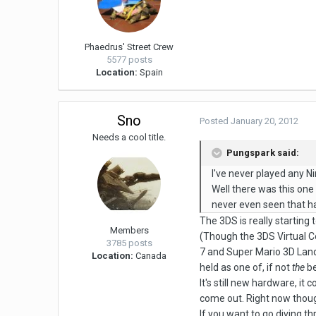
Phaedrus' Street Crew
5577 posts
Location:
Spain
Sno
Posted
January 20, 2012
Needs a cool title.
Pungspark said:
I've never played any N
Well there was this one 
never even seen that h
The 3DS is really starting
Members
(Though the 3DS Virtual Co
3785 posts
7 and Super Mario 3D Land 
Location:
Canada
held as one of, if not
the
be
It's still new hardware, i
come out. Right now though
If you want to go diving th