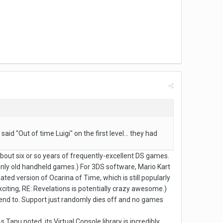
id "Out of time Luigi" on the first level... they had
about six or so years of frequently-excellent DS games.
g only old handheld games.) For 3DS software, Mario Kart
ed version of Ocarina of Time, which is still popularly
citing, RE: Revelations is potentially crazy awesome.)
 tend to. Support just randomly dies off and no games
 Tanu noted, its Virtual Console library is incredibly