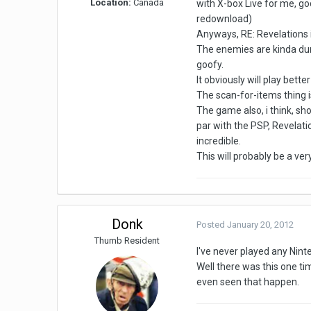
Location:
Canada
with X-box Live for me, go
redownload)
Anyways, RE: Revelations is
The enemies are kinda dumb
goofy.
It obviously will play bett
The scan-for-items thing 
The game also, i think, s
par with the PSP, Revelati
incredible.
This will probably be a ve
Donk
Posted
January 20, 2012
Thumb Resident
I've never played any Nin
Well there was this one tim
even seen that happen.