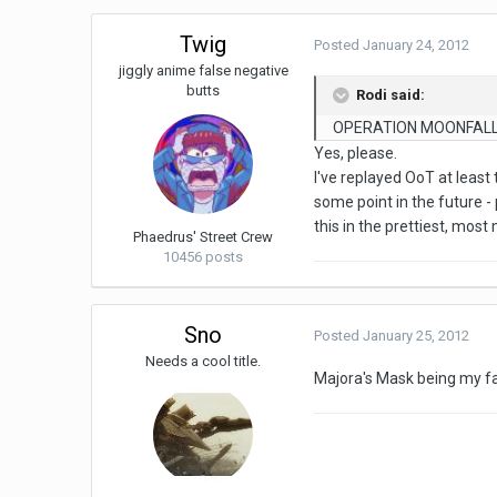
Twig
Posted
January 24, 2012
jiggly anime false negative
butts
Rodi said:
OPERATION MOONFALL 
Yes, please.
I've replayed OoT at least
some point in the future - 
this in the prettiest, mos
Phaedrus' Street Crew
10456 posts
Sno
Posted
January 25, 2012
Needs a cool title.
Majora's Mask being my fav