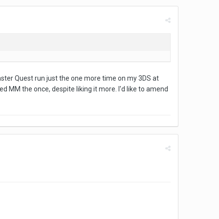
 Master Quest run just the one more time on my 3DS at
yed MM the once, despite liking it more. I'd like to amend