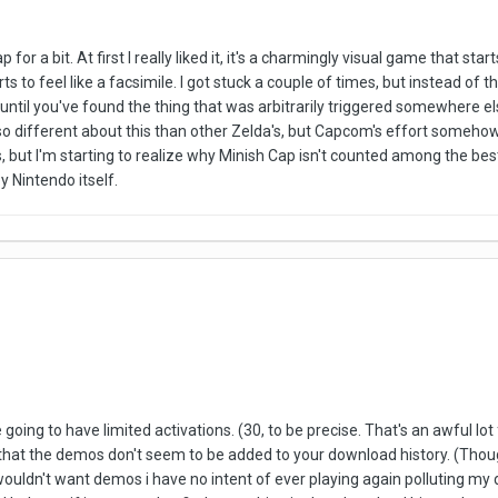
p for a bit. At first I really liked it, it's a charmingly visual game that 
tarts to feel like a facsimile. I got stuck a couple of times, but instead 
lt until you've found the thing that was arbitrarily triggered somewhere el
 so different about this than other Zelda's, but Capcom's effort somehow 
 but I'm starting to realize why Minish Cap isn't counted among the bes
y Nintendo itself.
ing to have limited activations. (30, to be precise. That's an awful lot for
 is that the demos don't seem to be added to your download history. (Tho
 i wouldn't want demos i have no intent of ever playing again polluting m