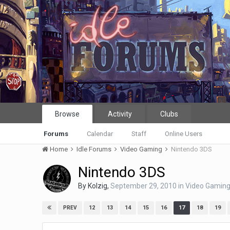
Browse
Activity
Clubs
Forums
Calendar
Staff
Online Users
Home
Idle Forums
Video Gaming
Nintendo 3DS
Nintendo 3DS
By
Kolzig
,
September 29, 2010
in
Video Gamin
12
13
14
15
16
17
18
19
PREV