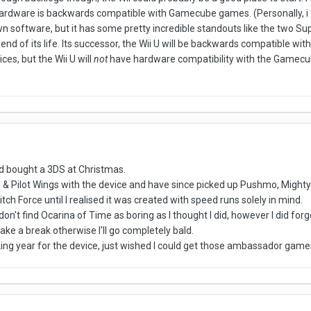
rdware is backwards compatible with Gamecube games. (Personally, i fe
wn software, but it has some pretty incredible standouts like the two S
end of its life. Its successor, the Wii U will be backwards compatible with W
ces, but the Wii U will
not
have hardware compatibility with the Gamecub
and bought a 3DS at Christmas.
 & Pilot Wings with the device and have since picked up Pushmo, Mighty
itch Force until I realised it was created with speed runs solely in mind.
don't find Ocarina of Time as boring as I thought I did, however I did for
take a break otherwise I'll go completely bald.
king year for the device, just wished I could get those ambassador games