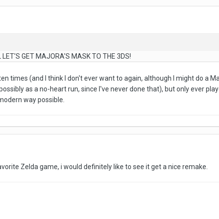
LET'S GET MAJORA'S MASK TO THE 3DS!
 ten times (and I think I don't ever want to again, although I might do a
possibly as a no-heart run, since I've never done that), but only ever pla
t modern way possible.
orite Zelda game, i would definitely like to see it get a nice remake.