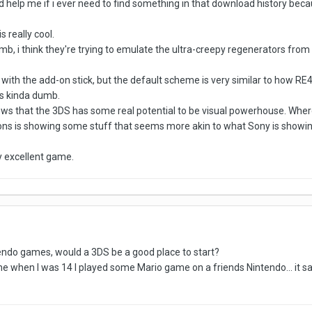
d help me if i ever need to find something in that download history becau
 really cool.
, i think they're trying to emulate the ultra-creepy regenerators from R
er with the add-on stick, but the default scheme is very similar to how RE
is kinda dumb.
hows that the 3DS has some real potential to be visual powerhouse. Whe
ons is showing some stuff that seems more akin to what Sony is showing o
ry excellent game.
tendo games, would a 3DS be a good place to start?
e when I was 14 I played some Mario game on a friends Nintendo... it said 