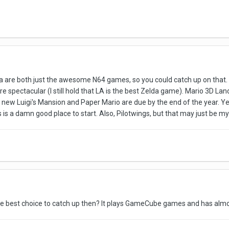
da are both just the awesome N64 games, so you could catch up on that. 
 spectacular (I still hold that LA is the best Zelda game). Mario 3D Lan
 a new Luigi's Mansion and Paper Mario are due by the end of the year. Ye
is a damn good place to start. Also, Pilotwings, but that may just be m
the best choice to catch up then? It plays GameCube games and has almo