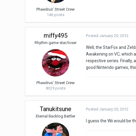
Phaedrus' Street Crew
146 posts
miffy495
Posted
January 20, 2012
Rhythm game star/loser
Well, the StarFox and Zel
Awakening on VC, which are
respective series. Finally,
good Nintendo games, this 
Phaedrus' Street Crew
8329 posts
Tanukitsune
Posted
January 20, 2012
Eternal Backlog Battler
I guess the Wii would be 