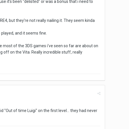
se it's been "delisted" or was a bonus that i need to
E4, but they're not really nailing it. They seem kinda
4 played, and it seems fine.
re most of the 3DS games i've seen so far are about on
ff on the Vita. Really incredible stuff, really
"Out of time Luigi" on the first level... they had never