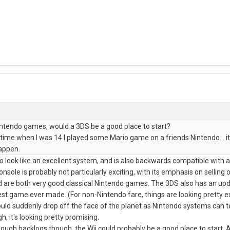
intendo games, would a 3DS be a good place to start?
time when I was 14 I played some Mario game on a friends Nintendo... it sa
appen.
 to look like an excellent system, and is also backwards compatible with 
nsole is probably not particularly exciting, with its emphasis on sellin
are both very good classical Nintendo games. The 3DS also has an updat
st game ever made. (For non-Nintendo fare, things are looking pretty ex
t could suddenly drop off the face of the planet as Nintendo systems can
, it's looking pretty promising.
rough backlogs though, the Wii could probably be a good place to start. As