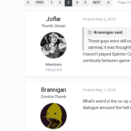
Page 3 
1
2
3
4
5
PREV
NEXT
Joflar
Posted
May 6, 2010
Thumb Citizen
Brannigan said:
Those guys were
still
co
carnival, it was thought
I haven't played Splinter C
continuity between game m
Members
156 posts
Brannigan
Posted
May 7, 2010
Zombie Thumb
What's weird is the co-op c
dialogue amused the hell o