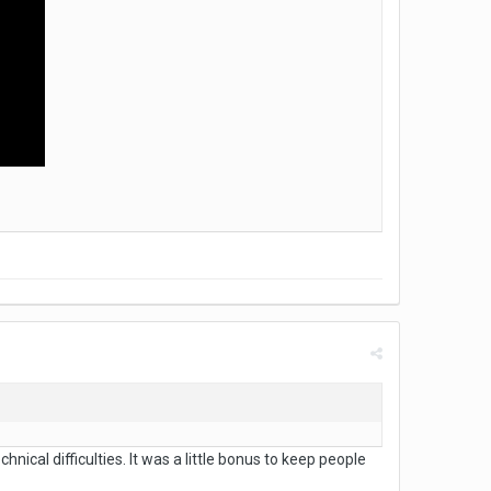
nical difficulties. It was a little bonus to keep people