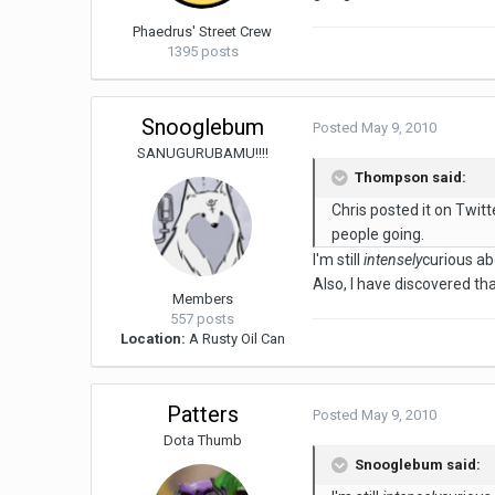
Phaedrus' Street Crew
1395 posts
Snooglebum
Posted
May 9, 2010
SANUGURUBAMU!!!!
Thompson said:
Chris posted it on Twitt
people going.
I'm still
intensely
curious ab
Also, I have discovered th
Members
557 posts
Location:
A Rusty Oil Can
Patters
Posted
May 9, 2010
Dota Thumb
Snooglebum said: