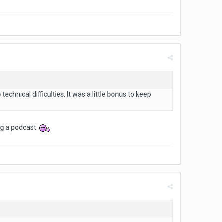
echnical difficulties. It was a little bonus to keep
ng a podcast.