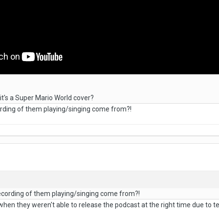
it's a Super Mario World cover?
rding of them playing/singing come from?!
ecording of them playing/singing come from?!
when they weren't able to release the podcast at the right time due to tech