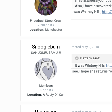
I'm still
intensely
curious
Also, I have discovered
It was Whitney Hills,
http:
Phaedrus' Street Crew
2638 posts
Location:
Manchester
Snooglebum
Posted
May 9, 2010
SANUGURUBAMU!!!!
Patters said:
It was Whitney Hills,
htt
I see. I hope she returns 
Members
557 posts
Location:
A Rusty Oil Can
Thompson
Posted
May 10, 2010