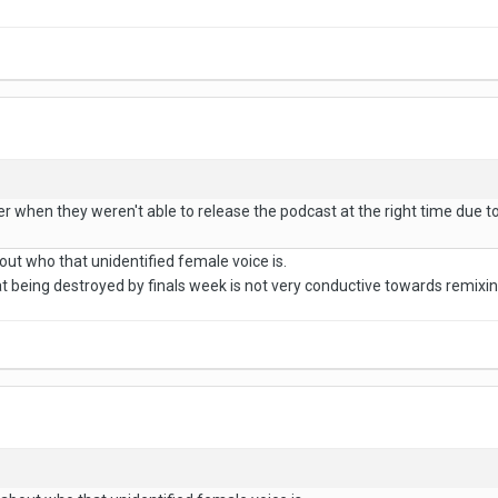
er when they weren't able to release the podcast at the right time due to t
out who that unidentified female voice is.
at being destroyed by finals week is not very conductive towards remixi