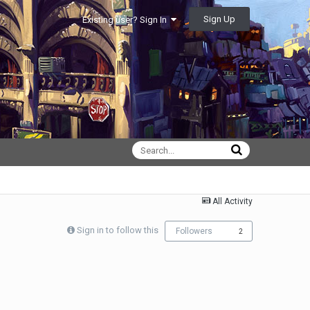
Sign Up
Existing user? Sign In
All Activity
Sign in to follow this
Followers
2