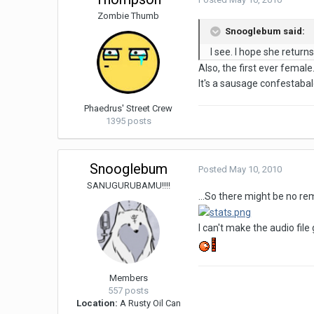
Zombie Thumb
Snooglebum said:
I see. I hope she retur
Also, the first ever female
It's a sausage confestabal
Phaedrus' Street Crew
1395 posts
Snooglebum
Posted
May 10, 2010
SANUGURUBAMU!!!!
...So there might be no rem
I can't make the audio file
Members
557 posts
Location:
A Rusty Oil Can