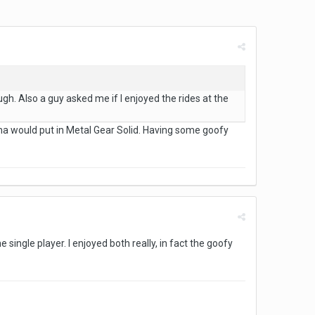
ugh. Also a guy asked me if I enjoyed the rides at the
ojima would put in Metal Gear Solid. Having some goofy
 single player. I enjoyed both really, in fact the goofy