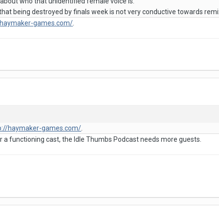
 about who that unidentified female voice is.
 that being destroyed by finals week is not very conductive towards rem
//haymaker-games.com/
.
p://haymaker-games.com/
.
for a functioning cast, the Idle Thumbs Podcast needs more guests.