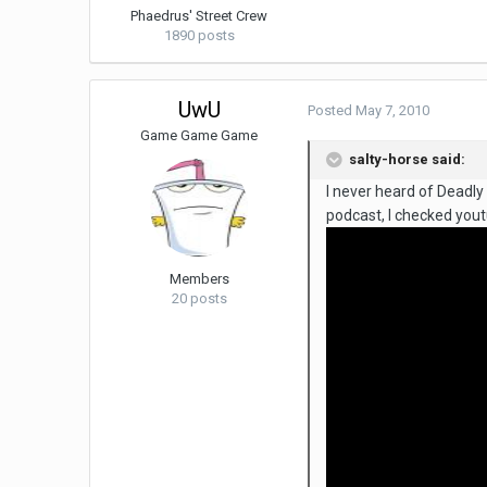
Phaedrus' Street Crew
1890 posts
UwU
Posted
May 7, 2010
Game Game Game
salty-horse said:
I never heard of Deadly
podcast, I checked yout
Members
20 posts