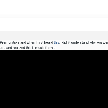
 Premonition, and when I first heard
this
, I didn't understand why you we
ube and realized this is music from a