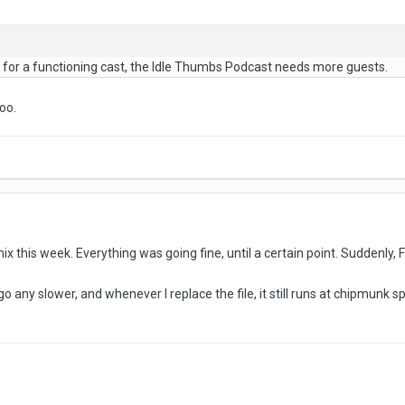
ns for a functioning cast, the Idle Thumbs Podcast needs more guests.
.
oo.
ix this week. Everything was going fine, until a certain point. Suddenly, Fl 
 go any slower, and whenever I replace the file, it still runs at chipmunk s