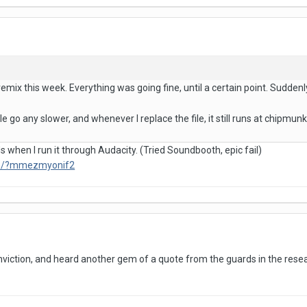
emix this week. Everything was going fine, until a certain point. Suddenly, 
ile go any slower, and whenever I replace the file, it still runs at chipmun
 when I run it through Audacity. (Tried Soundbooth, epic fail)
om/?mmezmyonif2
nviction, and heard another gem of a quote from the guards in the resear