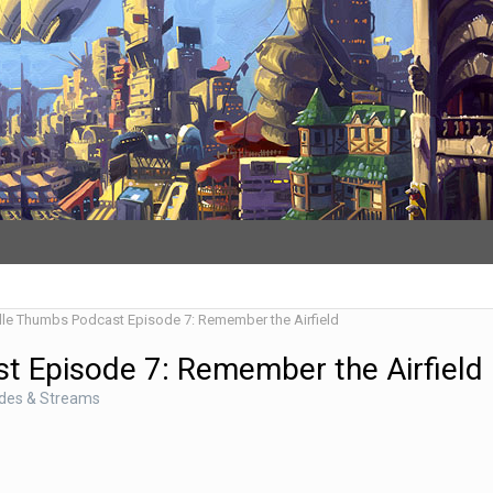
dle Thumbs Podcast Episode 7: Remember the Airfield
t Episode 7: Remember the Airfield
odes & Streams