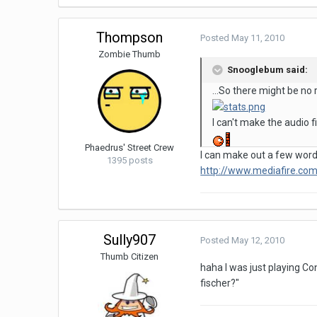
Thompson
Posted
May 11, 2010
Zombie Thumb
Snooglebum said:
...So there might be no r
I can't make the audio f
Phaedrus' Street Crew
I can make out a few words
1395 posts
http://www.mediafire.c
Sully907
Posted
May 12, 2010
Thumb Citizen
haha I was just playing Co
fischer?"