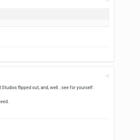
Studios flipped out, and, well... see for yourself.
peed.