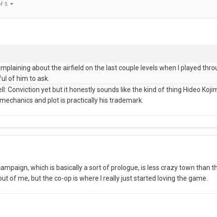
of 5
mplaining about the airfield on the last couple levels when I played thro
ful of him to ask.
ell: Conviction yet but it honestly sounds like the kind of thing Hideo K
echanics and plot is practically his trademark.
ampaign, which is basically a sort of prologue, is less crazy town than the
ut of me, but the co-op is where I really just started loving the game.