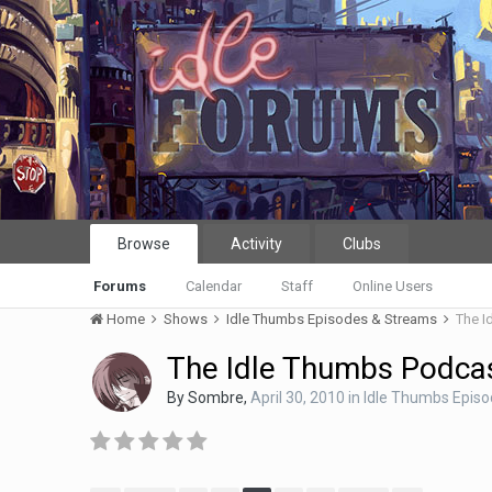
Browse
Activity
Clubs
Forums
Calendar
Staff
Online Users
Home
Shows
Idle Thumbs Episodes & Streams
The I
The Idle Thumbs Podcas
By
Sombre
,
April 30, 2010
in
Idle Thumbs Epis