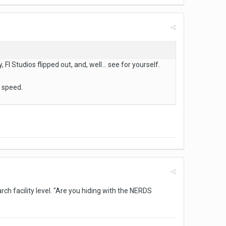
Fl Studios flipped out, and, well... see for yourself.
k speed.
ch facility level. "Are you hiding with the NERDS