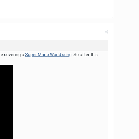
re covering a
Super Mario World song
. So after this