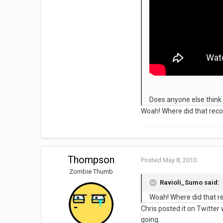
.
Does anyone else think 
Woah! Where did that reco
Thompson
Posted
May 8, 2010
Zombie Thumb
Ravioli_Sumo said:
Woah! Where did that r
Chris posted it on Twitter 
going.