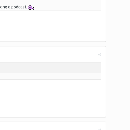
ixing a podcast.