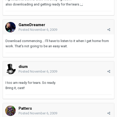
also downloading and getting ready for the tears ;_;
GameDreamer
Posted
November 6, 2009
Download commencing... I'll have to listen to it when I get home from
work. That's not going to be an easy wait.
dium
Posted
November 6, 2009
I too am ready for tears. So ready.
Bring it, cast!
Patters
Posted
November 6, 2009