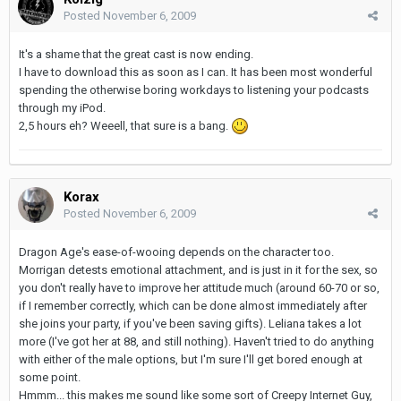
Posted
November 6, 2009
It's a shame that the great cast is now ending.
I have to download this as soon as I can. It has been most wonderful
spending the otherwise boring workdays to listening your podcasts
through my iPod.
2,5 hours eh? Weeell, that sure is a bang.
Korax
Posted
November 6, 2009
Dragon Age's ease-of-wooing depends on the character too.
Morrigan detests emotional attachment, and is just in it for the sex, so
you don't really have to improve her attitude much (around 60-70 or so,
if I remember correctly, which can be done almost immediately after
she joins your party, if you've been saving gifts). Leliana takes a lot
more (I've got her at 88, and still nothing). Haven't tried to do anything
with either of the male options, but I'm sure I'll get bored enough at
some point.
Hmmm... this makes me sound like some sort of Creepy Internet Guy,