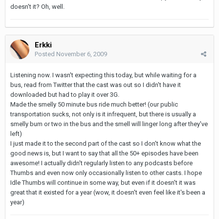
doesn't it? Oh, well.
Erkki
Posted
November 6, 2009
Listening now. I wasn't expecting this today, but while waiting for a
bus, read from Twitter that the cast was out so I didn't have it
downloaded but had to play it over 3G.
Made the smelly 50 minute bus ride much better! (our public
transportation sucks, not only is it infrequent, but there is usually a
smelly bum or two in the bus and the smell will linger long after they've
left)
I just made it to the second part of the cast so I don't know what the
good news is, but I want to say that all the 50+ episodes have been
awesome! I actually didn't regularly listen to any podcasts before
Thumbs and even now only occasionally listen to other casts. I hope
Idle Thumbs will continue in some way, but even if it doesn't it was
great that it existed for a year (wow, it doesn't even feel like it's been a
year)