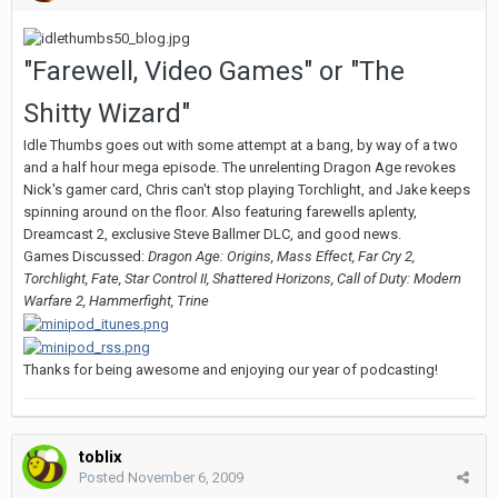
"Farewell, Video Games" or "The
Shitty Wizard"
Idle Thumbs goes out with some attempt at a bang, by way of a two
and a half hour mega episode. The unrelenting Dragon Age revokes
Nick's gamer card, Chris can't stop playing Torchlight, and Jake keeps
spinning around on the floor. Also featuring farewells aplenty,
Dreamcast 2, exclusive Steve Ballmer DLC, and good news.
Games Discussed:
Dragon Age: Origins, Mass Effect, Far Cry 2,
Torchlight, Fate, Star Control II, Shattered Horizons, Call of Duty: Modern
Warfare 2, Hammerfight, Trine
Thanks for being awesome and enjoying our year of podcasting!
toblix
Posted
November 6, 2009