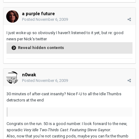
a purple future
Posted
November 6, 2009
I just woke up so obviously I haven't listened to it yet, but re: good
news per Nick's twitter
Reveal hidden contents
n0wak
Posted
November 6, 2009
30 minutes of after-cast insanity? Nice F-U to all the Idle Thumbs
detractors at the end
Congrats on the run. 50 is a good number. I look forward to the new,
sporadic
Very Idle Two-Thirds Cast: Featuring Steve Gaynor
.
Also, now that you're not casting pods, maybe you can fix the thumb