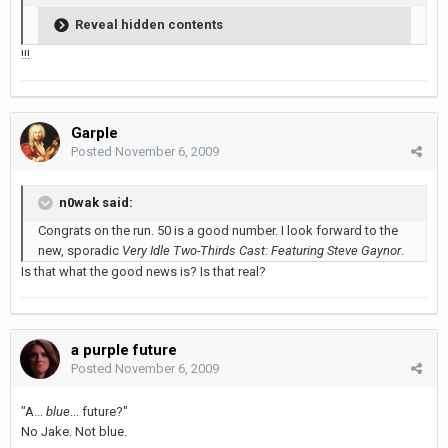
Reveal hidden contents
!!!
Garple
Posted
November 6, 2009
n0wak said:
Congrats on the run. 50 is a good number. I look forward to the
new, sporadic
Very Idle Two-Thirds Cast: Featuring Steve Gaynor
.
Is that what the good news is? Is that real?
a purple future
Posted
November 6, 2009
"A...
blue
... future?"
No Jake. Not blue.