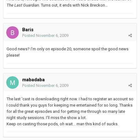
The Last Guardian
. Turns out, it ends with Nick Breckon...
Baris
Posted
November 6, 2009
Good news? I'm only on episode 20, someone spoil the good news
please!
mabadaba
Posted
November 6, 2009
The last 'cast is downloading right now. I had to register an account so
I could thank you guys for keeping me entertained for so long. Thanks
for all the great episodes and for getting me through so many late
night study sessions. I'll miss the show a lot.
Keep on casting those pods, oh wait... man this kind of sucks.