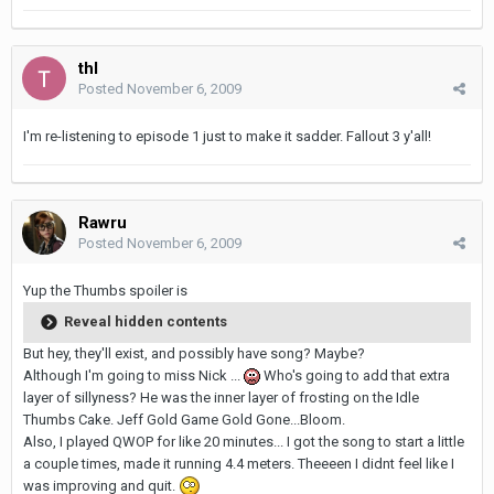
thl
Posted
November 6, 2009
I'm re-listening to episode 1 just to make it sadder. Fallout 3 y'all!
Rawru
Posted
November 6, 2009
Yup the Thumbs spoiler is
Reveal hidden contents
But hey, they'll exist, and possibly have song? Maybe?
Although I'm going to miss Nick ...
Who's going to add that extra
layer of sillyness? He was the inner layer of frosting on the Idle
Thumbs Cake. Jeff Gold Game Gold Gone...Bloom.
Also, I played QWOP for like 20 minutes... I got the song to start a little
a couple times, made it running 4.4 meters. Theeeen I didnt feel like I
was improving and quit.