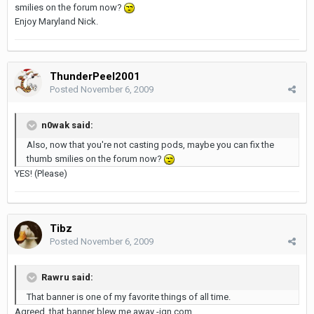
smilies on the forum now?
Enjoy Maryland Nick.
ThunderPeel2001
Posted
November 6, 2009
n0wak said:
Also, now that you're not casting pods, maybe you can fix the
thumb smilies on the forum now?
YES! (Please)
Tibz
Posted
November 6, 2009
Rawru said:
That banner is one of my favorite things of all time.
Agreed, that banner blew me away -ign.com