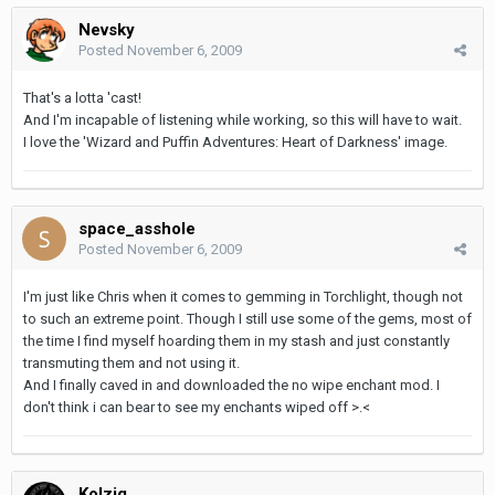
Nevsky
Posted
November 6, 2009
That's a lotta 'cast!
And I'm incapable of listening while working, so this will have to wait.
I love the 'Wizard and Puffin Adventures: Heart of Darkness' image.
space_asshole
Posted
November 6, 2009
I'm just like Chris when it comes to gemming in Torchlight, though not
to such an extreme point. Though I still use some of the gems, most of
the time I find myself hoarding them in my stash and just constantly
transmuting them and not using it.
And I finally caved in and downloaded the no wipe enchant mod. I
don't think i can bear to see my enchants wiped off >.<
Kolzig