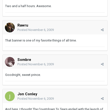
Two and a half hours. Awesome.
Rawru
Posted
November 6, 2009
That banner is one of my favorite things of all time.
Sombre
Posted
November 6, 2009
Goodnight, sweet prince.
Jon Conley
Posted
November 6, 2009
And here, I thought The Countdown To Tears ended with the launch of