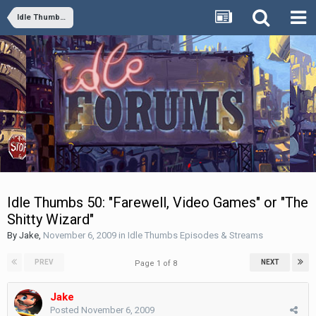
Idle Thumbs Episodes & Streams
Idle Thumbs 50: "Farewell, Video Games" or "The
Shitty Wizard"
By
Jake
,
November 6, 2009
in
Idle Thumbs Episodes & Streams
PREV
NEXT
Page 1 of 8
Jake
Posted
November 6, 2009