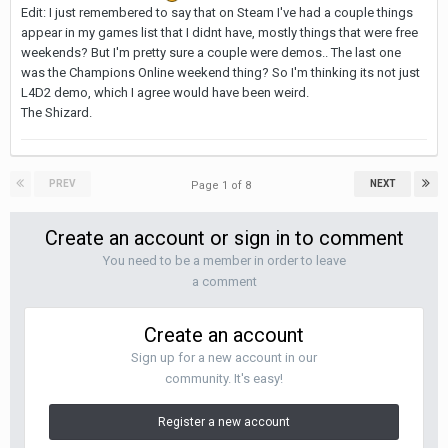
Edit: I just remembered to say that on Steam I've had a couple things
appear in my games list that I didnt have, mostly things that were free
weekends? But I'm pretty sure a couple were demos.. The last one
was the Champions Online weekend thing? So I'm thinking its not just
L4D2 demo, which I agree would have been weird.
The Shizard.
PREV
NEXT
Page 1 of 8
Create an account or sign in to comment
You need to be a member in order to leave
a comment
Create an account
Sign up for a new account in our
community. It's easy!
Register a new account