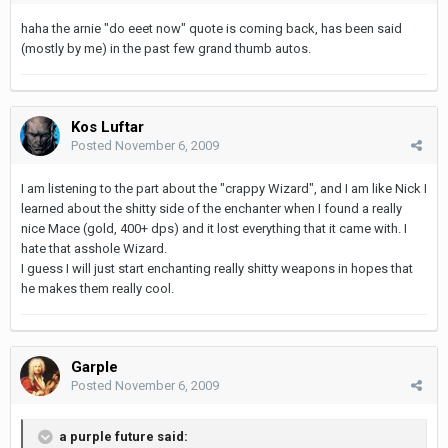
haha the arnie "do eeet now" quote is coming back, has been said
(mostly by me) in the past few grand thumb autos.
Kos Luftar
Posted
November 6, 2009
I am listening to the part about the "crappy Wizard", and I am like Nick I
learned about the shitty side of the enchanter when I found a really
nice Mace (gold, 400+ dps) and it lost everything that it came with. I
hate that asshole Wizard.
I guess I will just start enchanting really shitty weapons in hopes that
he makes them really cool.
Garple
Posted
November 6, 2009
a purple future said: