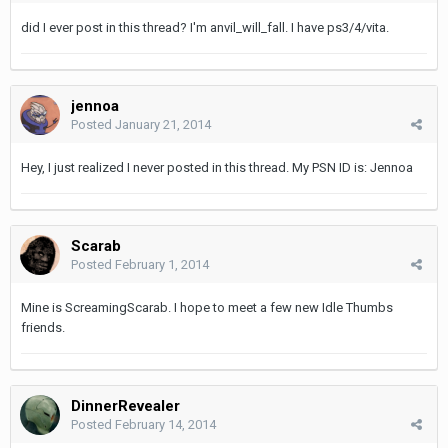
did I ever post in this thread? I'm anvil_will_fall. I have ps3/4/vita.
jennoa
Posted
January 21, 2014
Hey, I just realized I never posted in this thread. My PSN ID is: Jennoa
Scarab
Posted
February 1, 2014
Mine is ScreamingScarab. I hope to meet a few new Idle Thumbs
friends.
DinnerRevealer
Posted
February 14, 2014