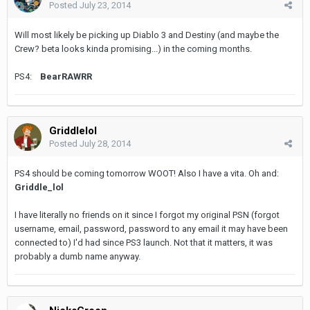
Posted
July 23, 2014
Will most likely be picking up Diablo 3 and Destiny (and maybe the
Crew? beta looks kinda promising...) in the coming months.
PS4:
BearRAWRR
Griddlelol
Posted
July 28, 2014
PS4 should be coming tomorrow WOOT! Also I have a vita. Oh and:
Griddle_lol
I have literally no friends on it since I forgot my original PSN (forgot
username, email, password, password to any email it may have been
connected to) I'd had since PS3 launch. Not that it matters, it was
probably a dumb name anyway.