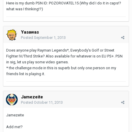
Here is my dumb PSN ID: POZOROVATEL15 (Why did I do it in caps!?
what was I thinking!?)
Yasawas
Posted
September 1, 2013
Does anyone play Rayman Legends*, Everybody's Golf or Street
Fighter IV/Third Strike? Also available for whatever is on EU PS+. PSN
in sig, let us play some video games.
* the challenge mode in this is superb but only one person on my
friends list is playing it.
Jamezeite
Posted
October 11, 2013
Jamezeite
Add me!?