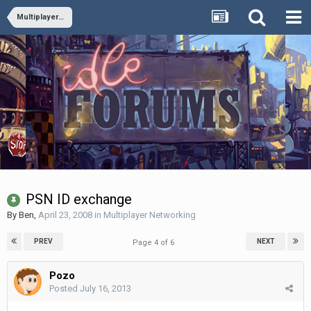
Multiplayer Networking
PSN ID exchange
By
Ben
,
April 23, 2008
in
Multiplayer Networking
PREV
NEXT
Page 4 of 6
Pozo
Posted
July 16, 2013