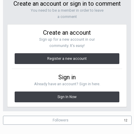
Create an account or sign in to comment
You need to be a member in order to leave
a comment
Create an account
Sign up for a new account in our
community. It's easy!
Register a new account
Sign in
Already have an account? Sign in here.
Sign In Now
Followers
12