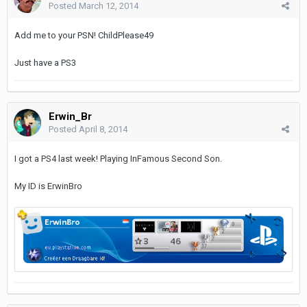
Posted
March 12, 2014
Add me to your PSN! ChildPlease49
Just have a PS3
Erwin_Br
Posted
April 8, 2014
I got a PS4 last week! Playing InFamous Second Son.
My ID is ErwinBro