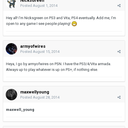
NicksGreen
Posted
August 1, 2014
Hey all! I'm Nicksgreen on PS3 and Vita, PS4 eventually. Add me, I'm
open to any game I see people playing!
armyofwires
Posted
August 15, 2014
Heya, I go by armyofwires on PSN. I have the PS3/4/Vita armada.
Always up to play whatever is up on PS+, if nothing else.
maxwellyoung
Posted
August 28, 2014
maxwell_young