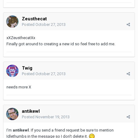
Zeusthecat
Posted
October 27, 2013
xXZeusthecatXx
Finally got around to creating a new id so feel free to add me.
Twig
Posted
October 27, 2013
needs more X
antikewl
Posted
November 19, 2013
I'm
antikewl
. If you send a friend request be sure to mention
Idlethumbs in the message so I don't delete it.