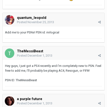
quantum_leopold
Posted
November 25, 2013
Add me to your PSNs! PSN id: mrlogical
TheMessiBeast
Posted
December 1, 2013
Hey guys, I just got a PS4 recently and I'm completely new to PSN. Feel
free to add me, I'll probably be playing AC4, Resogun, or FIFA!
PSN ID: TheMessiBeast
a purple future
Posted
December 1, 2013