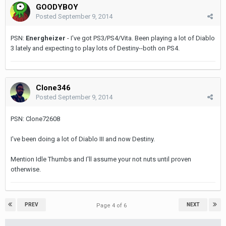
GOODYBOY
Posted
September 9, 2014
PSN:
Energheizer
- I've got PS3/PS4/Vita. Been playing a lot of Diablo
3 lately and expecting to play lots of Destiny--both on PS4.
Clone346
Posted
September 9, 2014
PSN: Clone72608
I've been doing a lot of Diablo III and now Destiny.
Mention Idle Thumbs and I'll assume your not nuts until proven
otherwise.
PREV
NEXT
Page 4 of 6