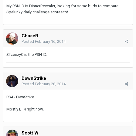
My PSN ID is DinnerRevealer, looking for some buds to compare
Spelunky daily challenge scores to!
ChaseB
Posted
February 16, 2014
SlizeezyC is the PSN ID.
DownStrike
Posted
February 28, 2014
PS4 - DwnStrike
Mostly BF4 right now.
Scott W