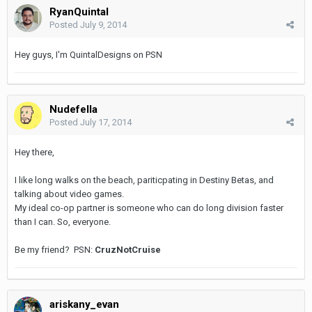
RyanQuintal
Posted
July 9, 2014
Hey guys, I'm QuintalDesigns on PSN
Nudefella
Posted
July 17, 2014
Hey there,
I like long walks on the beach, pariticpating in Destiny Betas, and
talking about video games.
My ideal co-op partner is someone who can do long division faster
than I can. So, everyone.
Be my friend?
PSN:
CruzNotCruise
ariskany_evan