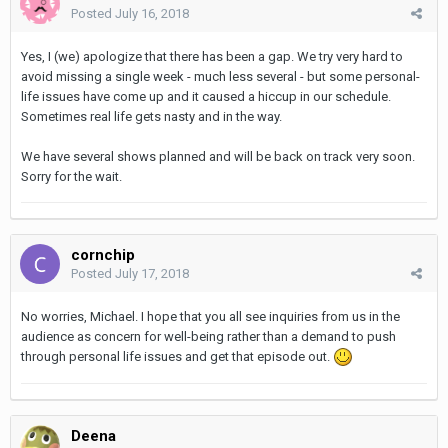
Posted
July 16, 2018
Yes, I (we) apologize that there has been a gap. We try very hard to
avoid missing a single week - much less several - but some personal-
life issues have come up and it caused a hiccup in our schedule.
Sometimes real life gets nasty and in the way.
We have several shows planned and will be back on track very soon.
Sorry for the wait.
cornchip
Posted
July 17, 2018
No worries, Michael. I hope that you all see inquiries from us in the
audience as concern for well-being rather than a demand to push
through personal life issues and get that episode out.
Deena