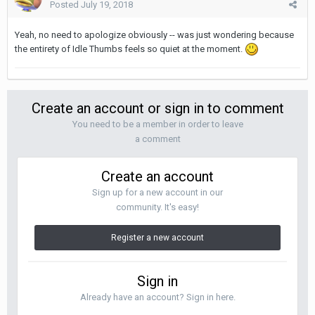
Posted
July 19, 2018
Yeah, no need to apologize obviously -- was just wondering because
the entirety of Idle Thumbs feels so quiet at the moment.
Create an account or sign in to comment
You need to be a member in order to leave
a comment
Create an account
Sign up for a new account in our
community. It's easy!
Register a new account
Sign in
Already have an account? Sign in here.