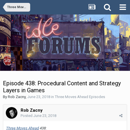
Three Moves Ahead Episodes
Episode 438: Procedural Content and Strategy
Layers in Games
By
Rob Zacny
,
June 23, 2018
in
Three Moves Ahead Episodes
Rob Zacny
Posted
June 23, 2018
Three Moves Ahead
438: