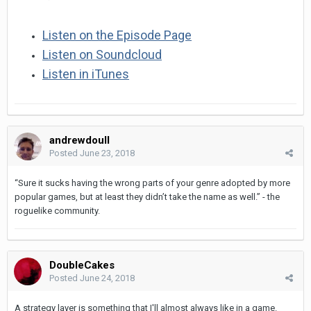
Listen on the Episode Page
Listen on Soundcloud
Listen in iTunes
andrewdoull
Posted
June 23, 2018
“Sure it sucks having the wrong parts of your genre adopted by more
popular games, but at least they didn’t take the name as well.” - the
roguelike community.
DoubleCakes
Posted
June 24, 2018
A strategy layer is something that I'll almost always like in a game.