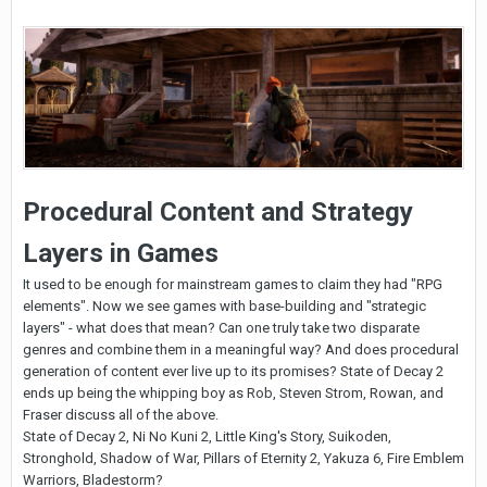
Procedural Content and Strategy
Layers in Games
It used to be enough for mainstream games to claim they had "RPG
elements". Now we see games with base-building and "strategic
layers" - what does that mean? Can one truly take two disparate
genres and combine them in a meaningful way? And does procedural
generation of content ever live up to its promises? State of Decay 2
ends up being the whipping boy as Rob, Steven Strom, Rowan, and
Fraser discuss all of the above.
State of Decay 2, Ni No Kuni 2, Little King's Story, Suikoden,
Stronghold, Shadow of War, Pillars of Eternity 2, Yakuza 6, Fire Emblem
Warriors, Bladestorm?