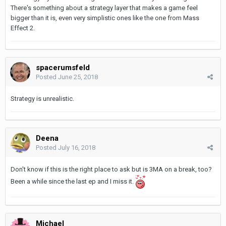
There's something about a strategy layer that makes a game feel
bigger than it is, even very simplistic ones like the one from Mass
Effect 2.
spacerumsfeld
Posted
June 25, 2018
Strategy is unrealistic.
Deena
Posted
July 16, 2018
Don't know if this is the right place to ask but is 3MA on a break, too?
Been a while since the last ep and I miss it.
Michael