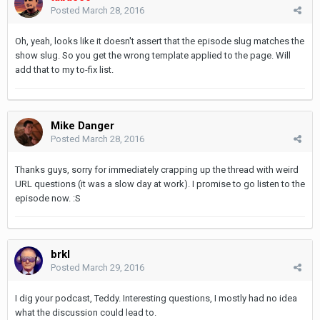
Posted
March 28, 2016
Oh, yeah, looks like it doesn't assert that the episode slug matches the
show slug. So you get the wrong template applied to the page. Will
add that to my to-fix list.
Mike Danger
Posted
March 28, 2016
Thanks guys, sorry for immediately crapping up the thread with weird
URL questions (it was a slow day at work). I promise to go listen to the
episode now. :S
brkl
Posted
March 29, 2016
I dig your podcast, Teddy. Interesting questions, I mostly had no idea
what the discussion could lead to.