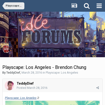
Playscape: Los Angeles
Playscape: Los Angeles - Brendon Chung
By
TeddyDief
,
March 28, 2016
in
Playscape: Los Angeles
TeddyDief
Posted
March 28, 2016
Playscape: Los Angeles
2: