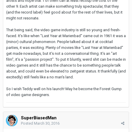
artists and hope that 1 of them can at least recoup the cost of the
other 9. Each artist can make something truly spectacular, that they
(and the record label) feel good about for the rest of their lives, but it
might not resonate.
That being said, the video game industry is still so young and fresh-
faced. It's like when "Last Year at Marienbad" came out in 1961 it was a
(minor) cultural phenomenon. People talked about it at cocktail
parties, it was exciting. Plenty of movies like "Last Year at Marienbad"
get made nowadays, but it's not a conversational thing. It's an "art
film", it's a "passion project". To put it bluntly, weird shit can be made in
video games and it still has the chance to be something people talk
about, and could even be elevated to zeitgeist status. It thankfully (and
excitedly) still feels like a no man's land.
So I wish Teddy well on his launch! May he become the Forest Gump
of video game designers.
SuperBiasedMan
Posted
March 30, 2016