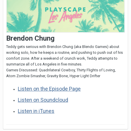
Brendon Chung
Teddy gets serious with Brendon Chung (aka Blendo Games) about
working solo, how he keeps a routine, and pushing to push out of his
comfort zone. After a weekend of crunch work, Teddy attempts to
summarize all of Los Angeles in five minutes.
Games Discussed: Quadrilateral Cowboy, Thirty Flights of Loving,
Atom Zombie Smasher, Gravity Bone, Hyper Light Drifter
Listen on the Episode Page
Listen on Soundcloud
Listen in iTunes