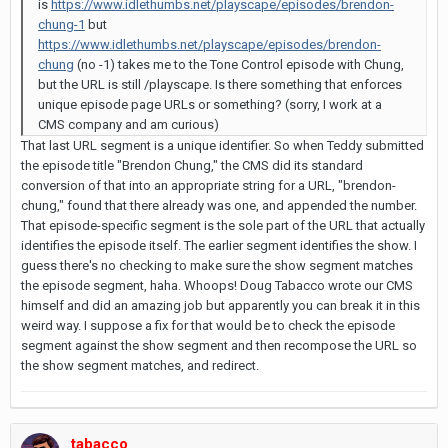
is
https://www.idlethumbs.net/playscape/episodes/brendon-
chung-1
but
https://www.idlethumbs.net/playscape/episodes/brendon-
chung
(no -1) takes me to the Tone Control episode with Chung,
but the URL is still /playscape. Is there something that enforces
unique episode page URLs or something? (sorry, I work at a
CMS company and am curious)
That last URL segment is a unique identifier. So when Teddy submitted
the episode title "Brendon Chung," the CMS did its standard
conversion of that into an appropriate string for a URL, "brendon-
chung," found that there already was one, and appended the number.
That episode-specific segment is the sole part of the URL that actually
identifies the episode itself. The earlier segment identifies the show. I
guess there's no checking to make sure the show segment matches
the episode segment, haha. Whoops! Doug Tabacco wrote our CMS
himself and did an amazing job but apparently you can break it in this
weird way. I suppose a fix for that would be to check the episode
segment against the show segment and then recompose the URL so
the show segment matches, and redirect.
tabacco