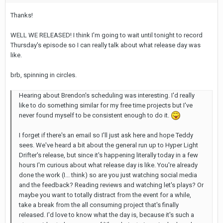
Thanks!
WELL WE RELEASED! I think I'm going to wait until tonight to record
Thursday's episode so I can really talk about what release day was
like.
brb, spinning in circles.
Hearing about Brendon's scheduling was interesting. I'd really
like to do something similar for my free time projects but I've
never found myself to be consistent enough to do it.
I forget if there's an email so I'll just ask here and hope Teddy
sees. We've heard a bit about the general run up to Hyper Light
Drifter's release, but since it's happening literally today in a few
hours I'm curious about what release day is like. You're already
done the work (I... think) so are you just watching social media
and the feedback? Reading reviews and watching let's plays? Or
maybe you want to totally distract from the event for a while,
take a break from the all consuming project that's finally
released. I'd love to know what the day is, because it's such a