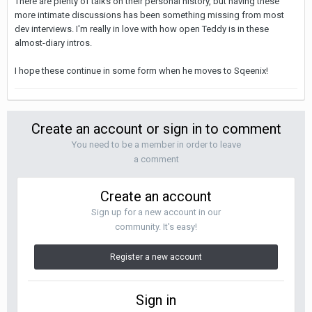
There are plenty of talks on their personal history, but having these
more intimate discussions has been something missing from most
dev interviews. I'm really in love with how open Teddy is in these
almost-diary intros.
I hope these continue in some form when he moves to Sqeenix!
Create an account or sign in to comment
You need to be a member in order to leave
a comment
Create an account
Sign up for a new account in our
community. It's easy!
Register a new account
Sign in