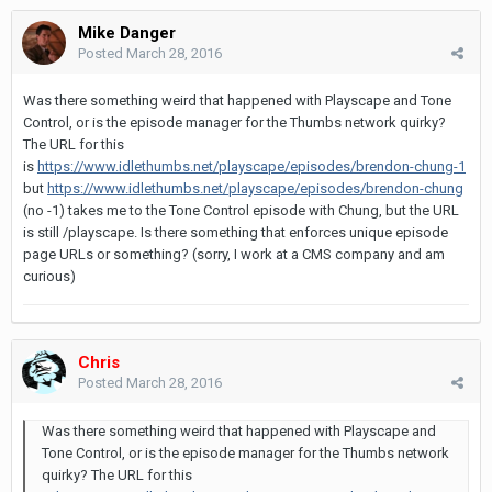
Mike Danger
Posted
March 28, 2016
Was there something weird that happened with Playscape and Tone
Control, or is the episode manager for the Thumbs network quirky?
The URL for this
is
https://www.idlethumbs.net/playscape/episodes/brendon-chung-1
but
https://www.idlethumbs.net/playscape/episodes/brendon-chung
(no -1) takes me to the Tone Control episode with Chung, but the URL
is still /playscape. Is there something that enforces unique episode
page URLs or something? (sorry, I work at a CMS company and am
curious)
Chris
Posted
March 28, 2016
Was there something weird that happened with Playscape and
Tone Control, or is the episode manager for the Thumbs network
quirky? The URL for this