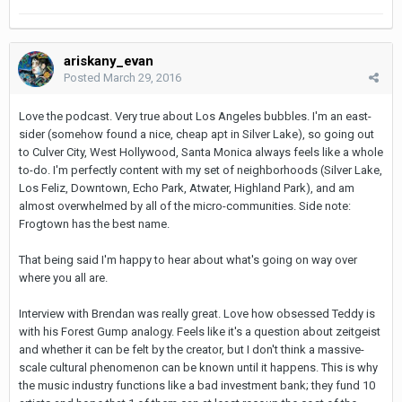
ariskany_evan
Posted
March 29, 2016
Love the podcast. Very true about Los Angeles bubbles. I'm an east-
sider (somehow found a nice, cheap apt in Silver Lake), so going out
to Culver City, West Hollywood, Santa Monica always feels like a whole
to-do. I'm perfectly content with my set of neighborhoods (Silver Lake,
Los Feliz, Downtown, Echo Park, Atwater, Highland Park), and am
almost overwhelmed by all of the micro-communities. Side note:
Frogtown has the best name.
That being said I'm happy to hear about what's going on way over
where you all are.
Interview with Brendan was really great. Love how obsessed Teddy is
with his Forest Gump analogy. Feels like it's a question about zeitgeist
and whether it can be felt by the creator, but I don't think a massive-
scale cultural phenomenon can be known until it happens. This is why
the music industry functions like a bad investment bank; they fund 10