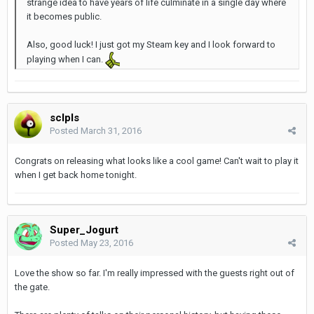
strange idea to have years of life culminate in a single day where
it becomes public.
Also, good luck! I just got my Steam key and I look forward to
playing when I can.
sclpls
Posted
March 31, 2016
Congrats on releasing what looks like a cool game! Can't wait to play it
when I get back home tonight.
Super_Jogurt
Posted
May 23, 2016
Love the show so far. I'm really impressed with the guests right out of
the gate.