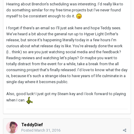
Hearing about Brendon's scheduling was interesting. I'd really like to
do something similar for my free time projects but I've never found
myself to be consistent enough to do it.
I forget if there's an email so I'll just ask here and hope Teddy sees.
We've heard a bit about the general run up to Hyper Light Drifter's
release, but since it's happening literally today in a few hours I'm
curious about what release day is like. You're already done the work
(I... think) so are you just watching social media and the feedback?
Reading reviews and watching let's plays? Or maybe you want to
totally distract from the event for a while, take a break from the all
consuming project that's finally released. I'd love to know what the day
is, because it's such a strange idea to have years of life culminate in a
single day where it becomes public.
Also, good luck! I just got my Steam key and I look forward to playing
when I can.
TeddyDief
Posted
March 31, 2016