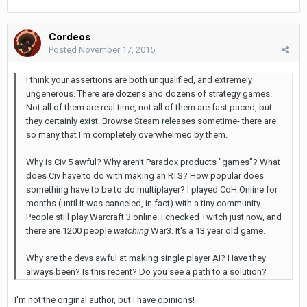
Cordeos
Posted
November 17, 2015
I think your assertions are both unqualified, and extremely
ungenerous. There are dozens and dozens of strategy games.
Not all of them are real time, not all of them are fast paced, but
they certainly exist. Browse Steam releases sometime- there are
so many that I'm completely overwhelmed by them.
Why is Civ 5 awful? Why aren't Paradox products "games"? What
does Civ have to do with making an RTS? How popular does
something have to be to do multiplayer? I played CoH:Online for
months (until it was canceled, in fact) with a tiny community.
People still play Warcraft 3 online. I checked Twitch just now, and
there are 1200 people
watching
War3. It's a 13 year old game.
Why are the devs awful at making single player AI? Have they
always been? Is this recent? Do you see a path to a solution?
I'm not the original author, but I have opinions!