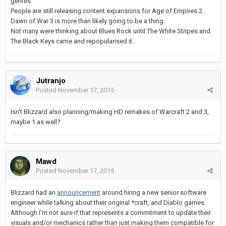
genres.
People are still releasing content expansions for Age of Empires 2.
Dawn of War 3 is more than likely going to be a thing.
Not many were thinking about Blues Rock until The White Stripes and
The Black Keys came and repopularised it.
Jutranjo
Posted
November 17, 2015
Isn't Blizzard also planning/making HD remakes of Warcraft 2 and 3,
maybe 1 as well?
Mawd
Posted
November 17, 2015
Blizzard had an
announcement
around hiring a new senior software
engineer while talking about their original *craft, and Diablo games.
Although I'm not sure if that represents a commitment to update their
visuals and/or mechanics rather than just making them compatible for