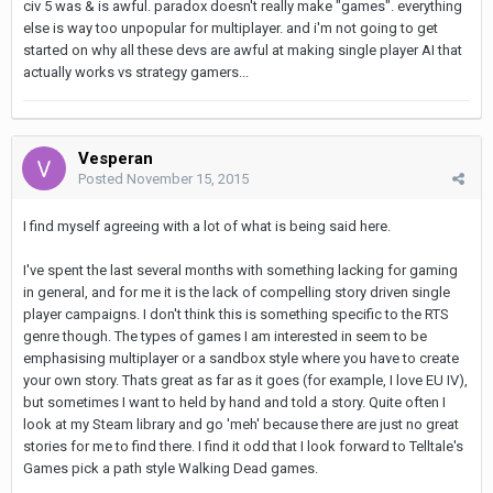
civ 5 was & is awful. paradox doesn't really make "games". everything
else is way too unpopular for multiplayer. and i'm not going to get
started on why all these devs are awful at making single player AI that
actually works vs strategy gamers...
Vesperan
Posted
November 15, 2015
I find myself agreeing with a lot of what is being said here.
I've spent the last several months with something lacking for gaming
in general, and for me it is the lack of compelling story driven single
player campaigns. I don't think this is something specific to the RTS
genre though. The types of games I am interested in seem to be
emphasising multiplayer or a sandbox style where you have to create
your own story. Thats great as far as it goes (for example, I love EU IV),
but sometimes I want to held by hand and told a story. Quite often I
look at my Steam library and go 'meh' because there are just no great
stories for me to find there. I find it odd that I look forward to Telltale's
Games pick a path style Walking Dead games.