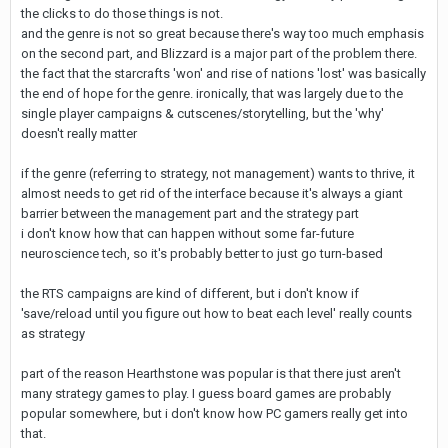
the clicks to do those things is not.
and the genre is not so great because there's way too much emphasis
on the second part, and Blizzard is a major part of the problem there.
the fact that the starcrafts 'won' and rise of nations 'lost' was basically
the end of hope for the genre. ironically, that was largely due to the
single player campaigns & cutscenes/storytelling, but the 'why'
doesn't really matter
if the genre (referring to strategy, not management) wants to thrive, it
almost needs to get rid of the interface because it's always a giant
barrier between the management part and the strategy part
i don't know how that can happen without some far-future
neuroscience tech, so it's probably better to just go turn-based
the RTS campaigns are kind of different, but i don't know if
'save/reload until you figure out how to beat each level' really counts
as strategy
part of the reason Hearthstone was popular is that there just aren't
many strategy games to play. I guess board games are probably
popular somewhere, but i don't know how PC gamers really get into
that.