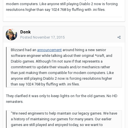
modern computers. Like anyone still playing Diablo 2 now is forcing
resolutions higher than say 1024 768 by fluffing with .ini files.
Donk
Posted
November 17, 2015
Blizzard had an
announcement
around hiring a new senior
software engineer while talking about their original *craft, and
Diablo games. Although I'm not sure if that represents a
commitment to update their visuals and/or mechanics rather
than just making them compatible for modern computers. Like
anyone still playing Diablo 2 now is forcing resolutions higher
than say 1024 768 by fluffing with .ini files.
They clarified it was only to keep lights on for the old games. No HD
remasters.
"We need engineers to help maintain our legacy games. We have
a history of maintaining our games for many years. Our earlier
games are still played and enjoyed today, so we want to