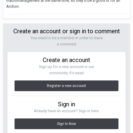
macromanagement at the same time, so they'd be a good fit for an
Archon.
Create an account or sign in to comment
You need to be a member in order to leave
a comment
Create an account
Sign up for a new account in our
community. It's easy!
Register a new account
Sign in
Already have an account? Sign in here.
Sign In Now