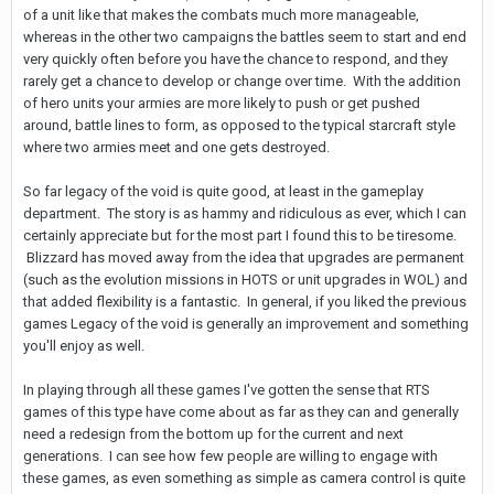
of a unit like that makes the combats much more manageable,
whereas in the other two campaigns the battles seem to start and end
very quickly often before you have the chance to respond, and they
rarely get a chance to develop or change over time. With the addition
of hero units your armies are more likely to push or get pushed
around, battle lines to form, as opposed to the typical starcraft style
where two armies meet and one gets destroyed.
So far legacy of the void is quite good, at least in the gameplay
department. The story is as hammy and ridiculous as ever, which I can
certainly appreciate but for the most part I found this to be tiresome.
Blizzard has moved away from the idea that upgrades are permanent
(such as the evolution missions in HOTS or unit upgrades in WOL) and
that added flexibility is a fantastic. In general, if you liked the previous
games Legacy of the void is generally an improvement and something
you'll enjoy as well.
In playing through all these games I've gotten the sense that RTS
games of this type have come about as far as they can and generally
need a redesign from the bottom up for the current and next
generations. I can see how few people are willing to engage with
these games, as even something as simple as camera control is quite