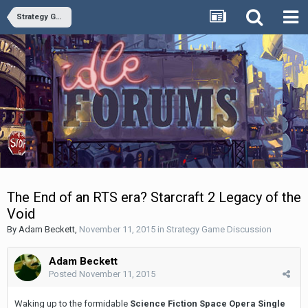
Strategy Game Discussion
The End of an RTS era? Starcraft 2 Legacy of the
Void
By
Adam Beckett
,
November 11, 2015
in
Strategy Game Discussion
Adam Beckett
Posted
November 11, 2015
Waking up to the formidable
Science Fiction Space Opera Single