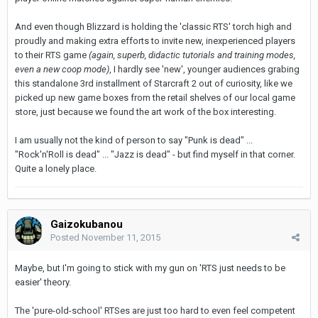
And even though Blizzard is holding the 'classic RTS' torch high and
proudly and making extra efforts to invite new, inexperienced players
to their RTS game
(again, superb, didactic tutorials and training modes,
even a new coop mode)
, I hardly see 'new', younger audiences grabing
this standalone 3rd installment of Starcraft 2 out of curiosity, like we
picked up new game boxes from the retail shelves of our local game
store, just because we found the art work of the box interesting.
I am usually not the kind of person to say "Punk is dead" ...
"Rock'n'Roll is dead" ... "Jazz is dead" - but find myself in that corner.
Quite a lonely place.
Gaizokubanou
Posted
November 11, 2015
Maybe, but I'm going to stick with my gun on 'RTS just needs to be
easier' theory.
The 'pure-old-school' RTSes are just too hard to even feel competent