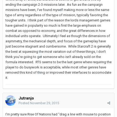
ending the campaign 2-3 missions later. As fun as the campaign
missions have been, I've found myself making more or less the same
type of army regardless of the type of mission, typically favoring the
tougher units. I think part of the reason the lords management games
have gained in popularity so much is first the large emphasis on
combat as opposed to economy, and the great differences in how
individual units operate. Ultimately I feel as though the dimensions of
asymmetry, the mechanical depth, and focus of the gameplay have
just become stagnant and cumbersome. While Starcraft 2 is generally
the best at squeezing the most variation out of these things, I don't
think you're going to get someone who isn't already sold on the
formula interested. RTS seems to be the last genre where requiring the
player to do busywork is acceptable, while most other genres have
removed this kind of thing or improved their interfaces to accomodate
it.
Jutranjo
Posted
November 29, 2015
I'm pretty sure Rise Of Nations had "drag a line with mouse to position