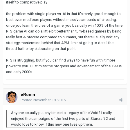
itself to competitive play
the problem with single player vs. AI is that it's rarely good enough to
beat even mediocre players without massive amounts of cheating.
once you learn the rules of a game, you basically win 100% of the time.
RTS game AI can do a little bit better than turn-based games by being
really fast & precise compared to humans, but there usually isn't any
strategy mastermind behind that APM. i'm not going to derail the
thread further by elaborating on that point
RTS is struggling, but if you can find ways to have fun with it more
power to you. i just miss the progress and advancement of the 1990s
and early 2000s.
eRonin
Posted
November 18, 2015
Anyone actually put any time into Legacy of the Void? I really
enjoyed the campaigns of the first two parts of Starcraft 2 and
would love to know if this new one lives up them.