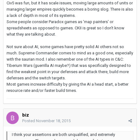
Civ5 was fun, but it has scale issues, moving large amounts of units or
managing larger empires quickly becomes a boring slog. There is also
a lack of depth in most of its systems.
Some people consider Paradox games as 'map painters' or
spreadsheets as opposed to games. CKII is great so I don't know
what they are talking about.
Not sure about AI, some games have pretty solid AI others not so
much. Supreme Commander comes to mind as a good one, especially
with the saurian mod. I also remember one of the AI types in C&C:
Tiberium Wars (guerrilla AI maybe?) that was specifically designed to
find the weakest point in your defenses and attack there, build more
defenses and the switch targets.
Most games increase difficulty by giving the AI a head start, a better
resource rate and/or faster build times.
biz
Posted
November 18, 2015
I think your assertions are both unqualified, and extremely