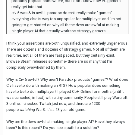
probably popular somewhere, but i don't know how PC gamers
really get into that.
civ 5 was & is awful. paradox doesn't really make "games".
everything else is way too unpopular for multiplayer. and i'm not
going to get started on why all these devs are awful at making
single player AI that actually works vs strategy gamers...
I think your assertions are both unqualified, and extremely ungenerous.
There are dozens and dozens of strategy games. Not all of them are
real time, not all of them are fast paced, but they certainly exist.
Browse Steam releases sometime- there are so many that I'm
completely overwhelmed by them.
Why is Civ 5 awful? Why aren't Paradox products "games"? What does
Civ have to do with making an RTS? How popular does something
have to be to do multiplayer? I played CoH:Online for months (until it
was canceled, in fact) with a tiny community. People still play Warcraft
3 online. I checked Twitch just now, and there are 1200
people
watching
War3. It's a 13 year old game.
Why are the devs awful at making single player AI? Have they always
been? Is this recent? Do you see a path to a solution?