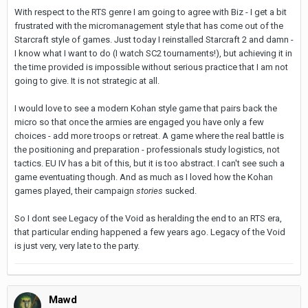
With respect to the RTS genre I am going to agree with Biz - I get a bit
frustrated with the micromanagement style that has come out of the
Starcraft style of games. Just today I reinstalled Starcraft 2 and damn -
I know what I want to do (I watch SC2 tournaments!), but achieving it in
the time provided is impossible without serious practice that I am not
going to give. It is not strategic at all.
I would love to see a modern Kohan style game that pairs back the
micro so that once the armies are engaged you have only a few
choices - add more troops or retreat. A game where the real battle is
the positioning and preparation - professionals study logistics, not
tactics. EU IV has a bit of this, but it is too abstract. I can't see such a
game eventuating though. And as much as I loved how the Kohan
games played, their campaign
stories
sucked.
So I dont see Legacy of the Void as heralding the end to an RTS era,
that particular ending happened a few years ago. Legacy of the Void
is just very, very late to the party.
Mawd