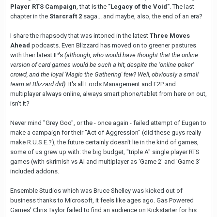
Player RTS Campaign
, that is the
"Legacy of the Void"
. The last
chapter in the
Starcraft 2
saga... and maybe, also, the end of an era?
I share the rhapsody that was intoned in the latest
Three Moves
Ahead
podcasts. Even Blizzard has moved on to greener pastures
with their latest IP's
(although, who would have thought that the online
version of card games would be such a hit, despite the 'online poker'
crowd, and the loyal 'Magic the Gathering' few? Well, obviously a small
team at Blizzard did)
. It's all Lords Management and F2P and
multiplayer always online, always smart phone/tablet from here on out,
isn't it?
Never mind "Grey Goo", or the - once again - failed attempt of Eugen to
make a campaign for their "Act of Aggression" (did these guys really
make R.U.S.E.?), the future certainly doesn't lie in the kind of games,
some of us grew up with: the big budget, "triple A" single player RTS
games (with skrimish vs AI and multiplayer as 'Game 2' and 'Game 3'
included addons.
Ensemble Studios which was Bruce Shelley was kicked out of
business thanks to Microsoft, it feels like ages ago. Gas Powered
Games' Chris Taylor failed to find an audience on Kickstarter for his