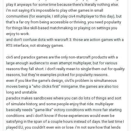
play it anyways for some time because there's literally nothing else.
i'm not saying it's impossible to play other games in small
communities (for example, I still play civ4 multiplayer to this day), but
that's a far cry from being accessible or thriving. you need popularity
for things like skill-based matchmaking or playing on settings you
enjoy to work.
and don't confuse dota with warcraft 3. those are action games with a
RTS interface, not strategy games.
civ5 and paradox games are the only non-starcraft products with a
large enough audience to even attempt multiplayer, but for various
reasons they fall short. i don't really mean to single them out for quality
reasons, but they're examples picked for popularity reasons.
even if you like the game's design, civ5's problem is simultaneous
moves being a "who clicks first" minigame. the games are also too
long and unstable.
paradox makes sandboxes where you can do lots of things and sort
of simulate history, and some people enjoy that ride. multiplayer
basically needs "game-like" victory conditions with more fair starting
conditions. and i don't know if those experiences would even be
satisfying in the span of a couple hours instead of days. the last time I
played EU, you couldn't even win or lose. i'm not sure how that lends