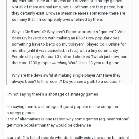
ungenerous. There are dozens and dozens of strategy games.
Not all of them are real time, not all of them are fast paced, but
they certainly exist. Browse Steam releases sometime- there are
so many that I'm completely overwhelmed by them.
Why is Civ 5 awful? Why aren't Paradox products "games"? What
does Civ have to do with making an RTS? How popular does
something have to be to do multiplayer? I played CoH:Online for
months (until it was canceled, in fact) with a tiny community.
People still play Warcraft 3 online. I checked Twitch just now, and
there are 1200 people
watching
War3. It's a 13 year old game.
Why are the devs awful at making single player AI? Have they
always been? Is this recent? Do you see a path to a solution?
i'm not saying there's a shortage of strategy games
i'm saying there's a shortage of good popular online computer
strategy games.
lack of alternatives is one reason why some games (eg. hearthstone)
get more popular than they would be otherwise
starcraft 2 is full of people who don't really enjoy the game but might