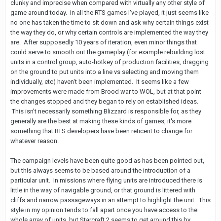
clunky and imprecise when compared with virtually any other style of
game around today. In all the RTS games I've played, it just seems like
no one has taken the time to sit down and ask why certain things exist
the way they do, or why certain controls are implemented the way they
are. After supposedly 10 years of iteration, even minor things that
could serve to smooth out the gameplay (for example rebuilding lost
units in a control group, auto-hotkey of production facilities, dragging
on the ground to put units into a line vs selecting and moving them
individually, etc) haven't been implemented. It seems like a few
improvements were made from Brood war to WOL, but at that point
the changes stopped and they began to rely on established ideas.
This isn't necessarily something Blizzard is responsible for, as they
generally are the best at making these kinds of games, it's more
something that RTS developers have been reticent to change for
whatever reason.
The campaign levels have been quite good as has been pointed out,
but this always seems to be based around the introduction of a
particular unit. In missions where flying units are introduced there is
little in the way of navigable ground, or that ground is littered with
cliffs and narrow passageways in an attempt to highlight the unit. This
style in my opinion tends to fall apart once you have access to the
whole array of units, but Starcraft 2 seems to get around this by