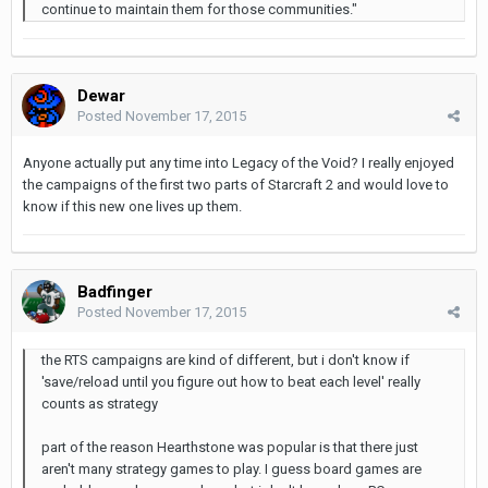
continue to maintain them for those communities."
Dewar
Posted
November 17, 2015
Anyone actually put any time into Legacy of the Void? I really enjoyed
the campaigns of the first two parts of Starcraft 2 and would love to
know if this new one lives up them.
Badfinger
Posted
November 17, 2015
the RTS campaigns are kind of different, but i don't know if
'save/reload until you figure out how to beat each level' really
counts as strategy
part of the reason Hearthstone was popular is that there just
aren't many strategy games to play. I guess board games are