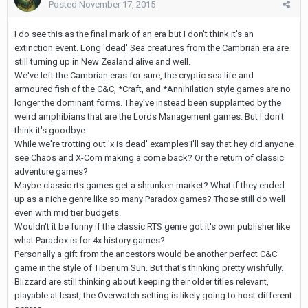
Posted
November 17, 2015
I do see this as the final mark of an era but I don't think it's an
extinction event. Long 'dead' Sea creatures from the Cambrian era are
still turning up in New Zealand alive and well.
We've left the Cambrian eras for sure, the cryptic sea life and
armoured fish of the C&C, *Craft, and *Annihilation style games are no
longer the dominant forms. They've instead been supplanted by the
weird amphibians that are the Lords Management games. But I don't
think it's goodbye.
While we're trotting out 'x is dead' examples I'll say that hey did anyone
see Chaos and X-Com making a come back? Or the return of classic
adventure games?
Maybe classic rts games get a shrunken market? What if they ended
up as a niche genre like so many Paradox games? Those still do well
even with mid tier budgets.
Wouldn't it be funny if the classic RTS genre got it's own publisher like
what Paradox is for 4x history games?
Personally a gift from the ancestors would be another perfect C&C
game in the style of Tiberium Sun. But that's thinking pretty wishfully.
Blizzard are still thinking about keeping their older titles relevant,
playable at least, the Overwatch setting is likely going to host different