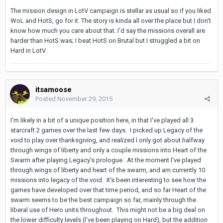
The mission design in LotV campaign is stellar as usual so if you liked
WoL and HotS, go for it. The story is kinda all over the place but I don't
know how much you care about that. I'd say the missions overall are
harder than HotS was; I beat HotS on Brutal but I struggled a bit on
Hard in LotV.
itsamoose
Posted
November 29, 2015
I'm likely in a bit of a unique position here, in that I've played all 3
starcraft 2 games over the last few days. I picked up Legacy of the
void to play over thanksgiving, and realized I only got about halfway
through wings of liberty and only a couple missions into Heart of the
Swarm after playing Legacy's prologue. At the moment I've played
through wings of liberty and heart of the swarm, and am currently 10
missions into legacy of the void. It's been interesting to see how the
games have developed over that time period, and so far Heart of the
swarm seems to be the best campaign so far, mainly through the
liberal use of Hero units throughout. This might not be a big deal on
the lower difficulty levels (I've been playing on Hard), but the addition