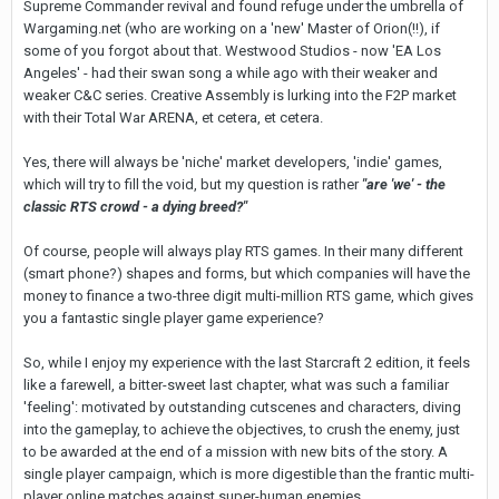
Supreme Commander revival and found refuge under the umbrella of
Wargaming.net (who are working on a 'new' Master of Orion(!!), if
some of you forgot about that. Westwood Studios - now 'EA Los
Angeles' - had their swan song a while ago with their weaker and
weaker C&C series. Creative Assembly is lurking into the F2P market
with their Total War ARENA, et cetera, et cetera.
Yes, there will always be 'niche' market developers, 'indie' games,
which will try to fill the void, but my question is rather
"are 'we' - the
classic RTS crowd - a dying breed?"
Of course, people will always play RTS games. In their many different
(smart phone?) shapes and forms, but which companies will have the
money to finance a two-three digit multi-million RTS game, which gives
you a fantastic single player game experience?
So, while I enjoy my experience with the last Starcraft 2 edition, it feels
like a farewell, a bitter-sweet last chapter, what was such a familiar
'feeling': motivated by outstanding cutscenes and characters, diving
into the gameplay, to achieve the objectives, to crush the enemy, just
to be awarded at the end of a mission with new bits of the story. A
single player campaign, which is more digestible than the frantic multi-
player online matches against super-human enemies.