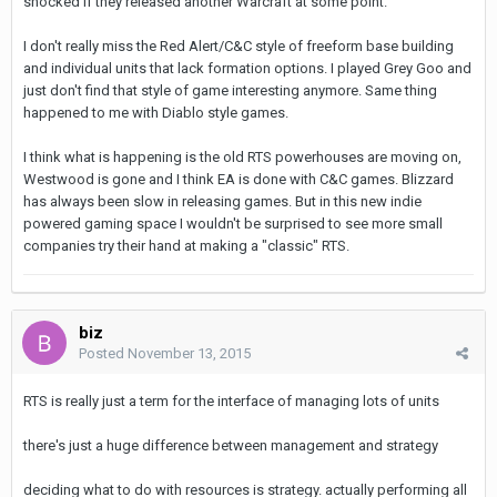
shocked if they released another Warcraft at some point.
I don't really miss the Red Alert/C&C style of freeform base building
and individual units that lack formation options. I played Grey Goo and
just don't find that style of game interesting anymore. Same thing
happened to me with Diablo style games.
I think what is happening is the old RTS powerhouses are moving on,
Westwood is gone and I think EA is done with C&C games. Blizzard
has always been slow in releasing games. But in this new indie
powered gaming space I wouldn't be surprised to see more small
companies try their hand at making a "classic" RTS.
biz
Posted
November 13, 2015
RTS is really just a term for the interface of managing lots of units
there's just a huge difference between management and strategy
deciding what to do with resources is strategy. actually performing all