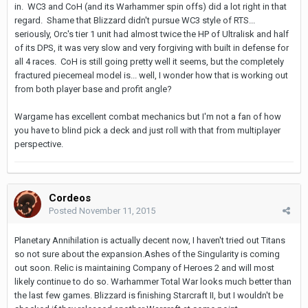
in. WC3 and CoH (and its Warhammer spin offs) did a lot right in that
regard. Shame that Blizzard didn't pursue WC3 style of RTS...
seriously, Orc's tier 1 unit had almost twice the HP of Ultralisk and half
of its DPS, it was very slow and very forgiving with built in defense for
all 4 races. CoH is still going pretty well it seems, but the completely
fractured piecemeal model is... well, I wonder how that is working out
from both player base and profit angle?
Wargame has excellent combat mechanics but I'm not a fan of how
you have to blind pick a deck and just roll with that from multiplayer
perspective.
Cordeos
Posted
November 11, 2015
Planetary Annihilation is actually decent now, I haven't tried out Titans
so not sure about the expansion.Ashes of the Singularity is coming
out soon. Relic is maintaining Company of Heroes 2 and will most
likely continue to do so. Warhammer Total War looks much better than
the last few games. Blizzard is finishing Starcraft II, but I wouldn't be