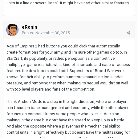
units in a line or several lines". It might have had other similar features.
eRonin
Posted
November 30, 2015
Age of Empires 2 had buttons you could click that automatically
create formations for your army, and I'm sure other games do too. In
StarCraft, its popularity, or rather, perception as a competitive
multiplayer game restricts what kind of shortcuts and ease-of-access
features the developers could add. Superstars of Brood War were
known for their ability to perform numerous manual actions under
pressure, and removing that when making its sequel wouldn't sit well
with top level players and fans of the competition.
I think Archon Mode is a step in the right direction, where one player
can focus on base management and economy, while the other player
focuses on combat. I know some people who excel at decision
making in the game but don't have the speed to keep up in a battle.
And also the opposite where a player has the mechanical skill to
control units in a fight effectively but doesn't have the multitasking for