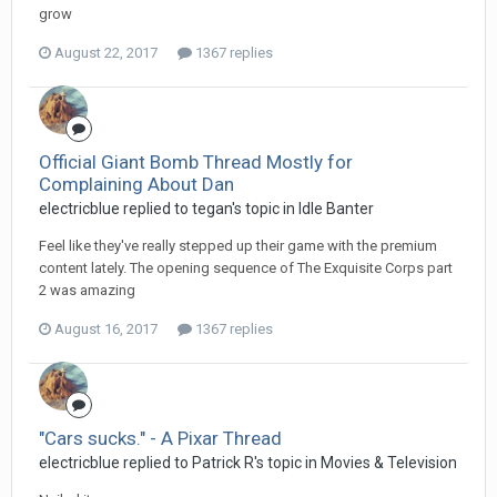
grow
August 22, 2017
1367 replies
Official Giant Bomb Thread Mostly for
Complaining About Dan
electricblue replied to tegan's topic in
Idle Banter
Feel like they've really stepped up their game with the premium
content lately. The opening sequence of The Exquisite Corps part
2 was amazing
August 16, 2017
1367 replies
"Cars sucks." - A Pixar Thread
electricblue replied to Patrick R's topic in
Movies & Television