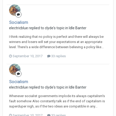
Socialism
electricblue replied to clyde's topic in
Idle Banter
I think realizing that no policy is perfect and there will always be
winners and losers will set your expectations at an appropriate
level. There's a wide difference between believing a policy like...
September 10, 2017
33 replies
Socialism
electricblue replied to clyde's topic in
Idle Banter
Whenever socialist governments implode its always capitalism's
fault somehow Also constantly talk as if the end of capitalism is
superduper nigh, as if the two ideas are compatible in any...
September 10, 2017
33 replies