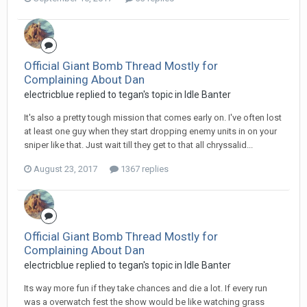
Official Giant Bomb Thread Mostly for
Complaining About Dan
electricblue replied to tegan's topic in
Idle Banter
It's also a pretty tough mission that comes early on. I've often lost
at least one guy when they start dropping enemy units in on your
sniper like that. Just wait till they get to that all chryssalid...
August 23, 2017
1367 replies
Official Giant Bomb Thread Mostly for
Complaining About Dan
electricblue replied to tegan's topic in
Idle Banter
Its way more fun if they take chances and die a lot. If every run
was a overwatch fest the show would be like watching grass