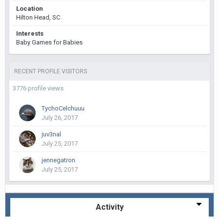
Location
Hilton Head, SC
Interests
Baby Games for Babies
RECENT PROFILE VISITORS
3776 profile views
TychoCelchuuu
July 26, 2017
juv3nal
July 25, 2017
jennegatron
July 25, 2017
Activity