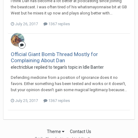
I think Dan has become a lot better at podcasting since joining
the beastcast. I was often tired of his whatismayonnaise bit at GB
West but he mixes it up now and plays along better with...
July 26, 2017
1367 replies
Official Giant Bomb Thread Mostly for
Complaining About Dan
electricblue replied to tegan's topic in
Idle Banter
Defending medicine from a position of ignorance does it no
favors. Either something has been tested and works or it doesn't,
but your opinion doesn't gain some magical legitimacy because...
July 25, 2017
1367 replies
Theme
Contact Us