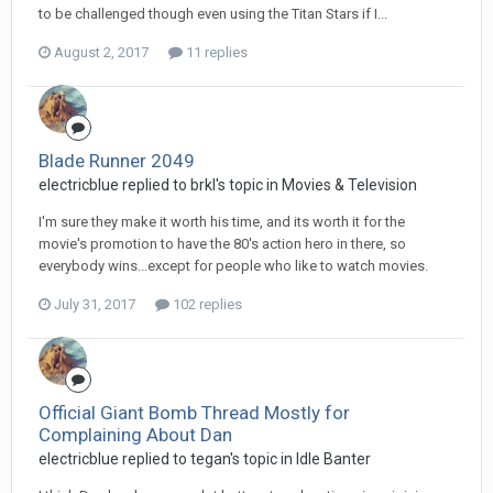
to be challenged though even using the Titan Stars if I...
August 2, 2017
11 replies
Blade Runner 2049
electricblue replied to brkl's topic in
Movies & Television
I'm sure they make it worth his time, and its worth it for the
movie's promotion to have the 80's action hero in there, so
everybody wins...except for people who like to watch movies.
July 31, 2017
102 replies
Official Giant Bomb Thread Mostly for
Complaining About Dan
electricblue replied to tegan's topic in
Idle Banter