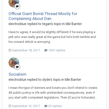
Official Giant Bomb Thread Mostly for
Complaining About Dan
electricblue replied to tegan's topic in
Idle Banter
Have to agree, it would be slightly different if he was playing a
jerk who was really great at the game but he's both terrible and
his coward shtick is annoying
September 18, 2017
1367 replies
Socialism
electricblue replied to clyde's topic in
Idle Banter
I mean the type of winners and losers you don't intend to create.
All public policy is rife with unintended consequences, even if
you start with competent legislators. Then (if you're fortunate)...
September 12, 2017
33 replies