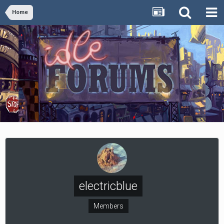
Home
electricblue
Members