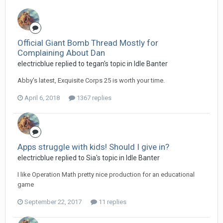
Official Giant Bomb Thread Mostly for
Complaining About Dan
electricblue replied to tegan's topic in
Idle Banter
Abby's latest, Exquisite Corps 25 is worth your time.
April 6, 2018
1367 replies
Apps struggle with kids! Should I give in?
electricblue replied to Sia's topic in
Idle Banter
I like Operation Math pretty nice production for an educational
game
September 22, 2017
11 replies