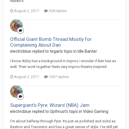
Nailed it.
August 2, 2017
228 replies
Official Giant Bomb Thread Mostly for
Complaining About Dan
electricblue replied to tegan's topic in
Idle Banter
I know Abby has a background in improv, I wonder if Ben has as
well. Their work together feels very improv theatre inspired.
August 2, 2017
1367 replies
Supergiant's Pyre: Wizard (NBA) Jam
electricblue replied to Upthrust's topic in
Video Gaming
I'm about halfway through Pyre. Its just as polished and solid as
Bastion and Transistor and has a great sense of style. I've still yet