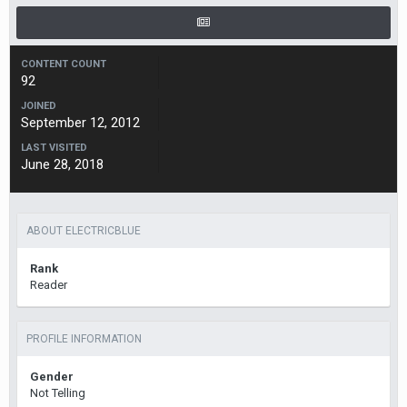
CONTENT COUNT
92
JOINED
September 12, 2012
LAST VISITED
June 28, 2018
ABOUT ELECTRICBLUE
Rank
Reader
PROFILE INFORMATION
Gender
Not Telling