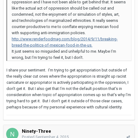
oppression and I have not been able to get behind that. It seems
like the actual act of oppression should be called out and
condemned, not the enjoyment of or simulation of styles, art,
and technologies of marginalized ethnicities. It really seems
counter-productive to me to conflate enjoying mexican food
with supporting anti-immigration policies.
http://www.renderfoodmag.com/blog/2014/9/11/breaking-
bread-the-politics-of-mexican-food-in-the-us.
It just seems so misguided and unhelpful to me. Maybe I'm
wrong, but I'm trying to feel it, but I don't.
I share your sentiment. I'm trying to get appropriation but outside of
the really clear cut ones where the appropriation is straight up racist
caricature or appropriator is actively participating in the oppression, I
don't get it. But I also get that I'm not the default position that's in
consideration when topic of appropriation comes up so that's why I'm
trying hard to get it. But I don't get it outside of those clear cases,
perhaps because of my personal experience with cultural identity.
Ninety-Three
Posted
September 4, 2015