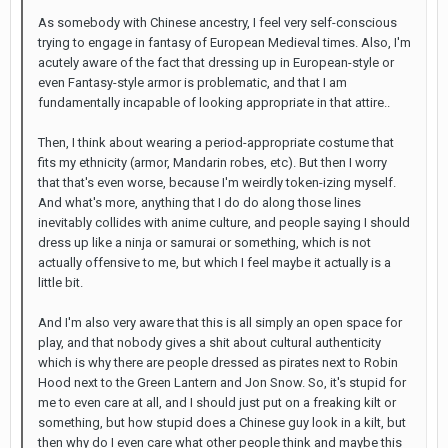
As somebody with Chinese ancestry, I feel very self-conscious
trying to engage in fantasy of European Medieval times. Also, I'm
acutely aware of the fact that dressing up in European-style or
even Fantasy-style armor is problematic, and that I am
fundamentally incapable of looking appropriate in that attire..
Then, I think about wearing a period-appropriate costume that
fits my ethnicity (armor, Mandarin robes, etc). But then I worry
that that's even worse, because I'm weirdly token-izing myself.
And what's more, anything that I do do along those lines
inevitably collides with anime culture, and people saying I should
dress up like a ninja or samurai or something, which is not
actually offensive to me, but which I feel maybe it actually is a
little bit.
And I'm also very aware that this is all simply an open space for
play, and that nobody gives a shit about cultural authenticity
which is why there are people dressed as pirates next to Robin
Hood next to the Green Lantern and Jon Snow. So, it's stupid for
me to even care at all, and I should just put on a freaking kilt or
something, but how stupid does a Chinese guy look in a kilt, but
then why do I even care what other people think and maybe this