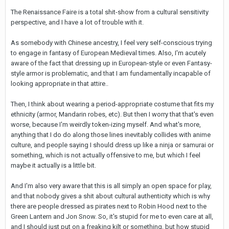
The Renaissance Faire is a total shit-show from a cultural sensitivity
perspective, and I have a lot of trouble with it.
As somebody with Chinese ancestry, I feel very self-conscious trying
to engage in fantasy of European Medieval times. Also, I'm acutely
aware of the fact that dressing up in European-style or even Fantasy-
style armor is problematic, and that I am fundamentally incapable of
looking appropriate in that attire..
Then, I think about wearing a period-appropriate costume that fits my
ethnicity (armor, Mandarin robes, etc). But then I worry that that's even
worse, because I'm weirdly token-izing myself. And what's more,
anything that I do do along those lines inevitably collides with anime
culture, and people saying I should dress up like a ninja or samurai or
something, which is not actually offensive to me, but which I feel
maybe it actually is a little bit.
And I'm also very aware that this is all simply an open space for play,
and that nobody gives a shit about cultural authenticity which is why
there are people dressed as pirates next to Robin Hood next to the
Green Lantern and Jon Snow. So, it's stupid for me to even care at all,
and I should just put on a freaking kilt or something, but how stupid