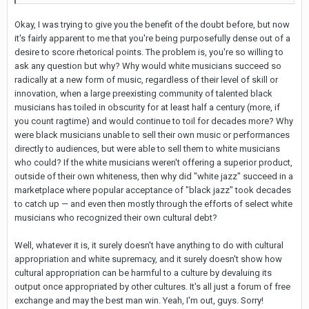
Okay, I was trying to give you the benefit of the doubt before, but now
it's fairly apparent to me that you're being purposefully dense out of a
desire to score rhetorical points. The problem is, you're so willing to
ask any question but why? Why would white musicians succeed so
radically at a new form of music, regardless of their level of skill or
innovation, when a large preexisting community of talented black
musicians has toiled in obscurity for at least half a century (more, if
you count ragtime) and would continue to toil for decades more? Why
were black musicians unable to sell their own music or performances
directly to audiences, but were able to sell them to white musicians
who could? If the white musicians weren't offering a superior product,
outside of their own whiteness, then why did "white jazz" succeed in a
marketplace where popular acceptance of "black jazz" took decades
to catch up — and even then mostly through the efforts of select white
musicians who recognized their own cultural debt?
Well, whatever it is, it surely doesn't have anything to do with cultural
appropriation and white supremacy, and it surely doesn't show how
cultural appropriation can be harmful to a culture by devaluing its
output once appropriated by other cultures. It's all just a forum of free
exchange and may the best man win. Yeah, I'm out, guys. Sorry!