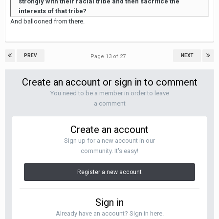
strongly with their racial tribe and then sacrifice the
interests of that tribe?
And ballooned from there.
PREV
NEXT
Page 13 of 27
Create an account or sign in to comment
You need to be a member in order to leave
a comment
Create an account
Sign up for a new account in our
community. It's easy!
Register a new account
Sign in
Already have an account? Sign in here.