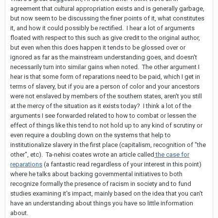
agreement that cultural appropriation exists and is generally garbage,
but now seem to be discussing the finer points of it, what constitutes
it, and how it could possibly be rectified. I hear a lot of arguments
floated with respect to this such as give credit to the original author,
but even when this does happen it tends to be glossed over or
ignored as far as the mainstream understanding goes, and doesn't
necessarily turn into similar gains when noted. The other argument I
hear is that some form of reparations need to be paid, which I get in
terms of slavery, but if you are a person of color and your ancestors
were not enslaved by members of the southern states, aren't you still
at the mercy of the situation as it exists today? I think a lot of the
arguments I see forwarded related to how to combat or lessen the
effect of things like this tend to not hold up to any kind of scrutiny or
even require a doubling down on the systems that help to
institutionalize slavery in the first place (capitalism, recognition of "the
other", etc). Ta-nehisi coates wrote an article called
the case for
reparations
(a fantastic read regardless of your interest in this point)
where he talks about backing governmental initiatives to both
recognize formally the presence of racism in society and to fund
studies examining it's impact, mainly based on the idea that you can't
have an understanding about things you have so little information
about.