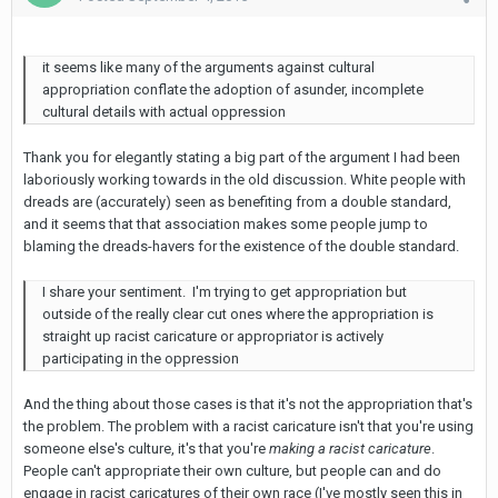
it seems like many of the arguments against cultural
appropriation conflate the adoption of asunder, incomplete
cultural details with actual oppression
Thank you for elegantly stating a big part of the argument I had been
laboriously working towards in the old discussion. White people with
dreads are (accurately) seen as benefiting from a double standard,
and it seems that that association makes some people jump to
blaming the dreads-havers for the existence of the double standard.
I share your sentiment. I'm trying to get appropriation but
outside of the really clear cut ones where the appropriation is
straight up racist caricature or appropriator is actively
participating in the oppression
And the thing about those cases is that it's not the appropriation that's
the problem. The problem with a racist caricature isn't that you're using
someone else's culture, it's that you're
making a racist caricature
.
People can't appropriate their own culture, but people can and do
engage in racist caricatures of their own race (I've mostly seen this in