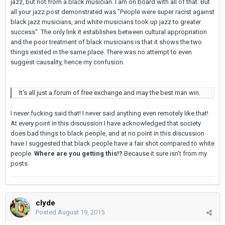
jazz, but not from a black musician. I am on board with all of that. But
all your jazz post demonstrated was "People were super racist against
black jazz musicians, and white musicians took up jazz to greater
success". The only link it establishes between cultural appropriation
and the poor treatment of black musicians is that it shows the two
things existed in the same place. There was no attempt to even
suggest causality, hence my confusion.
It's all just a forum of free exchange and may the best man win.
I never fucking said that! I never said anything even remotely like that!
At every point in this discussion I have acknowledged that society
does bad things to black people, and at no point in this discussion
have I suggested that black people have a fair shot compared to white
people.
Where are you getting this!?
Because it sure isn't from my
posts.
clyde
Posted
August 19, 2015