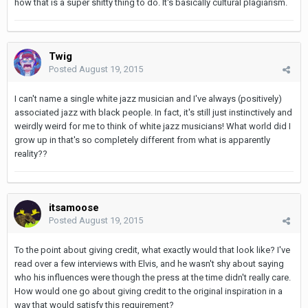
how that is a super shitty thing to do. It's basically cultural plagiarism.
Twig
Posted
August 19, 2015
I can't name a single white jazz musician and I've always (positively)
associated jazz with black people. In fact, it's still just instinctively and
weirdly weird for me to think of white jazz musicians! What world did I
grow up in that's so completely different from what is apparently
reality??
itsamoose
Posted
August 19, 2015
To the point about giving credit, what exactly would that look like? I've
read over a few interviews with Elvis, and he wasn't shy about saying
who his influences were though the press at the time didn't really care.
How would one go about giving credit to the original inspiration in a
way that would satisfy this requirement?