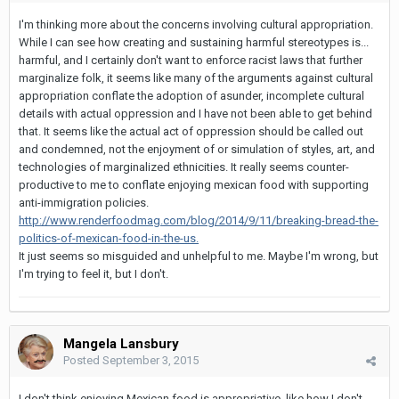
I'm thinking more about the concerns involving cultural appropriation.
While I can see how creating and sustaining harmful stereotypes is...
harmful, and I certainly don't want to enforce racist laws that further
marginalize folk, it seems like many of the arguments against cultural
appropriation conflate the adoption of asunder, incomplete cultural
details with actual oppression and I have not been able to get behind
that. It seems like the actual act of oppression should be called out
and condemned, not the enjoyment of or simulation of styles, art, and
technologies of marginalized ethnicities. It really seems counter-
productive to me to conflate enjoying mexican food with supporting
anti-immigration policies.
http://www.renderfoodmag.com/blog/2014/9/11/breaking-bread-the-
politics-of-mexican-food-in-the-us.
It just seems so misguided and unhelpful to me. Maybe I'm wrong, but
I'm trying to feel it, but I don't.
Mangela Lansbury
Posted
September 3, 2015
I don't think enjoying Mexican food is appropriative, like how I don't