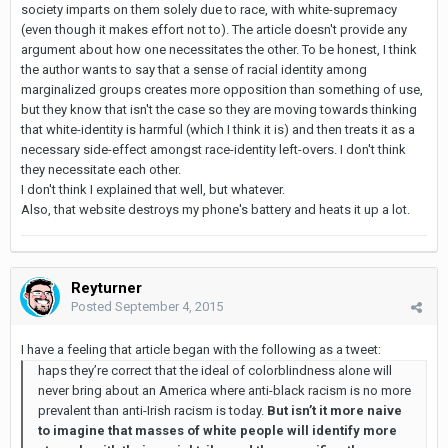
society imparts on them solely due to race, with white-supremacy
(even though it makes effort not to). The article doesn't provide any
argument about how one necessitates the other. To be honest, I think
the author wants to say that a sense of racial identity among
marginalized groups creates more opposition than something of use,
but they know that isn't the case so they are moving towards thinking
that white-identity is harmful (which I think it is) and then treats it as a
necessary side-effect amongst race-identity left-overs. I don't think
they necessitate each other.
I don't think I explained that well, but whatever.
Also, that website destroys my phone's battery and heats it up a lot.
Reyturner
Posted
September 4, 2015
I have a feeling that article began with the following as a tweet:
haps they’re correct that the ideal of colorblindness alone will
never bring about an America where anti-black racism is no more
prevalent than anti-Irish racism is today.
But isn’t it more naive
to imagine that masses of white people will identify more