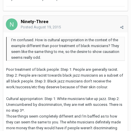
Ninety-Three
Posted
August 19, 2015
I'm confused. How is cultural appropriation in the context of the
example different than poor treatment of black musicians? They
seem like the same thing to me, so the desire to show causation
seems really odd.
Poor treatment of black people: Step 1: People are generally racist.
Step 2: People are racist towards black jazz musicians as a subset of
all black people. Step 3: Black jazz musicians don't receive the
work/success/etc they deserve because of their skin colour.
Cultural appropriation: Step 1: White musicians take up jazz. Step 2:
Unencumbered by discrimination, they are met with success. There is
no step 3*.
Those things seem completely different and I'm baffled as to how
they can seem the same to you. The white musicians definitely made
more money than they would have if people weren't discriminating