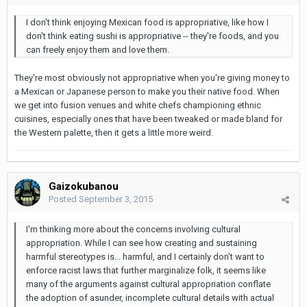
I don't think enjoying Mexican food is appropriative, like how I
don't think eating sushi is appropriative -- they're foods, and you
can freely enjoy them and love them.
They're most obviously not appropriative when you're giving money to
a Mexican or Japanese person to make you their native food. When
we get into fusion venues and white chefs championing ethnic
cuisines, especially ones that have been tweaked or made bland for
the Western palette, then it gets a little more weird.
Gaizokubanou
Posted
September 3, 2015
I'm thinking more about the concerns involving cultural
appropriation. While I can see how creating and sustaining
harmful stereotypes is... harmful, and I certainly don't want to
enforce racist laws that further marginalize folk, it seems like
many of the arguments against cultural appropriation conflate
the adoption of asunder, incomplete cultural details with actual