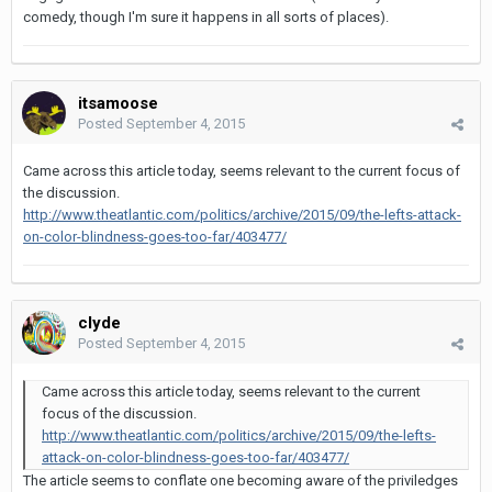
comedy, though I'm sure it happens in all sorts of places).
itsamoose
Posted
September 4, 2015
Came across this article today, seems relevant to the current focus of
the discussion.
http://www.theatlantic.com/politics/archive/2015/09/the-lefts-attack-
on-color-blindness-goes-too-far/403477/
clyde
Posted
September 4, 2015
Came across this article today, seems relevant to the current
focus of the discussion.
http://www.theatlantic.com/politics/archive/2015/09/the-lefts-
attack-on-color-blindness-goes-too-far/403477/
The article seems to conflate one becoming aware of the priviledges