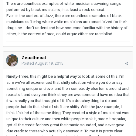
There are countless examples of white musicians covering songs
performed by black musicians, in at least a rock context.
Even in the context of Jazz, there are countless examples of black
musicians suffering where white musicians are romanticized for their
drug use. I don't understand how someone familiar with the history of
either, in the context of race, could argue either are race blind.
Zeusthecat
Posted
August 19, 2015
Ninety-Three, this might be a helpful way to look at some of this. I'm
sure we've all experienced that shitty situation where you do or say
something unique or clever and then somebody else turns around and
repeats it and everyone thinks they are awesome and have no idea that
it was really you that thought of it. It's a douchey thing to do and
people that do that kind of stuff are shitty. With the jazz example, I
think it's kind of the same thing. They created a style of music that was
unique to their culture and then white people took it, made it popular,
got all the credit for how great their music sounded, and never gave
due credit to those who actually deserved it. To me it is pretty clear