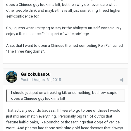
does a Chinese guy look in a kilt, but then why do I even care what
other people think and maybe this is all just something I need higher
self-confidence for.
So, I guess what I'm trying to say is: the ability to un-self-consciously
enjoy a Renaissance Fair is part of white privilege.
Also, that I want to open a Chinese themed competing Ren Fair called
"The Three Kingdoms".
Gaizokubanou
Posted
August 31, 2015
I should just put on a freaking kilt or something, but how stupid
does a Chinese guy look in a kilt
That actually sounds badass. If I were to go to one of those I would
just mix and match everything. Personally big fan of outfits that
feature half-cloaks, like poncho or those things that doge of venice
wore. And pharos had those sick blue-gold headdresses that always