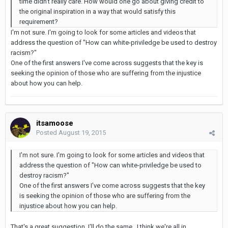
time didn't really care. How would one go about giving credit to
the original inspiration in a way that would satisfy this
requirement?
I'm not sure. I'm going to look for some articles and videos that
address the question of "How can white-priviledge be used to destroy
racism?"
One of the first answers I've come across suggests that the key is
seeking the opinion of those who are suffering from the injustice
about how you can help.
itsamoose
Posted
August 19, 2015
I'm not sure. I'm going to look for some articles and videos that
address the question of "How can white-priviledge be used to
destroy racism?"
One of the first answers I've come across suggests that the key
is seeking the opinion of those who are suffering from the
injustice about how you can help.
That's a great suggestion, I'll do the same. I think we're all in