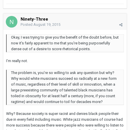
Ninety-Three
Posted
August 19, 2015
Okay, I was trying to give you the benefit of the doubt before, but
now it's fairly apparent to me that you're being purposefully
dense out of a desire to score rhetorical points.
I'm really not.
The problem is, you're so willing to ask any question but why?
Why would white musicians succeed so radically at a new form
of music, regardless of their level of skill or innovation, when a
large preexisting community of talented black musicians has
toiled in obscurity for at least half a century (more, if you count
ragtime) and would continue to toil for decades more?
Why? Because society is super racist and denies black people their
due in every field including music. White jazz musicians of course had
more success because there were people who were willing to listen to