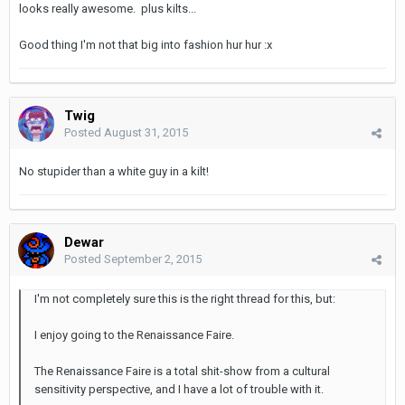
looks really awesome. plus kilts...
Good thing I'm not that big into fashion hur hur :x
Twig
Posted
August 31, 2015
No stupider than a white guy in a kilt!
Dewar
Posted
September 2, 2015
I'm not completely sure this is the right thread for this, but:
I enjoy going to the Renaissance Faire.
The Renaissance Faire is a total shit-show from a cultural
sensitivity perspective, and I have a lot of trouble with it.