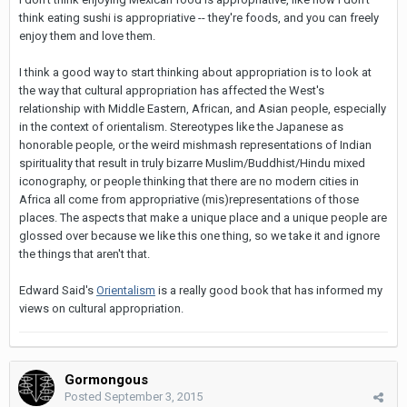
think eating sushi is appropriative -- they're foods, and you can freely
enjoy them and love them.
I think a good way to start thinking about appropriation is to look at
the way that cultural appropriation has affected the West's
relationship with Middle Eastern, African, and Asian people, especially
in the context of orientalism. Stereotypes like the Japanese as
honorable people, or the weird mishmash representations of Indian
spirituality that result in truly bizarre Muslim/Buddhist/Hindu mixed
iconography, or people thinking that there are no modern cities in
Africa all come from appropriative (mis)representations of those
places. The aspects that make a unique place and a unique people are
glossed over because we like this one thing, so we take it and ignore
the things that aren't that.
Edward Said's
Orientalism
is a really good book that has informed my
views on cultural appropriation.
Gormongous
Posted
September 3, 2015