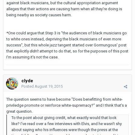
against black musicians, but the cultural appropriation argument
alleges that their actions are causing harm when all they're doing is
being nearby as society causes harm.
*One could argue that Step 3 is "the audiences of black musicians go
to white ones instead, depriving the black musicians of even more
success", but this whole jazz tangent started over Gormungous' post
that explicitly
didn't
attempt to do that, so for the purposes of this post
I'm assuming it's not the case.
clyde
Posted
August 19, 2015
The question seems to have become "Does benefitting from white-
priviledge promote or reinforce white-supremacy?" and I think that's a
great question.
To the point about giving credit, what exactly would that look
like? I've read over a few interviews with Elvis, and he wasn't shy
about saying who his influences were though the press at the