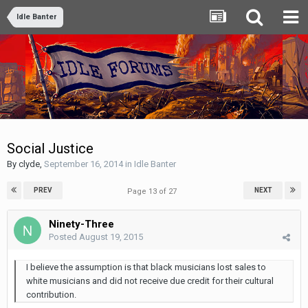
Idle Banter
Social Justice
By
clyde
,
September 16, 2014
in
Idle Banter
PREV
NEXT
Page 13 of 27
Ninety-Three
Posted
August 19, 2015
I believe the assumption is that black musicians lost sales to
white musicians and did not receive due credit for their cultural
contribution.