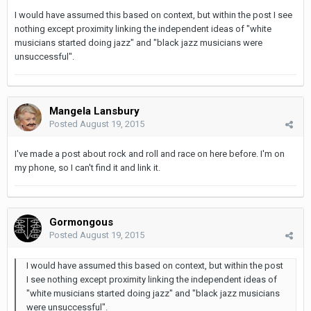
I would have assumed this based on context, but within the post I see
nothing except proximity linking the independent ideas of "white
musicians started doing jazz" and "black jazz musicians were
unsuccessful".
Mangela Lansbury
Posted
August 19, 2015
I've made a post about rock and roll and race on here before. I'm on
my phone, so I can't find it and link it.
Gormongous
Posted
August 19, 2015
I would have assumed this based on context, but within the post
I see nothing except proximity linking the independent ideas of
"white musicians started doing jazz" and "black jazz musicians
were unsuccessful".