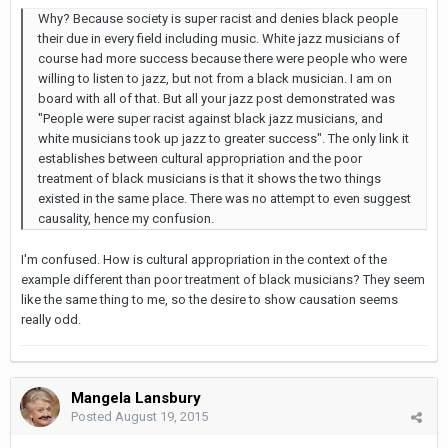
Why? Because society is super racist and denies black people
their due in every field including music. White jazz musicians of
course had more success because there were people who were
willing to listen to jazz, but not from a black musician. I am on
board with all of that. But all your jazz post demonstrated was
"People were super racist against black jazz musicians, and
white musicians took up jazz to greater success". The only link it
establishes between cultural appropriation and the poor
treatment of black musicians is that it shows the two things
existed in the same place. There was no attempt to even suggest
causality, hence my confusion.
I'm confused. How is cultural appropriation in the context of the
example different than poor treatment of black musicians? They seem
like the same thing to me, so the desire to show causation seems
really odd.
Mangela Lansbury
Posted
August 19, 2015