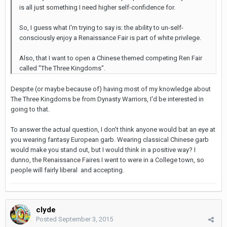
is all just something I need higher self-confidence for.
So, I guess what I'm trying to say is: the ability to un-self-
consciously enjoy a Renaissance Fair is part of white privilege.
Also, that I want to open a Chinese themed competing Ren Fair
called "The Three Kingdoms".
Despite (or maybe because of) having most of my knowledge about
The Three Kingdoms be from Dynasty Warriors, I'd be interested in
going to that.
To answer the actual question, I don't think anyone would bat an eye at
you wearing fantasy European garb. Wearing classical Chinese garb
would make you stand out, but I would think in a positive way? I
dunno, the Renaissance Faires I went to were in a College town, so
people will fairly liberal and accepting.
clyde
Posted
September 3, 2015