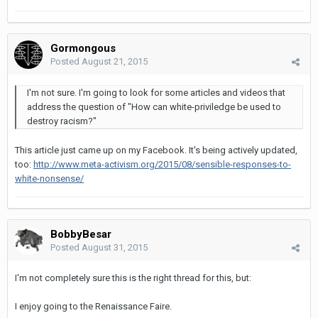
Gormongous
Posted
August 21, 2015
I'm not sure. I'm going to look for some articles and videos that
address the question of "How can white-priviledge be used to
destroy racism?"
This article just came up on my Facebook. It's being actively updated,
too:
http://www.meta-activism.org/2015/08/sensible-responses-to-
white-nonsense/
BobbyBesar
Posted
August 31, 2015
I'm not completely sure this is the right thread for this, but:
I enjoy going to the Renaissance Faire.