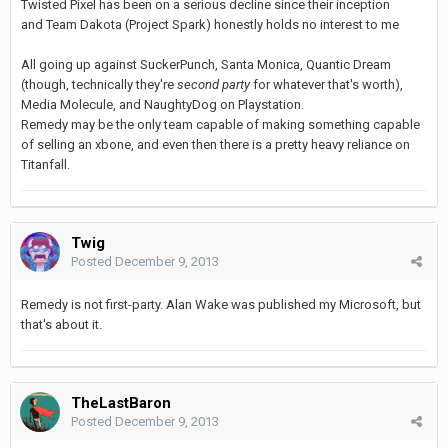
Twisted Pixel has been on a serious decline since their inception
and Team Dakota (Project Spark) honestly holds no interest to me
All going up against SuckerPunch, Santa Monica, Quantic Dream
(though, technically they're
second party
for whatever that's worth),
Media Molecule, and NaughtyDog on Playstation.
Remedy may be the only team capable of making something capable
of selling an xbone, and even then there is a pretty heavy reliance on
Titanfall.
Twig
Posted
December 9, 2013
Remedy is not first-party. Alan Wake was published my Microsoft, but
that's about it.
TheLastBaron
Posted
December 9, 2013