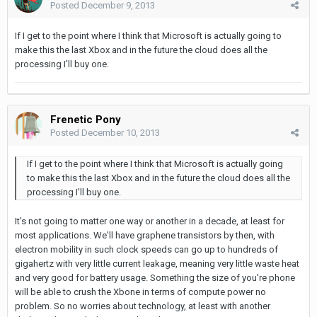
Posted
December 9, 2013
If I get to the point where I think that Microsoft is actually going to
make this the last Xbox and in the future the cloud does all the
processing I'll buy one.
Frenetic Pony
Posted
December 10, 2013
If I get to the point where I think that Microsoft is actually going
to make this the last Xbox and in the future the cloud does all the
processing I'll buy one.
It's not going to matter one way or another in a decade, at least for
most applications. We'll have graphene transistors by then, with
electron mobility in such clock speeds can go up to hundreds of
gigahertz with very little current leakage, meaning very little waste heat
and very good for battery usage. Something the size of you're phone
will be able to crush the Xbone in terms of compute power no
problem. So no worries about technology, at least with another