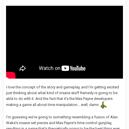
I love the concept of the story and gameplay, and I'm getting excited
just thinking about what kind of insane stuff Remedy is going to be
able to do with it. And the fact that it's the Max Payne developers
making a game all about time manipulation... well, damn.
I'm guessing we're going to something resembling a fusion of Alan
Wake's insane set pieces and Max Payne's time-control gunplay,
resulting in a game that's theoretically going to be the best thing ever