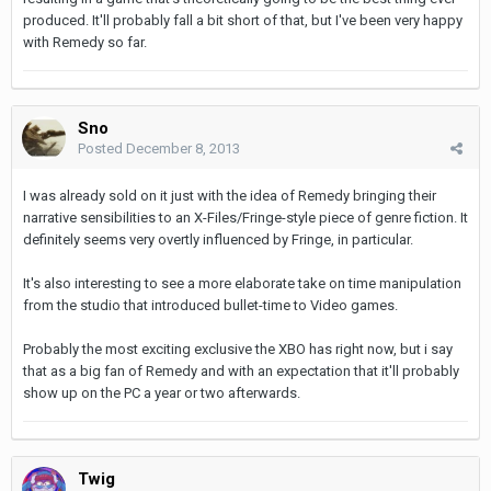
produced. It'll probably fall a bit short of that, but I've been very happy
with Remedy so far.
Sno
Posted
December 8, 2013
I was already sold on it just with the idea of Remedy bringing their
narrative sensibilities to an X-Files/Fringe-style piece of genre fiction. It
definitely seems very overtly influenced by Fringe, in particular.
It's also interesting to see a more elaborate take on time manipulation
from the studio that introduced bullet-time to Video games.
Probably the most exciting exclusive the XBO has right now, but i say
that as a big fan of Remedy and with an expectation that it'll probably
show up on the PC a year or two afterwards.
Twig