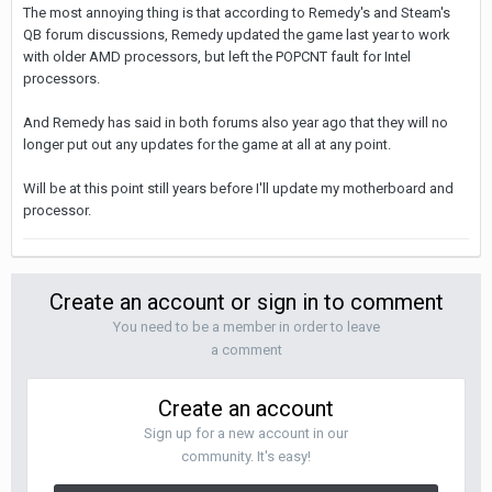
The most annoying thing is that according to Remedy's and Steam's
QB forum discussions, Remedy updated the game last year to work
with older AMD processors, but left the POPCNT fault for Intel
processors.
And Remedy has said in both forums also year ago that they will no
longer put out any updates for the game at all at any point.
Will be at this point still years before I'll update my motherboard and
processor.
Create an account or sign in to comment
You need to be a member in order to leave
a comment
Create an account
Sign up for a new account in our
community. It's easy!