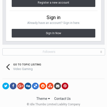
Register a new account
Sign in
Already have an account? Sign in here.
Sign In Now
Followers
0
GO TO TOPIC LISTING
Video Gaming
Theme
Contact Us
© Idle Thumbs Limited Liability Company