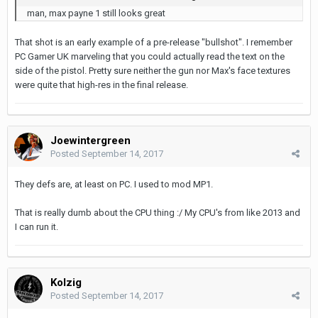
man, max payne 1 still looks great
That shot is an early example of a pre-release "bullshot". I remember
PC Gamer UK marveling that you could actually read the text on the
side of the pistol. Pretty sure neither the gun nor Max's face textures
were quite that high-res in the final release.
Joewintergreen
Posted
September 14, 2017
They defs are, at least on PC. I used to mod MP1.
That is really dumb about the CPU thing :/ My CPU's from like 2013 and
I can run it.
Kolzig
Posted
September 14, 2017