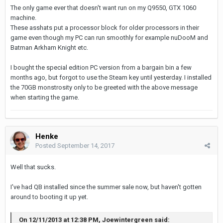
The only game ever that doesn't want run on my Q9550, GTX 1060
machine.
These asshats put a processor block for older processors in their
game even though my PC can run smoothly for example nuDooM and
Batman Arkham Knight etc.
I bought the special edition PC version from a bargain bin a few
months ago, but forgot to use the Steam key until yesterday. I installed
the 70GB monstrosity only to be greeted with the above message
when starting the game.
Henke
Posted
September 14, 2017
Well that sucks.
I've had QB installed since the summer sale now, but haven't gotten
around to booting it up yet.
On 12/11/2013 at 12:38 PM, Joewintergreen said: