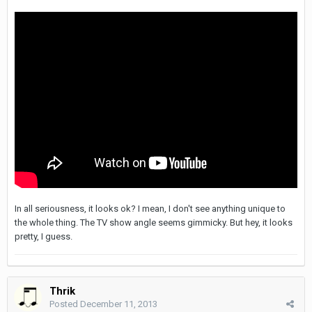
In all seriousness, it looks ok? I mean, I don't see anything unique to
the whole thing. The TV show angle seems gimmicky. But hey, it looks
pretty, I guess.
Thrik
Posted
December 11, 2013