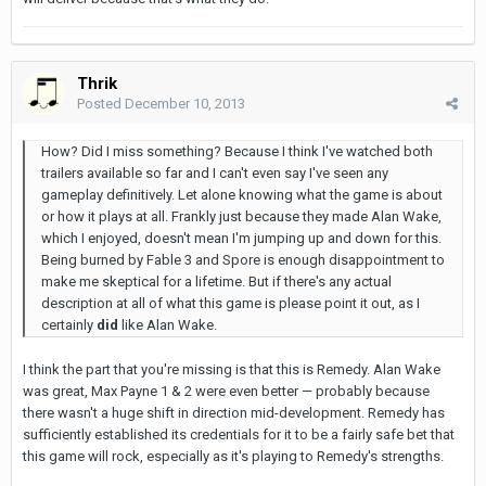
Thrik
Posted
December 10, 2013
How? Did I miss something? Because I think I've watched both
trailers available so far and I can't even say I've seen any
gameplay definitively. Let alone knowing what the game is about
or how it plays at all. Frankly just because they made Alan Wake,
which I enjoyed, doesn't mean I'm jumping up and down for this.
Being burned by Fable 3 and Spore is enough disappointment to
make me skeptical for a lifetime. But if there's any actual
description at all of what this game is please point it out, as I
certainly
did
like Alan Wake.
I think the part that you're missing is that this is Remedy. Alan Wake
was great, Max Payne 1 & 2 were even better — probably because
there wasn't a huge shift in direction mid-development. Remedy has
sufficiently established its credentials for it to be a fairly safe bet that
this game will rock, especially as it's playing to Remedy's strengths.