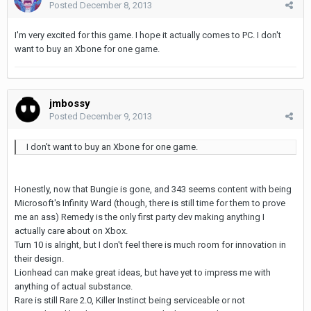
Posted
December 8, 2013
I'm very excited for this game. I hope it actually comes to PC. I don't
want to buy an Xbone for one game.
jmbossy
Posted
December 9, 2013
I don't want to buy an Xbone for one game.
Honestly, now that Bungie is gone, and 343 seems content with being
Microsoft's Infinity Ward (though, there is still time for them to prove
me an ass) Remedy is the only first party dev making anything I
actually care about on Xbox.
Turn 10 is alright, but I don't feel there is much room for innovation in
their design.
Lionhead can make great ideas, but have yet to impress me with
anything of actual substance.
Rare is still Rare 2.0, Killer Instinct being serviceable or not