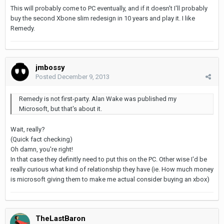
This will probably come to PC eventually, and if it doesn't I'll probably
buy the second Xbone slim redesign in 10 years and play it. I like
Remedy.
jmbossy
Posted
December 9, 2013
Remedy is not first-party. Alan Wake was published my
Microsoft, but that's about it.
Wait, really?
(Quick fact checking)
Oh damn, you're right!
In that case they definitly need to put this on the PC. Other wise I'd be
really curious what kind of relationship they have (ie. How much money
is microsoft giving them to make me actual consider buying an xbox)
TheLastBaron