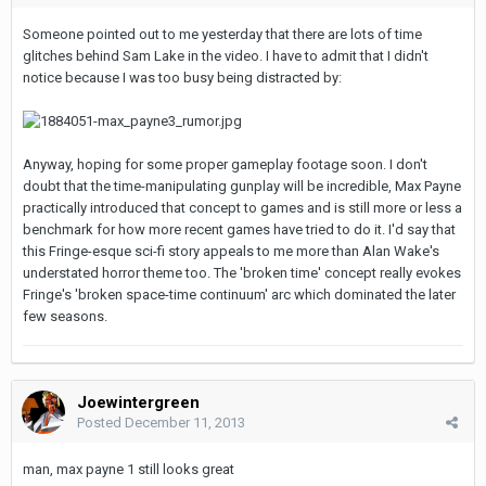
Someone pointed out to me yesterday that there are lots of time
glitches behind Sam Lake in the video. I have to admit that I didn't
notice because I was too busy being distracted by:
Anyway, hoping for some proper gameplay footage soon. I don't
doubt that the time-manipulating gunplay will be incredible, Max Payne
practically introduced that concept to games and is still more or less a
benchmark for how more recent games have tried to do it. I'd say that
this Fringe-esque sci-fi story appeals to me more than Alan Wake's
understated horror theme too. The 'broken time' concept really evokes
Fringe's 'broken space-time continuum' arc which dominated the later
few seasons.
Joewintergreen
Posted
December 11, 2013
man, max payne 1 still looks great