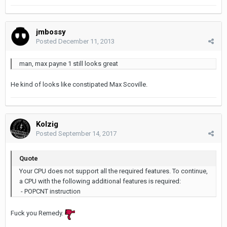
jmbossy
Posted
December 11, 2013
man, max payne 1 still looks great
He kind of looks like constipated Max Scoville.
Kolzig
Posted
September 14, 2017
Quote
Your CPU does not support all the required features. To continue,
a CPU with the following additional features is required:
- POPCNT instruction
Fuck you Remedy.