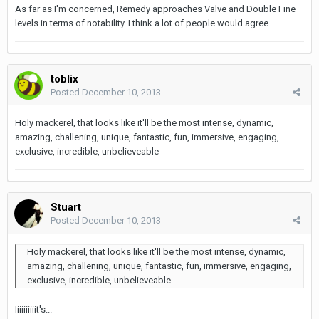
As far as I'm concerned, Remedy approaches Valve and Double Fine
levels in terms of notability. I think a lot of people would agree.
toblix
Posted
December 10, 2013
Holy mackerel, that looks like it'll be the most intense, dynamic,
amazing, challening, unique, fantastic, fun, immersive, engaging,
exclusive, incredible, unbelieveable
Stuart
Posted
December 10, 2013
Holy mackerel, that looks like it'll be the most intense, dynamic,
amazing, challening, unique, fantastic, fun, immersive, engaging,
exclusive, incredible, unbelieveable
Iiiiiiiiiit's...