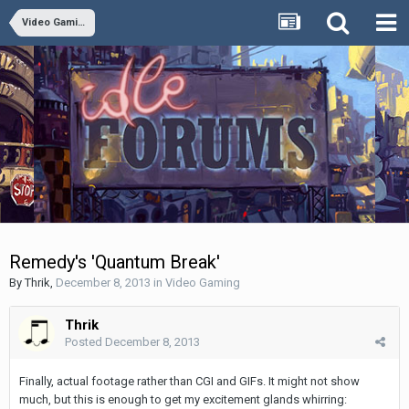
Video Gaming
Remedy's 'Quantum Break'
By
Thrik
,
December 8, 2013
in
Video Gaming
Thrik
Posted
December 8, 2013
Finally, actual footage rather than CGI and GIFs. It might not show
much, but this is enough to get my excitement glands whirring: