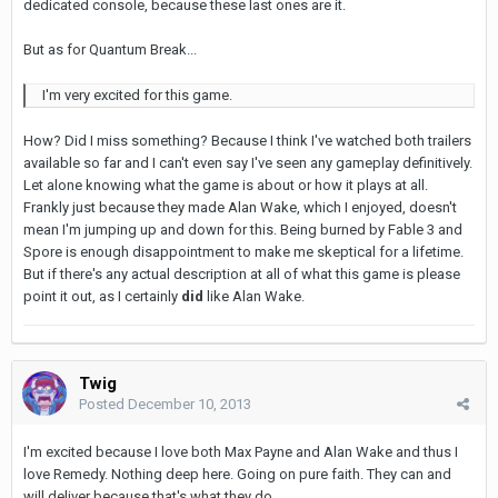
dedicated console, because these last ones are it.
But as for Quantum Break...
I'm very excited for this game.
How? Did I miss something? Because I think I've watched both trailers
available so far and I can't even say I've seen any gameplay definitively.
Let alone knowing what the game is about or how it plays at all.
Frankly just because they made Alan Wake, which I enjoyed, doesn't
mean I'm jumping up and down for this. Being burned by Fable 3 and
Spore is enough disappointment to make me skeptical for a lifetime.
But if there's any actual description at all of what this game is please
point it out, as I certainly
did
like Alan Wake.
Twig
Posted
December 10, 2013
I'm excited because I love both Max Payne and Alan Wake and thus I
love Remedy. Nothing deep here. Going on pure faith. They can and
will deliver because that's what they do.