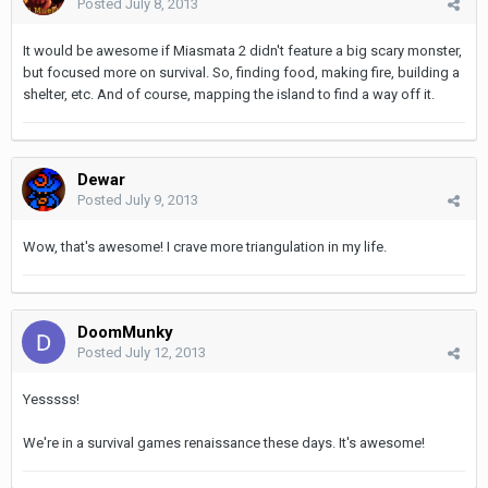
Posted
July 8, 2013
It would be awesome if Miasmata 2 didn't feature a big scary monster,
but focused more on survival. So, finding food, making fire, building a
shelter, etc. And of course, mapping the island to find a way off it.
Dewar
Posted
July 9, 2013
Wow, that's awesome! I crave more triangulation in my life.
DoomMunky
Posted
July 12, 2013
Yesssss!
We're in a survival games renaissance these days. It's awesome!