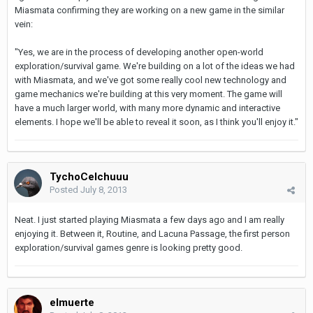
Miasmata confirming they are working on a new game in the similar
vein:
"Yes, we are in the process of developing another open-world
exploration/survival game. We're building on a lot of the ideas we had
with Miasmata, and we've got some really cool new technology and
game mechanics we're building at this very moment. The game will
have a much larger world, with many more dynamic and interactive
elements. I hope we'll be able to reveal it soon, as I think you'll enjoy it."
TychoCelchuuu
Posted
July 8, 2013
Neat. I just started playing Miasmata a few days ago and I am really
enjoying it. Between it, Routine, and Lacuna Passage, the first person
exploration/survival games genre is looking pretty good.
elmuerte