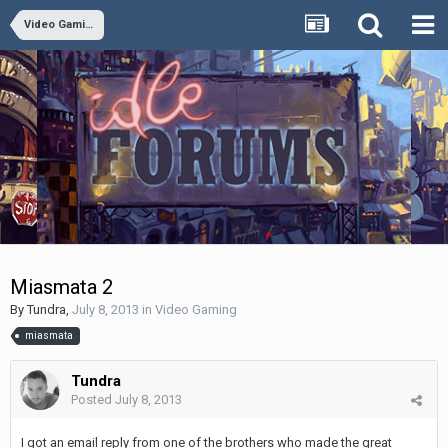
Video Gaming
Miasmata 2
By
Tundra
,
July 8, 2013
in
Video Gaming
miasmata
Tundra
Posted
July 8, 2013
I got an email reply from one of the brothers who made the great