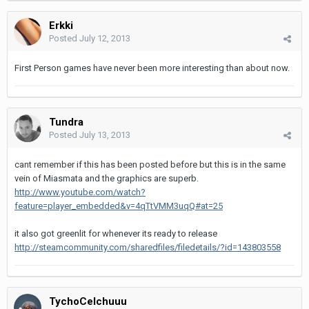
Erkki
Posted
July 12, 2013
First Person games have never been more interesting than about now.
Tundra
Posted
July 13, 2013
cant remember if this has been posted before but this is in the same
vein of Miasmata and the graphics are superb.
http://www.youtube.com/watch?
feature=player_embedded&v=4qTtVMM3uqQ#at=25
it also got greenlit for whenever its ready to release
http://steamcommunity.com/sharedfiles/filedetails/?id=143803558
TychoCelchuuu