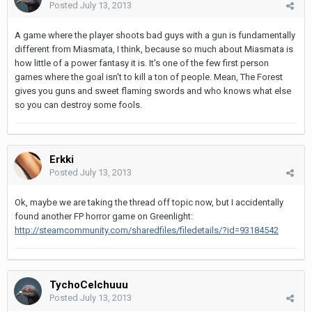
Posted
July 13, 2013
A game where the player shoots bad guys with a gun is fundamentally
different from Miasmata, I think, because so much about Miasmata is
how little of a power fantasy it is. It's one of the few first person
games where the goal isn't to kill a ton of people. Mean, The Forest
gives you guns and sweet flaming swords and who knows what else
so you can destroy some fools.
Erkki
Posted
July 13, 2013
Ok, maybe we are taking the thread off topic now, but I accidentally
found another FP horror game on Greenlight:
http://steamcommunity.com/sharedfiles/filedetails/?id=93184542
TychoCelchuuu
Posted
July 13, 2013