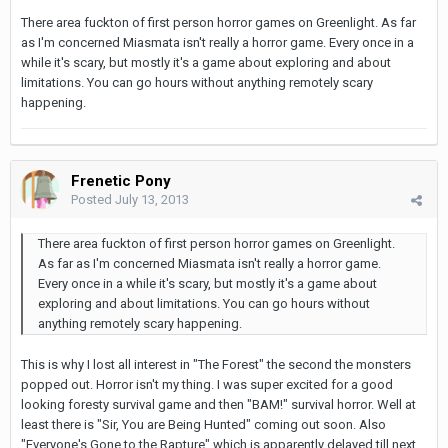
There area fuckton of first person horror games on Greenlight. As far
as I'm concerned Miasmata isn't really a horror game. Every once in a
while it's scary, but mostly it's a game about exploring and about
limitations. You can go hours without anything remotely scary
happening.
Frenetic Pony
Posted
July 13, 2013
There area fuckton of first person horror games on Greenlight.
As far as I'm concerned Miasmata isn't really a horror game.
Every once in a while it's scary, but mostly it's a game about
exploring and about limitations. You can go hours without
anything remotely scary happening.
This is why I lost all interest in "The Forest" the second the monsters
popped out. Horror isn't my thing. I was super excited for a good
looking foresty survival game and then "BAM!" survival horror. Well at
least there is "Sir, You are Being Hunted" coming out soon. Also
"Everyone's Gone to the Rapture" which is apparently delayed till next