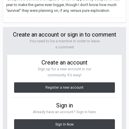
year to make the game even bigger, though I don't know how much
"survival" they were planning on, if any, versus pure exploration.
Create an account or sign in to comment
You need to be a member in order to leave
a comment
Create an account
Sign up for a new account in our
community. It's easy!
Register a new account
Sign in
Already have an account? Sign in here.
Sign In Now