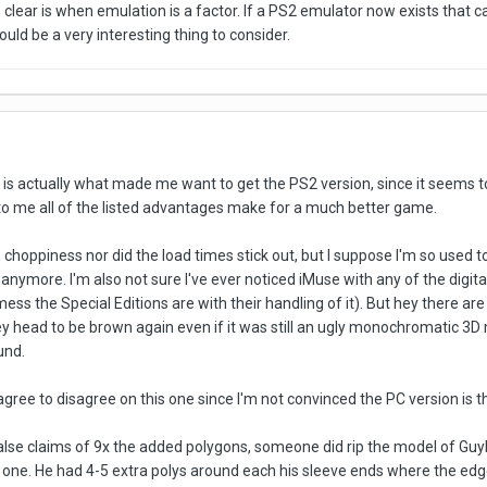
clear is when emulation is a factor. If a PS2 emulator now exists that 
uld be a very interesting thing to consider.
ist is actually what made me want to get the PS2 version, since it seems to
to me all of the listed advantages make for a much better game.
ch choppiness nor did the load times stick out, but I suppose I'm so use
e anymore. I'm also not sure I've ever noticed iMuse with any of the digit
ess the Special Editions are with their handling of it). But hey there are
 head to be brown again even if it was still an ugly monochromatic 3D m
und.
o agree to disagree on this one since I'm not convinced the PC version is t
false claims of 9x the added polygons, someone did rip the model of 
one. He had 4-5 extra polys around each his sleeve ends where the edge