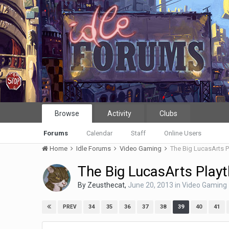
Browse
Activity
Clubs
Forums
Calendar
Staff
Online Users
Home
Idle Forums
Video Gaming
The Big LucasArts 
The Big LucasArts Play
By
Zeusthecat
,
June 20, 2013
in
Video Gaming
34
35
36
37
38
39
40
41
PREV