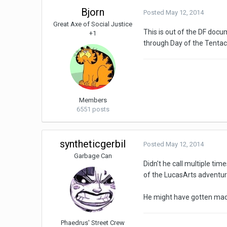
Bjorn
Posted
May 12, 2014
Great Axe of Social Justice
This is out of the DF docu
+1
through Day of the Tentacl
Members
6551 posts
syntheticgerbil
Posted
May 12, 2014
Garbage Can
Didn't he call multiple tim
of the LucasArts adventur
He might have gotten mad
Phaedrus' Street Crew