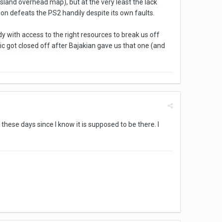
and overhead map), but at the very least the lack
ion defeats the PS2 handily despite its own faults.
y with access to the right resources to break us off
sic got closed off after Bajakian gave us that one (and
these days since I know it is supposed to be there. I