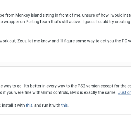
e from Monkey Island sitting in front of me, unsure of how I would insta
 no wrapper on PortingTeam that's still active. I guess I could try creati
 work out, Zeus, let me know and I'll figure some way to get you the PC v
he way to go. It's better in every way to the PS2 version except for th
if you were fine with Grim's controls, EMI's is exactly the same.
Just d
install it with
this
, and run it with
this
.