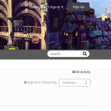
Sign Up
Existing user? Sign In
All Activity
Sign in to follow this
Followers
2