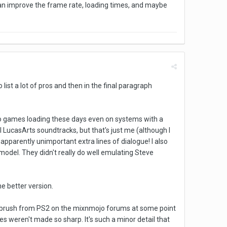
can improve the frame rate, loading times, and maybe
 list a lot of pros and then in the final paragraph
d to games loading these days even on systems with a
al LucasArts soundtracks, but that's just me (although I
 apparently unimportant extra lines of dialogue! I also
odel. They didn't really do well emulating Steve
he better version.
Guybrush from PS2 on the mixnmojo forums at some point
s weren't made so sharp. It's such a minor detail that