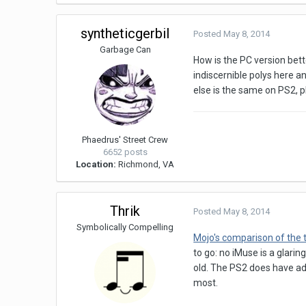
syntheticgerbil
Posted
May 8, 2014
Garbage Can
How is the PC version bet
indiscernible polys here an
else is the same on PS2, pl
Phaedrus' Street Crew
6652 posts
Location:
Richmond, VA
Thrik
Posted
May 8, 2014
Symbolically Compelling
Mojo's comparison of the
to go: no iMuse is a glar
old. The PS2 does have adv
most.