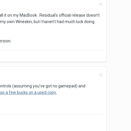
ll it on my MacBook. Residual's official release doesn't
ng my own Wineskin, but I haven't had much luck doing
ersion.
e controls (assuming you've got no gamepad) and
rop a few bucks on a used copy.