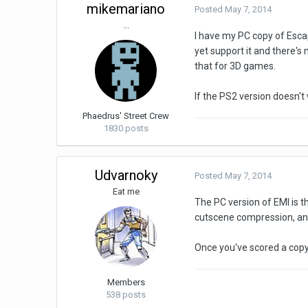
mikemariano
Posted
May 7, 2014
...
I have my PC copy of Escap
yet support it and there's
that for 3D games.
If the PS2 version doesn't
Phaedrus' Street Crew
1830 posts
Udvarnoky
Posted
May 7, 2014
Eat me
The PC version of EMI is t
cutscene compression, and 
Once you've scored a copy, 
Members
538 posts