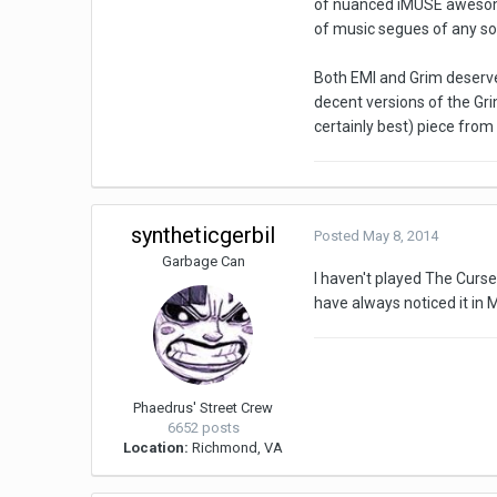
of nuanced iMUSE awesomen
of music segues of any sor
Both EMI and Grim deserve 
decent versions of the Grim
certainly best) piece fro
syntheticgerbil
Posted
May 8, 2014
Garbage Can
I haven't played The Curse 
have always noticed it in M
Phaedrus' Street Crew
6652 posts
Location:
Richmond, VA