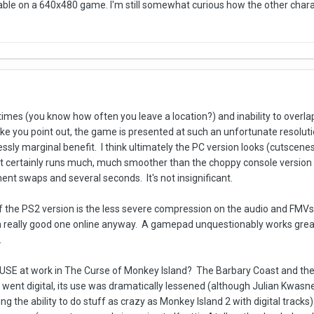
able on a 640x480 game. I'm still somewhat curious how the other chara
 times (you know how often you leave a location?) and inability to overl
ke you point out, the game is presented at such an unfortunate resolut
lessly marginal benefit. I think ultimately the PC version looks (cutscen
It certainly runs much, much smoother than the choppy console version wit
nt swaps and several seconds. It's not insignificant.
f the PS2 version is the less severe compression on the audio and FM
a really good one online anyway. A gamepad unquestionably works great f
.
MUSE at work in The Curse of Monkey Island? The Barbary Coast and th
went digital, its use was dramatically lessened (although Julian Kwasnes
ng the ability to do stuff as crazy as Monkey Island 2 with digital tracks)