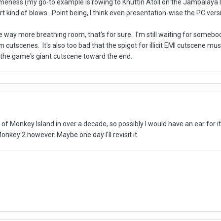
ess (my go-to example is rowing to Knuttin Atoll on the Jambalaya Isl
t kind of blows. Point being, I think even presentation-wise the PC vers
way more breathing room, that's for sure. I'm still waiting for somebod
 cutscenes. It's also too bad that the spigot for illicit EMI cutscene mu
m the game's giant cutscene toward the end.
of Monkey Island in over a decade, so possibly I would have an ear for it 
onkey 2 however. Maybe one day I'll revisit it.