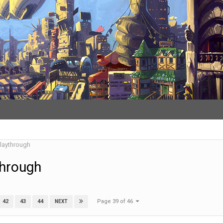
Playthrough
through
Page 39 of 46
42
43
44
NEXT