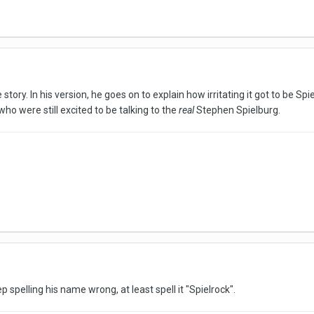
 story. In his version, he goes on to explain how irritating it got to be S
ho were still excited to be talking to the
real
Stephen Spielburg.
ep spelling his name wrong, at least spell it "Spielrock".