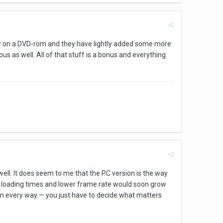
now on a DVD-rom and they have lightly added some more
us as well. All of that stuff is a bonus and everything
ell. It does seem to me that the PC version is the way
he loading times and lower frame rate would soon grow
 in every way — you just have to decide what matters