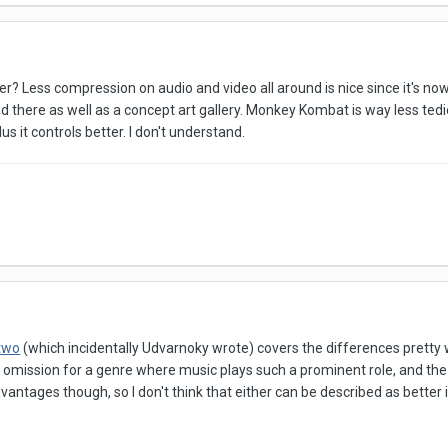
ter? Less compression on audio and video all around is nice since it's 
d there as well as a concept art gallery. Monkey Kombat is way less tedio
us it controls better. I don't understand.
 two
(which incidentally Udvarnoky wrote) covers the differences pretty w
ing omission for a genre where music plays such a prominent role, and t
antages though, so I don't think that either can be described as better