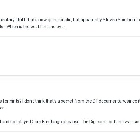
mentary stuff that's now going public, but apparently Steven Spielburg
e. Which is the best hint line ever.
es for hints? I don't think that's a secret from the DF documentary, since
es.
 and not played Grim Fandango because The Dig came out and was somew