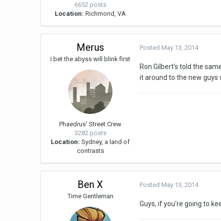
6652 posts
Location:
Richmond, VA
Merus
Posted
May 13, 2014
I bet the abyss will blink first
Ron Gilbert's told the same
it around to the new guys w
Phaedrus' Street Crew
3282 posts
Location:
Sydney, a land of
contrasts
Ben X
Posted
May 13, 2014
Time Gentleman
Guys, if you're going to ke