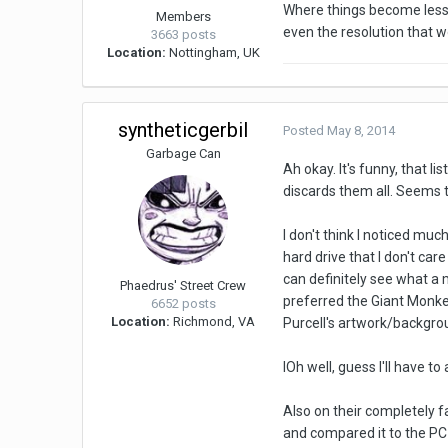
Where things become less 
Members
even the resolution that wo
3663 posts
Location:
Nottingham, UK
syntheticgerbil
Posted
May 8, 2014
Garbage Can
Ah okay. It's funny, that l
discards them all. Seems 
I don't think I noticed mu
hard drive that I don't car
can definitely see what a m
Phaedrus' Street Crew
preferred the Giant Monkey
6652 posts
Location:
Richmond, VA
Purcell's artwork/backgro
IOh well, guess I'll have t
Also on their completely 
and compared it to the PC 