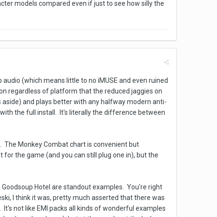
cter models compared even if just to see how silly the
ap audio (which means little to no iMUSE and even ruined
ion regardless of platform that the reduced jaggies on
es aside) and plays better with any halfway modern anti-
h the full install. It's literally the difference between
Vs. The Monkey Combat chart is convenient but
or the game (and you can still plug one in), but the
e Goodsoup Hotel are standout examples. You're right
ki, I think it was, pretty much asserted that there was
. It's not like EMI packs all kinds of wonderful examples