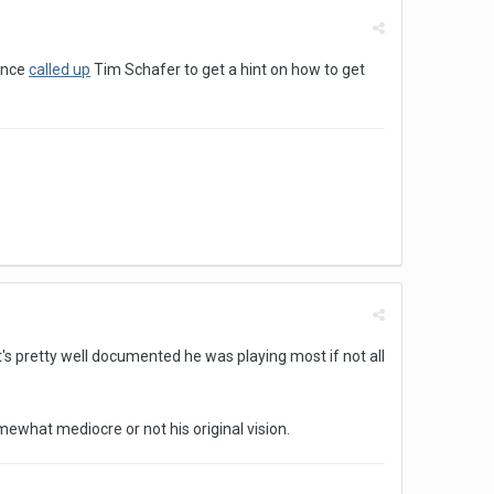
 once
called up
Tim Schafer to get a hint on how to get
 it's pretty well documented he was playing most if not all
hat mediocre or not his original vision.