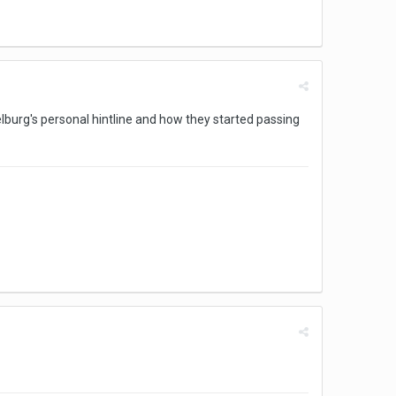
pielburg's personal hintline and how they started passing