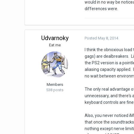
would in no way be notice
differences were.
Udvarnoky
Posted
May 8, 2014
Eat me
I think the obnoxious load
gags) are dealbreakers. Li
the PS2 version is a point
aliasing capacity applied. 
no wait between environme
Members
The only real advantage o
538 posts
unnecessary, and there's 
keyboard controls are fine
Also, you never noticed i
that once the soundtracks 
nothing except nerve limiti