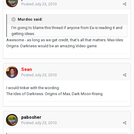
Posted
July 23, 2010
Murdoc said:
I'm going to blame this thread if anyone from Ea is reading it and
getting ideas.
Awesome - as long as we get credit, that's all that matters. Max Ides:
Origins: Darkness would be an amazing Video game.
Sean
Posted
July 23, 2010
I would tinker with the wording.
The Ides of Darkness: Origins of Max; Dark Moon Rising
pabosher
Posted
July 23, 2010