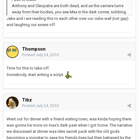
Anthony and Cleopatra are both dead, and as the camera turns
away from their bodies, you see Max in the dark corner, sobbing.
Jake and I are reading this to each other over our cube wall (not gay)
and laughing our asses off.
Thompson
Posted
July 24, 2010
Time for this to take off.
Somebody, start writing a script.
Tibz
Posted
July 24, 2010
Went out for dinner with a friend visiting town, was kinda hoping there
was gonna be more on max's dark past when I got home. The narrative
we discussed at dinner was Ides secret pack with the old gods
becoming a monster to save his friends lives but then betrayed by the