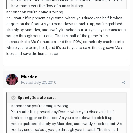
how max steers the flow of human history.
nonononon you're doing it wrong.
You start off in present day Rome, where you discover a half-broken
dagger on the floor. As you bend down to pick it up, you're grabbed
sharply by Max Ides, and swiftly knocked out. As you lay unconscious,
you go through your tutorial. The first half of the game is just
flashbacks to Max's murders, and then POW, somebody crashes into
where you're being held, and it's up to you to save the day, save Max
Ides, and save the human race.
Murdoc
Posted
July 23, 2010
SpeedyDesiato said:
nonononon you're doing it wrong.
You start off in present day Rome, where you discover a half-
broken dagger on the floor. As you bend down to pick it up,
you're grabbed sharply by Max Ides, and swiftly knocked out. As
you lay unconscious, you go through your tutorial. The first half