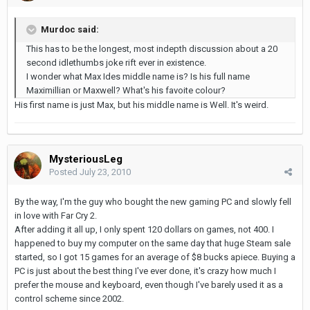
Murdoc said:
This has to be the longest, most indepth discussion about a 20
second idlethumbs joke rift ever in existence.
I wonder what Max Ides middle name is? Is his full name
Maximillian or Maxwell? What's his favoite colour?
His first name is just Max, but his middle name is Well. It's weird.
MysteriousLeg
Posted
July 23, 2010
By the way, I'm the guy who bought the new gaming PC and slowly fell
in love with Far Cry 2.
After adding it all up, I only spent 120 dollars on games, not 400. I
happened to buy my computer on the same day that huge Steam sale
started, so I got 15 games for an average of $8 bucks apiece. Buying a
PC is just about the best thing I've ever done, it's crazy how much I
prefer the mouse and keyboard, even though I've barely used it as a
control scheme since 2002.