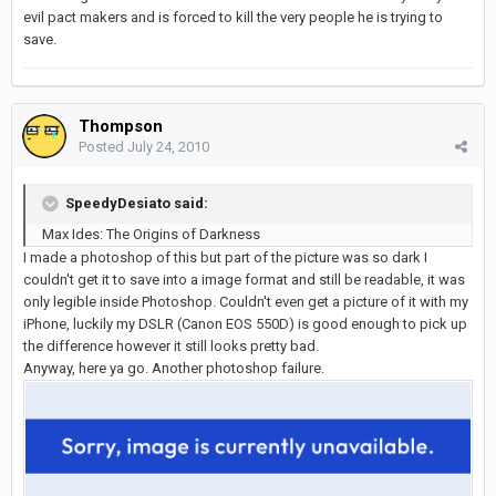
evil pact makers and is forced to kill the very people he is trying to
save.
Thompson
Posted
July 24, 2010
SpeedyDesiato said:
Max Ides: The Origins of Darkness
I made a photoshop of this but part of the picture was so dark I
couldn't get it to save into a image format and still be readable, it was
only legible inside Photoshop. Couldn't even get a picture of it with my
iPhone, luckily my DSLR (Canon EOS 550D) is good enough to pick up
the difference however it still looks pretty bad.
Anyway, here ya go. Another photoshop failure.