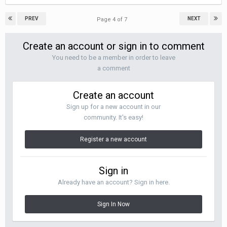
PREV
NEXT
Page 4 of 7
Create an account or sign in to comment
You need to be a member in order to leave
a comment
Create an account
Sign up for a new account in our
community. It's easy!
Register a new account
Sign in
Already have an account? Sign in here.
Sign In Now