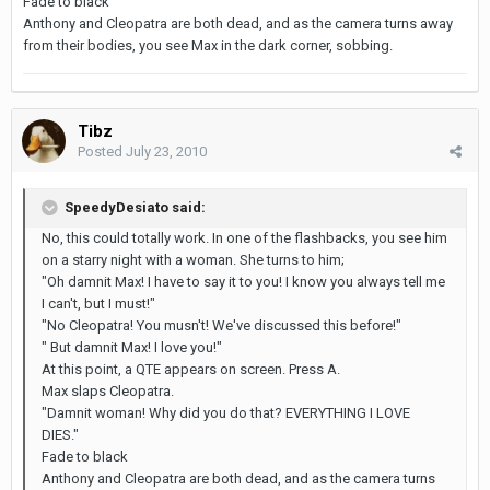
Fade to black
Anthony and Cleopatra are both dead, and as the camera turns away
from their bodies, you see Max in the dark corner, sobbing.
Tibz
Posted
July 23, 2010
SpeedyDesiato said:
No, this could totally work. In one of the flashbacks, you see him
on a starry night with a woman. She turns to him;
"Oh damnit Max! I have to say it to you! I know you always tell me
I can't, but I must!"
"No Cleopatra! You musn't! We've discussed this before!"
" But damnit Max! I love you!"
At this point, a QTE appears on screen. Press A.
Max slaps Cleopatra.
"Damnit woman! Why did you do that? EVERYTHING I LOVE
DIES."
Fade to black
Anthony and Cleopatra are both dead, and as the camera turns