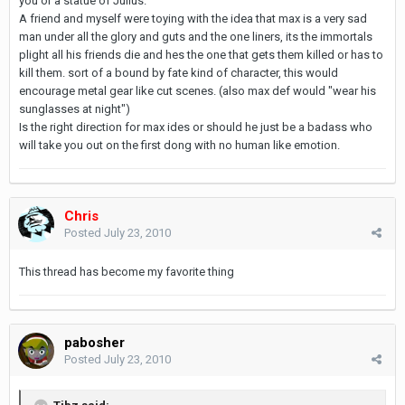
you or a statue of Julius.
A friend and myself were toying with the idea that max is a very sad
man under all the glory and guts and the one liners, its the immortals
plight all his friends die and hes the one that gets them killed or has to
kill them. sort of a bound by fate kind of character, this would
encourage metal gear like cut scenes. (also max def would "wear his
sunglasses at night")
Is the right direction for max ides or should he just be a badass who
will take you out on the first dong with no human like emotion.
Chris
Posted
July 23, 2010
This thread has become my favorite thing
pabosher
Posted
July 23, 2010