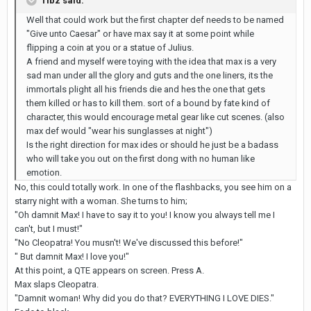
Tibz said:
Well that could work but the first chapter def needs to be named
"Give unto Caesar" or have max say it at some point while
flipping a coin at you or a statue of Julius.
A friend and myself were toying with the idea that max is a very
sad man under all the glory and guts and the one liners, its the
immortals plight all his friends die and hes the one that gets
them killed or has to kill them. sort of a bound by fate kind of
character, this would encourage metal gear like cut scenes. (also
max def would "wear his sunglasses at night")
Is the right direction for max ides or should he just be a badass
who will take you out on the first dong with no human like
emotion.
No, this could totally work. In one of the flashbacks, you see him on a
starry night with a woman. She turns to him;
"Oh damnit Max! I have to say it to you! I know you always tell me I
can't, but I must!"
"No Cleopatra! You musn't! We've discussed this before!"
" But damnit Max! I love you!"
At this point, a QTE appears on screen. Press A.
Max slaps Cleopatra.
"Damnit woman! Why did you do that? EVERYTHING I LOVE DIES."