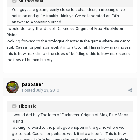
Murdoc said:
You guys are getting eerily close to actual design meetings I've
sat in on and quite frankly, think you've collaborated on EA's
answer to Assassins Creed.
I would def buy The Ides of Darkness: Origins of Max; Blue Moon
Rising
looking forward to the prologue chapter in the game where we get to
stab Caesar, or perhaps work it into a tutorial. This is how max moves,
this is how max climbs the sides of buildings, this is how max steers
the flow of human history.
pabosher
Posted
July 23, 2010
Tibz said:
I would def buy The Ides of Darkness: Origins of Max; Blue Moon
Rising
looking forward to the prologue chapter in the game where we
get to stab Caesar, or perhaps work it into a tutorial. This is how
max moves, this is how max climbs the sides of buildings, this is