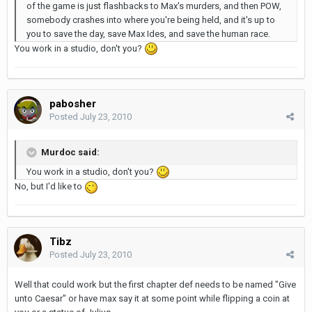
of the game is just flashbacks to Max's murders, and then POW,
somebody crashes into where you're being held, and it's up to
you to save the day, save Max Ides, and save the human race.
You work in a studio, don't you?
pabosher
Posted
July 23, 2010
Murdoc said:
You work in a studio, don't you?
No, but I'd like to
Tibz
Posted
July 23, 2010
Well that could work but the first chapter def needs to be named "Give
unto Caesar" or have max say it at some point while flipping a coin at