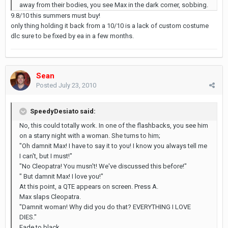
away from their bodies, you see Max in the dark corner, sobbing.
9.8/10 this summers must buy!
only thing holding it back from a 10/10 is a lack of custom costume
dlc sure to be fixed by ea in a few months.
Sean
Posted
July 23, 2010
SpeedyDesiato said:
No, this could totally work. In one of the flashbacks, you see him
on a starry night with a woman. She turns to him;
"Oh damnit Max! I have to say it to you! I know you always tell me
I can't, but I must!"
"No Cleopatra! You musn't! We've discussed this before!"
" But damnit Max! I love you!"
At this point, a QTE appears on screen. Press A.
Max slaps Cleopatra.
"Damnit woman! Why did you do that? EVERYTHING I LOVE
DIES."
Fade to black