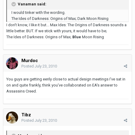
Vanaman said:
I would tinker with the wording.
The Ides of Darkness: Origins of Max; Dark Moon Rising
I don't know, I like it but... Max Ides: The Origins of Darkness sounds a
little better. BUT. If we stick with yours, it would have to be;
The Ides of Darkness: Origins of Max;
Blue
Moon Rising
Murdoc
Posted
July 23, 2010
You guys are getting eerily close to actual design meetings I've sat in
on and quite frankly, think you've collaborated on EA's answer to
Assassins Creed.
Tibz
Posted
July 23, 2010