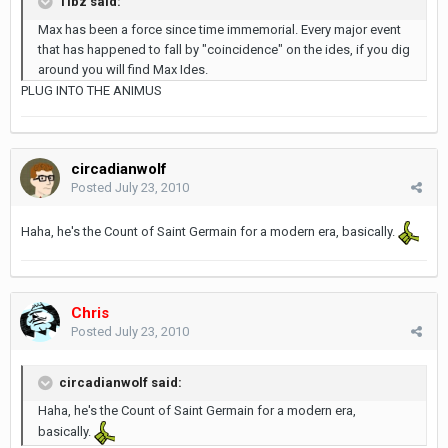
Tibz said:
Max has been a force since time immemorial. Every major event
that has happened to fall by "coincidence" on the ides, if you dig
around you will find Max Ides.
PLUG INTO THE ANIMUS
circadianwolf
Posted
July 23, 2010
Haha, he's the Count of Saint Germain for a modern era, basically.
Chris
Posted
July 23, 2010
circadianwolf said:
Haha, he's the Count of Saint Germain for a modern era,
basically.