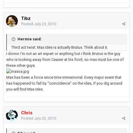
Tibz
Posted
July 23, 2010
Hermie said:
Third act twist: Max Ides is actually Brutus. Think about it.
I donno I'm not an art expert or anything but i think Brutus is the guy
who is looking away from Ceaser at his front, so max must be one of
these other guys.
Max has been a force since time immemorial. Every major event that
has happened to fall by "coincidence" on the ides, if you dig around
you will find Max Ides.
Chris
Posted
July 23, 2010