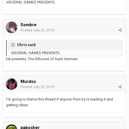
VISCERAL GAMES PRESENTS...
Sombre
Posted
July 23, 2010
Chris said:
VISCERAL GAMES PRESENTS...
EA presents: The Killcount of Saint Germain.
Murdoc
Posted
July 23, 2010
I'm going to blame this thread if anyone from Ea is reading it and
getting ideas.
pabosher