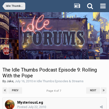
Idle Thumbs Episodes & Streams
The Idle Thumbs Podcast Episode 9: Rolling
With the Pope
By
Jake
,
July 16, 2010
in
Idle Thumbs Episodes & Streams
PREV
NEXT
Page 4 of 7
MysteriousLeg
Posted
July 22, 2010