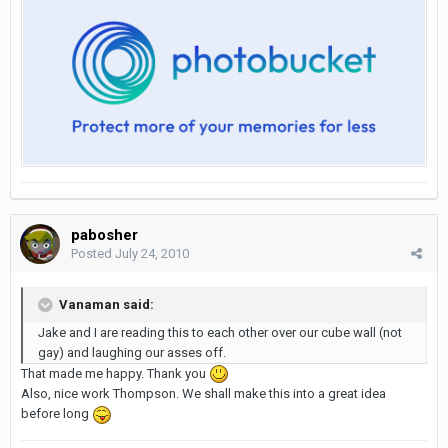
pabosher
Posted
July 24, 2010
Vanaman said:
Jake and I are reading this to each other over our cube wall (not
gay) and laughing our asses off.
That made me happy. Thank you
Also, nice work Thompson. We shall make this into a great idea
before long