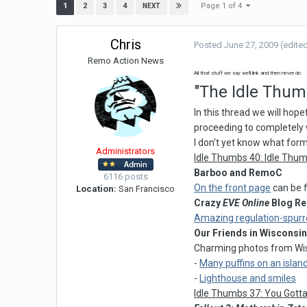
Page 1 of 4
1
2
3
4
NEXT
Chris
Posted
June 27, 2009
(edite
Remo Action News
All that stuff we say we'll link and then never do
"The Idle Thu
In this thread we will hope
proceeding to completely 
I don't yet know what format
Administrators
Idle Thumbs 40: Idle Thum
Barboo and RemoC
6116 posts
On the front page
can be f
Location:
San Francisco
Crazy
EVE Online
Blog Re
Amazing regulation-spurr
Our Friends in Wisconsi
Charming photos from Wis
-
Many puffins on an islan
-
Lighthouse and smiles
Idle Thumbs 37: You Gott