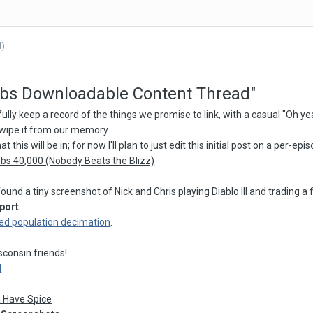
d)
mbs Downloadable Content Thread"
fully keep a record of the things we promise to link, with a casual "Oh ye
wipe it from our memory.
 this will be in; for now I'll plan to just edit this initial post on a per-ep
bs 40,000 (Nobody Beats the Blizz)
ound a tiny screenshot of Nick and Chris playing Diablo III and trading
port
ed population decimation
.
n
consin friends!
d
a Have Spice