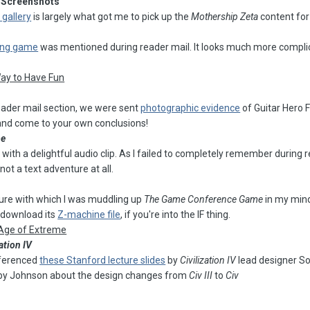
Screenshots
 gallery
is largely what got me to pick up the
Mothership Zeta
content fo
king game
was mentioned during reader mail. It looks much more complica
Way to Have Fun
eader mail section, we were sent
photographic evidence
of Guitar Hero 
 and come to your own conclusions!
me
ith a delightful audio clip. As I failed to completely remember during rec
 not a text adventure at all.
ture with which I was muddling up
The Game Conference Game
in my mind
 download its
Z-machine file
, if you're into the IF thing.
 Age of Extreme
ation IV
referenced
these Stanford lecture slides
by
Civilization IV
lead designer S
 by Johnson about the design changes from
Civ III
to
Civ