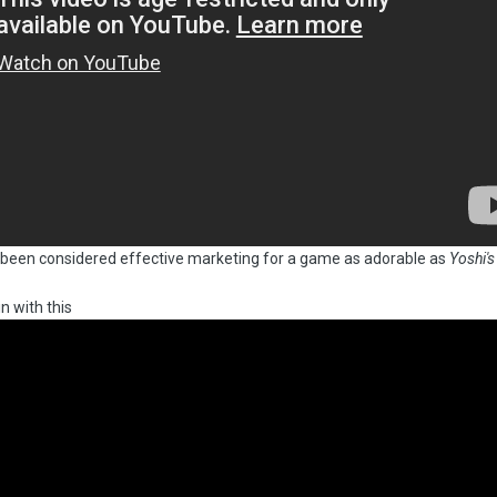
e been considered effective marketing for a game as adorable as
Yoshi's
n with this