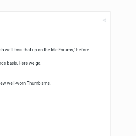
ah we'll toss that up on the Idle Forums," before
isode basis. Here we go.
 a few well-worn Thumbisms.