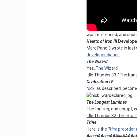
was referenced, and shou
Hearts of Iron III
Developer
Marc Pane 3 wrote in las
developer diaries
.
The Wizard
Yes,
The Wizard
.
Idle Thumbs 33: "The Kane
Civilization IV
Nick, as described, become
The Longest Lumines
The thrilling, and abrupt,
Idle Thumbs 32: The Stuf
Trine
Here is the
Trine
preorder
AaaaaAAaaaAAAaaAAAAaAAAA