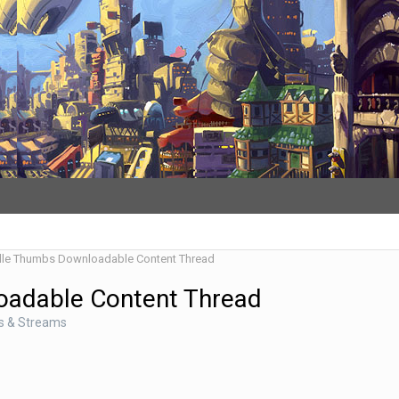
dle Thumbs Downloadable Content Thread
oadable Content Thread
s & Streams