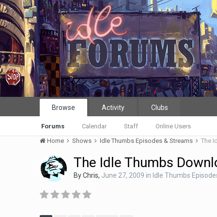
Browse
Activity
Clubs
Forums
Calendar
Staff
Online Users
Home
Shows
Idle Thumbs Episodes & Streams
The I
The Idle Thumbs Downl
By
Chris
,
June 27, 2009
in
Idle Thumbs Episode