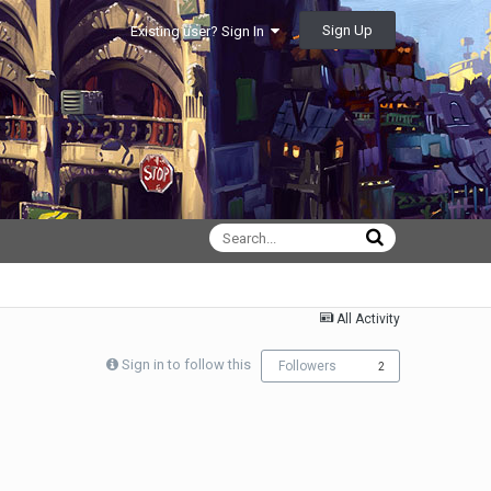
Sign Up
Existing user? Sign In
All Activity
Sign in to follow this
Followers
2