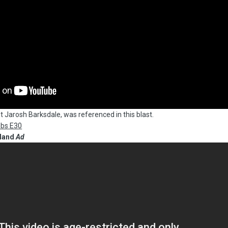
t Jarosh Barksdale, was referenced in this blast.
mbs E30
sland
Ad