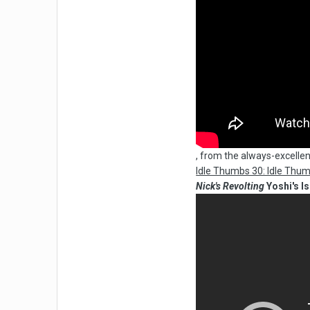
, from the always-excellen
Idle Thumbs 30: Idle Thu
Nick's Revolting
Yoshi's I