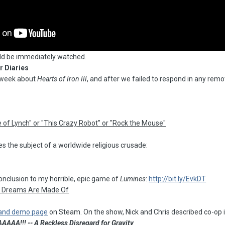
ld be immediately watched.
 Diaries
t week about
Hearts of Iron III
, and after we failed to respond in any remo
 of Lynch" or "This Crazy Robot" or "Rock the Mouse"
s the subject of a worldwide religious crusade:
 conclusion to my horrible, epic game of
Lumines
:
http://bit.ly/EvkDT
f Dreams Are Made Of
 and demo page
on Steam. On the show, Nick and Chris described co-op 
A!!! -- A Reckless Disregard for Gravity