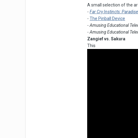
A small selection of the 
-
Far Cry Instincts: Paradis
-
The Pinball Device
-
Amusing Educational Tele
-
Amusing Educational Tele
Zangief vs. Sakura
This