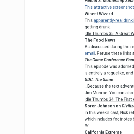
Fallout 3: Mothership Zeta
This attractive screenshot
Wisest Wizard
This
apparently-real drin
getting drunk.
Idle Thumbs 35: A Great 
The Food News
As discussed during the r
email
. Peruse these links
The Game Conference Ga
This episode was adorned w
is entirely a roguelike, and
GDC: The Game
...Because the text adven
Jim Munroe. You can also
Idle Thumbs 34: The First
Soren Johnson on
Civiliz
In this week's cast, Nick 
which includes footnotes
IV
.
California Extreme