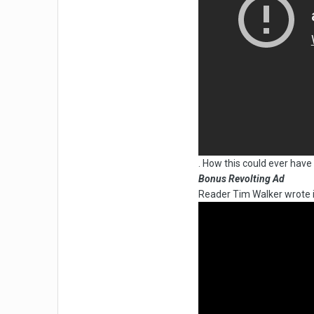
. How this could ever hav
Bonus Revolting Ad
Reader Tim Walker wrote i