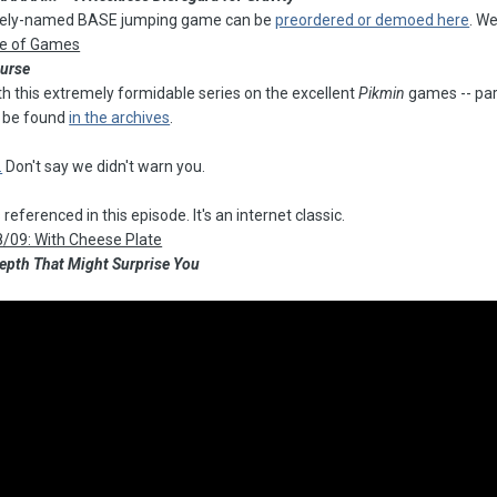
ively-named BASE jumping game can be
preordered or demoed here
. W
re of Games
ourse
ith this extremely formidable series on the excellent
Pikmin
games -- part
n be found
in the archives
.
.
Don't say we didn't warn you.
referenced in this episode. It's an internet classic.
8/09: With Cheese Plate
 Depth That Might Surprise You