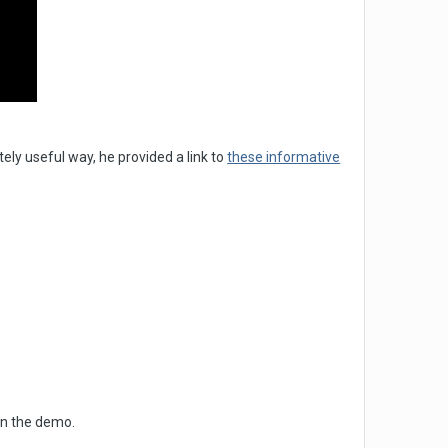
tely useful way, he provided a link to
these informative
in the demo.