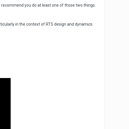
e recommend you do at least one of those two things.
icularly in the context of RTS design and dynamics.