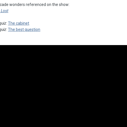
arcade wonders referenced on the show:
e Lost
quiz
:
The cabinet
quiz
:
The best question