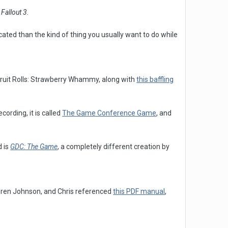
r
Fallout 3.
ted than the kind of thing you usually want to do while
Fruit Rolls: Strawberry Whammy, along with
this baffling
ording, it is called
The Game Conference Game
, and
 is
GDC: The Game
, a completely different creation by
oren Johnson, and Chris referenced
this PDF manual
,