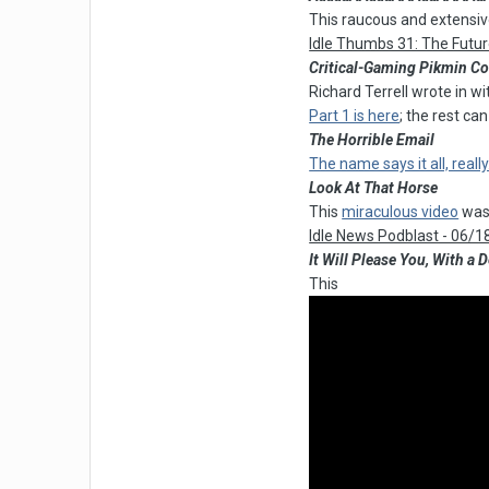
This raucous and extens
Idle Thumbs 31: The Futu
Critical-Gaming Pikmin C
Richard Terrell wrote in w
Part 1 is here
; the rest ca
The Horrible Email
The name says it all, really
Look At That Horse
This
miraculous video
was 
Idle News Podblast - 06/1
It Will Please You, With a
This