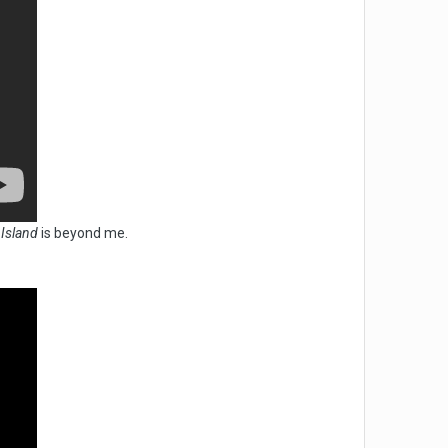
 Island
is beyond me.