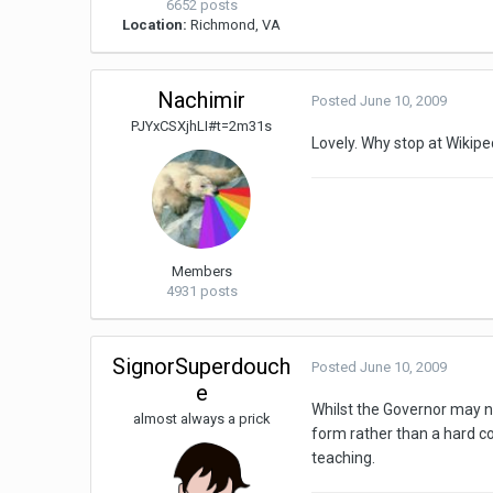
6652 posts
Location:
Richmond, VA
Nachimir
Posted
June 10, 2009
PJYxCSXjhLI#t=2m31s
Lovely. Why stop at Wikip
Members
4931 posts
SignorSuperdouch
Posted
June 10, 2009
e
Whilst the Governor may not
almost always a prick
form rather than a hard co
teaching.