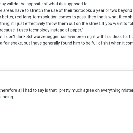
 day will do the opposite of what its supposed to.
or areas have to stretch the use of their textbooks a year or two beyond th
l a better, real long-term solution comes to pass, then that's what they 
thing, it'll just effectively throw them out on the street. If you want to
 because it uses technology instead of paper."
that, I don't think Schwarzenegger has ever been right with his ideas for
e a fair shake, but I have generally found him to be full of shit when it c
therefore all I had to say is that I pretty much agree on everything mist
 reading.