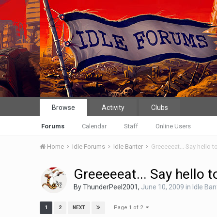
Browse
Activity
Clubs
Forums
Calendar
Staff
Online Users
Home
Idle Forums
Idle Banter
Greeeeeat... Say hello 
Greeeeeat... Say hello 
By
ThunderPeel2001
,
June 10, 2009
in
Idle Ban
Page 1 of 2
1
2
NEXT