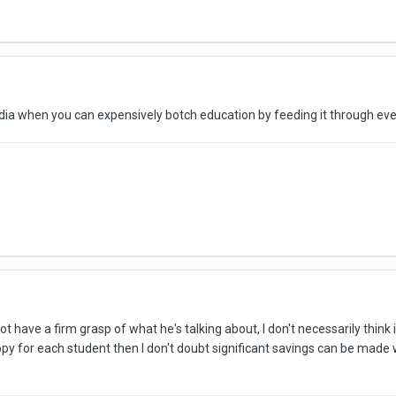
edia when you can expensively botch education by feeding it through eve
 have a firm grasp of what he's talking about, I don't necessarily think i
py for each student then I don't doubt significant savings can be made 