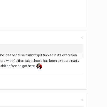
 the idea because it
might
get fucked in it's execution.
ecord with California's schools has been extraordinarily
 shit before he got here.