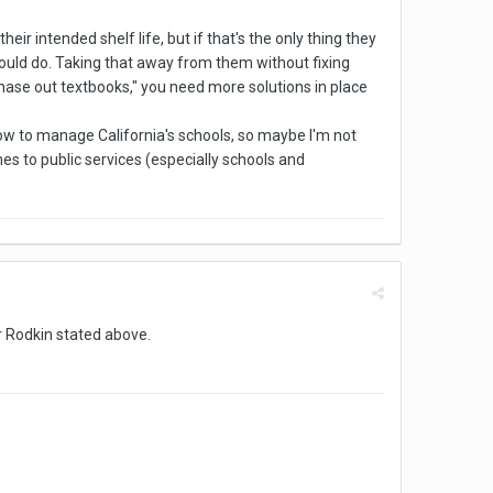
eir intended shelf life, but if that's the only thing they
should do. Taking that away from them without fixing
 "phase out textbooks," you need more solutions in place
 how to manage California's schools, so maybe I'm not
omes to public services (especially schools and
er Rodkin stated above.