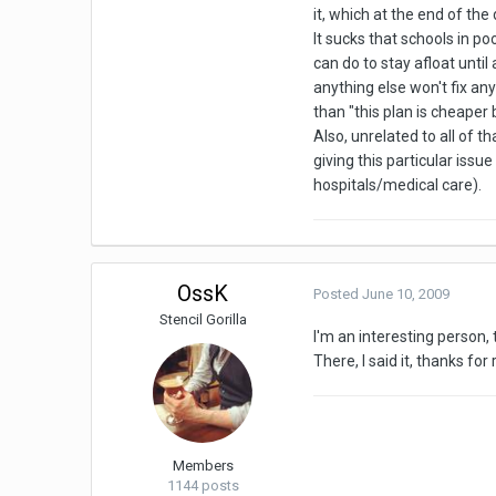
it, which at the end of the
It sucks that schools in po
can do to stay afloat unti
anything else won't fix any
than "this plan is cheaper
Also, unrelated to all of 
giving this particular issu
hospitals/medical care).
OssK
Posted
June 10, 2009
Stencil Gorilla
I'm an interesting person, 
There, I said it, thanks for
Members
1144 posts