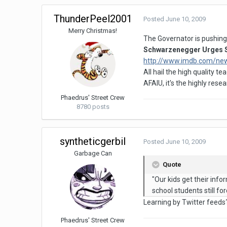
ThunderPeel2001
Posted
June 10, 2009
Merry Christmas!
The Governator is pushing 
Schwarzenegger Urges S
http://www.imdb.com/ne
All hail the high quality t
AFAIU, it's the highly res
Phaedrus' Street Crew
8780 posts
syntheticgerbil
Posted
June 10, 2009
Garbage Can
Quote
"Our kids get their info
school students still f
Learning by Twitter feeds?
Phaedrus' Street Crew