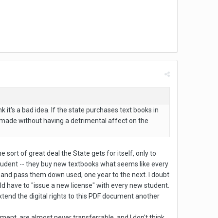
k it's a bad idea. If the state purchases text books in
e made without having a detrimental affect on the
e sort of great deal the State gets for itself, only to
student -- they buy new textbooks what seems like every
 and pass them down used, one year to the next. I doubt
uld have to "issue a new license" with every new student.
xtend the digital rights to this PDF document another
ent, are almost never transferrable, and I don't think