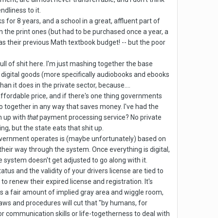
dliness to it.
 for 8 years, and a school in a great, affluent part of
n the print ones (but had to be purchased once a year, a
as their previous Math textbook budget! -- but the poor
ll of shit here. I'm just mashing together the base
digital goods (more specifically audiobooks and ebooks
an it does in the private sector, because....
 affordable price, and if there's one thing governments
o together in any way that saves money. I've had the
n up with
that
payment processing service? No private
g, but the state eats that shit up.
ig government operates is (maybe unfortunately) based on
rk their way through the system. Once everything is digital,
the system doesn't get adjusted to go along with it.
tatus and the validity of your drivers license are tied to
 renew their expired license and registration. It's
e is a fair amount of implied gray area and wiggle room,
laws and procedures will cut that "by humans, for
r communication skills or life-togetherness to deal with