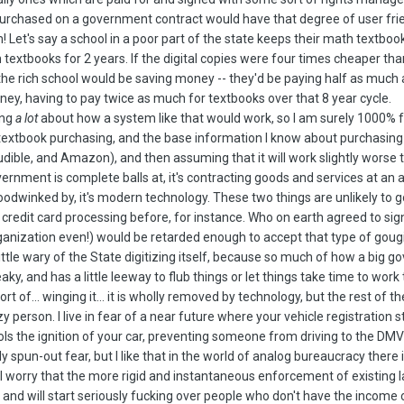
purchased on a government contract would have that degree of user frien
! Let's say a school in a poor part of the state keeps their math textbooks
 textbooks for 2 years. If the digital copies were four times cheaper tha
the rich school would be saving money -- they'd be paying half as much 
ey, having to pay twice as much for textbooks over that 8 year cycle.
ing
a lot
about how a system like that would work, so I am surely 1000% fu
textbook purchasing, and the base information I know about purchasing 
dible, and Amazon), and then assuming that it will work slightly worse th
overnment is complete balls at, it's contracting goods and services at an
odwinked by, it's modern technology. These two things are unlikely to g
credit card processing before, for instance. Who on earth agreed to sig
ganization even!) would be retarded enough to accept that type of gougin
 a little wary of the State digitizing itself, because so much of how a b
 creaky, and has a little leeway to flub things or let things take time to wo
ort of... winging it... it is wholly removed by technology, but the rest of 
zy person. I live in fear of a near future where your vehicle registration s
s the ignition of your car, preventing someone from driving to the DMV to
ly spun-out fear, but I like that in the world of analog bureaucracy ther
t. I worry that the more rigid and instantaneous enforcement of existing 
nd will start seriously fucking over people who don't have the income o