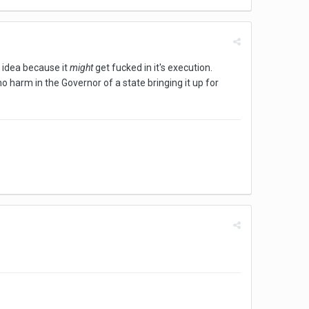
he idea because it
might
get fucked in it's execution.
 no harm in the Governor of a state bringing it up for