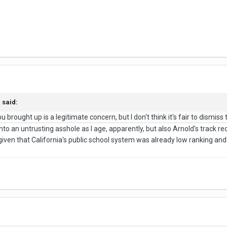
said:
u brought up is a legitimate concern, but I don't think it's fair to dismiss
 into an untrusting asshole as I age, apparently, but also Arnold's track r
iven that California's public school system was already low ranking and