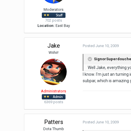
Moderators
702 posts
Location:
East Bay
Jake
Posted
June 10, 2009
Wiihii!
SignorSuperdouche 
Well Jake, everything yo
I know. I'm just an turning
subpar, which is amazing g
Administrators
6369 posts
Patters
Posted
June 10, 2009
Dota Thumb