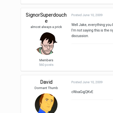
SignorSuperdouch
Posted
June 10, 2009
e
Well Jake, everything you b
almost always a prick
I'm not saying this is the 
discussion.
Members
560 posts
David
Posted
June 10, 2009
Dormant Thumb
cWxaGqjQKvE