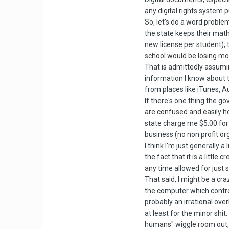
any digital rights system 
So, let's do a word problem
the state keeps their math
new license per student), 
school would be losing mon
That is admittedly assum
information I know about 
from places like iTunes, Au
If there's one thing the g
are confused and easily ho
state charge me $5.00 for 
business (no non profit or
I think I'm just generally
the fact that it is a little
any time allowed for just s
That said, I might be a cra
the computer which control
probably an irrational over
at least for the minor shi
humans" wiggle room out, a