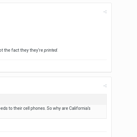
t the fact they they're
printed
.
eds to their cell phones. So why are California's