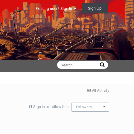
Sign Up
Existing user? Sign In
All Activity
Sign in to follow this
Followers
2