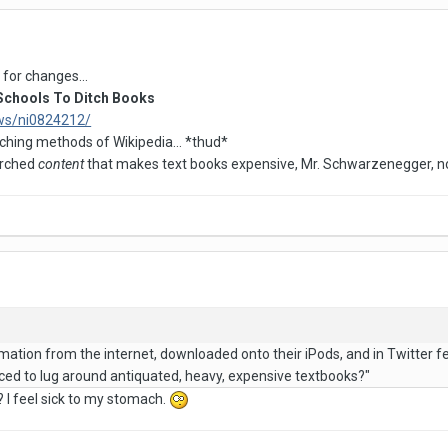
for changes...
chools To Ditch Books
ws/ni0824212/
eaching methods of Wikipedia... *thud*
earched
content
that makes text books expensive, Mr. Schwarzenegger, no
rmation from the internet, downloaded onto their iPods, and in Twitter fe
orced to lug around antiquated, heavy, expensive textbooks?"
 I feel sick to my stomach.