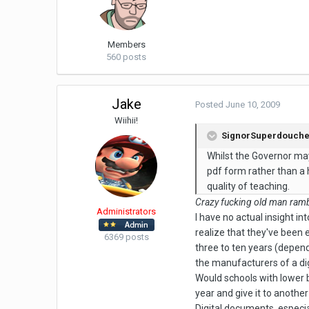
Members
560 posts
Jake
Posted
June 10, 2009
Wiihii!
SignorSuperdouche 
Whilst the Governor may 
pdf form rather than a 
quality of teaching.
Crazy fucking old man rambl
Administrators
I have no actual insight int
realize that they've been
6369 posts
three to ten years (depen
the manufacturers of a dig
Would schools with lower b
year and give it to anothe
Digital documents, especia