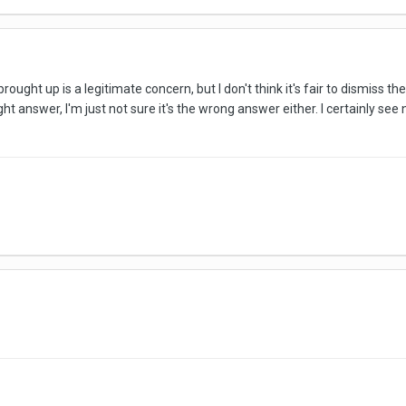
rought up is a legitimate concern, but I don't think it's fair to dismiss t
right answer, I'm just not sure it's the wrong answer either. I certainly see