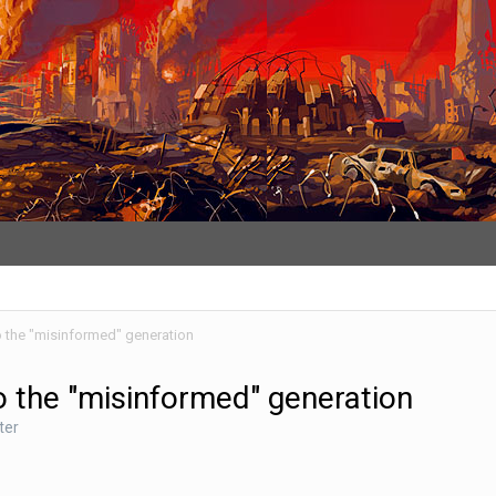
to the "misinformed" generation
to the "misinformed" generation
ter