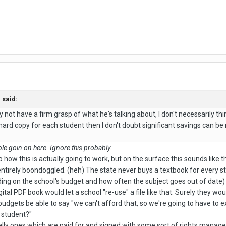
said:
not have a firm grasp of what he's talking about, I don't necessarily thin
hard copy for each student then I don't doubt significant savings can b
e goin on here. Ignore this probably.
o how this is actually going to work, but on the surface this sounds like th
 entirely boondoggled. (heh) The state never buys a textbook for every 
ding on the school's budget and how often the subject goes out of date)
ital PDF book would let a school "re-use" a file like that. Surely they wo
udgets be able to say "we can't afford that, so we're going to have to e
r student?"
lly ones which are paid for and signed with some sort of rights managem