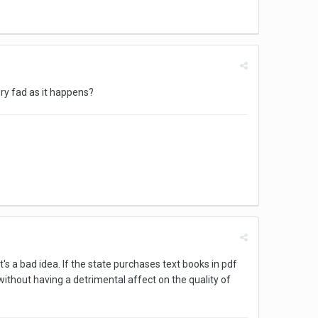
ry fad as it happens?
t's a bad idea. If the state purchases text books in pdf
without having a detrimental affect on the quality of