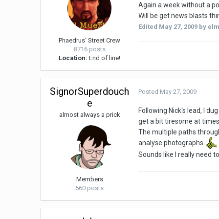
Again a week without a po
Will be get news blasts th
Edited
May 27, 2009
by elm
Phaedrus' Street Crew
8716 posts
Location:
End of line!
SignorSuperdouch
Posted
May 27, 2009
e
Following Nick's lead, I d
almost always a prick
get a bit tiresome at times
The multiple paths through
analyse photographs.
Sounds like I really need t
Members
560 posts