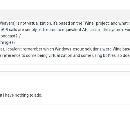
vers) is not virtualization. It's based on the "Wine" project, and what 
PI calls are simply redirected to equivalent API calls in the system. 
 podcast? :/
thingies?
 that. I couldn't remember which Windows-esque solutions were Wine bas
a reference to some being virtualization and some using bottles, so doe
ut I have nothing to add.