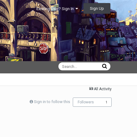
Sign Up
Existing user? Sign In
All Activity
Sign in to follow this
Followers
1