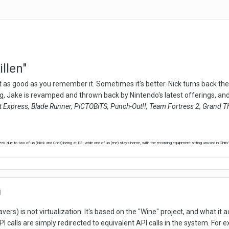
llen"
 as good as you remember it. Sometimes it's better. Nick turns back the 
, Jake is revamped and thrown back by Nintendo's latest offerings, and
t Express, Blade Runner, PiCTOBiTS, Punch-Out!!, Team Fortress 2, Grand Th
k due to two of us (Nick and Chris) being at E3, while one of us (me) stays home, with the recording equipment sitting unused in Chris
)
s) is not virtualization. It's based on the "Wine" project, and what it
 calls are simply redirected to equivalent API calls in the system. For