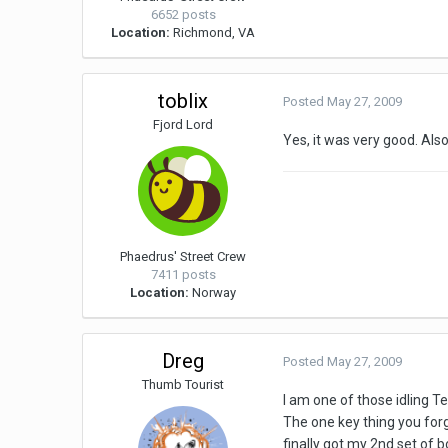
6652 posts
Location:
Richmond, VA
toblix
Posted
May 27, 2009
Fjord Lord
Yes, it was very good. Also
Phaedrus' Street Crew
7411 posts
Location:
Norway
Dreg
Posted
May 27, 2009
Thumb Tourist
I am one of those idling 
The one key thing you forgo
finally got my 2nd set of 