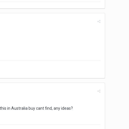
his in Australia buy cant find, any ideas?