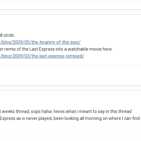
circle..
/blog/2009/05/the-tyranny-of-the-epic/
 remix of the Last Express into a watchable movie here.
/blog/2009/03/the-last-express-remixed/
ast weeks thread, oops haha. heres what i meant to say in this thread
xpress as iv never played, been looking all morning on where I can find t