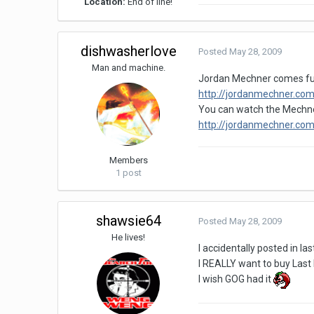
Location:
End of line!
dishwasherlove
Posted
May 28, 2009
Man and machine.
Jordan Mechner comes full 
http://jordanmechner.com
You can watch the Mechner
http://jordanmechner.com
Members
1 post
shawsie64
Posted
May 28, 2009
He lives!
I accidentally posted in l
I REALLY want to buy Last E
I wish GOG had it