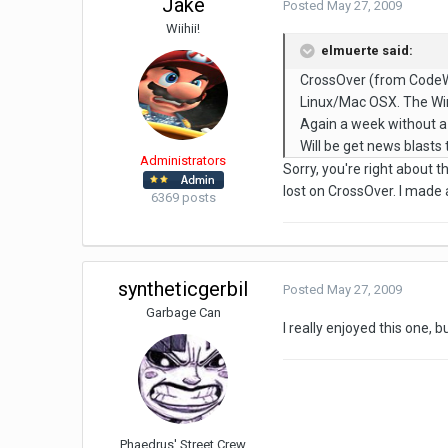
Jake
Posted
May 27, 2009
Wiihii!
elmuerte said:
CrossOver (from CodeWea
Linux/Mac OSX. The WinA
Again a week without a
Will be get news blasts 
Administrators
Sorry, you're right about
lost on CrossOver. I made 
6369 posts
syntheticgerbil
Posted
May 27, 2009
Garbage Can
I really enjoyed this one, b
Phaedrus' Street Crew