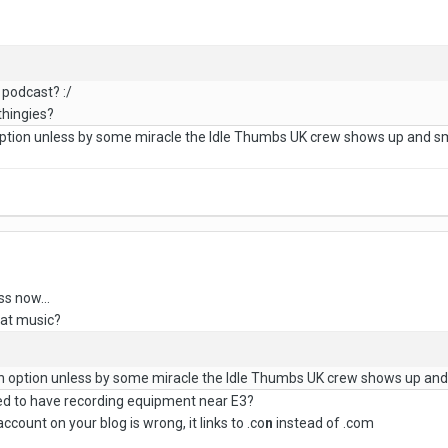
 podcast? :/
thingies?
 option unless by some miracle the Idle Thumbs UK crew shows up and s
ss now...
hat music?
 an option unless by some miracle the Idle Thumbs UK crew shows up an
ed to have recording equipment near E3?
 account on your blog is wrong, it links to .co
n
instead of .com