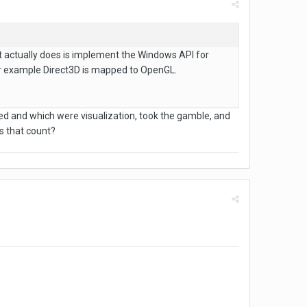
it actually does is implement the Windows API for
For example Direct3D is mapped to OpenGL.
ed and which were visualization, took the gamble, and
s that count?