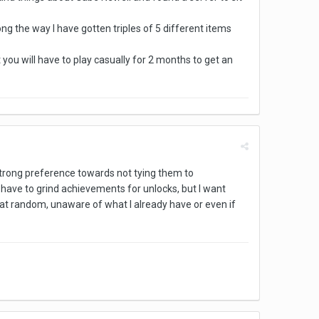
ong the way I have gotten triples of 5 different items
ou will have to play casually for 2 months to get an
 strong preference towards not tying them to
o have to grind achievements for unlocks, but I want
at random, unaware of what I already have or even if