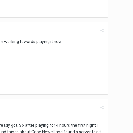
 am working towards playing it now.
ady got. So after playing for 4 hours the first night I
kind things about Gabe Newell and found a server to sit