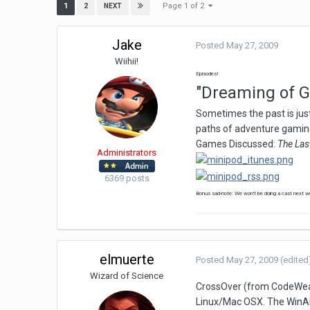
Page 1 of 2
1
2
NEXT
Jake
Posted
May 27, 2009
Wiihii!
Episodes!
"Dreaming of Gi
Sometimes the past is just
paths of adventure gaming
Games Discussed:
The Las
Administrators
6369 posts
Bonus sad-note: We won't be doing a cast next wee
elmuerte
Posted
May 27, 2009
(edited
Wizard of Science
CrossOver (from CodeWeaver
Linux/Mac OSX. The WinAPI