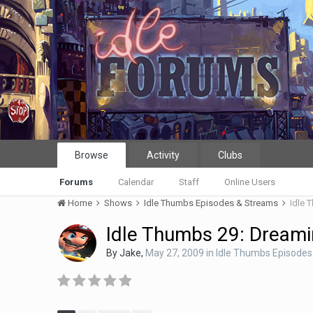
Browse
Activity
Clubs
Forums
Calendar
Staff
Online Users
Home
Shows
Idle Thumbs Episodes & Streams
Idle 
Idle Thumbs 29: Dreamin
By
Jake
,
May 27, 2009
in
Idle Thumbs Episodes