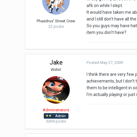
afk on while I slept.
It would have taken me abou
and I still don't have all t
Phaedrus' Street Crew
So you guys may have hate
22 posts
item you don't have?
Jake
Posted
May 27, 2009
Wiihii!
I think there are very few
achievements, but I don't 
them to be intelligent in
s
I'm actually
playing
or just 
Administrators
6369 posts