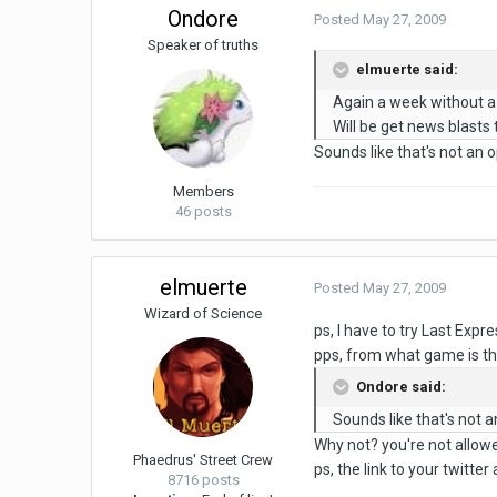
Ondore
Posted
May 27, 2009
Speaker of truths
elmuerte said:
Again a week without a
Will be get news blasts 
Sounds like that's not an
Members
46 posts
elmuerte
Posted
May 27, 2009
Wizard of Science
ps, I have to try Last Expre
pps, from what game is t
Ondore said:
Sounds like that's not
Why not? you're not allow
Phaedrus' Street Crew
ps, the link to your twitter
8716 posts