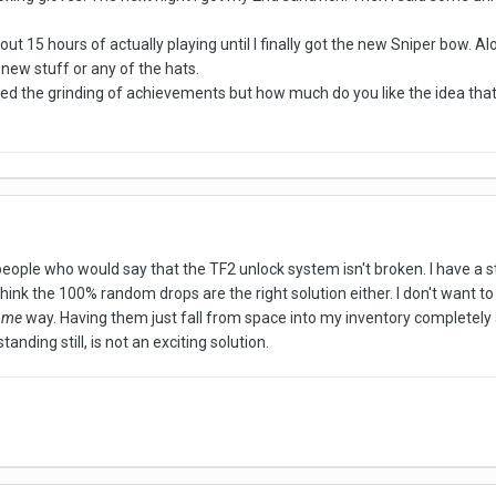
t 15 hours of actually playing until I finally got the new Sniper bow. Al
he new stuff or any of the hats.
d the grinding of achievements but how much do you like the idea that y
 people who would say that the TF2 unlock system isn't broken. I have a
think the 100% random drops are the right solution either. I don't want t
ome
way. Having them just fall from space into my inventory completely 
standing still, is not an exciting solution.