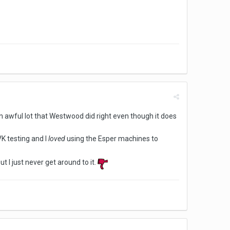
an awful lot that Westwood did right even though it does
VK testing and I
loved
using the Esper machines to
t I just never get around to it.