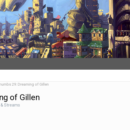
Thumbs 29: Dreaming of Gillen
g of Gillen
 & Streams