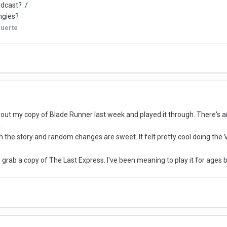
dcast? :/
ingies?
uerte
ug out my copy of Blade Runner last week and played it through. There's 
.
 the story and random changes are sweet. It felt pretty cool doing the 
o grab a copy of The Last Express. I've been meaning to play it for ages bu