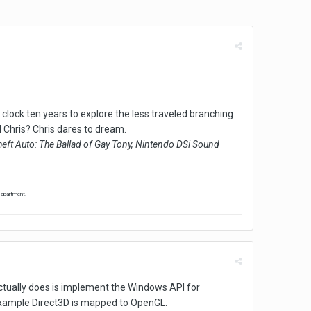
clock ten years to explore the less traveled branching
 Chris? Chris dares to dream.
eft Auto: The Ballad of Gay Tony, Nintendo DSi Sound
' apartment.
 actually does is implement the Windows API for
 example Direct3D is mapped to OpenGL.