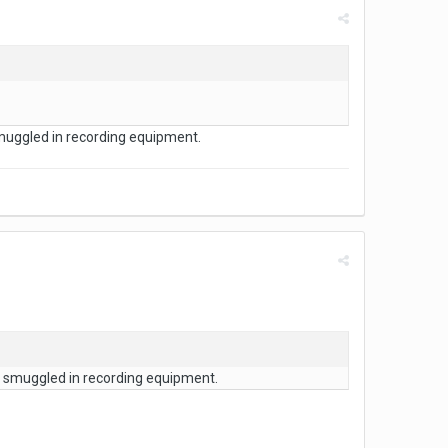
muggled in recording equipment.
d smuggled in recording equipment.