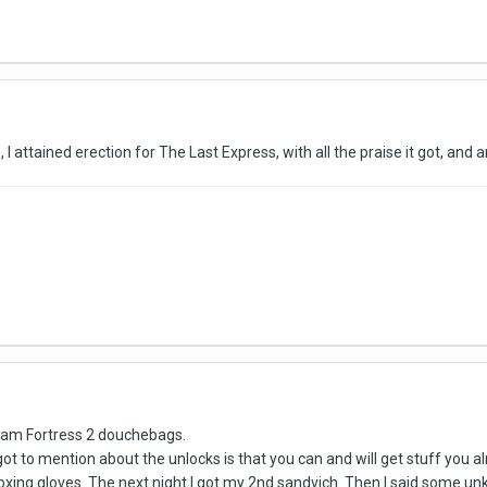
, I attained erection for The Last Express, with all the praise it got, and
Team Fortress 2 douchebags.
t to mention about the unlocks is that you can and will get stuff you alre
boxing gloves. The next night I got my 2nd sandvich. Then I said some un