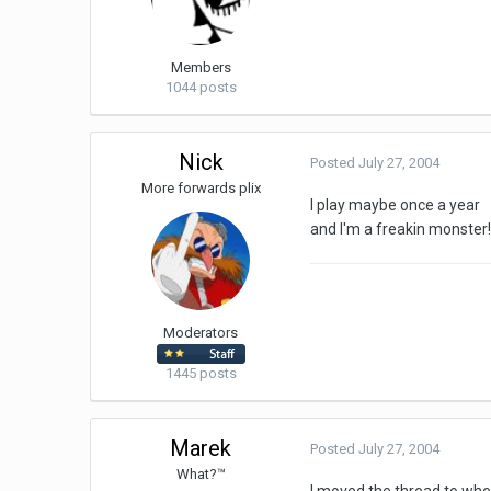
Members
1044 posts
Nick
Posted
July 27, 2004
More forwards plix
I play maybe once a year
and I'm a freakin monster! 
Moderators
1445 posts
Marek
Posted
July 27, 2004
What?™