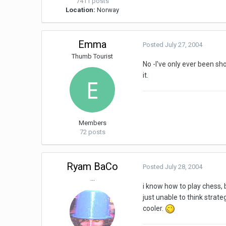
7411 posts
Location:
Norway
Emma
Posted
July 27, 2004
Thumb Tourist
No -I've only ever been sh
it.
Members
72 posts
Ryam BaCo
Posted
July 28, 2004
...
i know how to play chess, 
just unable to think strate
cooler.