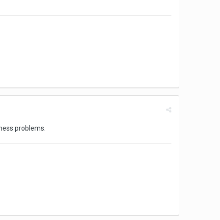
 chess problems.