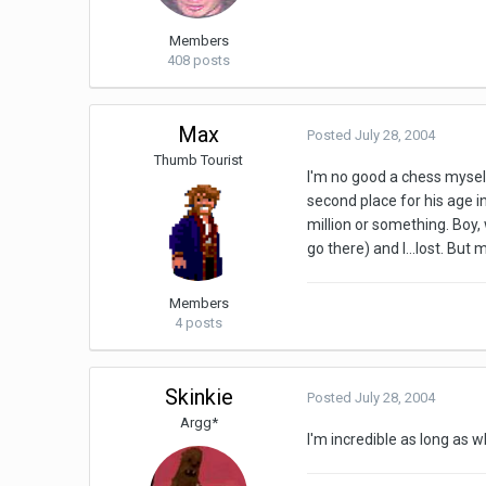
Members
408 posts
Max
Posted
July 28, 2004
Thumb Tourist
I'm no good a chess myself
second place for his age in
million or something. Boy
go there) and I...lost. But
Members
4 posts
Skinkie
Posted
July 28, 2004
Argg*
I'm incredible as long as 