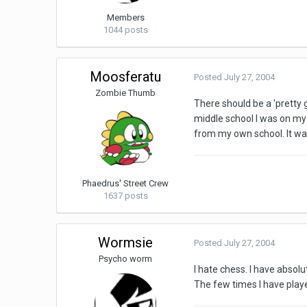
Members
1044 posts
Moosferatu
Posted
July 27, 2004
Zombie Thumb
There should be a 'pretty go
middle school I was on my 
from my own school. It wa
Phaedrus' Street Crew
1637 posts
Wormsie
Posted
July 27, 2004
Psycho worm
I hate chess. I have absolu
The few times I have play