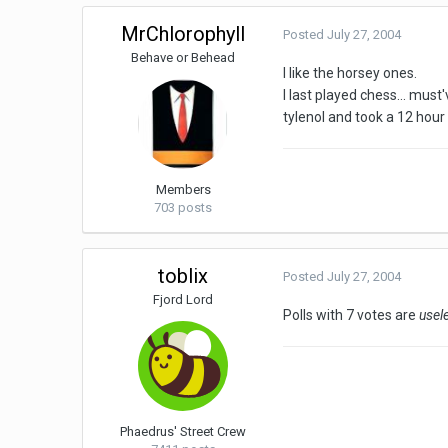
MrChlorophyll
Posted
July 27, 2004
Behave or Behead
I like the horsey ones.
I last played chess... mus
tylenol and took a 12 hour
Members
703 posts
toblix
Posted
July 27, 2004
Fjord Lord
Polls with 7 votes are
usel
Phaedrus' Street Crew