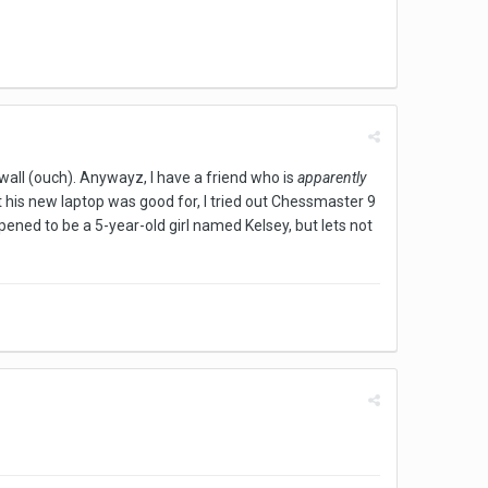
 wall (ouch). Anywayz, I have a friend who is
apparently
at his new laptop was good for, I tried out Chessmaster 9
ppened to be a 5-year-old girl named Kelsey, but lets not