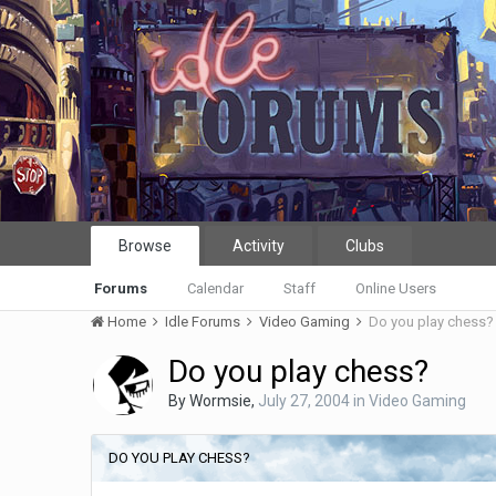
Browse
Activity
Clubs
Forums
Calendar
Staff
Online Users
Home
Idle Forums
Video Gaming
Do you play chess?
Do you play chess?
By
Wormsie
,
July 27, 2004
in
Video Gaming
DO YOU PLAY CHESS?