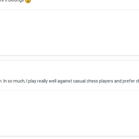
re it belongs
lan. In so much, I play really well against casual chess players and prefer