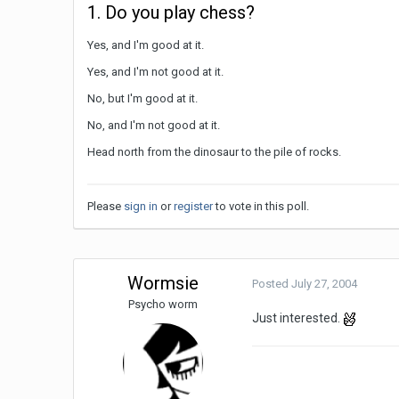
1. Do you play chess?
Yes, and I'm good at it.
Yes, and I'm not good at it.
No, but I'm good at it.
No, and I'm not good at it.
Head north from the dinosaur to the pile of rocks.
Please
sign in
or
register
to vote in this poll.
Wormsie
Posted
July 27, 2004
Psycho worm
Just interested.