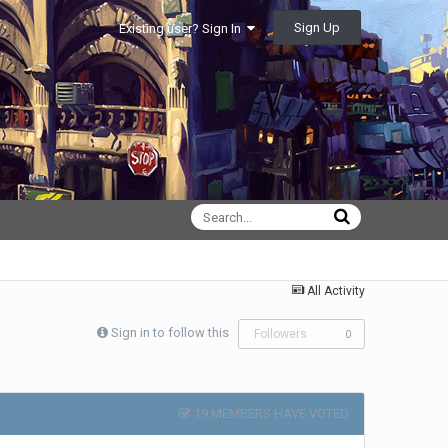
Sign Up
Existing user? Sign In
All Activity
Sign in to follow this
Followers
0
19 MEMBERS HAVE VOTED