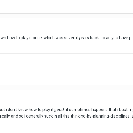
own how to play it once, which was several years back, so as you have p
but i don't know how to play it
good.
it sometimes happens that i beat my o
gically and so i generally suck in all this thinking-by-planning-discipline