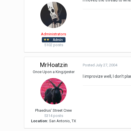
I moved the thread to whe
Administrators
5102 posts
MrHoatzin
Posted
July 27, 2004
Once Upon a Kingzjester
I improvize well, I don't p
Phaedrus' Street Crew
5314 posts
Location:
San Antonio, TX