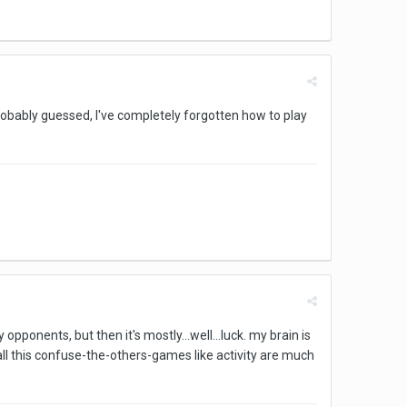
robably guessed, I've completely forgotten how to play
pponents, but then it's mostly...well...luck. my brain is
s. all this confuse-the-others-games like activity are much