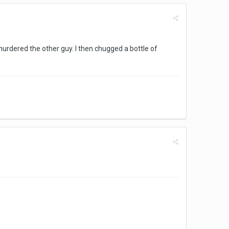
urdered the other guy. I then chugged a bottle of