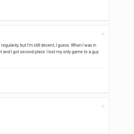
regularily, but I'm still decent, I guess. When I was in
 and I got second place. I lost my only game to a guy