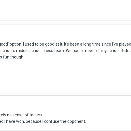
od' option. I used to be good at it. It's been a long time since I've played 
school's middle school chess team. We had a meet for my school district
s fun though.
tely no sense of tactics.
ed I have won, because I confuse the opponent.