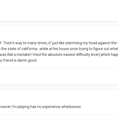
. Tried it way to many times, it' just like slamming my head against the
 the state of california...while at his house once trying to figure out wh
, was
that
a mistake! I tried the absolute easiest difficulty level (which ha
 my friend is damn good.
whoever I'm playing has no experience whatsoever.