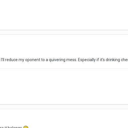
I'll reduce my oponent to a quivering mess. Especially if it's drinking ch