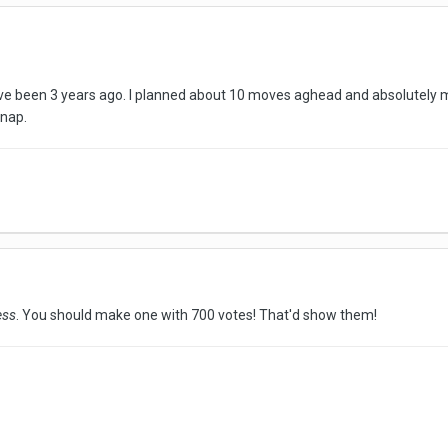
t've been 3 years ago. I planned about 10 moves aghead and absolutely m
 nap.
ess
. You should make one with 700 votes! That'd show them!