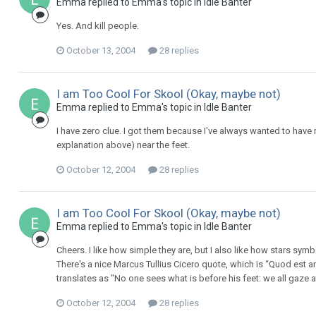
Emma replied to Emma's topic in
Idle Banter
Yes. And kill people.
October 13, 2004
28 replies
I am Too Cool For Skool (Okay, maybe not)
Emma replied to Emma's topic in
Idle Banter
I have zero clue. I got them because I've always wanted to have m
explanation above) near the feet.
October 12, 2004
28 replies
I am Too Cool For Skool (Okay, maybe not)
Emma replied to Emma's topic in
Idle Banter
Cheers. I like how simple they are, but I also like how stars symb
There's a nice Marcus Tullius Cicero quote, which is “Quod est 
translates as "No one sees what is before his feet: we all gaze at 
October 12, 2004
28 replies