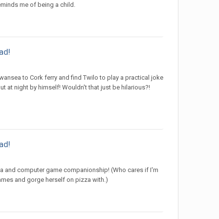
 reminds me of being a child.
ad!
nsea to Cork ferry and find Twilo to play a practical joke
 at night by himself! Wouldn't that just be hilarious?!
ad!
izza and computer game companionship! (Who cares if I'm
games and gorge herself on pizza with.)