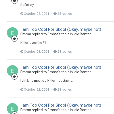
Definitely.
October 25, 2004
28 replies
I am Too Cool For Skool (Okay, maybe not)
Emma replied to Emma's topic in
Idle Banter
Hitler loves the F1.
October 23, 2004
28 replies
I am Too Cool For Skool (Okay, maybe not)
Emma replied to Emma's topic in
Idle Banter
I think he means a Hitler moustache.
October 22, 2004
28 replies
I am Too Cool For Skool (Okay, maybe not)
Emma replied to Emma's topic in
Idle Banter