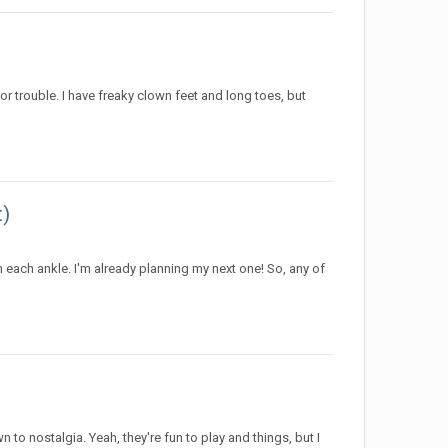
r trouble. I have freaky clown feet and long toes, but
t)
n each ankle. I'm already planning my next one! So, any of
to nostalgia. Yeah, they're fun to play and things, but I