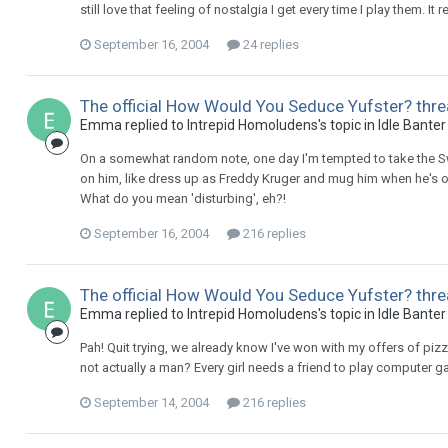
still love that feeling of nostalgia I get every time I play them. It
September 16, 2004
24 replies
The official How Would You Seduce Yufster? thre
Emma replied to Intrepid Homoludens's topic in
Idle Banter
On a somewhat random note, one day I'm tempted to take the Swa
on him, like dress up as Freddy Kruger and mug him when he's out
What do you mean 'disturbing', eh?!
September 16, 2004
216 replies
The official How Would You Seduce Yufster? thre
Emma replied to Intrepid Homoludens's topic in
Idle Banter
Pah! Quit trying, we already know I've won with my offers of p
not actually a man? Every girl needs a friend to play computer 
September 14, 2004
216 replies