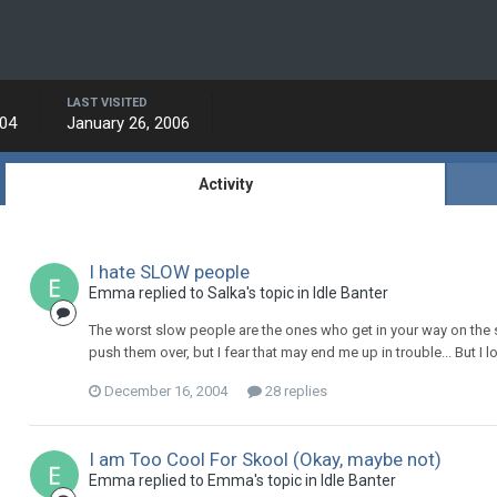
LAST VISITED
004
January 26, 2006
Activity
I hate SLOW people
Emma replied to Salka's topic in
Idle Banter
The worst slow people are the ones who get in your way on the st
push them over, but I fear that may end me up in trouble... But I 
December 16, 2004
28 replies
I am Too Cool For Skool (Okay, maybe not)
Emma replied to Emma's topic in
Idle Banter