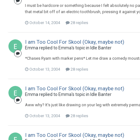
I must be hardcore or something because I felt absolutely no pa
that metal bit off of an electric toothbrush, pressing it against yo
October 14, 2004
28 replies
I am Too Cool For Skool (Okay, maybe not)
Emma replied to Emma's topic in
Idle Banter
*Chases Ryam with marker pens* Let me draw a comedy moust
October 13, 2004
28 replies
I am Too Cool For Skool (Okay, maybe not)
Emma replied to Emma's topic in
Idle Banter
Aww why? It's just like drawing on your leg with extremely perm
October 13, 2004
28 replies
I am Too Cool For Skool (Okay, maybe not)