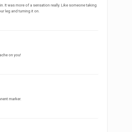
in. It was more of a sensation really. Like someone taking
ur leg and turning it on.
ache on you!
anent marker.