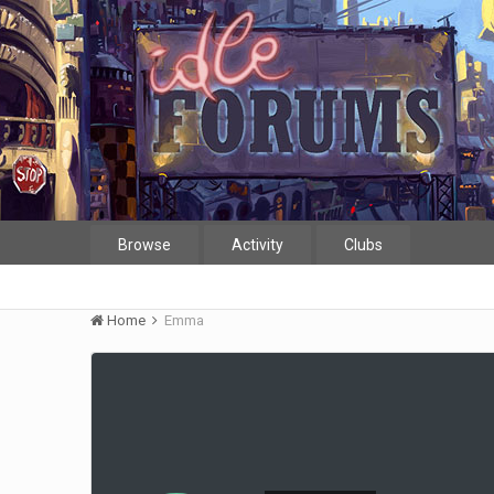
Browse
Activity
Clubs
Home
Emma