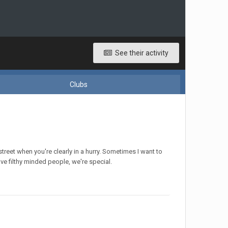
See their activity
Clubs
reet when you're clearly in a hurry. Sometimes I want to
love filthy minded people, we're special.