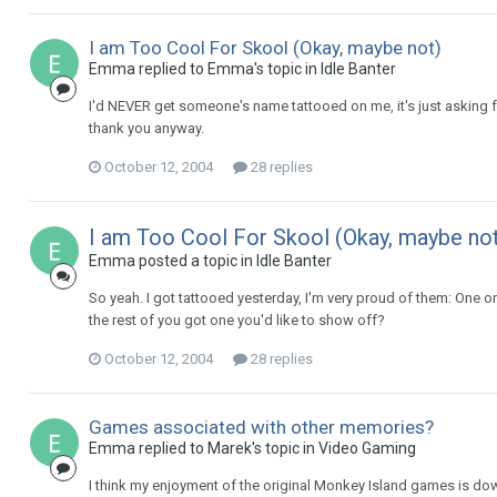
I am Too Cool For Skool (Okay, maybe not)
Emma replied to Emma's topic in
Idle Banter
I'd NEVER get someone's name tattooed on me, it's just asking fo
thank you anyway.
October 12, 2004
28 replies
I am Too Cool For Skool (Okay, maybe no
Emma posted a topic in
Idle Banter
So yeah. I got tattooed yesterday, I'm very proud of them: One o
the rest of you got one you'd like to show off?
October 12, 2004
28 replies
Games associated with other memories?
Emma replied to Marek's topic in
Video Gaming
I think my enjoyment of the original Monkey Island games is down 