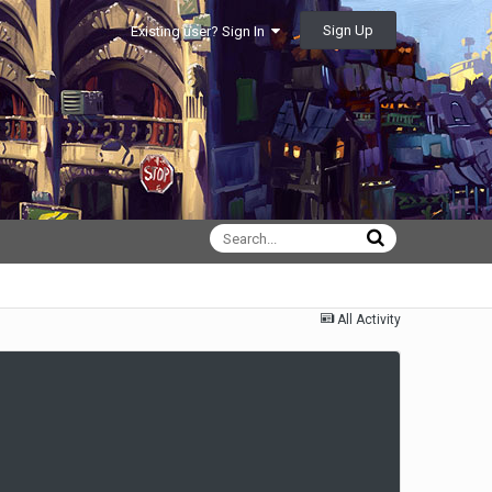
Sign Up
Existing user? Sign In
All Activity