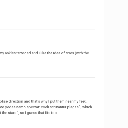
y ankles tattooed and I like the idea of stars (with the
olise direction and that's why I put them near my feet.
ante pedes nemo spectat: coeli scrutantur plagas.”, which
the stars.", so I guess that fits too.