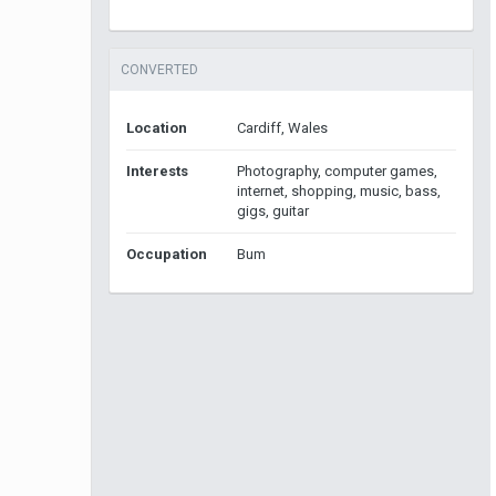
CONVERTED
Location
Cardiff, Wales
Interests
Photography, computer games,
internet, shopping, music, bass,
gigs, guitar
Occupation
Bum