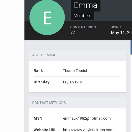
Emma
Members
CONTENT COUNT
JOINED
72
May 11, 2
ABOUT EMMA
Rank
Thumb Tourist
Birthday
06/07/1982
CONTACT METHODS
MSN
emmauk1982@hotmail.com
Website URL
http://www.vinylstickons.com