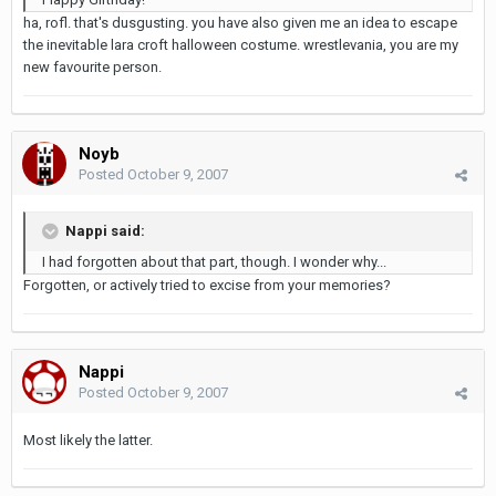
ha, rofl. that's dusgusting. you have also given me an idea to escape
the inevitable lara croft halloween costume. wrestlevania, you are my
new favourite person.
Noyb
Posted
October 9, 2007
Nappi said:
I had forgotten about that part, though. I wonder why...
Forgotten, or actively tried to excise from your memories?
Nappi
Posted
October 9, 2007
Most likely the latter.