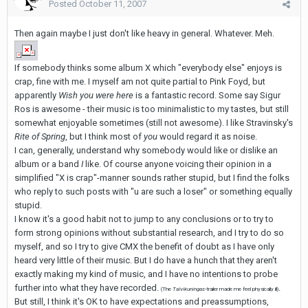
Posted
October 11, 2007
Then again maybe I just don't like heavy in general. Whatever. Meh.
If somebody thinks some album X which "everybody else" enjoys is
crap, fine with me. I myself am not quite partial to Pink Foyd, but
apparently
Wish you were here
is a fantastic record. Some say Sigur
Ros is awesome - their music is too minimalistic to my tastes, but still
somewhat enjoyable sometimes (still not awesome). I like Stravinsky's
Rite of Spring
, but I think most of
you
would regard it as noise.
I can, generally, understand why somebody would like or dislike an
album or a band
I
like. Of course anyone voicing their opinion in a
simplified "X is crap"-manner sounds rather stupid, but I find the folks
who reply to such posts with "u are such a loser" or something equally
stupid.
I know it's a good habit not to jump to any conclusions or to try to
form strong opinions without substantial research, and I try to do so
myself, and so I try to give CMX the benefit of doubt as I have only
heard very little of their music. But I do have a hunch that they aren't
exactly making my kind of music, and I have no intentions to probe
further into what they have recorded.
.
(The
Talvikuningas
-trailer made me feel physically ill)
But still, I think it's OK to have expectations and preassumptions,