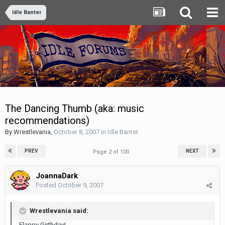
Idle Banter
The Dancing Thumb (aka: music
recommendations)
By
Wrestlevania
,
October 8, 2007
in
Idle Banter
PREV
NEXT
Page 2 of 100
JoannaDark
Posted
October 9, 2007
Wrestlevania said:
Flappy Girthday!