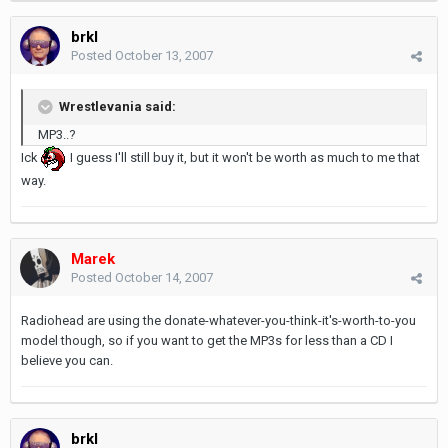
brkl
Posted
October 13, 2007
Wrestlevania said:
MP3..?
Ick
I guess I'll still buy it, but it won't be worth as much to me that
way.
Marek
Posted
October 14, 2007
Radiohead are using the donate-whatever-you-think-it's-worth-to-you
model though, so if you want to get the MP3s for less than a CD I
believe you can.
brkl