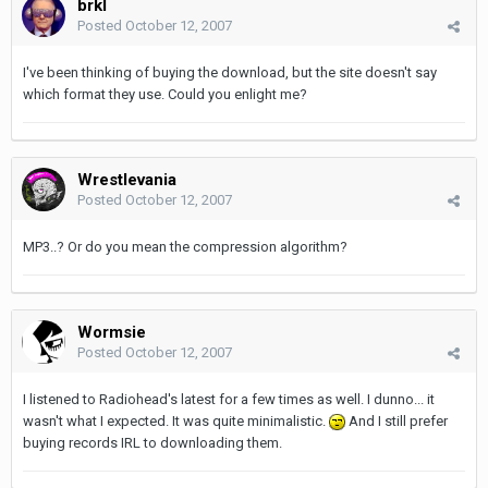
brkl
Posted
October 12, 2007
I've been thinking of buying the download, but the site doesn't say
which format they use. Could you enlight me?
Wrestlevania
Posted
October 12, 2007
MP3..? Or do you mean the compression algorithm?
Wormsie
Posted
October 12, 2007
I listened to Radiohead's latest for a few times as well. I dunno... it
wasn't what I expected. It was quite minimalistic.
And I still prefer
buying records IRL to downloading them.