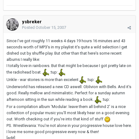
ysbreker
Posted
October 15, 2007
Since I've got roughly 11 weeks 4 days 19 hours 16 minutes and 43
seconds worth of MP3's in my playlist it's quite a wild selection I get
dished out by shuffle play. But other than that here's some recent
albums I really like:
I totally love in rainbows. But that might be because I got pretty late on
the radiohead boat.
:tup:
Unkle - war stories is more than excelent
:tup:
Underworld has released a new CD aswell: Oblivion with Bells. And it's
good. Really mellow and minimalistic. Perfect for a sunday autumn
afternoon sitting in the sun while reading a book.
:tup:
For a compilation album 'Modular: leave them all behind 2' is a nice
collection of popular music you'll most likely hear on a good evening
out. Worth checking out if you're into that kind of stuff
PS. Wrestlevania: You're not alone in your progressive house love here.
I love me some good progressive every now & then!
[edit]