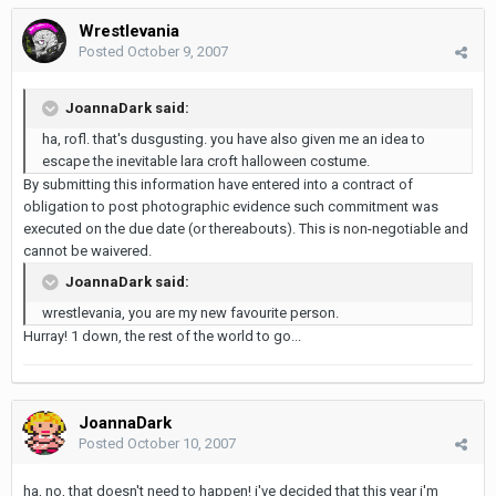
Wrestlevania
Posted
October 9, 2007
JoannaDark said:
ha, rofl. that's dusgusting. you have also given me an idea to
escape the inevitable lara croft halloween costume.
By submitting this information have entered into a contract of
obligation to post photographic evidence such commitment was
executed on the due date (or thereabouts). This is non-negotiable and
cannot be waivered.
JoannaDark said:
wrestlevania, you are my new favourite person.
Hurray! 1 down, the rest of the world to go...
JoannaDark
Posted
October 10, 2007
ha, no, that doesn't need to happen! i've decided that this year i'm