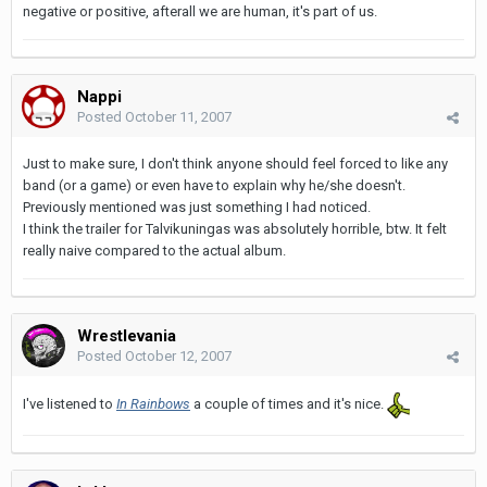
negative or positive, afterall we are human, it's part of us.
Nappi
Posted
October 11, 2007
Just to make sure, I don't think anyone should feel forced to like any
band (or a game) or even have to explain why he/she doesn't.
Previously mentioned was just something I had noticed.
I think the trailer for Talvikuningas was absolutely horrible, btw. It felt
really naive compared to the actual album.
Wrestlevania
Posted
October 12, 2007
I've listened to
In Rainbows
a couple of times and it's nice.