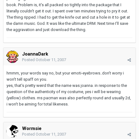
book. Problem is, it's all packed so tightly into the package that I
literally couldn't get it out. I spent over ten minutes trying to pry it out.
The thing ripped. I had to get the knife out and cut a hole in it to get at
the damn music. God. It was like the ultimate DRM. Next time I'll save
the aggravation and just download the thing.
JoannaDark
Posted
October 11, 2007
hmmm, your words say no, but your emoti-eyebrows..don't worry i
won't tell spaff on you.
yes, that's pretty weird that the name was joanna. in response to the
question of the authenticity of my costume, yes i will be wearing
(yellow) clothes. ms pacman was also perfectly round and usually 2d,
i won't be aiming for total likeness.
Wormsie
Posted
October 11, 2007