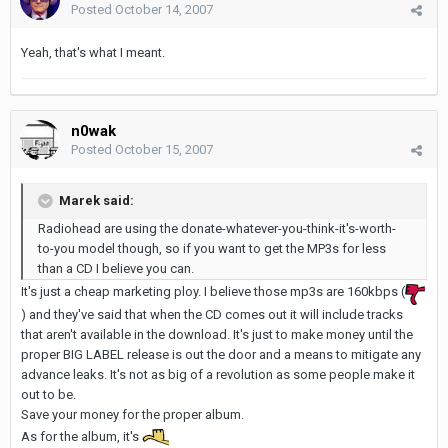
Posted
October 14, 2007
Yeah, that's what I meant.
n0wak
Posted
October 15, 2007
Marek said:
Radiohead are using the donate-whatever-you-think-it's-worth-
to-you model though, so if you want to get the MP3s for less
than a CD I believe you can.
It's just a cheap marketing ploy. I believe those mp3s are 160kbps (
) and they've said that when the CD comes out it will include tracks
that aren't available in the download. It's just to make money until the
proper BIG LABEL release is out the door and a means to mitigate any
advance leaks. It's not as big of a revolution as some people make it
out to be.
Save your money for the proper album.
As for the album, it's