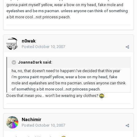
gonna paint myself yellow, wear a bow on my head, fake mole and
eyelashes and be ms pacman. unless anyone can think of something
a bit more cool...not princess peach.
n0wak
Posted
October 10, 2007
JoannaDark said:
ha, no, that doesn't need to happen! i've decided that this year
i'm gonna paint myself yellow, wear a bow on my head, fake
mole and eyelashes and be ms pacman. unless anyone can think
of something a bit more cool...not princess peach.
Does that mean you... won't be wearing any clothes?
Nachimir
Posted
October 10, 2007