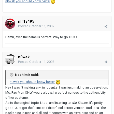
n0wak you should know better
miffy495
Posted
October 11, 2007
Damn, even the name is perfect. Way to go XKCD.
n0wak
Posted
October 11, 2007
Nachimir said:
n0wak you should know better
Hey, I wasn't making any :innocent:s. I was just making an observation.
Ms. Pac-Man ONLY wears a bow. I was just curious to the authenticity
of her costume.
As to the original topic: I, too, am listening to
War Stories
. It's pretty
good. Just got the "Limited Edition" collectors version. Bad idea. The
packaging is nice and all and it comes with an extra disc and an art