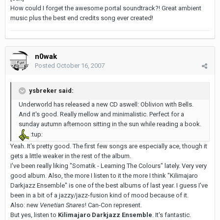
How could I forget the awesome portal soundtrack?! Great ambient
music plus the best end credits song ever created!
n0wak
Posted
October 16, 2007
ysbreker said:
Underworld has released a new CD aswell: Oblivion with Bells.
And it's good. Really mellow and minimalistic. Perfect for a
sunday autumn afternoon sitting in the sun while reading a book.
:tup:
Yeah. It's pretty good. The first few songs are especially ace, though it
gets a little weaker in the rest of the album.
I've been really liking "Somatik - Learning The Colours" lately. Very very
good album. Also, the more I listen to it the more I think "Kilimajaro
Darkjazz Ensemble" is one of the best albums of last year. I guess I've
been in a bit of a jazzy/jazz-fusion kind of mood because of it.
Also: new
Venetian Snares
! Can-Con represent.
But yes, listen to
Kilimajaro Darkjazz Ensemble
. It's fantastic.