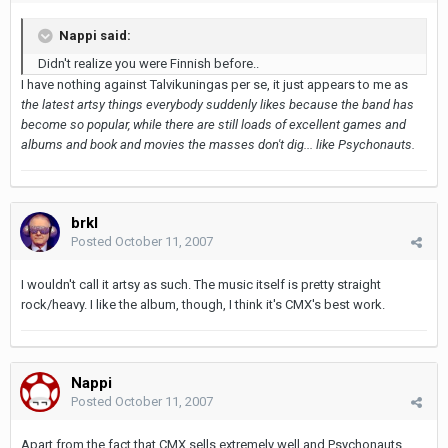
Nappi said:
Didn't realize you were Finnish before..
I have nothing against Talvikuningas per se, it just appears to me as
the latest artsy things everybody suddenly likes because the band has
become so popular, while there are still loads of excellent games and
albums and book and movies the masses don't dig... like Psychonauts.
brkl
Posted
October 11, 2007
I wouldn't call it artsy as such. The music itself is pretty straight
rock/heavy. I like the album, though, I think it's CMX's best work.
Nappi
Posted
October 11, 2007
Apart from the fact that CMX sells extremely well and Psychonauts