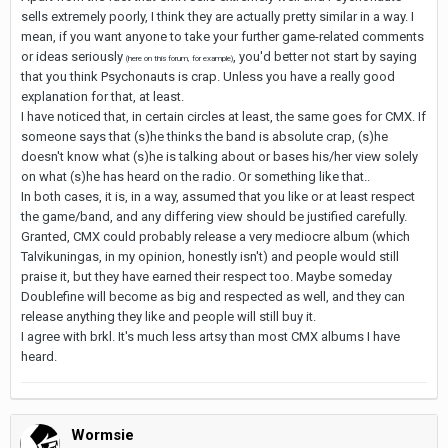
sells extremely poorly, I think they are actually pretty similar in a way. I
mean, if you want anyone to take your further game-related comments
or ideas seriously
, you'd better not start by saying
(here on this forum, for example)
that you think Psychonauts is crap. Unless you have a really good
explanation for that, at least.
I have noticed that, in certain circles at least, the same goes for CMX. If
someone says that (s)he thinks the band is absolute crap, (s)he
doesn't know what (s)he is talking about or bases his/her view solely
on what (s)he has heard on the radio. Or something like that..
In both cases, it is, in a way, assumed that you like or at least respect
the game/band, and any differing view should be justified carefully.
Granted, CMX could probably release a very mediocre album (which
Talvikuningas, in my opinion, honestly isn't) and people would still
praise it, but they have earned their respect too. Maybe someday
Doublefine will become as big and respected as well, and they can
release anything they like and people will still buy it.
I agree with brkl. It's much less artsy than most CMX albums I have
heard.
Wormsie