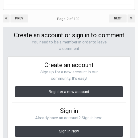
PREV
NEXT
Page 2 of 100
Create an account or sign in to comment
You need to be a member in order to leave
a comment
Create an account
Sign up for a new account in our
community. It's easy!
Register a new account
Sign in
Already have an account? Sign in here.
Sign In Now