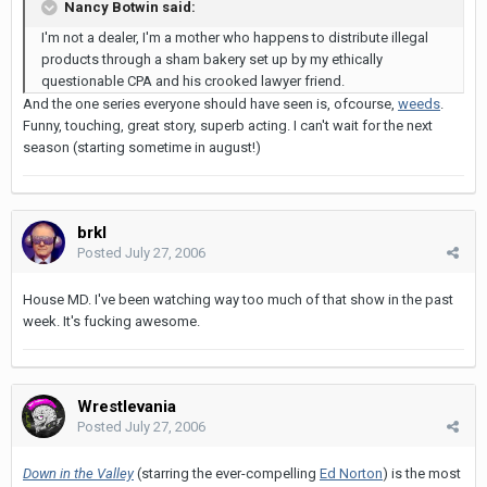
Nancy Botwin said:
I'm not a dealer, I'm a mother who happens to distribute illegal
products through a sham bakery set up by my ethically
questionable CPA and his crooked lawyer friend.
And the one series everyone should have seen is, ofcourse,
weeds
.
Funny, touching, great story, superb acting. I can't wait for the next
season (starting sometime in august!)
brkl
Posted
July 27, 2006
House MD. I've been watching way too much of that show in the past
week. It's fucking awesome.
Wrestlevania
Posted
July 27, 2006
Down in the Valley
(starring the ever-compelling
Ed Norton
) is the most