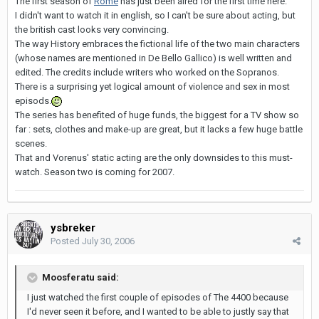
The first season of
Rome
has just been aired for the first time here.
I didn't want to watch it in english, so I can't be sure about acting, but
the british cast looks very convincing.
The way History embraces the fictional life of the two main characters
(whose names are mentioned in De Bello Gallico) is well written and
edited. The credits include writers who worked on the Sopranos.
There is a surprising yet logical amount of violence and sex in most
episods.
The series has benefited of huge funds, the biggest for a TV show so
far : sets, clothes and make-up are great, but it lacks a few huge battle
scenes.
That and Vorenus' static acting are the only downsides to this must-
watch. Season two is coming for 2007.
ysbreker
Posted
July 30, 2006
Moosferatu said:
I just watched the first couple of episodes of The 4400 because
I'd never seen it before, and I wanted to be able to justly say that