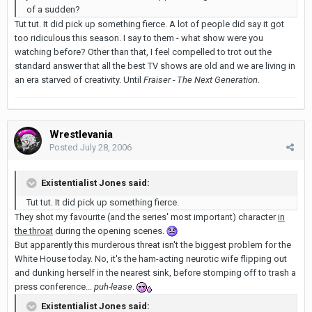
of a sudden?
Tut tut. It did pick up something fierce. A lot of people did say it got
too ridiculous this season. I say to them - what show were you
watching before? Other than that, I feel compelled to trot out the
standard answer that all the best TV shows are old and we are living in
an era starved of creativity. Until
Fraiser - The Next Generation
.
Wrestlevania
Posted
July 28, 2006
Existentialist Jones said:
Tut tut. It did pick up something fierce.
They shot my favourite (and the series' most important) character
in
the throat
during the opening scenes.
But apparently this murderous threat isn't the biggest problem for the
White House today. No, it's the ham-acting neurotic wife flipping out
and dunking herself in the nearest sink, before stomping off to trash a
press conference...
puh-lease
.
Existentialist Jones said: