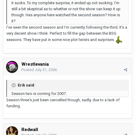
it sucks. To my complete surprise, it ended up not sucking. I'm
still a bit skeptical as to whether or not the show can keep it up
though. Has anyone here watched the second season? How is
it?
I've seen the second season and I'm currently following the third. It's a
very decent show I think. Perfect to fill the gap between the BSG
seasons. They have put in some nice plot twists and surprises.
Wrestlevania
Posted
July 31, 2006
Erik said:
Season two is coming for 2007.
Season three's just been cancelled though, sadly, due to a lack of
funding.
Redwall