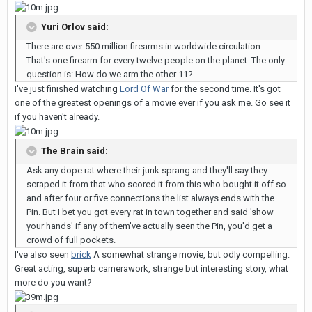
Yuri Orlov said:
There are over 550 million firearms in worldwide circulation.
That's one firearm for every twelve people on the planet. The only
question is: How do we arm the other 11?
I've just finished watching
Lord Of War
for the second time. It's got
one of the greatest openings of a movie ever if you ask me. Go see it
if you haven't already.
The Brain said:
Ask any dope rat where their junk sprang and they'll say they
scraped it from that who scored it from this who bought it off so
and after four or five connections the list always ends with the
Pin. But I bet you got every rat in town together and said 'show
your hands' if any of them've actually seen the Pin, you'd get a
crowd of full pockets.
I've also seen
brick
A somewhat strange movie, but odly compelling.
Great acting, superb camerawork, strange but interesting story, what
more do you want?