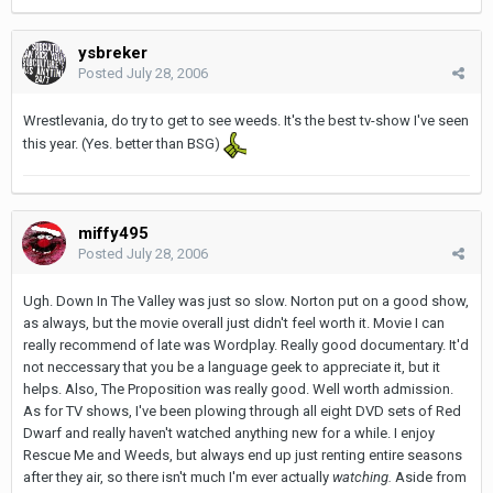
ysbreker
Posted
July 28, 2006
Wrestlevania, do try to get to see weeds. It's the best tv-show I've seen
this year. (Yes. better than BSG)
miffy495
Posted
July 28, 2006
Ugh. Down In The Valley was just so slow. Norton put on a good show,
as always, but the movie overall just didn't feel worth it. Movie I can
really recommend of late was Wordplay. Really good documentary. It'd
not neccessary that you be a language geek to appreciate it, but it
helps. Also, The Proposition was really good. Well worth admission.
As for TV shows, I've been plowing through all eight DVD sets of Red
Dwarf and really haven't watched anything new for a while. I enjoy
Rescue Me and Weeds, but always end up just renting entire seasons
after they air, so there isn't much I'm ever actually
watching.
Aside from