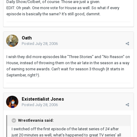
Daily Show/Colbert, of course. Those are just a given.
EDIT: Oh yeah. One more vote for House as well. So what if every
episode is basically the same? It's still good, dammit.
Oath
Posted
July 28, 2006
I wish they did more episodes like "Three Stories" and "No Reason" on
House, instead of throwing them on the air late in the season as a way
of earning some awards. Can't wait for season 3 though (it starts in
September, right?).
Existentialist Jones
Posted
July 28, 2006
Wrestlevania said:
I switched off the first episode of the latest series of
24
after
just 20 minutes as well; what's happened to great TV series' all