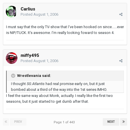
Carlius
Posted
August 1, 2006
I must say that the only TV-show that I've been hooked on since......ever
is NIP/TUCK. It's awesome. I'm really looking foward to season 4.
miffy495
Posted
August 1, 2006
Wrestlevania said:
I thought
SG:Atlantis
had real promise early on, but it just
bombed about a third of the way into the 1st series IMHO.
I feel the same way about Monk, actually. I really like the first two
seasons, but it just started to get dumb after that.
PREV
NEXT
Page 1 of 443