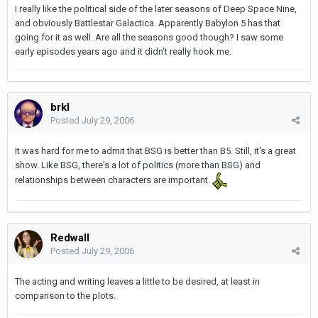
I really like the political side of the later seasons of Deep Space Nine,
and obviously Battlestar Galactica. Apparently Babylon 5 has that
going for it as well. Are all the seasons good though? I saw some
early episodes years ago and it didn't really hook me.
brkl
Posted
July 29, 2006
It was hard for me to admit that BSG is better than B5. Still, it's a great
show. Like BSG, there's a lot of politics (more than BSG) and
relationships between characters are important.
Redwall
Posted
July 29, 2006
The acting and writing leaves a little to be desired, at least in
comparison to the plots.