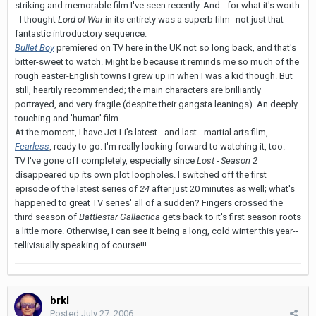
striking and memorable film I've seen recently. And - for what it's worth
- I thought
Lord of War
in its entirety was a superb film--not just that
fantastic introductory sequence.
Bullet Boy
premiered on TV here in the UK not so long back, and that's
bitter-sweet to watch. Might be because it reminds me so much of the
rough easter-English towns I grew up in when I was a kid though. But
still, heartily recommended; the main characters are brilliantly
portrayed, and very fragile (despite their gangsta leanings). An deeply
touching and 'human' film.
At the moment, I have Jet Li's latest - and last - martial arts film,
Fearless
, ready to go. I'm really looking forward to watching it, too.
TV I've gone off completely, especially since
Lost - Season 2
disappeared up its own plot loopholes. I switched off the first
episode of the latest series of
24
after just 20 minutes as well; what's
happened to great TV series' all of a sudden? Fingers crossed the
third season of
Battlestar Gallactica
gets back to it's first season roots
a little more. Otherwise, I can see it being a long, cold winter this year--
tellivisually speaking of course!!!
brkl
Posted
July 27, 2006