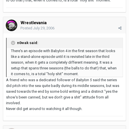
to do that!) that, when it comes to, is a total "holy shit" moment.
Wrestlevania
Posted
July 29, 2006
n0wak said:
There's an episode with Babylon 4 in the first season that looks
like a stand-alone episode until it is revisited late in the third
season, when it gets a completely different meaning. It was a
setup that spans three seasons (the balls to do that!) that, when
it comes to, is a total "holy shit" moment.
A friend who was a dedicated follower of
Babylon 5
said the series
did pitch into the sea quite badly during its middle seasons, but was
saved towards the end by some bold writing and a distinct "yes the
show's been canned, but we don't give a shit" attitude from all
involved.
Never did get around to watching it all though.