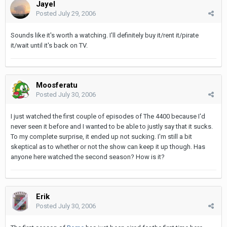
Jayel
Posted
July 29, 2006
Sounds like it's worth a watching. I'll definitely buy it/rent it/pirate
it/wait until it's back on TV.
Moosferatu
Posted
July 30, 2006
I just watched the first couple of episodes of The 4400 because I'd
never seen it before and I wanted to be able to justly say that it sucks.
To my complete surprise, it ended up not sucking. I'm still a bit
skeptical as to whether or not the show can keep it up though. Has
anyone here watched the second season? How is it?
Erik
Posted
July 30, 2006