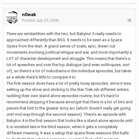
n0wak
Posted
July 29, 2006
There are similaritities with the two, but Babylon 5 really needs to
approached differently than BSG. It needs to be seen as a Space
Opera from the start. A grand sense of scale, epic, drawn out
movements involving political intrigue and war, and most importantly a
LOT of character development and struggle. This means that there's a
lot of speeches and over the top dialogue (and even soliloquies, sort
of), so there's a lot of melodrama in the individual episodes, but taken
as a whole
there's little to compare it to.
The first season does have a lot of pretty lousy episodes, since it was
setting up the show and sticking to the Star Trek-ish different writers
tackling their own stand-alone episodes routine, but it's hard to
recommend skipping it because amongst that there is a lot of bits and
pieces that hint to the greater story arc (which doesn't really get going
until mid-way through the second season). There's an episode with
Babylon 4 in the first season that looks like a stand-alone episode until
it is revisited late in the third season, when it gets a completely
different meaning. It was a setup that spans three seasons (the balls