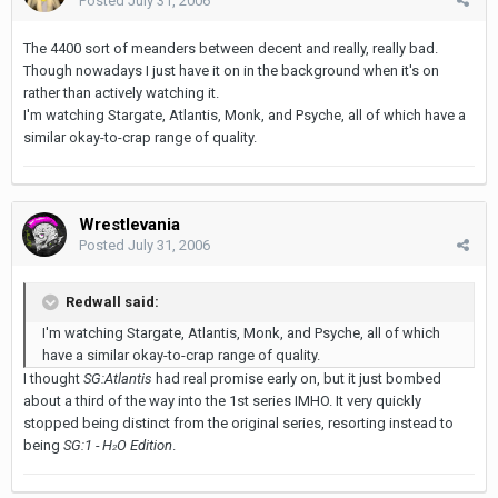
Posted
July 31, 2006
The 4400 sort of meanders between decent and really, really bad.
Though nowadays I just have it on in the background when it's on
rather than actively watching it.
I'm watching Stargate, Atlantis, Monk, and Psyche, all of which have a
similar okay-to-crap range of quality.
Wrestlevania
Posted
July 31, 2006
Redwall said:
I'm watching Stargate, Atlantis, Monk, and Psyche, all of which
have a similar okay-to-crap range of quality.
I thought
SG:Atlantis
had real promise early on, but it just bombed
about a third of the way into the 1st series IMHO. It very quickly
stopped being distinct from the original series, resorting instead to
being
SG:1 - H
O Edition
.
2