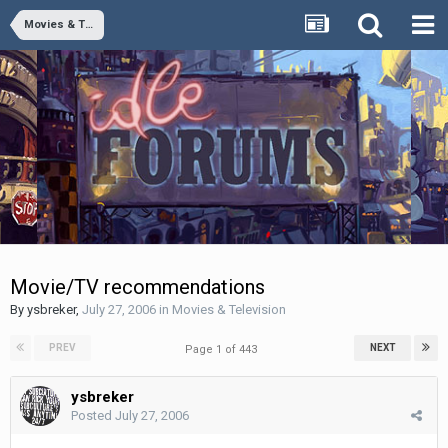
Movies & Television
Movie/TV recommendations
By
ysbreker
,
July 27, 2006
in
Movies & Television
PREV
NEXT
Page 1 of 443
ysbreker
Posted
July 27, 2006