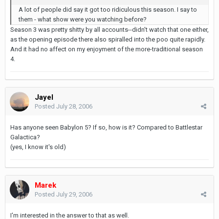
A lot of people did say it got too ridiculous this season. I say to
them - what show were you watching before?
Season 3 was pretty shitty by all accounts--didn't watch that one either,
as the opening episode there also spiralled into the poo quite rapidly.
And it had no affect on my enjoyment of the more-traditional season
4.
Jayel
Posted
July 28, 2006
Has anyone seen Babylon 5? If so, how is it? Compared to Battlestar
Galactica?
(yes, I know it's old)
Marek
Posted
July 29, 2006
I'm interested in the answer to that as well.