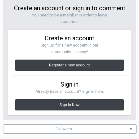
Create an account or sign in to comment
You need to be a member in order to leave
a comment
Create an account
Sign up for a new account in our
community. It's easy!
Register a new account
Sign in
Already have an account? Sign in here.
Sign In Now
Followers
9