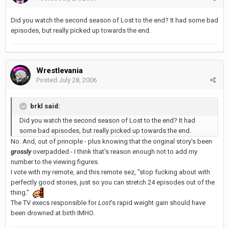
Did you watch the second season of Lost to the end? It had some bad
episodes, but really picked up towards the end.
Wrestlevania
Posted
July 28, 2006
brkl said:
Did you watch the second season of Lost to the end? It had
some bad episodes, but really picked up towards the end.
No. And, out of principle - plus knowing that the original story's been
grossly
overpadded - I think that's reason enough not to add my
number to the viewing figures.
I vote with my remote, and this remote sez, "stop fucking about with
perfectly good stories, just so you can stretch 24 episodes out of the
thing."
The TV execs responsible for
Lost
's rapid weight gain should have
been drowned at birth IMHO.