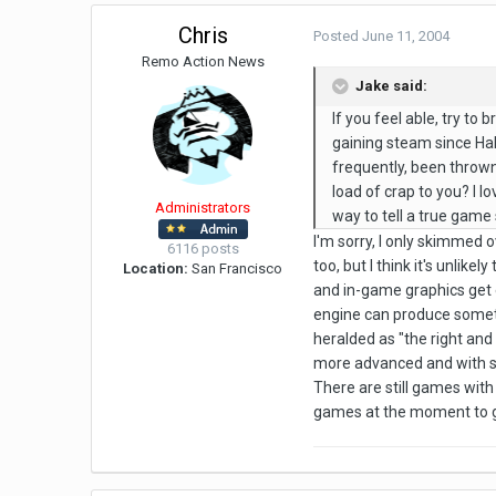
Chris
Posted
June 11, 2004
Remo Action News
Jake said:
If you feel able, try to
gaining steam since Half
frequently, been thrown
load of crap to you? I lo
Administrators
way to tell a true game s
I'm sorry, I only skimmed ov
6116 posts
too, but I think it's unli
Location:
San Francisco
and in-game graphics get 
engine can produce somethin
heralded as "the right and 
more advanced and with so
There are still games with
games at the moment to giv