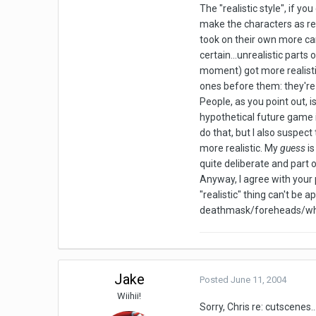
The "realistic style", if yo
make the characters as rea
took on their own more car
certain...unrealistic parts 
moment) got more realistic
ones before them: they're 
People, as you point out, 
hypothetical future game i
do that, but I also suspect
more realistic. My
guess
is
quite deliberate and part 
Anyway, I agree with your p
"realistic" thing can't be 
deathmask/foreheads/whate
Jake
Posted
June 11, 2004
Wiihii!
Sorry, Chris re: cutscenes.