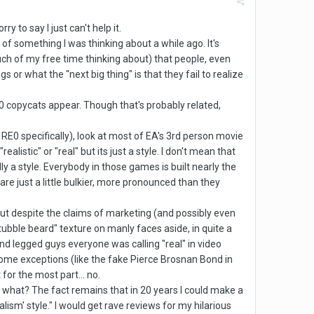
y to say I just can't help it.
of something I was thinking about a while ago. It's
uch of my free time thinking about) that people, even
 or what the "next big thing" is that they fail to realize
0 copycats appear. Though that's probably related,
d RE0 specifically), look at most of EA's 3rd person movie
istic" or "real" but its just a style. I don't mean that
ally a style. Everybody in those games is built nearly the
e just a little bulkier, more pronounced than they
 but despite the claims of marketing (and possibly even
ubble beard" texture on manly faces aside, in quite a
and legged guys everyone was calling "real" in video
some exceptions (like the fake Pierce Brosnan Bond in
 for the most part... no.
 what? The fact remains that in 20 years I could make a
alism' style." I would get rave reviews for my hilarious