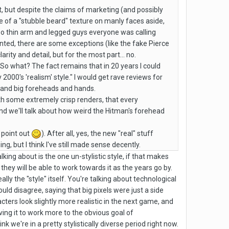
t, but despite the claims of marketing (and possibly
 of a "stubble beard" texture on manly faces aside,
 too thin arm and legged guys everyone was calling
anted, there are some exceptions (like the fake Pierce
rity and detail, but for the most part... no.
 So what? The fact remains that in 20 years I could
 2000's 'realism' style." I would get rave reviews for
 and big foreheads and hands.
ith some extremely crisp renders, that every
nd we'll talk about how weird the Hitman's forehead
y point out
). After all, yes, the new "real" stuff
g, but I think I've still made sense decently.
king about is the one un-stylistic style, if that makes
 they will be able to work towards it as the years go by.
ly the "style" itself. You're talking about technological
would disagree, saying that big pixels were just a side
ters look slightly more realistic in the next game, and
ving it to work more to the obvious goal of
we're in a pretty stylistically diverse period right now.