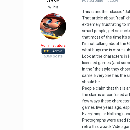
Jake
Posted
June 11, 2004
Wiihii!
This is another classic "Ja
That article about "real" 
extremely frustrating to m
smart people, get so sucked
that most of the time it's s
I'm not talking about the
Administrators
what bugs me is more subt
6369 posts
Look at the characters in H
licensed games (and some of
in the "the style they chos
same. Everyone has the sma
should be.
People claim that this is 
the claims of confused art
few ways these characters 
games five years ago, esp
Everything or Nothing), and
Photographs were used for 
retro throwback Video game 