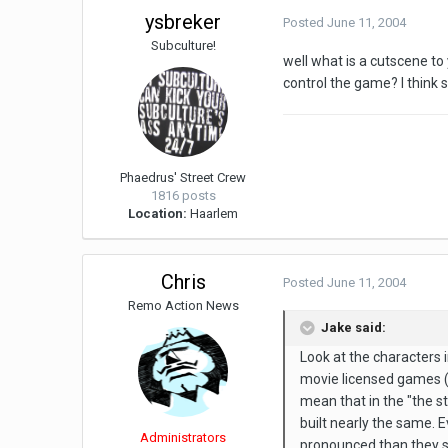
ysbreker
Posted
June 11, 2004
Subculture!
well what is a cutscene to
control the game? I think so
Phaedrus' Street Crew
1816 posts
Location:
Haarlem
Chris
Posted
June 11, 2004
Remo Action News
Jake said:
Look at the characters i
movie licensed games (an
mean that in the "the st
built nearly the same. 
Administrators
pronounced than they s