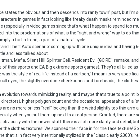
ke states the obvious and then descends into ranty town" post, but I'm sorr
characters in games in fact looking like freaky death masks reminded me 
e (especially in video games since that's what I happen to spend too m
 into the proclamations of what is the "right and wrong" way to do things
imply a fad, a trend, a part of a natural cycle.
 Grand Theft Auto scenario: coming up with one unique idea and having 6
le and less talked about.
itman, Mafia, Silent Hill, Splinter Cell, Resident Evil (GC RE1 remake, an
 their sports and EA Big extreme sports games). They're all billed as "real
e was the style of real life instead of a cartoon," I mean its very specific
ll eyes, the slightly overdone cheekbones and foreheads, the clothes ar
an evolution towards mimicking reality, and maybe that's true to a point,
 directors), higher polygon count and the occasional appearahce of a "st
are no more or less "real" looking than the weird slightly too thin arm 
ecially when you put them up next to a real person. Granted, there are 
 obviously with the newer stuff there is a lot more clarity and detail, but
the clothes textures! We scanned their face in for the face texture! So
that is in fact very intentionally stylized in the "classic early 2000's 're