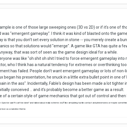
xample is one of those large sweeping ones (3D vs 2D) or if it's one of t
was "emergent gameplay". I think it was kind of blasted onto the game
is that you don't set every solution in stone -- you merely create a bun
nics so that solutions would "emerge". A game like GTA has quite a few 
nyway, that was sort of seen as the game design ideal for a while.
eryone was like "oh shit oh shit I tried to force emergent gameplay int
ctor, who I think has a natural tendency for extremes or overthinking to
ment has failed. People don't want emergent gameplay or lots of non-li
began his presentation, he snuck in a little extra bullet point in one of 
n in the ass". Incidentally, Fable's design has been made a lot tighter in 
itially conceived ... and it's probably become a better game as a result.
le of a certain style of game mechanics that got out of control and then
en Spector said "it can't be done" and talked about really extreme stuff like simulating tactile contact and pheromones or maybe something
 love as a narrative theme.