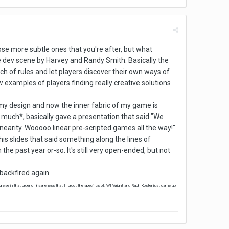
hose more subtle ones that you're after, but what
 dev scene by Harvey and Randy Smith. Basically the
ch of rules and let players discover their own ways of
examples of players finding really creative solutions
o my design and now the inner fabric of my game is
o much*, basically gave a presentation that said "We
nearity. Wooooo linear pre-scripted games all the way!"
his slides that said something along the lines of
the past year or-so. It's still very open-ended, but not
 backfired again.
 else in that order of insaneness that I forgot the specifics of. Will Wright and Raph Koster just came up