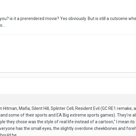
 you? is it a prerendered movie? Yes obviously. But is still a cutscene wh
...
n Hitman, Mafia, Silent Hill, Splinter Cell, Resident Evil (GC RE1 remake, 
d some of their sports and EA Big extreme sports games). They're all billed
yle they chose was the style of real life instead of a cartoon," I mean its
Everyone has the small eyes, the slightly overdone cheekbones and forehea
hould be.