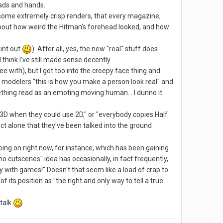
ads and hands.
h some extremely crisp renders, that every magazine,
 about how weird the Hitman's forehead looked, and how
oint out
). After all, yes, the new "real" stuff does
think I've still made sense decently.
e with), but I got too into the creepy face thing and
eir modelers "this is how you make a person look real" and
ething read as an emoting moving human... I dunno it
g 3D when they could use 2D," or "everybody copies Half
fact alone that they've been talked into the ground
 going on right now, for instance, which has been gaining
"no cutscenes" idea has occasionally, in fact frequently,
y with games!" Doesn't that seem like a load of crap to
f its position as "the right and only way to tell a true
 talk