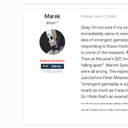
Marek
Posted
June 11, 2004
What?™
Okay, I'm not sure if my e
immediately came to mind 
idea of emergent gameplay 
responding to those mecha
to some of the missions. A
Then at this year's GDC ev
Administrators
falling apart". Warren Spe
5102 posts
were all wrong. The experi
Just before Peter Molyneux 
"emergent gameplay is a pai
nearly as much as it was in
So I think that's an examp
*) In the "love story" game design challenge, Warr
with game designs based on online matchmaking or