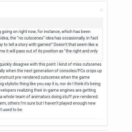
ing going on right now, for instance, which has been
 idea, the "no cutscenes" idea has occasionally, in fact
 to tell a story with games!" Doesn't that seem like a
e it will pass out of its position as "the right and only
o quickly disagree with this point. I kind of miss cutscenes
ecially when the next generation of consoles/PCs crops up
o construct pre-rendered cutscenes when the game
listic thing like you say it is, nor do I think it's being
 developers realizing their in-game engines are getting
 a whole team of animators doing stuff pre-rendered.
 them, others I'm sure but I haven't played enough new
t used to be.