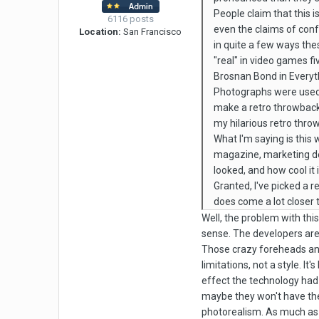
People claim that this i
6116 posts
even the claims of conf
Location:
San Francisco
in quite a few ways the
"real" in video games f
Brosnan Bond in Everythi
Photographs were used f
make a retro throwback V
my hilarious retro thr
What I'm saying is this
magazine, marketing dep
looked, and how cool it i
Granted, I've picked a r
does come a lot closer t
Well, the problem with this
sense. The developers are g
Those crazy foreheads and 
limitations, not a style. It
effect the technology had 
maybe they won't have the 
photorealism. As much as s