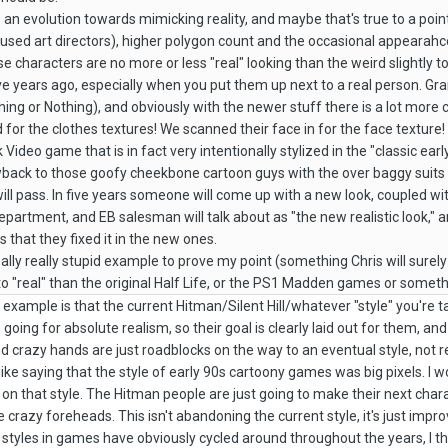
s an evolution towards mimicking reality, and maybe that's true to a poin
used art directors), higher polygon count and the occasional appearahce
se characters are no more or less "real" looking than the weird slightly
ive years ago, especially when you put them up next to a real person. Gr
ng or Nothing), and obviously with the newer stuff there is a lot more cla
or the clothes textures! We scanned their face in for the face texture!
ideo game that is in fact very intentionally stylized in the "classic early
owback to those goofy cheekbone cartoon guys with the over baggy suits
 will pass. In five years someone will come up with a new look, coupled w
artment, and EB salesman will talk about as "the new realistic look," a
s that they fixed it in the new ones.
eally really stupid example to prove my point (something Chris will surel
o "real" than the original Half Life, or the PS1 Madden games or somethin
 example is that the current Hitman/Silent Hill/whatever "style" you're tal
oing for absolute realism, so their goal is clearly laid out for them, and
crazy hands are just roadblocks on the way to an eventual style, not real
's like saying that the style of early 90s cartoony games was big pixels. I 
on that style. The Hitman people are just going to make their next charac
crazy foreheads. This isn't abandoning the current style, it's just impro
tyles in games have obviously cycled around throughout the years, I think 