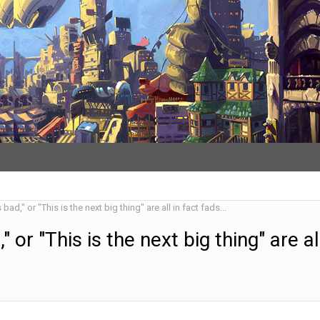
 bad," or "This is the next big thing" are all in fact fads...
," or "This is the next big thing" are al