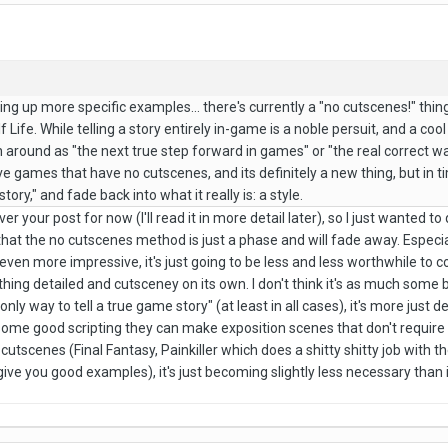
 bring up more specific examples... there's currently a "no cutscenes!" th
 Life. While telling a story entirely in-game is a noble persuit, and a cool
 around as "the next true step forward in games" or "the real correct way
ve games that have no cutscenes, and its definitely a new thing, but in tim
tory," and fade back into what it really is: a style.
er your post for now (I'll read it in more detail later), so I just wanted t
kely that the no cutscenes method is just a phase and will fade away. Esp
even more impressive, it's just going to be less and less worthwhile t
g detailed and cutsceney on its own. I don't think it's as much some big sty
only way to tell a true game story" (at least in all cases), it's more just
me good scripting they can make exposition scenes that don't require
 cutscenes (Final Fantasy, Painkiller which does a shitty shitty job with
e you good examples), it's just becoming slightly less necessary than i