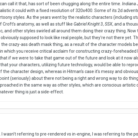
u can call it that, has sort of been chugging along the entire time.
Indiana 
listic it could with a fixed resolution of 320x400. Some of its 2d adven
toony styles. As the years went by the realistic characters (including st
of Croft's anatomy, as well as stuff like
Gabriel Knight 3
,
SSX
, and a thous
, and other styles swirled all around them doing their crazy thing. Now t
obviously supposed to look like real people, but they're not there yet. 
is the crazy-ass death mask thing, as a result of the character models be
n which you receive critical acclaim for constructing crazy-foreheaded H
 that if we were to take that game out of the future and look at it now a
 that your characters, utilizing future technology, would be able to repr
of the character design, whereas in Hitman's case it's messy and obviousl
oint (seriously) about there not being a right and wrong way to do things
approached in the same way as other styles, which are conscious artistic d
ver thing is just a side-effect.
.. I wasn't referring to pre-rendered vs in-engine, I was referring to the p