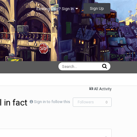
Sign Up
Existing user? Sign In
All Activity
l in fact
Sign in to follow this
Followers
0