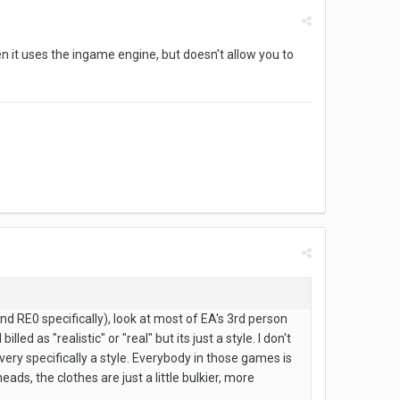
en it uses the ingame engine, but doesn't allow you to
and RE0 specifically), look at most of EA's 3rd person
 as "realistic" or "real" but its just a style. I don't
 very specifically a style. Everybody in those games is
ds, the clothes are just a little bulkier, more