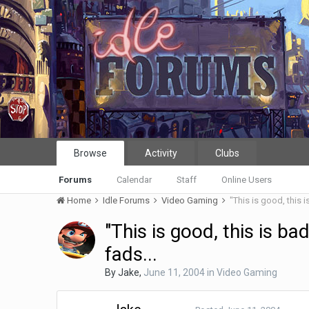
Browse
Activity
Clubs
Forums
Calendar
Staff
Online Users
Home
Idle Forums
Video Gaming
"This is good, this is
"This is good, this is bad
fads...
By
Jake
,
June 11, 2004
in
Video Gaming