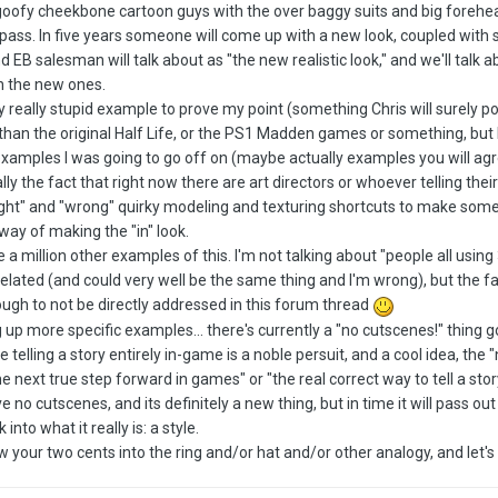
goofy cheekbone cartoon guys with the over baggy suits and big forehe
ll pass. In five years someone will come up with a new look, coupled wit
EB salesman will talk about as "the new realistic look," and we'll talk
 in the new ones.
ly really stupid example to prove my point (something Chris will surely p
 than the original Half Life, or the PS1 Madden games or something, but I 
 examples I was going to go off on (maybe actually examples you will agre
lly the fact that right now there are art directors or whoever telling th
"right" and "wrong" quirky modeling and texturing shortcuts to make som
" way of making the "in" look.
 a million other examples of this. I'm not talking about "people all usin
s related (and could very well be the same thing and I'm wrong), but the 
gh to not be directly addressed in this forum thread
ing up more specific examples... there's currently a "no cutscenes!" thing
e telling a story entirely in-game is a noble persuit, and a cool idea, the 
 next true step forward in games" or "the real correct way to tell a stor
no cutscenes, and its definitely a new thing, but in time it will pass out o
nto what it really is: a style.
w your two cents into the ring and/or hat and/or other analogy, and let's