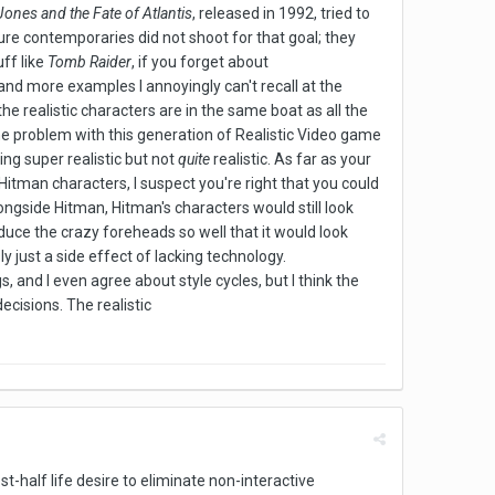
Jones and the Fate of Atlantis
, released in 1992, tried to
ture contemporaries did not shoot for that goal; they
uff like
Tomb Raider
, if you forget about
and more examples I annoyingly can't recall at the
he realistic characters are in the same boat as all the
The problem with this generation of Realistic Video game
ing super realistic but not
quite
realistic. As far as your
itman characters, I suspect you're right that you could
longside Hitman, Hitman's characters would still look
oduce the crazy foreheads so well that it would look
y just a side effect of lacking technology.
, and I even agree about style cycles, but I think the
ecisions. The realistic
ost-half life desire to eliminate non-interactive