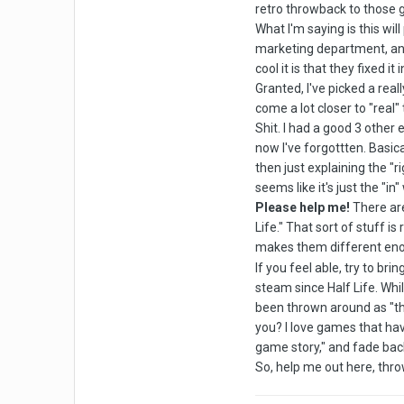
retro throwback to those 
What I'm saying is this wi
marketing department, and 
cool it is that they fixed it
Granted, I've picked a real
come a lot closer to "real"
Shit. I had a good 3 other
now I've forgottten. Basica
then just explaining the 
seems like it's just the "in
Please help me!
There are
Life." That sort of stuff i
makes them different enou
If you feel able, try to br
steam since Half Life. Whil
been thrown around as "the
you? I love games that have 
game story," and fade back i
So, help me out here, thro