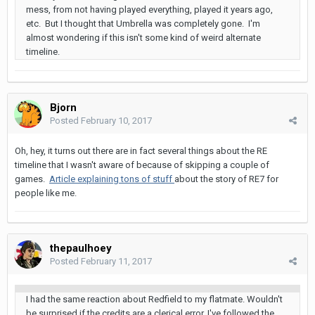
mess, from not having played everything, played it years ago,
etc. But I thought that Umbrella was completely gone. I'm
almost wondering if this isn't some kind of weird alternate
timeline.
Bjorn
Posted
February 10, 2017
Oh, hey, it turns out there are in fact several things about the RE
timeline that I wasn't aware of because of skipping a couple of
games.
Article explaining tons of stuff
about the story of RE7 for
people like me.
thepaulhoey
Posted
February 11, 2017
I had the same reaction about Redfield to my flatmate. Wouldn't
be surprised if the credits are a clerical error. I've followed the