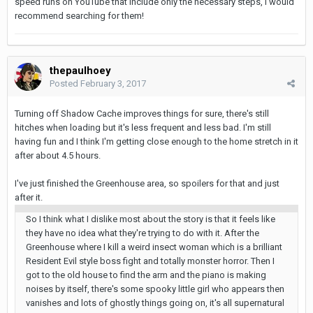
speed runs on YouTube that include only the necessary steps, I would
recommend searching for them!
thepaulhoey
Posted
February 3, 2017
Turning off Shadow Cache improves things for sure, there's still
hitches when loading but it's less frequent and less bad. I'm still
having fun and I think I'm getting close enough to the home stretch in it
after about 4.5 hours.
I've just finished the Greenhouse area, so spoilers for that and just
after it.
So I think what I dislike most about the story is that it feels like
they have no idea what they're trying to do with it. After the
Greenhouse where I kill a weird insect woman which is a brilliant
Resident Evil style boss fight and totally monster horror. Then I
got to the old house to find the arm and the piano is making
noises by itself, there's some spooky little girl who appears then
vanishes and lots of ghostly things going on, it's all supernatural