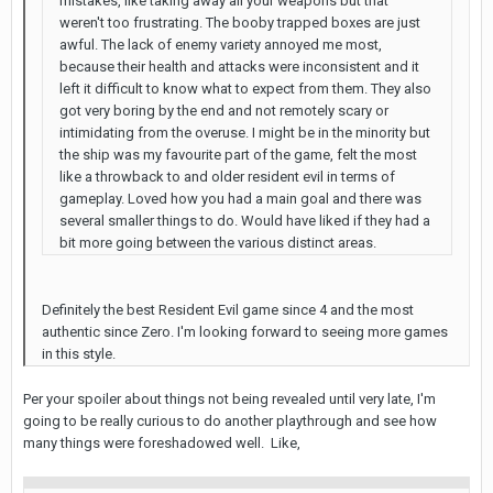
mistakes, like taking away all your weapons but that
weren't too frustrating. The booby trapped boxes are just
awful. The lack of enemy variety annoyed me most,
because their health and attacks were inconsistent and it
left it difficult to know what to expect from them. They also
got very boring by the end and not remotely scary or
intimidating from the overuse. I might be in the minority but
the ship was my favourite part of the game, felt the most
like a throwback to and older resident evil in terms of
gameplay. Loved how you had a main goal and there was
several smaller things to do. Would have liked if they had a
bit more going between the various distinct areas.
Definitely the best Resident Evil game since 4 and the most
authentic since Zero. I'm looking forward to seeing more games
in this style.
Per your spoiler about things not being revealed until very late, I'm
going to be really curious to do another playthrough and see how
many things were foreshadowed well. Like,