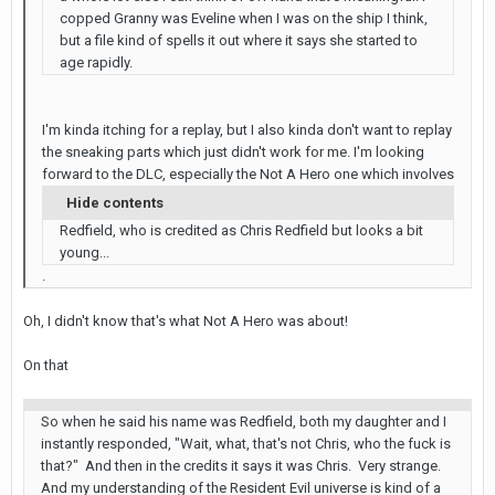
copped Granny was Eveline when I was on the ship I think,
but a file kind of spells it out where it says she started to
age rapidly.
I'm kinda itching for a replay, but I also kinda don't want to replay
the sneaking parts which just didn't work for me. I'm looking
forward to the DLC, especially the Not A Hero one which involves
Hide contents
Redfield, who is credited as Chris Redfield but looks a bit
young...
.
Oh, I didn't know that's what Not A Hero was about!
On that
So when he said his name was Redfield, both my daughter and I
instantly responded, "Wait, what, that's not Chris, who the fuck is
that?" And then in the credits it says it was Chris. Very strange.
And my understanding of the Resident Evil universe is kind of a