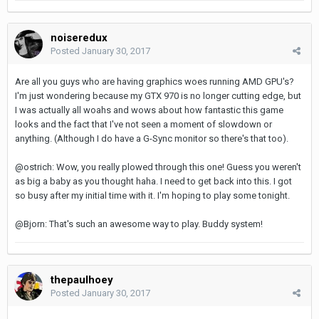
noiseredux
Posted
January 30, 2017
Are all you guys who are having graphics woes running AMD GPU's?
I'm just wondering because my GTX 970 is no longer cutting edge, but
I was actually all woahs and wows about how fantastic this game
looks and the fact that I've not seen a moment of slowdown or
anything. (Although I do have a G-Sync monitor so there's that too).
@ostrich: Wow, you really plowed through this one! Guess you weren't
as big a baby as you thought haha. I need to get back into this. I got
so busy after my initial time with it. I'm hoping to play some tonight.
@Bjorn: That's such an awesome way to play. Buddy system!
thepaulhoey
Posted
January 30, 2017