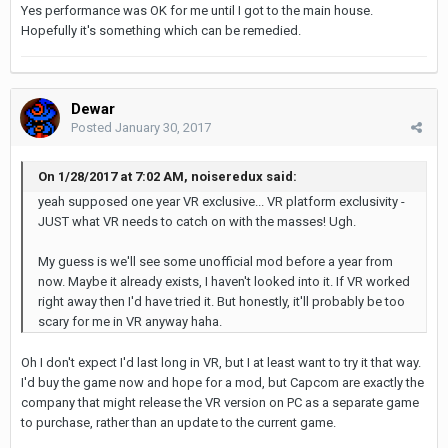
Yes performance was OK for me until I got to the main house.
Hopefully it's something which can be remedied.
Dewar
Posted
January 30, 2017
On 1/28/2017 at 7:02 AM, noiseredux said:
yeah supposed one year VR exclusive... VR platform exclusivity -
JUST what VR needs to catch on with the masses! Ugh.
My guess is we'll see some unofficial mod before a year from
now. Maybe it already exists, I haven't looked into it. If VR worked
right away then I'd have tried it. But honestly, it'll probably be too
scary for me in VR anyway haha.
Oh I don't expect I'd last long in VR, but I at least want to try it that way.
I'd buy the game now and hope for a mod, but Capcom are exactly the
company that might release the VR version on PC as a separate game
to purchase, rather than an update to the current game.