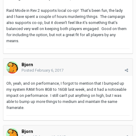
Raid Mode in Rev 2 supports local co-op! That's been fun, the lady
and I have spent a couple of hours murdering things. The campaign
also supports co-op, but it doesn't feel like it's something that's
balanced very well on keeping both players engaged. Good on them
for including the option, but not a great fit for all players by any
means.
Bjorn
Posted
February 6, 2017
Oh, yeah, and on performance, I forgot to mention that I bumped up
my system RAM from 8GB to 16GB last week, and it had a noticeable
impact on performance. I still can't put anything on high, but I was
able to bump up more things to medium and maintain the same
framerate.
Bjorn