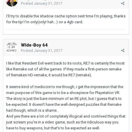
Posted
January 31, 2017
I'll try to disable the shadow cache option next time I'm playing, thanks
for the tip! I'm only(only! hah...) on a 4gb card.
WIde-Boy 64
Posted
January 31, 2017
I like that Resident Evil went back to its roots, RE7 is certainly the most
like Remake out of all the games. If they made a first-person remake
of Remakes HD-remake, it would be RE7 (remake).
It seems kind of mediocre to me though, i get the impression that the
main purpose of this game is to be a showpiece for Playstation VR.
The story is just the bare minimum of an RE plot, but i guess that's to
be expected. It doesn't have the well-designed puzzles that Remake
had though, which is a shame.
And yes there are a lot of completely illogical and contrived things that
just scream you're in a video game, such as the ridiculous way you
have to buy weapons, but that's to be expected as well.