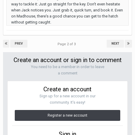
way to tackle it: Just go straight for the key. Don't even hesitate
when Jack notices you. Just grab it, quick turn, and book it. Even
on Madhouse, there's a good chance you can get to the hatch
without getting caught.
PREV
NEXT
Page 2 of 3
Create an account or sign in to comment
You need to be a member in order to leave
a comment
Create an account
Sign up for a new account in our
community. It's easy!
Register a new account
Sign in