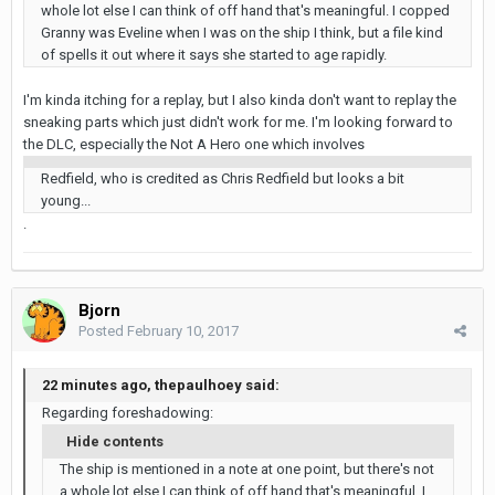
whole lot else I can think of off hand that's meaningful. I copped
Granny was Eveline when I was on the ship I think, but a file kind
of spells it out where it says she started to age rapidly.
I'm kinda itching for a replay, but I also kinda don't want to replay the
sneaking parts which just didn't work for me. I'm looking forward to
the DLC, especially the Not A Hero one which involves
Redfield, who is credited as Chris Redfield but looks a bit
young...
.
Bjorn
Posted
February 10, 2017
22 minutes ago, thepaulhoey said:
Regarding foreshadowing:
Hide contents
The ship is mentioned in a note at one point, but there's not
a whole lot else I can think of off hand that's meaningful. I