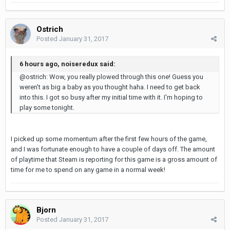
Ostrich
Posted
January 31, 2017
6 hours ago, noiseredux said:
@ostrich: Wow, you really plowed through this one! Guess you
weren't as big a baby as you thought haha. I need to get back
into this. I got so busy after my initial time with it. I'm hoping to
play some tonight.
I picked up some momentum after the first few hours of the game,
and I was fortunate enough to have a couple of days off. The amount
of playtime that Steam is reporting for this game is a gross amount of
time for me to spend on any game in a normal week!
Bjorn
Posted
January 31, 2017