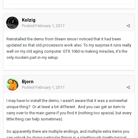
Kolzig
Posted
February 1, 2017
Reinstalled the demo from Steam since I noticed that it had been
updated so that old processors work also. To my surprise it runs really
well on my old aging computer. GTX 1060 is making miracles, it's the
only modern part in my setup.
Bjorn
Posted
February 1, 2017
I may have to install the demo, I wasn't aware that it was a somewhat
unique thing? Or at least a bit different. And you can get an item to
carry over to the main game if you find it (nothing too special, but every
little thing can help sometimes).
So apparently there are multiple endings, and multiple extra items you
can unlock by doing particular things in a playthrough (pretty typical