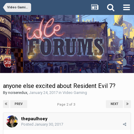
Video Gaming
anyone else excited about Resident Evil 7?
By
noiseredux
,
January 24, 2017
in
Video Gaming
PREV
NEXT
Page 2 of 3
thepaulhoey
Posted
January 30, 2017