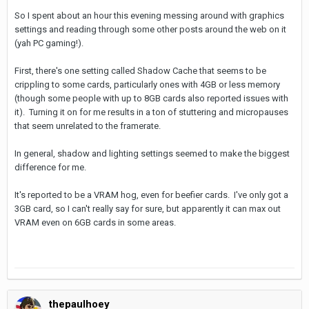
So I spent about an hour this evening messing around with graphics
settings and reading through some other posts around the web on it
(yah PC gaming!).
First, there's one setting called Shadow Cache that seems to be
crippling to some cards, particularly ones with 4GB or less memory
(though some people with up to 8GB cards also reported issues with
it). Turning it on for me results in a ton of stuttering and micropauses
that seem unrelated to the framerate.
In general, shadow and lighting settings seemed to make the biggest
difference for me.
It's reported to be a VRAM hog, even for beefier cards. I've only got a
3GB card, so I can't really say for sure, but apparently it can max out
VRAM even on 6GB cards in some areas.
thepaulhoey