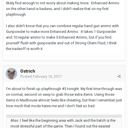
likely find enough to not worry about making more. Enhanced Ammo
on the other hand is badass, and I didn't realize that on my first
playthrough.
I also didn't know that you can combine regular hand gun ammo with
Gunpowder to make more Enhanced Ammo. It takes 1 Gunpowder
and 10 regular ammo to make 5 Enhanced Ammo, but if you find
yourself flush with gunpowder and out of Strong Chem Fluid, I think
the tradeoff is worth it.
Ostrich
Posted
February 16, 2017
I'm about to finish up playthrough #3 tonight. My first time through was
on normal, second on easy to grab those extra items. Using those
items in Madhouse almost feels like cheating, but then I remember just
how much that mode hates me and I don't feel so bad.
Also: I feel like the beginning area with Jack and the hatch is the
most stressful part of the game. Then I found out the easiest