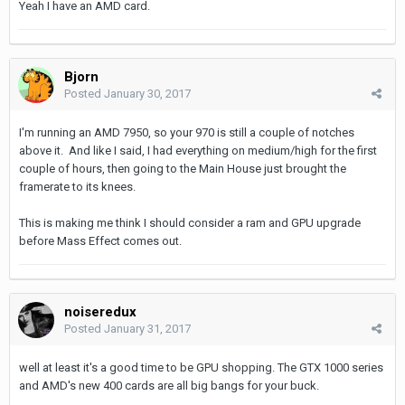
Yeah I have an AMD card.
Bjorn
Posted
January 30, 2017
I'm running an AMD 7950, so your 970 is still a couple of notches
above it. And like I said, I had everything on medium/high for the first
couple of hours, then going to the Main House just brought the
framerate to its knees.
This is making me think I should consider a ram and GPU upgrade
before Mass Effect comes out.
noiseredux
Posted
January 31, 2017
well at least it's a good time to be GPU shopping. The GTX 1000 series
and AMD's new 400 cards are all big bangs for your buck.