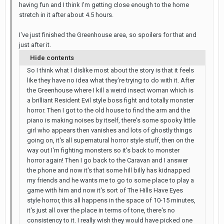
having fun and I think I'm getting close enough to the home
stretch in it after about 4.5 hours.
I've just finished the Greenhouse area, so spoilers for that and
just after it.
Hide contents
So I think what I dislike most about the story is that it feels
like they have no idea what they're trying to do with it. After
the Greenhouse where I kill a weird insect woman which is
a brilliant Resident Evil style boss fight and totally monster
horror. Then I got to the old house to find the arm and the
piano is making noises by itself, there's some spooky little
girl who appears then vanishes and lots of ghostly things
going on, it's all supernatural horror style stuff, then on the
way out I'm fighting monsters so it's back to monster
horror again! Then I go back to the Caravan and I answer
the phone and now it's that some hill billy has kidnapped
my friends and he wants me to go to some place to play a
game with him and now it's sort of The Hills Have Eyes
style horror, this all happens in the space of 10-15 minutes,
it's just all over the place in terms of tone, there's no
consistency to it. I really wish they would have picked one