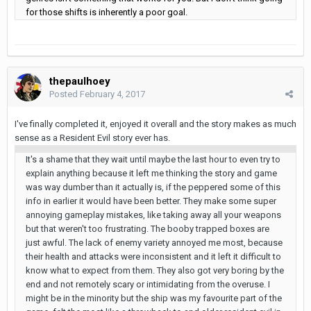
for those shifts is inherently a poor goal.
thepaulhoey
Posted
February 4, 2017
I've finally completed it, enjoyed it overall and the story makes as much
sense as a Resident Evil story ever has.
It's a shame that they wait until maybe the last hour to even try to
explain anything because it left me thinking the story and game
was way dumber than it actually is, if the peppered some of this
info in earlier it would have been better. They make some super
annoying gameplay mistakes, like taking away all your weapons
but that weren't too frustrating. The booby trapped boxes are
just awful. The lack of enemy variety annoyed me most, because
their health and attacks were inconsistent and it left it difficult to
know what to expect from them. They also got very boring by the
end and not remotely scary or intimidating from the overuse. I
might be in the minority but the ship was my favourite part of the