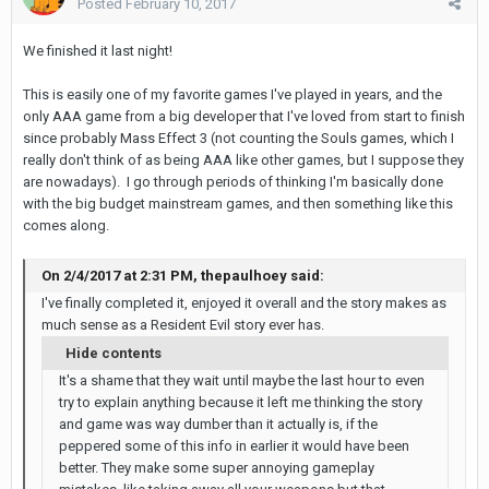
Posted
February 10, 2017
We finished it last night!
This is easily one of my favorite games I've played in years, and the
only AAA game from a big developer that I've loved from start to finish
since probably Mass Effect 3 (not counting the Souls games, which I
really don't think of as being AAA like other games, but I suppose they
are nowadays). I go through periods of thinking I'm basically done
with the big budget mainstream games, and then something like this
comes along.
On 2/4/2017 at 2:31 PM, thepaulhoey said:
I've finally completed it, enjoyed it overall and the story makes as
much sense as a Resident Evil story ever has.
Hide contents
It's a shame that they wait until maybe the last hour to even
try to explain anything because it left me thinking the story
and game was way dumber than it actually is, if the
peppered some of this info in earlier it would have been
better. They make some super annoying gameplay