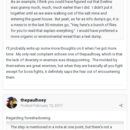
As an example, I think you could have figured out that Eveline
was granny much, much, much earlier than I did. I didn't put it
together until as we were walking out of the salt mine and
entering the guest house. But yeah, as far as info dumps go, it is
a mess to in the last 30 minutes go, "Hey, here's a bunch of files
for you to read that explain everything." I would have preferred a
more organic or environmental reveal than a text dump.
I'll probably write up some more thoughts on it when I've got more
time. My only real complaint echoes one of thepaulhoey, which is that
the lack of diversity in enemies was disappointing. The molded by
themselves are great enemies, but when they are basically all you fight
except for boss fights, it definitely saps the fear out of encountering
them.
thepaulhoey
Posted
February 10, 2017
Regarding foreshadowing:
The ship is mentioned in a note at one point, but there's not a