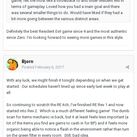
game, felt the most like a throwback to and older resident evil in
terms of gameplay. Loved how you had a main goal and there
was several smaller things to do. Would have liked if they had a
bit more going between the various distinct areas.
Definitely the best Resident Evil game since 4 and the most authentic
since Zero. I'm looking forward to seeing more games in this style.
Bjorn
Posted
February 6, 2017
With any luck, we might finish it tonight depending on when we get
started. Our schedules haven't lined up since early last week to play at
all.
So continuing to scratch the RE itch, I've finished RE Rev 1 and now
started into Rev 2. Which is a much different feeling game! The dumb
scan for items mechanic is back, but it at least feels less important (a
lot of the items you find are gems to cash in for BP) and it feels more
organic being able to notice a flash in the environment rather than turn
on the green filter in every room. Still, bad idea.