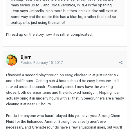
main series up to 5 and Code Veronica, in RE4 in the opening
Leon says Umbrella is no more but then I think it doe still exist in
some way and the one in this has a blue logo rather than red so
perhaps it's just using the name?
I'll read up on the story now, it is rather complicated.
Bjorn
Posted
February 15, 2017
I finished a second playthrough on easy, clocked in at just under six
and a half hours. Getting sub 4 hours should be easy, because I still
fucked around a bunch. Especially since I now have the walking
shoes, both defense items and the unlocked handgun. Hoping I can
actually bring it in under 3 hours with all that. Speedrunners are already
clearing it at near 1.5 hours.
Pro-tip for anyone who hasn't played this yet, save your Strong Chem
Fluid for the Enhanced Ammo. Strong heals really aren't ever
necessary, and Grenade rounds have a few situational uses, but you'll