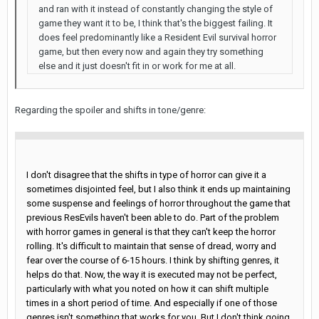
and ran with it instead of constantly changing the style of
game they want it to be, I think that's the biggest failing. It
does feel predominantly like a Resident Evil survival horror
game, but then every now and again they try something
else and it just doesn't fit in or work for me at all.
Regarding the spoiler and shifts in tone/genre:
I don't disagree that the shifts in type of horror can give it a
sometimes disjointed feel, but I also think it ends up maintaining
some suspense and feelings of horror throughout the game that
previous ResEvils haven't been able to do. Part of the problem
with horror games in general is that they can't keep the horror
rolling. It's difficult to maintain that sense of dread, worry and
fear over the course of 6-15 hours. I think by shifting genres, it
helps do that. Now, the way it is executed may not be perfect,
particularly with what you noted on how it can shift multiple
times in a short period of time. And especially if one of those
genres isn't something that works for you. But I don't think going