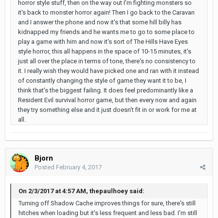
horror style stuff, then on the way out I'm fighting monsters so
it's back to monster horror again! Then I go back to the Caravan
and I answer the phone and now it's that some hill billy has
kidnapped my friends and he wants me to go to some place to
play a game with him and now it's sort of The Hills Have Eyes
style horror, this all happens in the space of 10-15 minutes, it's
just all over the place in terms of tone, there's no consistency to
it. I really wish they would have picked one and ran with it instead
of constantly changing the style of game they want it to be, I
think that's the biggest failing. It does feel predominantly like a
Resident Evil survival horror game, but then every now and again
they try something else and it just doesn't fit in or work for me at
all.
Bjorn
Posted
February 4, 2017
On 2/3/2017 at 4:57 AM, thepaulhoey said:
Turning off Shadow Cache improves things for sure, there's still
hitches when loading but it's less frequent and less bad. I'm still