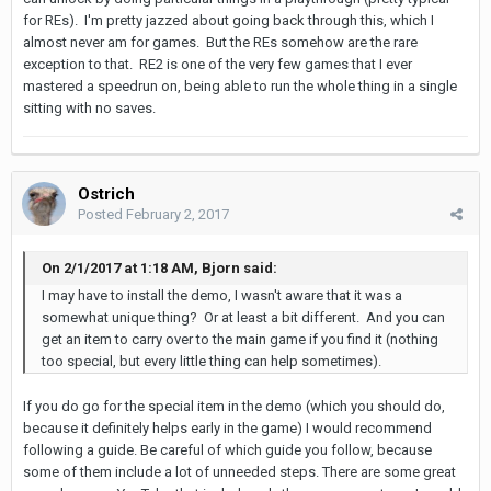
for REs). I'm pretty jazzed about going back through this, which I
almost never am for games. But the REs somehow are the rare
exception to that. RE2 is one of the very few games that I ever
mastered a speedrun on, being able to run the whole thing in a single
sitting with no saves.
Ostrich
Posted
February 2, 2017
On 2/1/2017 at 1:18 AM, Bjorn said:
I may have to install the demo, I wasn't aware that it was a
somewhat unique thing? Or at least a bit different. And you can
get an item to carry over to the main game if you find it (nothing
too special, but every little thing can help sometimes).
If you do go for the special item in the demo (which you should do,
because it definitely helps early in the game) I would recommend
following a guide. Be careful of which guide you follow, because
some of them include a lot of unneeded steps. There are some great