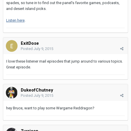
spades, so tune in to find out the panel's favorite games, podcasts,
and desert island picks.
Listen here
.
ExitDose
Posted
July 9, 2015
I love these listener mail episodes that jump around to various topics.
Great episode.
DukeofChutney
Posted
July 9, 2015
hey Bruce, want to play some Wargame Reddragon?
Turrican