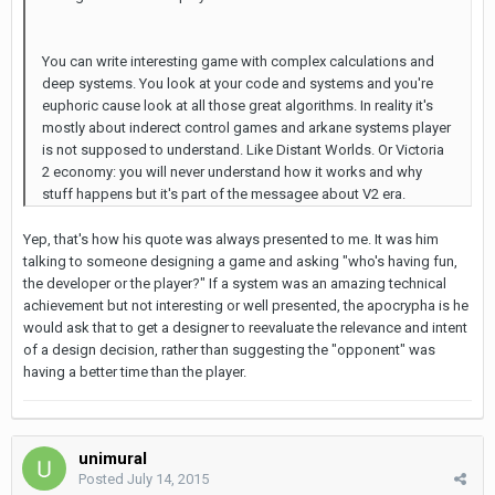
You can write interesting game with complex calculations and
deep systems. You look at your code and systems and you're
euphoric cause look at all those great algorithms. In reality it's
mostly about inderect control games and arkane systems player
is not supposed to understand. Like Distant Worlds. Or Victoria
2 economy: you will never understand how it works and why
stuff happens but it's part of the messagee about V2 era.
Yep, that's how his quote was always presented to me. It was him
talking to someone designing a game and asking "who's having fun,
the developer or the player?" If a system was an amazing technical
achievement but not interesting or well presented, the apocrypha is he
would ask that to get a designer to reevaluate the relevance and intent
of a design decision, rather than suggesting the "opponent" was
having a better time than the player.
unimural
Posted
July 14, 2015