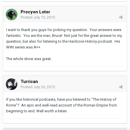
Procyon Lotor
Posted
July 15, 2015
I want to thank you guys for picking my question. Your answers were
fantastic. You are the man, Bruce! Not just for the great answer to my
question, but also for listening to the Hardcore History podcast. His
WWI series was A++.
The whole show was great.
Turrican
Posted
July 26, 2015
If you like historical podcasts, have you listened to "The History of
Rome"? An epic and well-read account of the Roman Empire from
beginning to end. Well worth a listen.