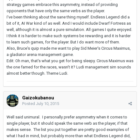
strategy games embrace this asymmetry, instead of providing
opponents that have only the same verbs as the player.
I've been thinking about the sane thing myself. Endless Legend did a
bit of it, AI War kind of as well. And I would include Dwarf Fortress as
well, although it is almost a pure simulation. All games I quite enjoyed.
I think it is harder to make such systems be rewarding and it is harder
to learn such games, for the player. But I do want more of them.
Also, Bruce's quip made me want to play Sid Meier's Circus Maximus,
a gladiator arena management game.
Edit: Oh man, that's what you get for being sleepy. Circus Maximus was
the one famed for the races, wasn't it? Ludi management sim sounds
almost better though. Theme Ludi.
Gaizokubanou
Posted
July 10, 2015
Well said unimural. I personally prefer asymmetry when it comes to
single player, but it should speak the same verb as the player, if that
makes sense. The list you put together are pretty good examples of
what I had in mind, but probably more than what Endless Legend did,