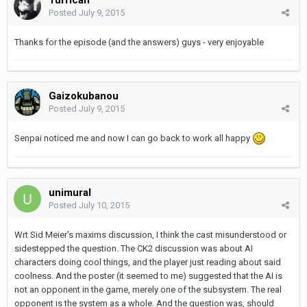
Posted
July 9, 2015
Thanks for the episode (and the answers) guys - very enjoyable
Gaizokubanou
Posted
July 9, 2015
Senpai noticed me and now I can go back to work all happy
unimural
Posted
July 10, 2015
Wrt Sid Meier's maxims discussion, I think the cast misunderstood or
sidestepped the question. The CK2 discussion was about AI
characters doing cool things, and the player just reading about said
coolness. And the poster (it seemed to me) suggested that the AI is
not an opponent in the game, merely one of the subsystem. The real
opponent is the system as a whole. And the question was, should