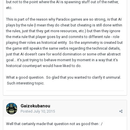
but not to the point where the AI is spawning stuff out of the nether,
etc.
This is part of the reason why Paradox games are so strong, is that AI
plays by the rule (I mean they do cheat but cheating is still done within
the rules, just that they get more resources, etc.) but then they ignore
the meta rule that player goes by and commits to different rule - role
playing their roles as historical entity. So the asymmetry is created but
the game still speaks the same verbs regarding the technical details,
just that AI doesn't care for world domination or some other abstract
goal... it's just trying to behave moment by moment in a way that it's
historical counterpart would have liked to do.
What a good question. So glad that you wanted to clarify it unimural.
Such interesting topic.
Gaizokubanou
Posted
July 10, 2015
Well that certainly made that question not as good then : /