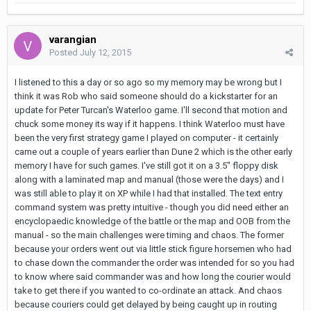
varangian
Posted
July 12, 2015
I listened to this a day or so ago so my memory may be wrong but I
think it was Rob who said someone should do a kickstarter for an
update for Peter Turcan's Waterloo game. I'll second that motion and
chuck some money its way if it happens. I think Waterloo must have
been the very first strategy game I played on computer - it certainly
came out a couple of years earlier than Dune 2 which is the other early
memory I have for such games. I've still got it on a 3.5" floppy disk
along with a laminated map and manual (those were the days) and I
was still able to play it on XP while I had that installed. The text entry
command system was pretty intuitive - though you did need either an
encyclopaedic knowledge of the battle or the map and OOB from the
manual - so the main challenges were timing and chaos. The former
because your orders went out via little stick figure horsemen who had
to chase down the commander the order was intended for so you had
to know where said commander was and how long the courier would
take to get there if you wanted to co-ordinate an attack. And chaos
because couriers could get delayed by being caught up in routing