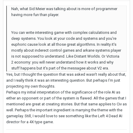
Nah, what Sid Meier was talking about is more of programmer
having more fun than player.
You can write interesting game with complex calculations and
deep systems. You look at your code and systems and you're
euphoric cause look at all those great algorithms. In reality it's
mostly about inderect control games and arkane systems player
is not supposed to understand. Like Distant Worlds. Or Victoria
2 economy: you will never understand how it works and why
stuff happens but it's part of the messagee about V2 era.
Yes, but I thought the question that was asked wasn't really about that,
and I really think it was an interesting question. But perhaps I'm just
projecting my own thoughts.
Perhaps my initial interpretation of the significance of the role AI as
either an opponent or part of the system is flawed. All the games that I
mentioned are great at creating stories. But that same applies to Civ as
well. Perhaps the important ingredient is marrying the theme with the
gameplay. Still, I would love to see something like the Left 4 Dead AI
director for a 4X type game.