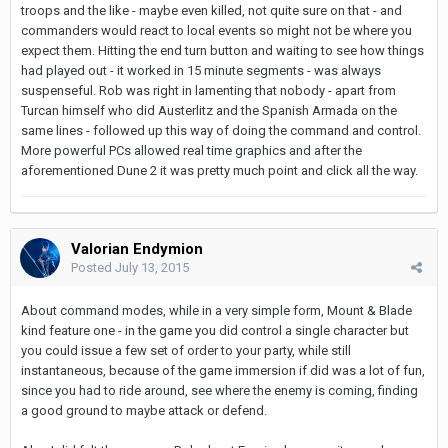
troops and the like - maybe even killed, not quite sure on that - and
commanders would react to local events so might not be where you
expect them. Hitting the end turn button and waiting to see how things
had played out - it worked in 15 minute segments - was always
suspenseful. Rob was right in lamenting that nobody - apart from
Turcan himself who did Austerlitz and the Spanish Armada on the
same lines - followed up this way of doing the command and control.
More powerful PCs allowed real time graphics and after the
aforementioned Dune 2 it was pretty much point and click all the way.
Valorian Endymion
Posted
July 13, 2015
About command modes, while in a very simple form, Mount & Blade
kind feature one - in the game you did control a single character but
you could issue a few set of order to your party, while still
instantaneous, because of the game immersion if did was a lot of fun,
since you had to ride around, see where the enemy is coming, finding
a good ground to maybe attack or defend.