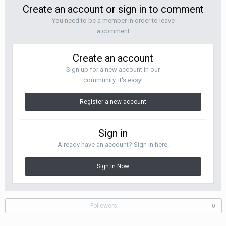
Create an account or sign in to comment
You need to be a member in order to leave
a comment
Create an account
Sign up for a new account in our
community. It's easy!
Register a new account
Sign in
Already have an account? Sign in here.
Sign In Now
Followers
0