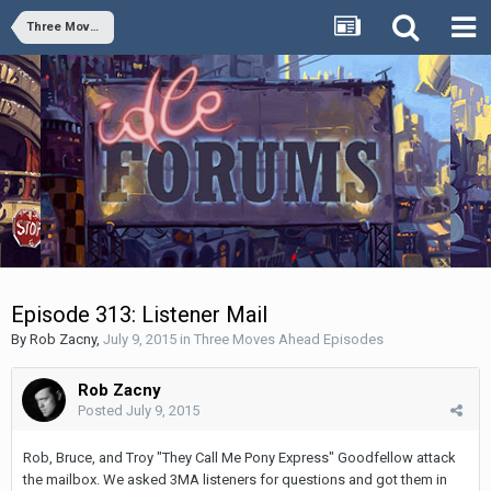
Three Moves Ahead Episodes
Episode 313: Listener Mail
By
Rob Zacny
,
July 9, 2015
in
Three Moves Ahead Episodes
Rob Zacny
Posted
July 9, 2015
Rob, Bruce, and Troy "They Call Me Pony Express" Goodfellow attack
the mailbox. We asked 3MA listeners for questions and got them in