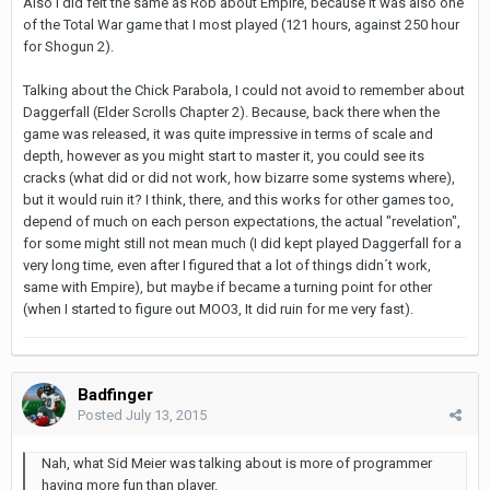
Also I did felt the same as Rob about Empire, because it was also one
of the Total War game that I most played (121 hours, against 250 hour
for Shogun 2).
Talking about the Chick Parabola, I could not avoid to remember about
Daggerfall (Elder Scrolls Chapter 2). Because, back there when the
game was released, it was quite impressive in terms of scale and
depth, however as you might start to master it, you could see its
cracks (what did or did not work, how bizarre some systems where),
but it would ruin it? I think, there, and this works for other games too,
depend of much on each person expectations, the actual "revelation",
for some might still not mean much (I did kept played Daggerfall for a
very long time, even after I figured that a lot of things didn´t work,
same with Empire), but maybe if became a turning point for other
(when I started to figure out MOO3, It did ruin for me very fast).
Badfinger
Posted
July 13, 2015
Nah, what Sid Meier was talking about is more of programmer
having more fun than player.