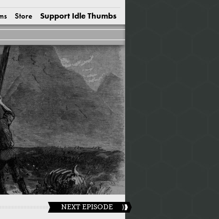
ms
Store
Support Idle Thumbs
NEXT EPISODE