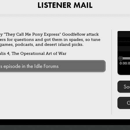
LISTENER MAIL
y "They Call Me Pony Express" Goodfellow attack
ers for questions and got them in spades, so tune
e games, podcasts, and desert island picks.
is 4, The Operational Art of War
0:00:
is episode in the Idle Forums
So
G