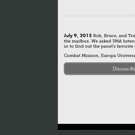
July 9, 2015
Rob, Bruce, and Tro
the mailbox. We asked 3MA listen
in to find out the panel's favorit
Combat Mission, Europa Universal
Discuss th