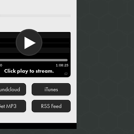
00
1:08:25
Click play to stream.
undcloud
iTunes
et MP3
RSS Feed