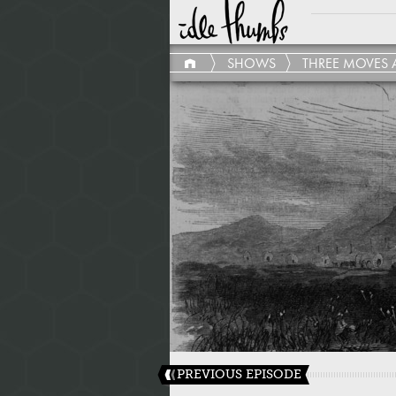
SHOWS
THREE MOVES 
PREVIOUS EPISODE