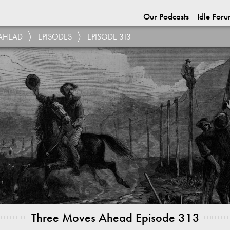
Our Podcasts
Idle Foru
AHEAD
EPISODES
EPISODE 313
Three Moves Ahead Episode 313