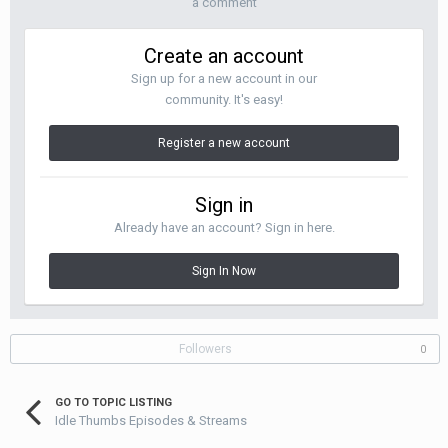
a comment
Create an account
Sign up for a new account in our
community. It's easy!
Register a new account
Sign in
Already have an account? Sign in here.
Sign In Now
Followers
0
GO TO TOPIC LISTING
Idle Thumbs Episodes & Streams