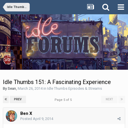
Idle Thumbs Episodes & Streams
Idle Thumbs 151: A Fascinating Experience
By
Sean
,
March 26, 2014
in
Idle Thumbs Episodes & Streams
PREV
NEXT
Page 5 of 5
Ben X
Posted
April 9, 2014