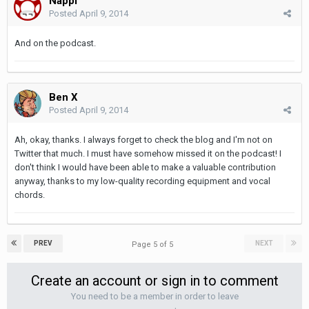
Nappi
Posted
April 9, 2014
And on the podcast.
Ben X
Posted
April 9, 2014
Ah, okay, thanks. I always forget to check the blog and I'm not on
Twitter that much. I must have somehow missed it on the podcast! I
don't think I would have been able to make a valuable contribution
anyway, thanks to my low-quality recording equipment and vocal
chords.
PREV
NEXT
Page 5 of 5
Create an account or sign in to comment
You need to be a member in order to leave