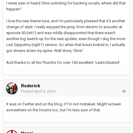
I never saw or heard Chris soliciting for backing vocals, where did that
happen?
I love the new theme tune, and I'm particularly pleased that it's another
change of style. I really enjoyed the jump from electric to acoustic at
episode 50 (ish?) and was mildly disappointed that there wasn't
another big switch-up for the next update, even though I dug the more
Led Zeppeliny (right?) version. So when that brass kicked in, I actually
got shivers down my spine. Well done, Chris!
And thanks to all the Thumbs for over 150 excellent 'casts blasted!
Roderick
Posted
April 9, 2014
It was on Twitter and on the blog, if I'm not mistaken. Might've been
somewhere on the forums too, but I'm less sure of that.