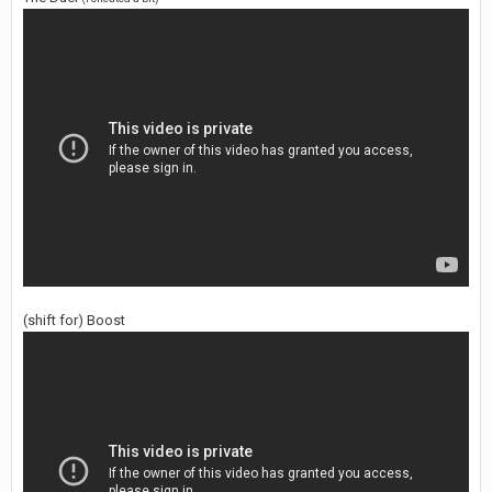
(shift for) Boost