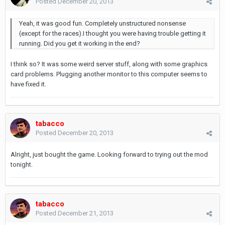
Posted
December 20, 2013
Yeah, it was good fun. Completely unstructured nonsense
(except for the races).I thought you were having trouble getting it
running. Did you get it working in the end?
I think so? It was some weird server stuff, along with some graphics
card problems. Plugging another monitor to this computer seems to
have fixed it.
tabacco
Posted
December 20, 2013
Alright, just bought the game. Looking forward to trying out the mod
tonight.
tabacco
Posted
December 21, 2013