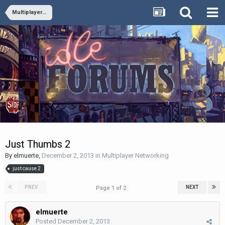
Multiplayer Networking
Just Thumbs 2
By
elmuerte
,
December 2, 2013
in
Multiplayer Networking
just cause 2
PREV
NEXT
Page 1 of 2
elmuerte
Posted
December 2, 2013