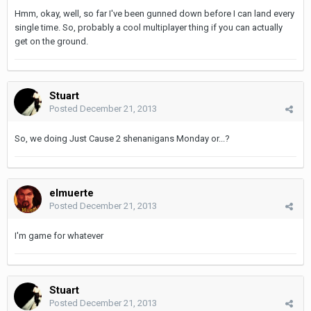
Hmm, okay, well, so far I've been gunned down before I can land every
single time. So, probably a cool multiplayer thing if you can actually
get on the ground.
Stuart
Posted
December 21, 2013
So, we doing Just Cause 2 shenanigans Monday or...?
elmuerte
Posted
December 21, 2013
I'm game for whatever
Stuart
Posted
December 21, 2013