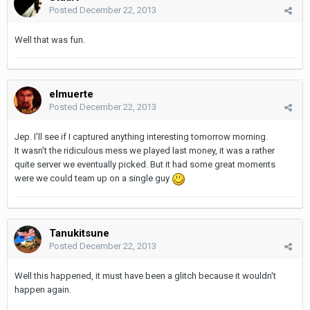
Posted
December 22, 2013
Well that was fun.
elmuerte
Posted
December 22, 2013
Jep. I'll see if I captured anything interesting tomorrow morning.
It wasn't the ridiculous mess we played last money, it was a rather
quite server we eventually picked. But it had some great moments
were we could team up on a single guy
Tanukitsune
Posted
December 22, 2013
Well this happened, it must have been a glitch because it wouldn't
happen again.