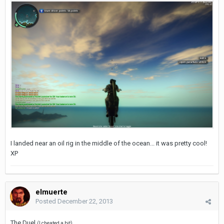
I landed near an oil rig in the middle of the ocean... it was pretty cool!
XP
elmuerte
Posted
December 22, 2013
The Duel
(I cheated a bit)