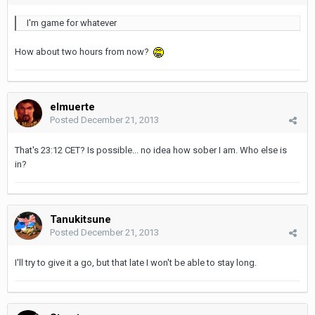
I'm game for whatever
How about two hours from now?
elmuerte
Posted
December 21, 2013
That's 23:12 CET? Is possible... no idea how sober I am. Who else is
in?
Tanukitsune
Posted
December 21, 2013
I'll try to give it a go, but that late I won't be able to stay long.