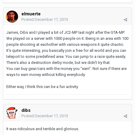
elmuerte
Posted
December 17, 2013
James, Dibs and I played a bit of JC2-MP last night after the GTA-MP.
We played on a server with 1000 people on it. Being in an area with 100
people shooting at eachother with various weapons it quite chaotic.
It's quite interesting, you basically join a free for all world and you can
teleport to some predefined area. You can jump to a race quite easily.
There's also a destruction derby mode, but we didn't try that.
You can buy gear/cars with the money you "earn". Not sure if there are
ways to earn money without killing everybody.
Either way, I think this can be a fun activity.
dibs
Posted
December 17, 2013
It was ridiculous and terrible and glorious.