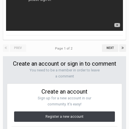
PREV
NEXT
Page 1 of 2
Create an account or sign in to comment
You need to be a member in order to leave
a comment
Create an account
Sign up for a new account in our
community. It's easy!
Register a new account