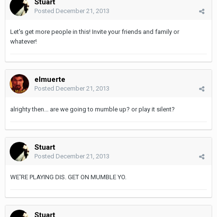
Stuart
Posted
December 21, 2013
Let's get more people in this! Invite your friends and family or
whatever!
elmuerte
Posted
December 21, 2013
alrighty then... are we going to mumble up? or play it silent?
Stuart
Posted
December 21, 2013
WE'RE PLAYING DIS. GET ON MUMBLE YO.
Stuart