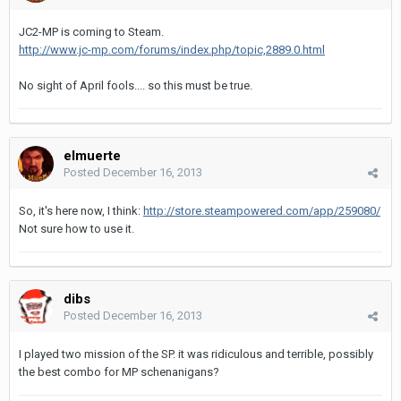
JC2-MP is coming to Steam.
http://www.jc-mp.com/forums/index.php/topic,2889.0.html
No sight of April fools.... so this must be true.
elmuerte
Posted
December 16, 2013
So, it's here now, I think:
http://store.steampowered.com/app/259080/
Not sure how to use it.
dibs
Posted
December 16, 2013
I played two mission of the SP. it was ridiculous and terrible, possibly
the best combo for MP schenanigans?