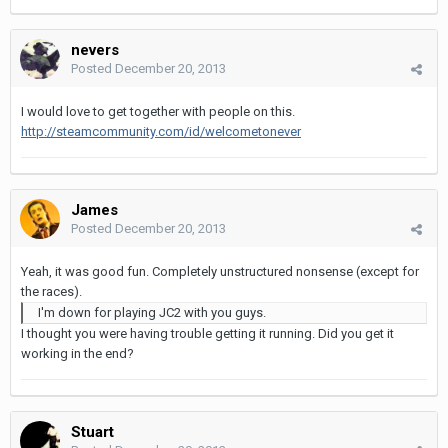
nevers
Posted
December 20, 2013
I would love to get together with people on this.
http://steamcommunity.com/id/welcometonever
James
Posted
December 20, 2013
Yeah, it was good fun. Completely unstructured nonsense (except for
the races).
I'm down for playing JC2 with you guys.
I thought you were having trouble getting it running. Did you get it
working in the end?
Stuart