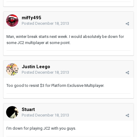
miffy495
Posted
December 18, 2013
Man, winter break starts next week. I would absolutely be down for
some JC2 multiplayer at some point.
Justin Leego
Posted
December 18, 2013
Too good to resist $3 for Platform Exclusive Multiplayer.
Stuart
Posted
December 18, 2013
I'm down for playing JC2 with you guys.