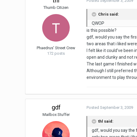
thl
Posted
September 3, 2009
Thumb Citizen
Chris said:
QWOP
is this possible?
gdf, would you say the fir
two areas that i liked wer
Phaedrus' Street Crew
I felt like it could've be
172 posts
open and clunky and not re
The last game I finished 
Although I still preferred 
environment to play throug
gdf
Posted
September 3, 2009
Mailbox Stuffer
thl said:
gdf, would you say the f