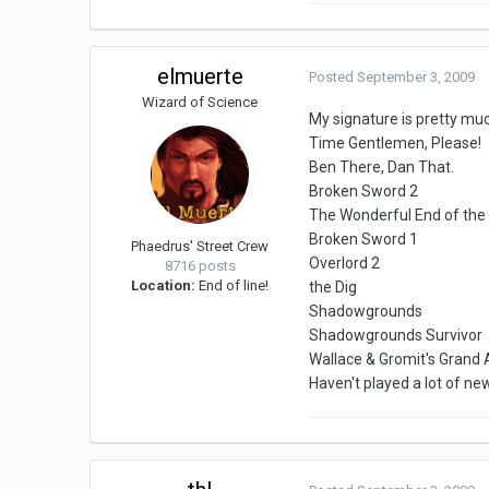
elmuerte
Posted
September 3, 2009
Wizard of Science
My signature is pretty muc
Time Gentlemen, Please!
Ben There, Dan That.
Broken Sword 2
The Wonderful End of the
Broken Sword 1
Phaedrus' Street Crew
Overlord 2
8716 posts
Location:
End of line!
the Dig
Shadowgrounds
Shadowgrounds Survivor
Wallace & Gromit's Grand
Haven't played a lot of ne