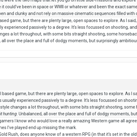
ked were the two maps that let you go on little side-missions and explore
ke it could've been in space or WWII or whatever and been the exact sam
 open and clunky and not rely on massive cinematic sequences filled with 
based game, but there are plenty large, open spaces to explore. As I said, 
ly experienced passively to a degree. It's less focussed on shooting, and
anges a lot throughout, with some bits straight shooting, some horseb
 all over the place and full of dodgy moments, but surprisingly ambitious
el based game, but there are plenty large, open spaces to explore. As I sai
s usually experienced passively to a degree. It's less focussed on shootin
 style changes a lot throughout, with some bits straight shooting, so
it hunting
. Unbalanced, all over the place and full of dodgy moments, but
he gamers I know who would love a really amazing Western game all agre
mes I've played end up missing the mark.
Gold Rush, does anyone know of a western RPG (in that it's set in the o