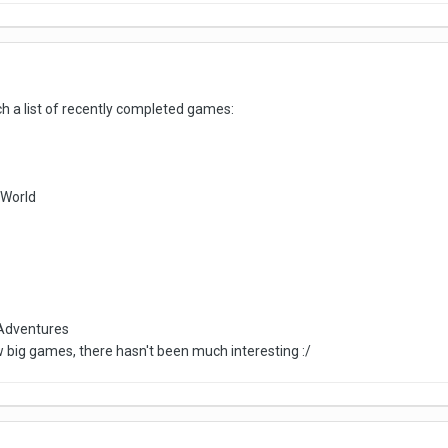
h a list of recently completed games:
 World
 Adventures
w big games, there hasn't been much interesting :/