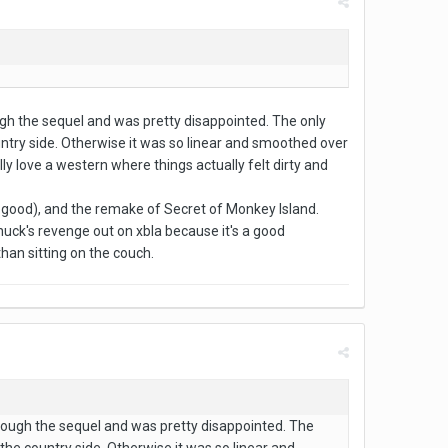
rough the sequel and was pretty disappointed. The only
ountry side. Otherwise it was so linear and smoothed over
ly love a western where things actually felt dirty and
 good), and the remake of Secret of Monkey Island.
eChuck's revenge out on xbla because it's a good
han sitting on the couch.
 through the sequel and was pretty disappointed. The