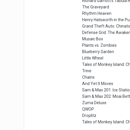
Richard Garriott's Tabula 
The Graveyard
Rhythm Heaven
Henry Hatsworth in the P
Grand Theft Auto: China
Defense Grid: The Awake
Musaic Box
Plants vs. Zombies
Blueberry Garden
Little Wheel
Tales of Monkey Island: C
Trine
Chains
And Yet It Moves
Sam & Max 201: Ice Stati
Sam & Max 202: Moai Bett
Zuma Deluxe
QWOP
Droplitz
Tales of Monkey Island: C