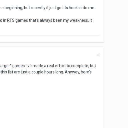
e beginning, but recently it just got its hooks into me
 and in RTS games that's always been my weakness. It
f "larger" games I've made a real effort to complete, but
is list are just a couple hours long. Anyway, here's