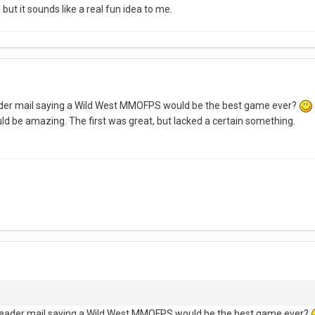
but it sounds like a real fun idea to me.
eader mail saying a Wild West MMOFPS would be the best game ever?
 be amazing. The first was great, but lacked a certain something.
n reader mail saying a Wild West MMOFPS would be the best game ever?