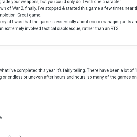
rade your weapons, but you could only do it with one character.
wn of War 2, finally. I've stopped & started this game a few times near th
ompletion. Great game.
ned my off was that the game is essentially about micro managing units
s an extremely involved tactical diabloesque, rather than an RTS.
 what I've completed this year. It's fairly telling. There have been a lot o
g or endless or uneven after hours and hours, so many of the games on th
e