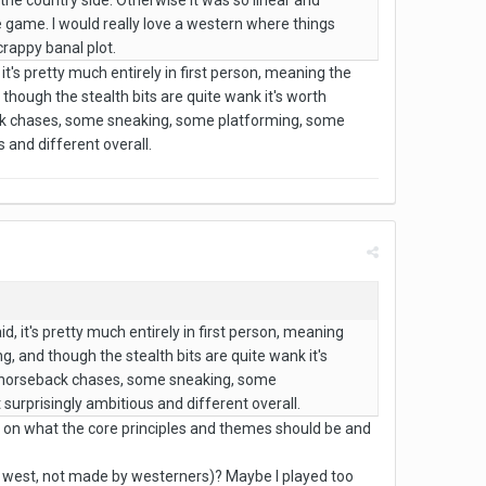
 the country side. Otherwise it was so linear and
e game. I would really love a western where things
crappy banal plot.
it's pretty much entirely in first person, meaning the
 though the stealth bits are quite wank it's worth
ack chases, some sneaking, some platforming, some
 and different overall.
d, it's pretty much entirely in first person, meaning
g, and though the stealth bits are quite wank it's
me horseback chases, some sneaking, some
 surprisingly ambitious and different overall.
e on what the core principles and themes should be and
ld west, not made by westerners)? Maybe I played too