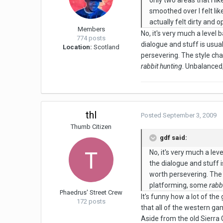
only two areas that i li
smoothed over I felt li
actually felt dirty and
Members
No, it's very much a level 
774 posts
dialogue and stuff is usual
Location:
Scotland
persevering. The style ch
rabbit hunting
. Unbalanced,
thl
Posted
September 3, 2009
Thumb Citizen
gdf said:
No, it's very much a lev
the dialogue and stuff i
worth persevering. The
platforming, some
rabb
Phaedrus' Street Crew
It's funny how a lot of t
172 posts
that all of the western ga
Aside from the old Sierra 