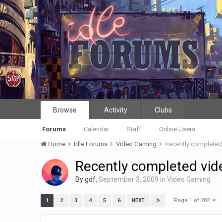
Browse
Activity
Clubs
Forums
Calendar
Staff
Online Users
Home
Idle Forums
Video Gaming
Recently complete
Recently completed vi
By
gdf
,
September 3, 2009
in
Video Gaming
Page 1 of 202
1
2
3
4
5
6
NEXT