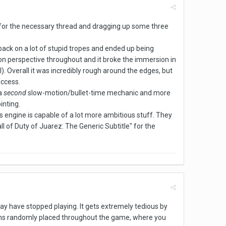
ng for the necessary thread and dragging up some three
 back on a lot of stupid tropes and ended up being
son perspective throughout and it broke the immersion in
). Overall it was incredibly rough around the edges, but
uccess.
 a
second
slow-motion/bullet-time mechanic and more
inting.
s engine is capable of a lot more ambitious stuff. They
ll of Duty of Juarez: The Generic Subtitle" for the
i may have stopped playing. It gets extremely tedious by
sions randomly placed throughout the game, where you