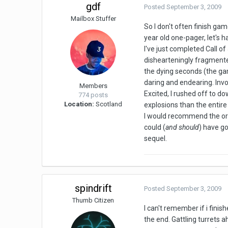
gdf
Posted
September 3, 2009
Mailbox Stuffer
So I don't often finish ga
year old one-pager, let's h
I've just completed Call o
dishearteningly fragmented
the dying seconds (the gam
daring and endearing. Inv
Members
Excited, I rushed off to d
774 posts
Location:
Scotland
explosions than the entire
I would recommend the orig
could (
and should
) have go
sequel.
spindrift
Posted
September 3, 2009
Thumb Citizen
I can't remember if i finis
the end. Gattling turrets