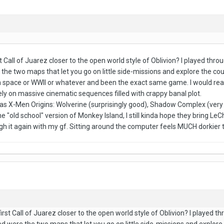
st Call of Juarez closer to the open world style of Oblivion? I played th
e the two maps that let you go on little side-missions and explore the c
en in space or WWII or whatever and been the exact same game. I would real
ly on massive cinematic sequences filled with crappy banal plot.
was X-Men Origins: Wolverine (surprisingly good), Shadow Complex (very
the "old school" version of Monkey Island, I still kinda hope they bring L
h it again with my gf. Sitting around the computer feels MUCH dorkier t
irst Call of Juarez closer to the open world style of Oblivion? I played