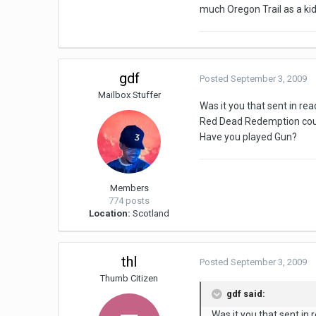
much Oregon Trail as a kid 
gdf
Posted
September 3, 2009
Mailbox Stuffer
Was it you that sent in r
Red Dead Redemption could
Have you played Gun?
Members
774 posts
Location:
Scotland
thl
Posted
September 3, 2009
Thumb Citizen
gdf said:
Was it you that sent i