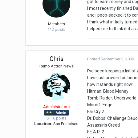
got to earn money and upg
I most recently finished Da
and i poop-socked it to c
I think what initially tur
Members
helped me to think if it a
112 posts
Chris
Posted
September 3, 2009
Remo Action News
I've been keeping a list of
have just proven too borin
how it stands right now:
Hitman: Blood Money
Tomb Raider: Underworld
Mirror's Edge
Administrators
Far Cry 2
6116 posts
Dr. Dobbs' Challenge Deuc
Location:
San Francisco
Assassin's Creed
F.E.A.R. 2