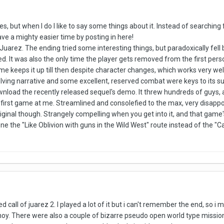
mes, but when I do I like to say some things about it. Instead of searchi
ave a mighty easier time by posting in here!
f Juarez. The ending tried some interesting things, but paradoxically fell
. It was also the only time the player gets removed from the first per
e keeps it up till then despite character changes, which works very well
olving narrative and some excellent, reserved combat were keys to its s
ownload the recently released sequel's demo. It threw hundreds of guys,
 first game at me. Streamlined and consolefied to the max, very disappo
inal though. Strangely compelling when you get into it, and that game'
ne the "Like Oblivion with guns in the Wild West" route instead of the "Ca
hed call of juarez 2. I played a lot of it but i can't remember the end, so 
 ahoy. There were also a couple of bizarre pseudo open world type mis