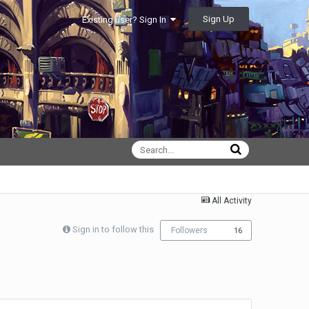
Sign Up
Existing user? Sign In
All Activity
Sign in to follow this
Followers
16