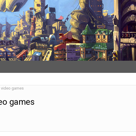
d video games
deo games