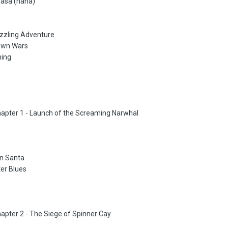
Rasa (haha)
uzzling Adventure
town Wars
ning
hapter 1 - Launch of the Screaming Narwhal
on Santa
er Blues
hapter 2 - The Siege of Spinner Cay