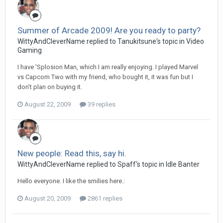
Summer of Arcade 2009! Are you ready to party?
WittyAndCleverName replied to Tanukitsune's topic in
Video
Gaming
I have 'Splosion Man, which I am really enjoying. I played Marvel
vs Capcom Two with my friend, who bought it, it was fun but I
don't plan on buying it.
August 22, 2009
39 replies
New people: Read this, say hi.
WittyAndCleverName replied to Spaff's topic in
Idle Banter
Hello everyone. I like the smilies here.:
August 20, 2009
2861 replies