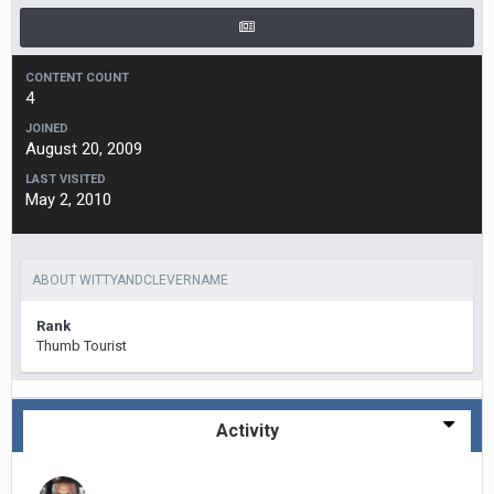
CONTENT COUNT
4
JOINED
August 20, 2009
LAST VISITED
May 2, 2010
ABOUT WITTYANDCLEVERNAME
Rank
Thumb Tourist
Activity