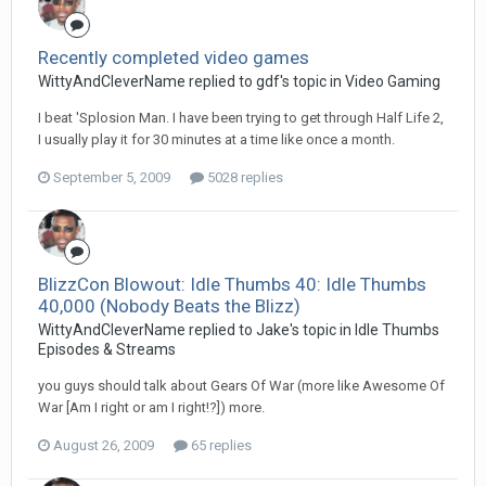
Recently completed video games
WittyAndCleverName replied to gdf's topic in
Video Gaming
I beat 'Splosion Man. I have been trying to get through Half Life 2,
I usually play it for 30 minutes at a time like once a month.
September 5, 2009
5028 replies
BlizzCon Blowout: Idle Thumbs 40: Idle Thumbs
40,000 (Nobody Beats the Blizz)
WittyAndCleverName replied to Jake's topic in
Idle Thumbs
Episodes & Streams
you guys should talk about Gears Of War (more like Awesome Of
War [Am I right or am I right!?]) more.
August 26, 2009
65 replies