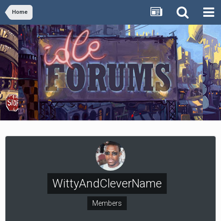
Home
WittyAndCleverName
Members