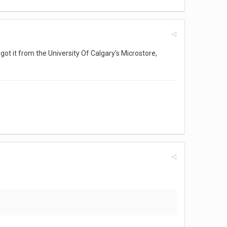
 got it from the University Of Calgary's Microstore,