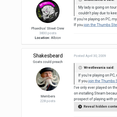
My lady is going on tour
couldn't play due to kee
If you're playing on PC, 
If you
join the Thumbs St
Phaedrus' Street Crew
3830 posts
Location:
Albion
Shakesbeard
Posted
April 30, 2009
Goats could preach
Wrestlevania said:
If you're playing on P
If you
join the Thumbs
I've only ever played on t
on installing Steam becaus
Members
prospect of playing with 
228 posts
Reveal hidden cont