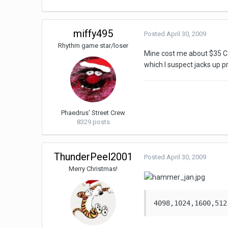
miffy495
Posted
April 30, 2009
Rhythm game star/loser
Mine cost me about $35 Cana
which I suspect jacks up pri
Phaedrus' Street Crew
8329 posts
ThunderPeel2001
Posted
April 30, 2009
Merry Christmas!
4098,1024,1600,512