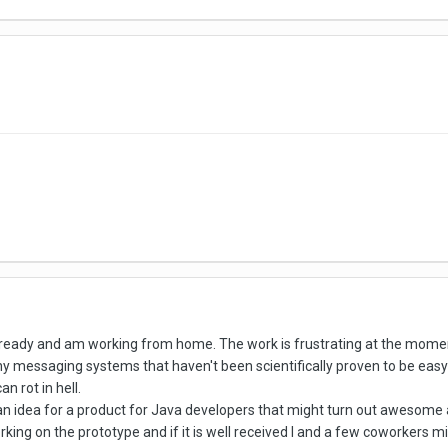
s already and am working from home. The work is frustrating at the m
messaging systems that haven't been scientifically proven to be easy t
n rot in hell.
 an idea for a product for Java developers that might turn out awesom
ing on the prototype and if it is well received I and a few coworkers mig