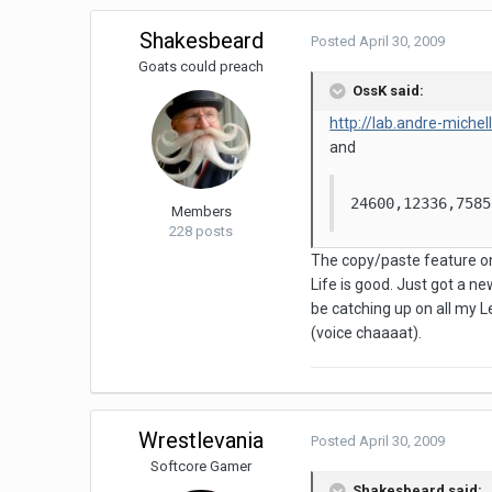
Shakesbeard
Posted
April 30, 2009
Goats could preach
OssK said:
http://lab.andre-miche
and
24600,12336,7585
Members
228 posts
The copy/paste feature on t
Life is good. Just got a new
be catching up on all my 
(voice chaaaat).
Wrestlevania
Posted
April 30, 2009
Softcore Gamer
Shakesbeard said: