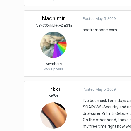
Nachimir
Posted
May 5, 2009
PJYxCSXjhLI#t=2m31s
sadtrombone.com
Members
4931 posts
Erkki
Posted
May 5, 2009
t4ffer
I've been sick for 5 day
SOAP/WS-Security and any 
JroFcurer Zrffntr Oebxre ca
On the other hand, I have
my free time right now work