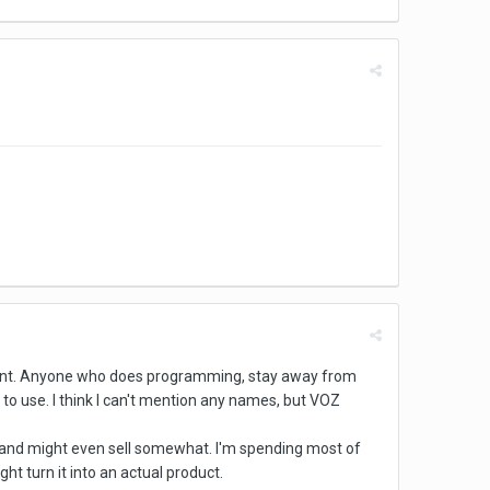
oment. Anyone who does programming, stay away from
o use. I think I can't mention any names, but VOZ
e and might even sell somewhat. I'm spending most of
ht turn it into an actual product.