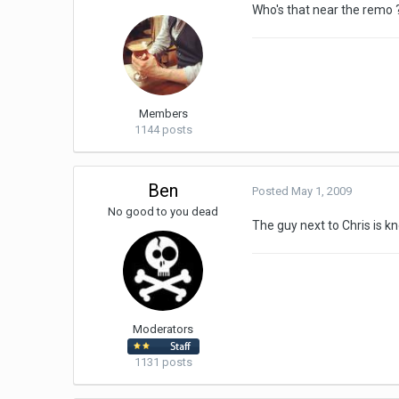
Who's that near the remo 
Members
1144 posts
Ben
Posted
May 1, 2009
No good to you dead
The guy next to Chris is k
Moderators
1131 posts