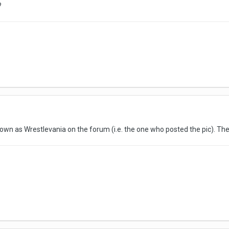
?
nown as Wrestlevania on the forum (i.e. the one who posted the pic). The g