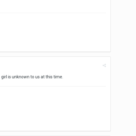
irl is unknown to us at this time.