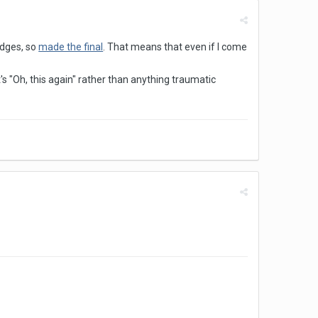
udges, so
made the final
. That means that even if I come
's "Oh, this again" rather than anything traumatic