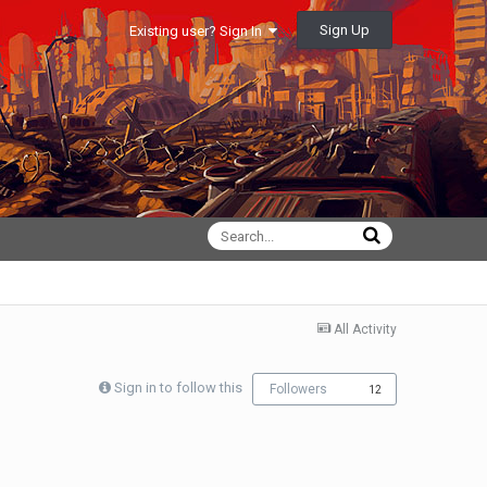
Sign Up
Existing user? Sign In
All Activity
Sign in to follow this
Followers
12