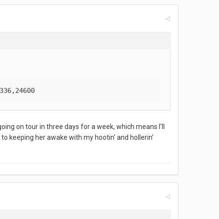
336,24600
is going on tour in three days for a week, which means I'll
to keeping her awake with my hootin' and hollerin'