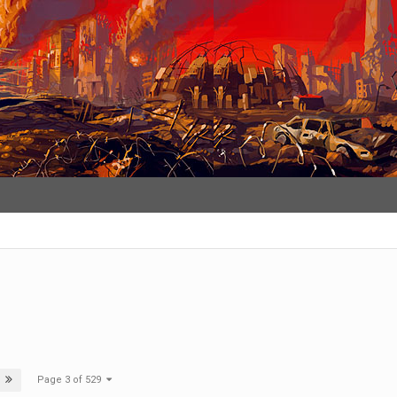
Page 3 of 529