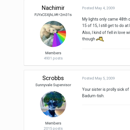
Nachimir
Posted
May 4, 2009
PJYxCSXjhLI#t=2m31s
My lights only came 48th o
15 of 15, I still get to do a
Also, I kind of fell in lo
though
Members
4931 posts
Scrobbs
Posted
May 5, 2009
Sunnyvale Supervisor
Your sister is prolly sick of 
Badum-tish.
Members
2015 posts