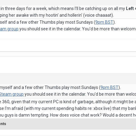
 in three days for a week, which means I'll be catching up on all my
Left
ping her awake with my hootin' and hollerin' (voice chaaaat).
myself and a few other Thumbs play most Sundays (
9pm BST
).
eam group
you should see it in the calendar. You'd be more than welcome
C, myself and a few other Thumbs play most Sundays (
9pm BST
).
 Steam group
you should see it in the calendar. You'd be more than welc
he 360, given that my current PC is kind of garbage, although it might be
e I'm afraid (with my current spending habits re: xbox live) that my ba
you guys is damn tempting. How does voice chat work? Would a decent 
ents