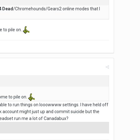
 4 Dead
/Chromehounds/Gears2 online modes that I
 to pile on.
ome to pile on.
 able to run things on looowwww settings. I have held off
nk account might just up and commit suicide but the
headset run me a lot of Canadabux?