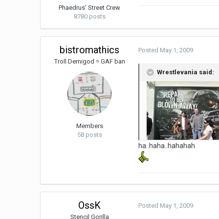
Phaedrus' Street Crew
8780 posts
bistromathics
Posted
May 1, 2009
Troll Demigod = GAF ban
Wrestlevania said:
Members
58 posts
ha..haha..hahahah
OssK
Posted
May 1, 2009
Stencil Gorilla