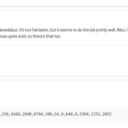
dabux. It's not fantastic, but it seems to do the job pretty well. Also, I
ces quite a bit, so there's that too.
,256,4160,2048,8704,288,64,0,640,0,2304,1152,2052