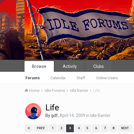
Browse
Activity
Clubs
Forums
Calendar
Staff
Online Users
Home
Idle Forums
Idle Banter
Life
Life
By
gdf
,
April 14, 2009
in
Idle Banter
1
2
3
4
5
6
7
8
PREV
NEXT