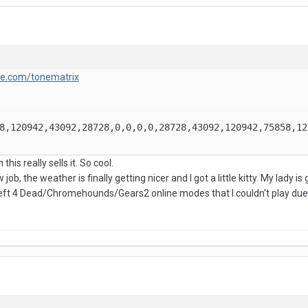
lle.com/tonematrix
8,120942,43092,28728,0,0,0,0,28728,43092,120942,75858,12
his really sells it. So cool.
 job, the weather is finally getting nicer and I got a little kitty. My lady 
Left 4 Dead/Chromehounds/Gears2 online modes that I couldn't play due 