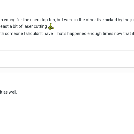
n voting for the users top ten, but were in the other five picked by the j
t least a bit of laser cutting
ve with someone I shouldn't have. That's happened enough times now that it
it as well.