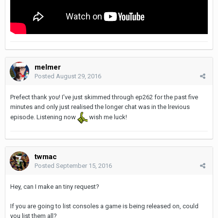
melmer
Posted
August 29, 2016
Prefect thank you! I've just skimmed through ep262 for the past five
minutes and only just realised the longer chat was in the lrevious
episode. Listening now
wish me luck!
twmac
Posted
September 15, 2016
Hey, can I make an tiny request?
If you are going to list consoles a game is being released on, could
you list them all?