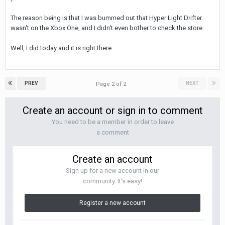
The reason being is that I was bummed out that Hyper Light Drifter
wasn't on the Xbox One, and I didn't even bother to check the store.
Well, I did today and it is right there.
PREV
NEXT
Page 2 of 2
Create an account or sign in to comment
You need to be a member in order to leave
a comment
Create an account
Sign up for a new account in our
community. It's easy!
Register a new account