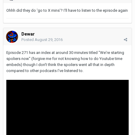
Ohhh did they do 'go to X mins'? I'll have to listen to the episode again
Dewar
Posted
August 29, 2016
Episode 271 has an index at around 30 minutes titled "We're starting
spoliers now" (forgive me for not knowing how to do Youtube time
embeds) though I don't think the spoilers went all that in depth
compared to other podcasts I've listened to.