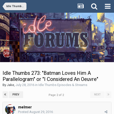
Idle Thumbs Episodes & Streams
Idle Thumbs 273: "Batman Loves Him A
Parallelogram" or "I Considered An Oeuvre"
By
Jake
,
July 28, 2016
in
Idle Thumbs Episodes & Streams
PREV
NEXT
Page 2 of 2
melmer
Posted
August 29, 2016