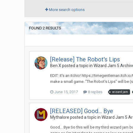
More search options
FOUND 2 RESULTS
[Release] The Robot's Lips
Ben X posted a topic in
Wizard Jam 5 Archiv
EDIT: it's an itchio! https://timegentleman.itch
make a small game. "The Robot's Lips" will be (s
June 15, 2017
8 replies
wizard jam
[RELEASED] Good... Bye
Mythalore posted a topic in
Wizard Jam 5 Ar
Good... Bye So this will be my third wizard jam bu