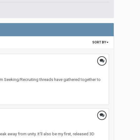
SORT BY
Team Seeking/Recruiting threads have gathered together to
ak away from unity. It'll also be my first, released 3D