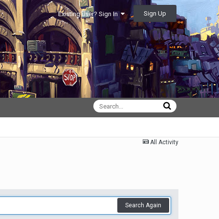
Sign Up
Existing user? Sign In
All Activity
Search Again