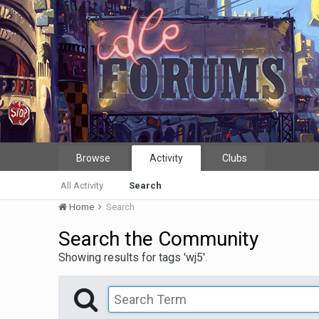
Browse
Activity
Clubs
All Activity
Search
Home
Search
Search the Community
Showing results for tags 'wj5'.