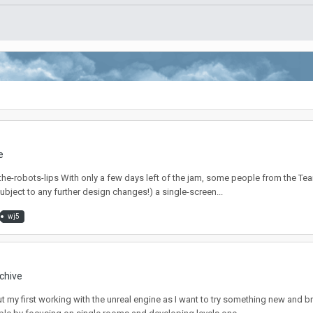
e
.io/the-robots-lips With only a few days left of the jam, some people from the 
ubject to any further design changes!) a single-screen...
wj5
chive
t my first working with the unreal engine as I want to try something new and bre