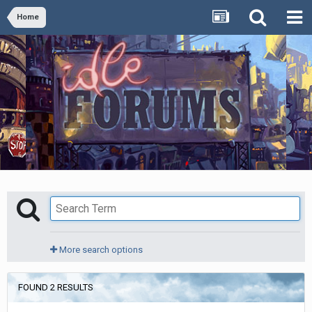
Home
More search options
FOUND 2 RESULTS