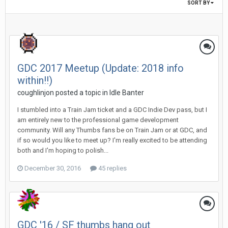
SORT BY
GDC 2017 Meetup (Update: 2018 info
within!!)
coughlinjon posted a topic in
Idle Banter
I stumbled into a Train Jam ticket and a GDC Indie Dev pass, but I
am entirely new to the professional game development
community. Will any Thumbs fans be on Train Jam or at GDC, and
if so would you like to meet up? I'm really excited to be attending
both and I'm hoping to polish...
December 30, 2016
45 replies
GDC '16 / SF thumbs hang out