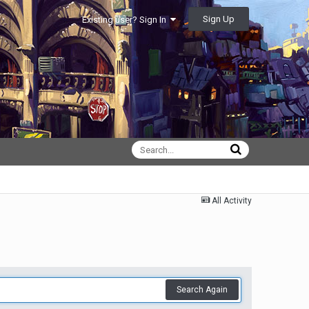
Sign Up
Existing user? Sign In
All Activity
Search Again