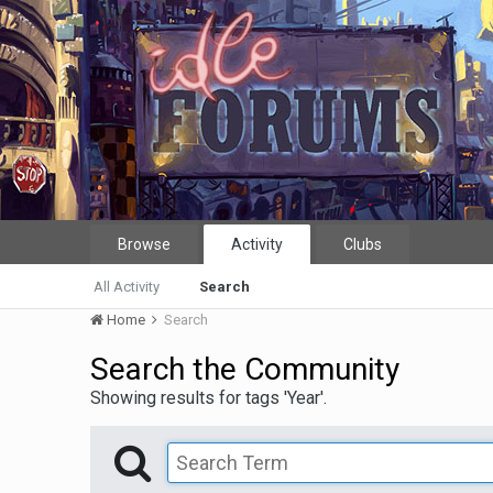
Browse
Activity
Clubs
All Activity
Search
Home
Search
Search the Community
Showing results for tags 'Year'.