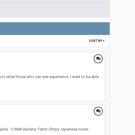
SORT BY
 to what those who can see experience. I want to be able
examples. 1) Melt-Banana: Fetch Chirpy Japanese noise-