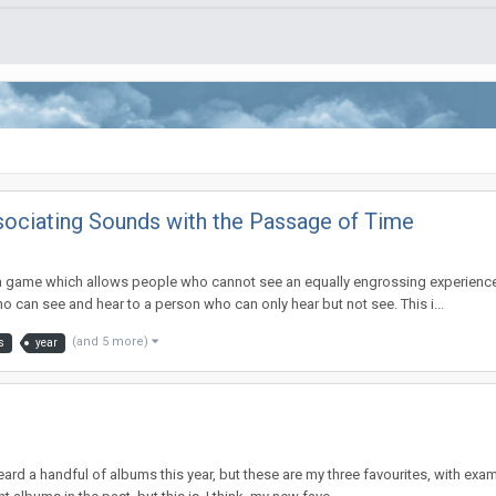
sociating Sounds with the Passage of Time
 a game which allows people who cannot see an equally engrossing experience
 who can see and hear to a person who can only hear but not see. This i...
(and 5 more)
s
year
ly heard a handful of albums this year, but these are my three favourites, with 