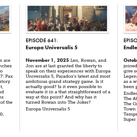
EPISODE 641:
EPIS
Europa Universalis 5
Endle
November 1, 2025
Octob
n are
Len, Rowan, and
ánchez
Jon are at last granted the liberty to
joined
to
speak on their experiences with Europa
give s
7: Pax
Universalis 5, Paradox's latest and most
Legend
story
ambitious grand strategy game. Is it
as a w
t,
actually good? Is it even possible to
been p
nd
evaluate it in a that straightforward of a
Endles
ns
way at this point? And why has it
The Al
of the
turned Rowan into The Joker?
The Gr
Europa Universalis 5
Town t
0,
Tempes
Super