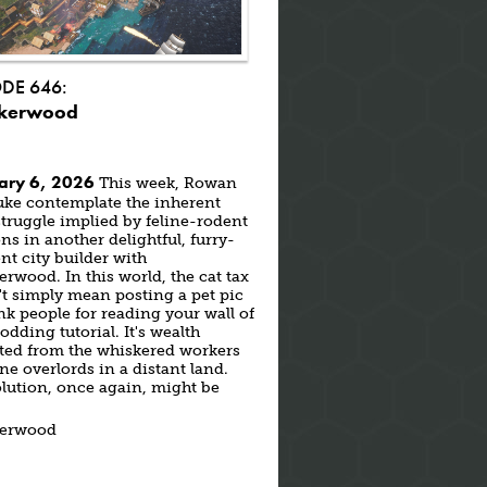
ODE 646:
kerwood
ary 6, 2026
This week, Rowan
uke contemplate the inherent
struggle implied by feline-rodent
ons in another delightful, furry-
nt city builder with
rwood. In this world, the cat tax
t simply mean posting a pet pic
nk people for reading your wall of
odding tutorial. It's wealth
cted from the whiskered workers
ine overlords in a distant land.
lution, once again, might be
.
erwood