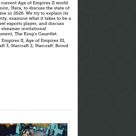
 current Age of Empires II world
on, Hera, to discuss the state of
me in 2026. We try to explain its
ity, examine what it takes to be a
vel esports player, and discuss
 streamer invitational
ment, The King's Gauntlet.
 Empires II, Age of Empires III,
ft 3, Starcraft 2, Starcraft: Brood