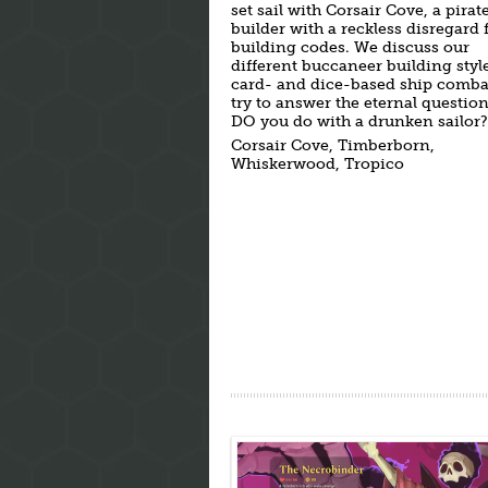
set sail with Corsair Cove, a pirate
builder with a reckless disregard 
building codes. We discuss our
different buccaneer building style
card- and dice-based ship comba
try to answer the eternal questio
DO you do with a drunken sailor?
Corsair Cove, Timberborn,
Whiskerwood, Tropico