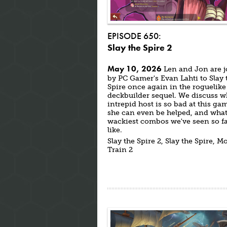
EPISODE 650:
Slay the Spire 2
May 10, 2026
Len and Jon are 
by PC Gamer's Evan Lahti to Slay 
Spire once again in the roguelike
deckbuilder sequel. We discuss w
intrepid host is so bad at this gam
she can even be helped, and what
wackiest combos we've seen so fa
like.
Slay the Spire 2, Slay the Spire, M
Train 2