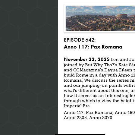
EPISODE 642:
Anno 117: Pax Romana
November 22, 2025
Len and Jo
joined by But Why Tho?'s Kate S
and CGMagazine's Dayna Eileen 
build Rome in a day with Anno 11
Romana. We discuss the series hi
and our jumping-on points with i
what's different about this one, a
how it serves as an interesting le
through which to view the height 
Imperial Era.
Anno 117: Pax Romana, Anno 180
Anno 2205, Anno 2070