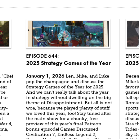
EPISODE 644:
EPIS
2025 Strategy Games of the Year
2025
January 1, 2026
Decem
 "Chef
Len, Mike, and Luke
end of
pop the champagne and discuss the
Mike k
near
Strategy Games of the Year for 2025.
favori
're
And we can't really talk about the year
games 
d or
in strategy without dwelling on the big
full 
s
theme of Disappointment. But all is not
Roman 
ity-
woe, because we played plenty of stuff
sport
ven a
we loved this year, too! Stay tuned after
strate
al
the main show for a chunky, free
discu
War 4,
preview of this year's final Patreon
Lisa 
oma,
bonus episode! Games Discussed:
Tides
,
Civilization 7, Endless Legend 2,
Sky D