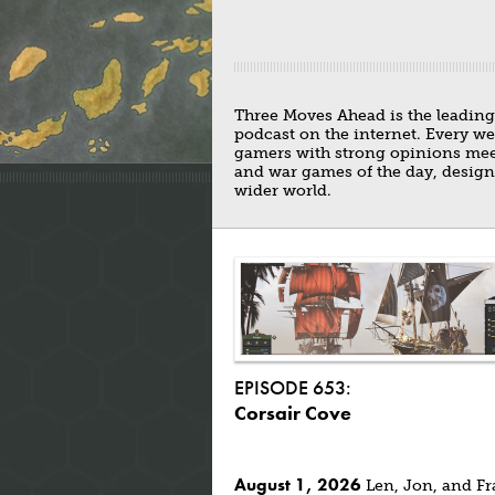
Three Moves Ahead is the leadin
podcast on the internet. Every w
gamers with strong opinions meets
and war games of the day, design
wider world.
EPISODE 653:
Corsair Cove
August 1, 2026
Len, Jon, and Fr