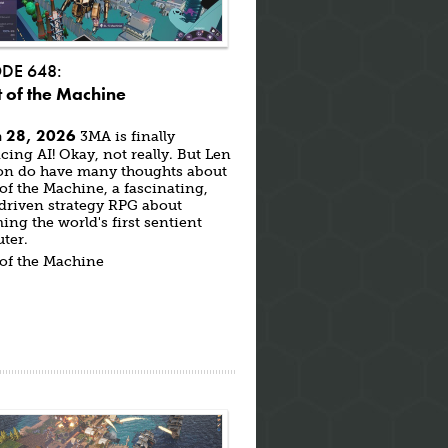
ODE 648:
 of the Machine
 28, 2026
3MA is finally
ing AI! Okay, not really. But Len
on do have many thoughts about
of the Machine, a fascinating,
driven strategy RPG about
ng the world's first sentient
ter.
 of the Machine