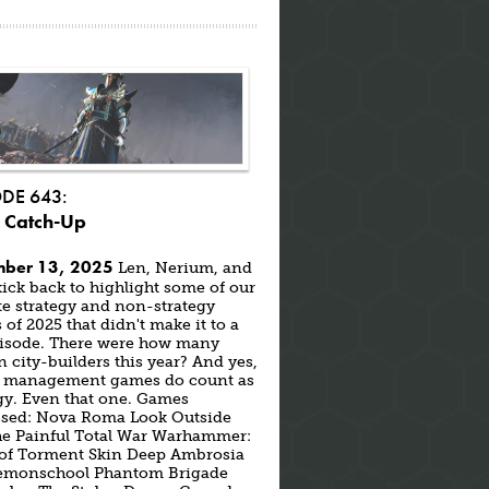
ODE 643:
 Catch-Up
ber 13, 2025
Len, Nerium, and
ick back to highlight some of our
te strategy and non-strategy
of 2025 that didn't make it to a
episode. There were how many
city-builders this year? And yes,
s management games do count as
gy. Even that one. Games
ssed: Nova Roma Look Outside
the Painful Total War Warhammer:
 of Torment Skin Deep Ambrosia
emonschool Phantom Brigade