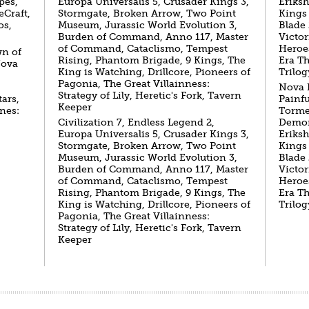
pes,
Europa Universalis 5, Crusader Kings 3,
Eriks
eCraft,
Stormgate, Broken Arrow, Two Point
Kings
os,
Museum, Jurassic World Evolution 3,
Blade 
Burden of Command, Anno 117, Master
Victor
of Command, Cataclismo, Tempest
Heroe
wn of
Rising, Phantom Brigade, 9 Kings, The
Era T
Nova
King is Watching, Drillcore, Pioneers of
Trilog
Pagonia, The Great Villainness:
Nova 
Strategy of Lily, Heretic's Fork, Tavern
ars,
Painf
Keeper
nes:
Torme
Civilization 7, Endless Legend 2,
Demon
Europa Universalis 5, Crusader Kings 3,
Eriks
Stormgate, Broken Arrow, Two Point
Kings
Museum, Jurassic World Evolution 3,
Blade 
Burden of Command, Anno 117, Master
Victor
of Command, Cataclismo, Tempest
Heroe
Rising, Phantom Brigade, 9 Kings, The
Era T
King is Watching, Drillcore, Pioneers of
Trilog
Pagonia, The Great Villainness:
Strategy of Lily, Heretic's Fork, Tavern
Keeper