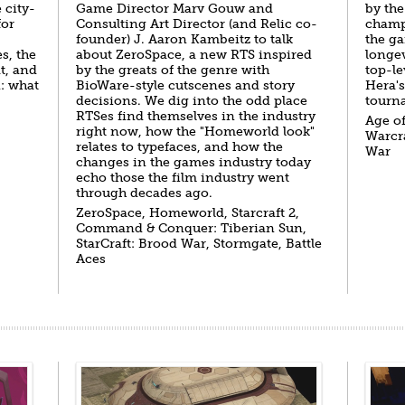
 city-
Game Director Marv Gouw and
by the
for
Consulting Art Director (and Relic co-
champi
founder) J. Aaron Kambeitz to talk
the ga
s, the
about ZeroSpace, a new RTS inspired
longev
t, and
by the greats of the genre with
top-le
n: what
BioWare-style cutscenes and story
Hera's
decisions. We dig into the odd place
tourna
RTSes find themselves in the industry
Age of
right now, how the "Homeworld look"
Warcra
relates to typefaces, and how the
War
changes in the games industry today
echo those the film industry went
through decades ago.
ZeroSpace, Homeworld, Starcraft 2,
Command & Conquer: Tiberian Sun,
StarCraft: Brood War, Stormgate, Battle
Aces