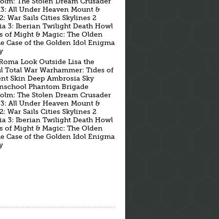
holm: The Stolen Dream Crusader
 3: All Under Heaven Mount &
2: War Sails Cities Skylines 2
ia 3: Iberian Twilight Death Howl
s of Might & Magic: The Olden
he Case of the Golden Idol Enigma
y
Roma Look Outside Lisa the
ul Total War Warhammer: Tides of
nt Skin Deep Ambrosia Sky
school Phantom Brigade
holm: The Stolen Dream Crusader
 3: All Under Heaven Mount &
2: War Sails Cities Skylines 2
ia 3: Iberian Twilight Death Howl
s of Might & Magic: The Olden
he Case of the Golden Idol Enigma
y