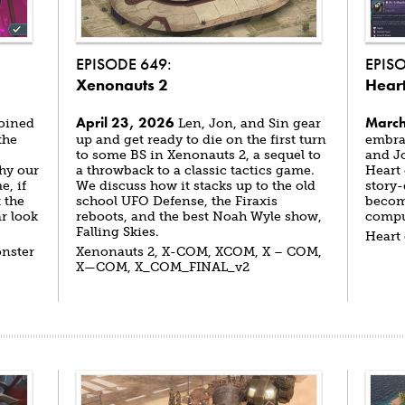
EPISODE 649:
EPIS
Xenonauts 2
Heart
April 23, 2026
March
joined
Len, Jon, and Sin gear
the
up and get ready to die on the first turn
embrac
to some BS in Xenonauts 2, a sequel to
and J
hy our
a throwback to a classic tactics game.
Heart 
e, if
We discuss how it stacks up to the old
story-
 the
school UFO Defense, the Firaxis
becomi
r look
reboots, and the best Noah Wyle show,
compu
Falling Skies.
Heart
onster
Xenonauts 2, X-COM, XCOM, X – COM,
X—COM, X_COM_FINAL_v2