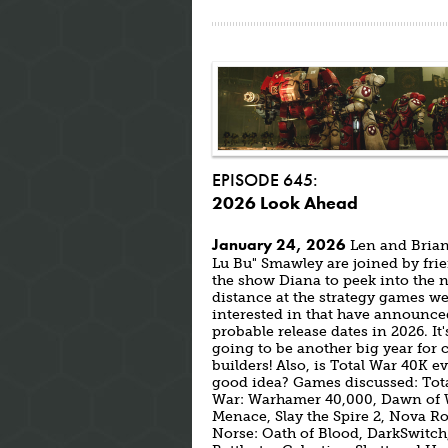
EPISODE 645:
2026 Look Ahead
January 24, 2026
Len and Brian
Lu Bu" Smawley are joined by fri
the show Diana to peek into the 
distance at the strategy games we
interested in that have announce
probable release dates in 2026. It'
going to be another big year for c
builders! Also, is Total War 40K e
good idea? Games discussed: Tot
War: Warhamer 40,000, Dawn of 
Menace, Slay the Spire 2, Nova R
Norse: Oath of Blood, DarkSwitch