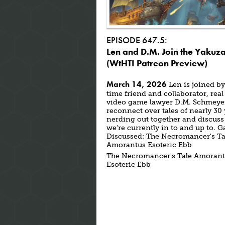
EPISODE 647.5:
Len and D.M. Join the Yakuz
(WtHTI Patreon Preview)
March 14, 2026
Len is joined by
time friend and collaborator, real 
video game lawyer D.M. Schmeyer
reconnect over tales of nearly 30
nerding out together and discuss
we're currently in to and up to. 
Discussed: The Necromancer's Ta
Amorantus Esoteric Ebb
The Necromancer's Tale Amoran
Esoteric Ebb