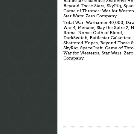
Battlestar Galactica: Shattered Ho
Beyond These Stars, SkyRig, Spac
Game of Thrones: War for Wester
Star Wars: Zero Company
Total War: Warhamer 40,000, Da
War 4, Menace, Slay the Spire 2, 
Roma, Norse: Oath of Blood,
DarkSwitch, Battlestar Galactica:
Shattered Hopes, Beyond These St
SkyRig, SpaceCraft, Game of Thro
War for Westeros, Star Wars: Zero
Company