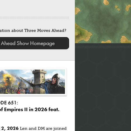
mation about Three Moves Ahead?
ves Ahead Show Homepage
ODE 651:
f Empires II in 2026 feat.
12, 2026
Len and DM are joined