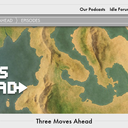
Our Podcasts
Idle Foru
AHEAD
EPISODES
Three Moves Ahead