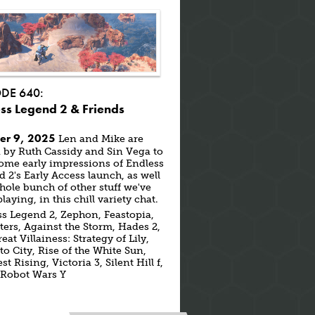
ODE 640:
ss Legend 2 & Friends
er 9, 2025
Len and Mike are
 by Ruth Cassidy and Sin Vega to
ome early impressions of Endless
 2's Early Access launch, as well
hole bunch of other stuff we've
laying, in this chill variety chat.
s Legend 2, Zephon, Feastopia,
ters, Against the Storm, Hades 2,
eat Villainess: Strategy of Lily,
o City, Rise of the White Sun,
t Rising, Victoria 3, Silent Hill f,
 Robot Wars Y