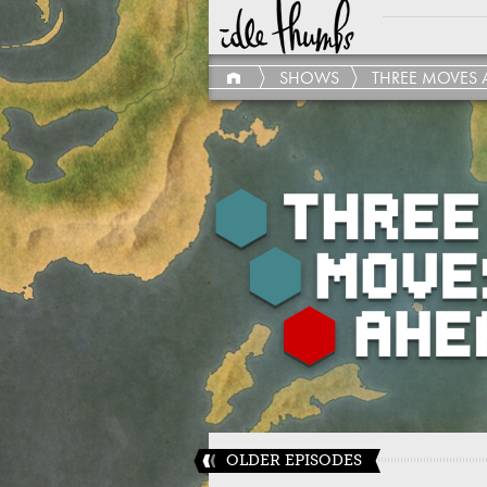
SHOWS
THREE MOVES 
OLDER EPISODES