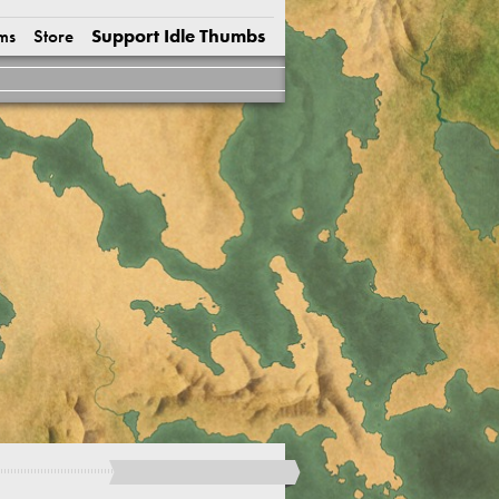
ms
Store
Support Idle Thumbs