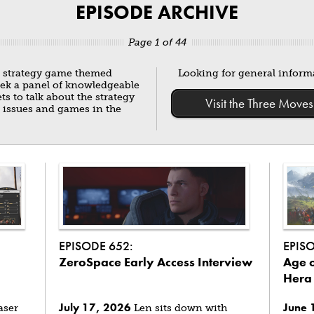
EPISODE ARCHIVE
Page 1 of 44
g strategy game themed
Looking for general infor
eek a panel of knowledgeable
 to talk about the strategy
Visit the Three Mo
 issues and games in the
EPISODE 652:
EPIS
ZeroSpace Early Access Interview
Age o
Hera
July 17, 2026
June 
aser
Len sits down with