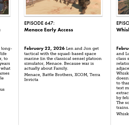
EPISODE 647:
EPIS
a
Menace Early Access
Whis
February 22, 2026
Febru
 long-
Len and Jon get
life
tactical with the squad-based space
and L
, to
marine (in the classical sense) platoon
class 
 years
simulator, Menace. Because war is
relati
 what
actually about Family.
adjace
Games
Whiske
Menace, Battle Brothers, XCOM, Terra
le
doesn'
Invicta
to tha
text m
tus
extra
by fel
The so
trains
Whisk