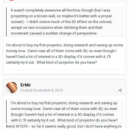
It wasn't completely awesome all the time, though (but I was
projecting on a brown wall, so maybe it's better with a proper
screen) -- I didn't notice much of the 3D effect on the colossi,
except on rare occasions when climbing them and their
movement caused a sudden change of perspective.
I'm about to buy my first projector, doing research and saving up some
money now. Damn near all of them come with 3D, so even though I
haven't had a lot of interest in a 3D display, if it comes with it, I'll
certainly try it out. What kind of projector do you have?
Erkki
Posted
November 8, 2013
I'm about to buy my first projector, doing research and saving up
some money now. Damn near all of them come with 3D, so even
though I haven't had a lot of interest in a 3D display, if it comes
with it, I'll certainly try it out. What kind of projector do you have?
BenQ W1070 -- so far it seems really good, but I don't have anything to