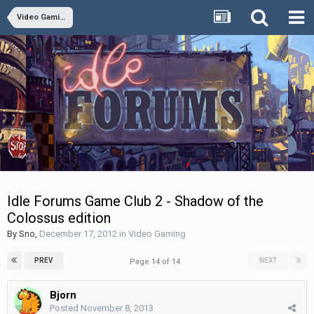
Video Gaming
Idle Forums Game Club 2 - Shadow of the
Colossus edition
By
Sno
,
December 17, 2012
in
Video Gaming
PREV
NEXT
Page 14 of 14
Bjorn
Posted
November 8, 2013