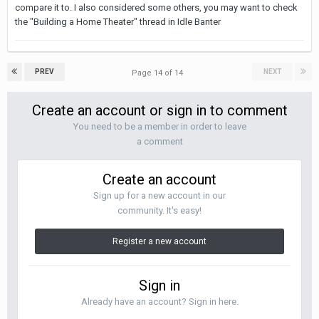
compare it to. I also considered some others, you may want to check
the "Building a Home Theater" thread in Idle Banter
PREV
NEXT
Page 14 of 14
Create an account or sign in to comment
You need to be a member in order to leave
a comment
Create an account
Sign up for a new account in our
community. It's easy!
Register a new account
Sign in
Already have an account? Sign in here.