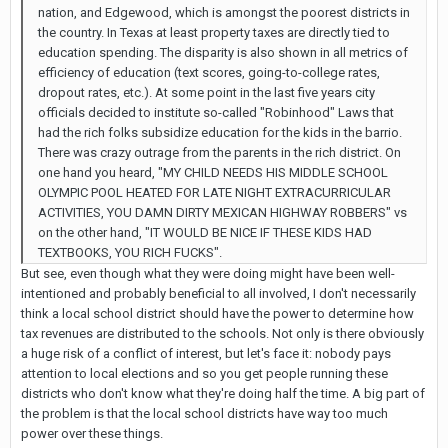
nation, and Edgewood, which is amongst the poorest districts in
the country. In Texas at least property taxes are directly tied to
education spending. The disparity is also shown in all metrics of
efficiency of education (text scores, going-to-college rates,
dropout rates, etc.). At some point in the last five years city
officials decided to institute so-called "Robinhood" Laws that
had the rich folks subsidize education for the kids in the barrio.
There was crazy outrage from the parents in the rich district. On
one hand you heard, "MY CHILD NEEDS HIS MIDDLE SCHOOL
OLYMPIC POOL HEATED FOR LATE NIGHT EXTRACURRICULAR
ACTIVITIES, YOU DAMN DIRTY MEXICAN HIGHWAY ROBBERS" vs
on the other hand, "IT WOULD BE NICE IF THESE KIDS HAD
TEXTBOOKS, YOU RICH FUCKS".
But see, even though what they were doing might have been well-
intentioned and probably beneficial to all involved, I don't necessarily
think a local school district should have the power to determine how
tax revenues are distributed to the schools. Not only is there obviously
a huge risk of a conflict of interest, but let's face it: nobody pays
attention to local elections and so you get people running these
districts who don't know what they're doing half the time. A big part of
the problem is that the local school districts have way too much
power over these things.