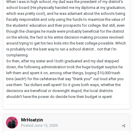
When I was in high school, my dad was the president of my district's
school board (He physically handed me my diploma at my graduation,
which was pretty cool), and he was adamant about the schools being
fiscally responsible and only using the funds to maximize the value of
the students' education and their prospects for college. But still, even
though the changes he made were probably beneficial for the district
on the whole, the fact is his entire decision-making process revolved
around trying to get his two kids into the best college possible. Which
is probably not the best way to run a school district... not that I'm
complaining.
So then, after my sister and I both graduated and my dad stepped
down, the following administration took the huge budget surplus he
left them and spent it on, among other things, buying $10,000 trash
bins (each!) for the cafeterias that say "thank you!" out loud after you
use them. Tax dollars well-spent! So it goes both ways, whether the
decisions are beneficial or downright stupid, the local districts
shouldn't have the power do decide how their budget is spent.
MrHoatzin
Posted
June 13, 2009