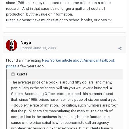
since 1768 I think they recouped quite some of the costs of the
research. And in that case it's no longer a matter of costs of
production, but the value of information.
But this doesn't have much relation to school books, or does it?
Noyb
Posted
June 13, 2009
I found an interesting
New Yorker article about American textbook
prices
a few years ago.
Quote
The average price of a book is around fifty dollars, and many,
particularly in the sciences, will run you well over a hundred. A
General Accounting Office report released this summer found
that, since 1986, prices have risen at a pace of six per cent a year
—double the rate of inflation. For critics, such numbers are proof
that the publishers are manipulating the market. The dearth of
competition in the business is an issue, but the fundamental
cause of the price spiral is what economists call an agency
problem: professors pick the textbooks, but students have to