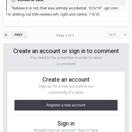
"Believe it or not, that was entirely accidental. 10.5/10" -ign.com
I'm shitting out IGN reviews left, right and centre. 7.9/10
PREV
NEXT
Page 2 of 2
Create an account or sign in to comment
You need to be a member in order to leave
a comment
Create an account
Sign up for a new account in our
community. It's easy!
Register a new account
Sign in
Already have an account? Sign in here.