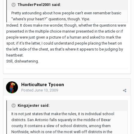
ThunderPeel2001 said:
Pretty astounding about how people can't even remember basic
"where's your heart?" questions, though. Yipe.
Indeed. It does make me wonder, though, whether the questions were
presented in the multiple choice manner presented in the article or if
people were just given a picture of a human and asked to mark the
spot; if it's the latter, I could understand people placing the heart on
the left side of the chest, as that's where it appears to be judging by
heartbeat.
Still, disheartening.
Horticulture Tycoon
Posted
June 13, 2009
Kingzjester said:
It is not just states that make the rules, it is individual school
districts. San Antonio falls squarely in the middle of Bexar
county. It contains a slew of school districts, among them
Northside, which is one of the most well-off districts in the