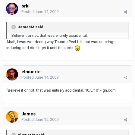
brkl
Posted
June 14, 2009
JamesM said:
Believe it or not, that was entirely accidental.
Ahah, I was wondering why ThunderPeel felt that was so cringe-
inducing and didn't get it until this post
elmuerte
Posted
June 14, 2009
"Believe it or not, that was entirely accidental. 10.5/10" -ign.com
James
Posted
June 15, 2009
elmuerte said: