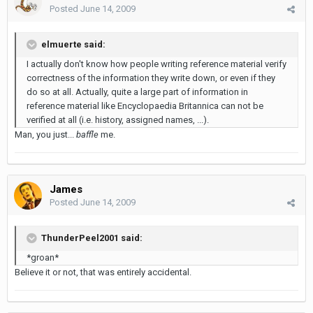
Posted
June 14, 2009
elmuerte said:
I actually don't know how people writing reference material verify
correctness of the information they write down, or even if they
do so at all. Actually, quite a large part of information in
reference material like Encyclopaedia Britannica can not be
verified at all (i.e. history, assigned names, ...).
Man, you just...
baffle
me.
James
Posted
June 14, 2009
ThunderPeel2001 said:
*groan*
Believe it or not, that was entirely accidental.