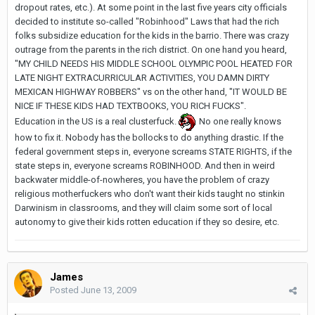
dropout rates, etc.). At some point in the last five years city officials
decided to institute so-called "Robinhood" Laws that had the rich
folks subsidize education for the kids in the barrio. There was crazy
outrage from the parents in the rich district. On one hand you heard,
"MY CHILD NEEDS HIS MIDDLE SCHOOL OLYMPIC POOL HEATED FOR
LATE NIGHT EXTRACURRICULAR ACTIVITIES, YOU DAMN DIRTY
MEXICAN HIGHWAY ROBBERS" vs on the other hand, "IT WOULD BE
NICE IF THESE KIDS HAD TEXTBOOKS, YOU RICH FUCKS".
Education in the US is a real clusterfuck.
No one really knows
how to fix it. Nobody has the bollocks to do anything drastic. If the
federal government steps in, everyone screams STATE RIGHTS, if the
state steps in, everyone screams ROBINHOOD. And then in weird
backwater middle-of-nowheres, you have the problem of crazy
religious motherfuckers who don't want their kids taught no stinkin
Darwinism in classrooms, and they will claim some sort of local
autonomy to give their kids rotten education if they so desire, etc.
James
Posted
June 13, 2009