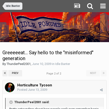
Idle Banter
Greeeeeat... Say hello to the "misinformed"
generation
By
ThunderPeel2001
,
June 10, 2009
in
Idle Banter
PREV
NEXT
Page 2 of 2
Horticulture Tycoon
Posted
June 13, 2009
ThunderPeel2001 said:
Pretty astounding about how people can't even remember basic