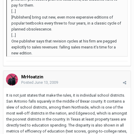
pay for them.
[...]
[Publishers] bring out new, even more expensive editions of
popular textbooks every three to four years, in a classic cycle of
planned obsolescence.
[...]
One publisher says that revision cycles at his firm are pegged
explicitly to sales revenues: falling sales means it’s time for a
new edition.
MrHoatzin
Posted
June 13, 2009
It is not just states that make the rules, it is individual school districts.
San Antonio falls squarely in the middle of Bexar county. It contains a
slew of school districts, among them Northside, which is one of the
most well-off districts in the nation, and Edgewood, which is amongst
the poorest districts in the country. In Texas at least property taxes are
directly tied to education spending. The disparity is also shown in all
metrics of efficiency of education (text scores, going-to-college rates,