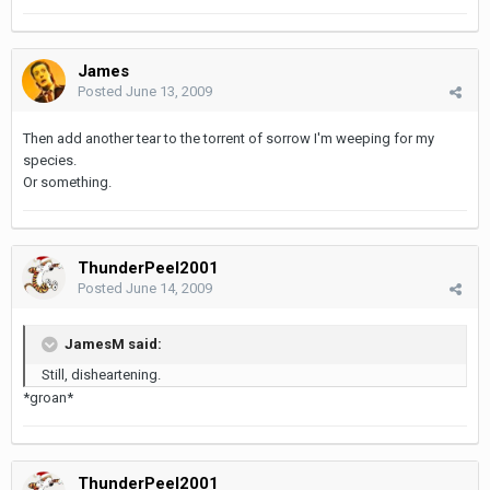
James
Posted
June 13, 2009
Then add another tear to the torrent of sorrow I'm weeping for my
species.
Or something.
ThunderPeel2001
Posted
June 14, 2009
JamesM said:
Still, disheartening.
*groan*
ThunderPeel2001