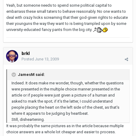
Yeah, but someone needs to spend some political capital to
embarrass these small taters to behave reasonably. No one wants to
deal with crazy hicks screaming that their god-given rights to educate
their younguns the way they want to is being trampled upon by some
university-educated fancy pants from the big city.
brkl
Posted
June 13, 2009
JamesM said:
Indeed. It does make me wonder, though, whether the questions
were presented in the multiple choice manner presented in the
article or if people were just given a picture of a human and
asked to mark the spot; if it's the latter, I could understand
people placing the heart on the left side of the chest, as that's
where it appears to be judging by heartbeat.
Still, disheartening.
It was probably the same pictures as in the article because multiple
choice answers are a whole lot cheaper and easier to process.