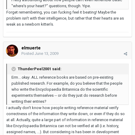
"where's your heart?" questions, though. Yipe.
Forget remembering, you can fucking feel it beating! Maybe the
problem isn't with their intelligence, but rather that their hearts are as
weak as a newborn kitten's.
elmuerte
Posted
June 13, 2009
ThunderPeel2001 said:
Erm...
okay
. ALL reference books are based on pre-existing
published research. For example, do you believe that the people
who write the Encyclopaedia Britannica do the scientific
experiments themselves -- or do they just do research before
writing their entries?
I actually don't know how people writing reference material verify
correctness of the information they write down, or even if they do so
at all. Actually, quite a large part of information in reference material
like Encyclopaedia Britannica can not be verified at all (i.e. history,
assigned names, ...). But considering is has been in development